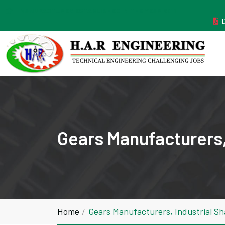
MANUFACTURER ESTABLISHED IN THE YEAR 2011
Gears Manufacturers,
Home
Gears Manufacturers, Industrial S