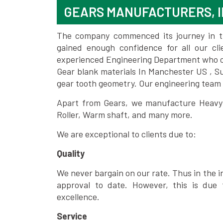
GEARS MANUFACTURERS, I
The company commenced its journey in the
gained enough confidence for all our c
experienced Engineering Department who can
Gear blank materials In Manchester US , S
gear tooth geometry. Our engineering team 
Apart from Gears, we manufacture Heavy m
Roller, Warm shaft, and many more.
We are exceptional to clients due to:
Quality
We never bargain on our rate. Thus in the i
approval to date. However, this is due 
excellence.
Service