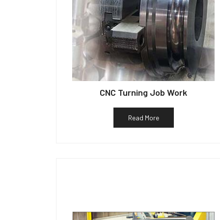
CNC Turning Job Work
Read More