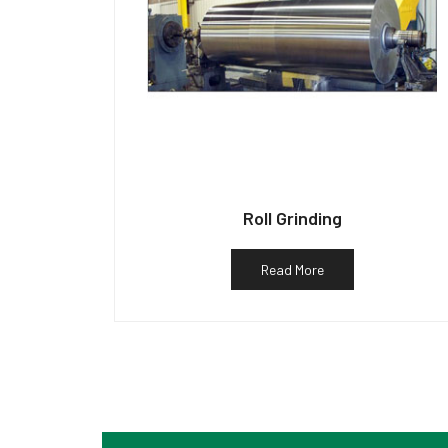
Roll Grinding
Read More