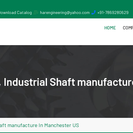
Download Catalog
harengineering@yahoo.com
+91-7869280629
HOME
COMP
 Industrial Shaft manufactu
haft manufacture In Manchester US