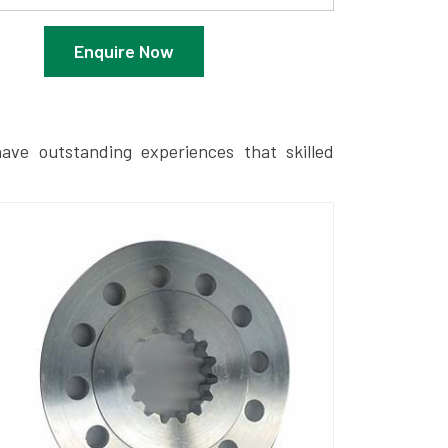
Enquire Now
ave outstanding experiences that skilled