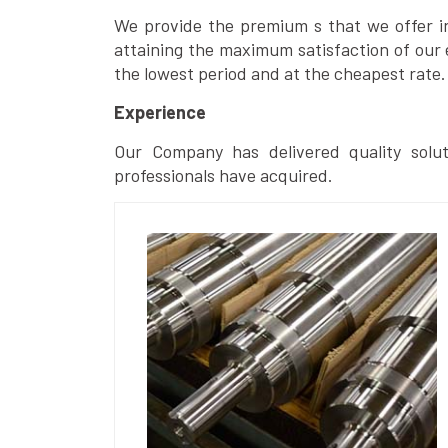
We provide the premium s that we offer in 
attaining the maximum satisfaction of our 
the lowest period and at the cheapest rate.
Experience
Our Company has delivered quality solut
professionals have acquired.