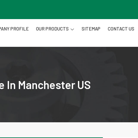
ANY PROFILE
OUR PRODUCTS
SITEMAP
CONTACT US
re In Manchester US