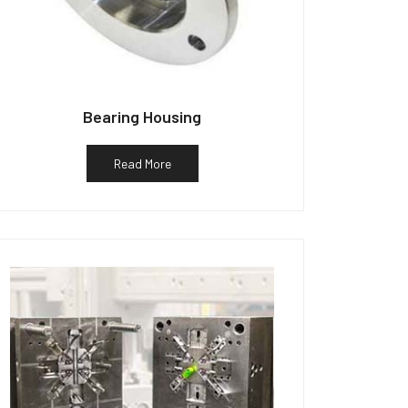
Bearing Housing
Read More