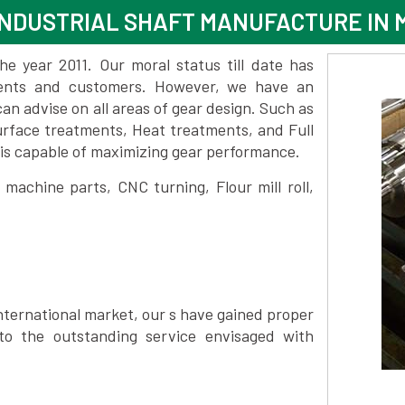
NDUSTRIAL SHAFT MANUFACTURE IN
 year 2011. Our moral status till date has
lients and customers. However, we have an
 advise on all areas of gear design. Such as
urface treatments, Heat treatments, and Full
is capable of maximizing gear performance.
achine parts, CNC turning, Flour mill roll,
nternational market, our s have gained proper
to the outstanding service envisaged with