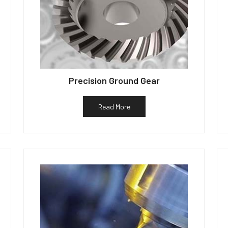
Precision Ground Gear
Read More