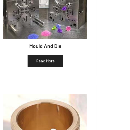
Mould And Die
Read More