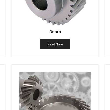
Gears
Read More