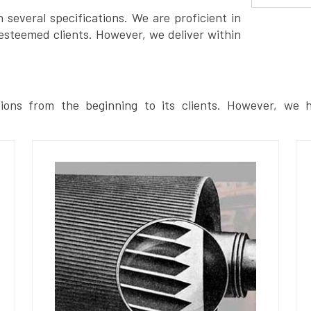
several specifications. We are proficient in
esteemed clients. However, we deliver within
ions from the beginning to its clients. However, we h