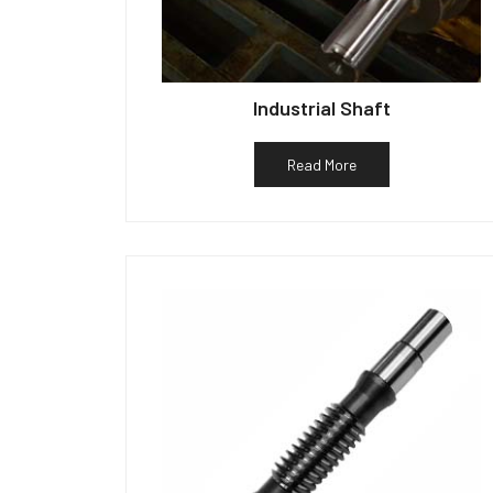
Industrial Shaft
Read More