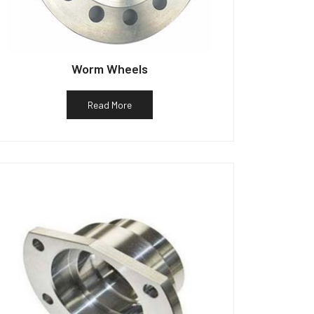
Worm Wheels
Read More