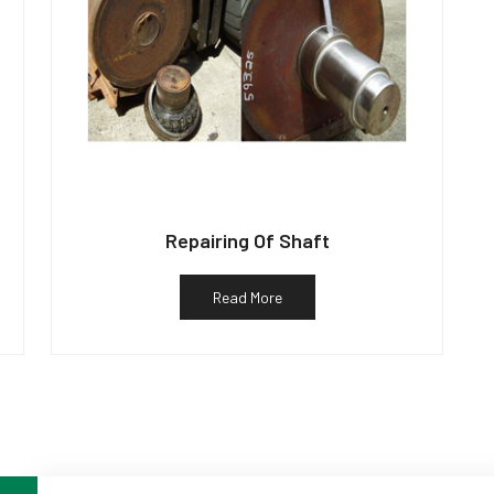
Repairing Of Shaft
Read More