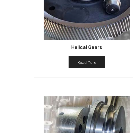
Helical Gears
Read More