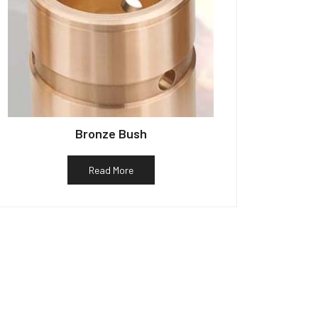
Bronze Bush
Read More