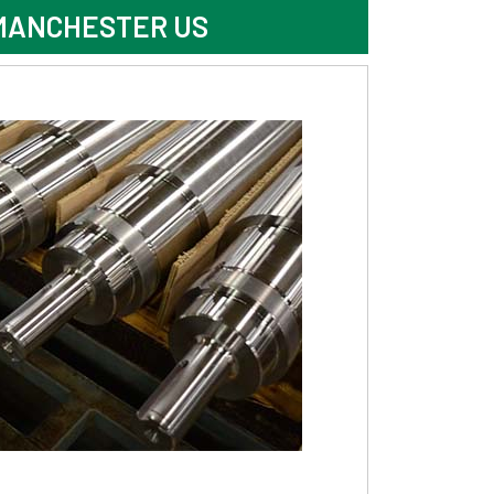
 MANCHESTER US