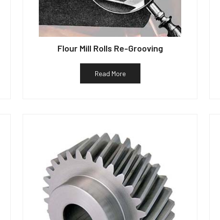
Flour Mill Rolls Re-Grooving
Read More