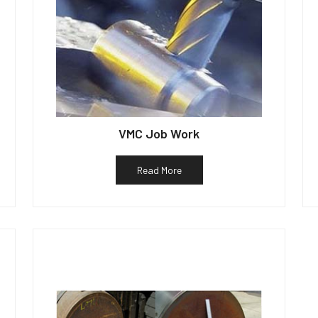
VMC Job Work
Read More