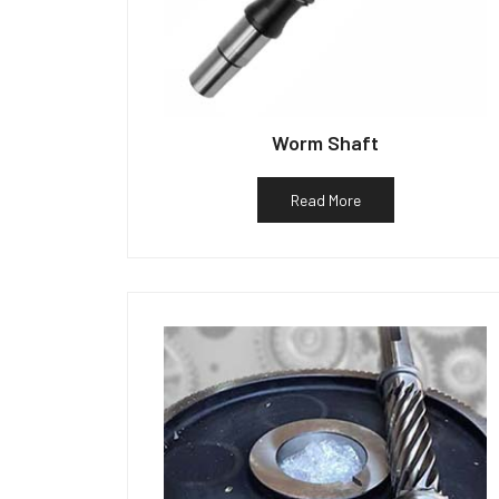
Worm Shaft
Read More