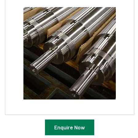
Enquire Now