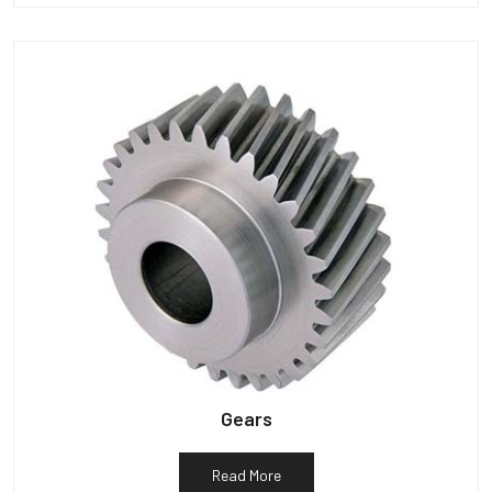
Gears
Read More