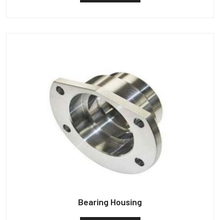
Bearing Housing