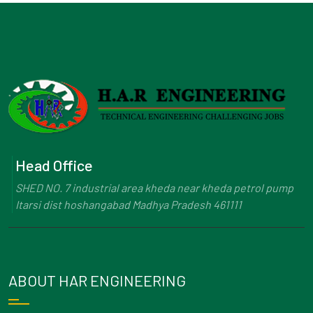
Head Office
SHED NO. 7 industrial area kheda near kheda petrol pump
Itarsi dist hoshangabad Madhya Pradesh 461111
ABOUT HAR ENGINEERING