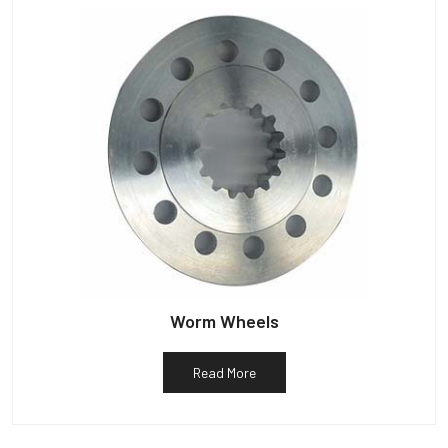
Worm Wheels
Read More