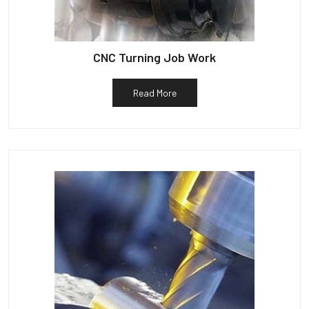
CNC Turning Job Work
Read More