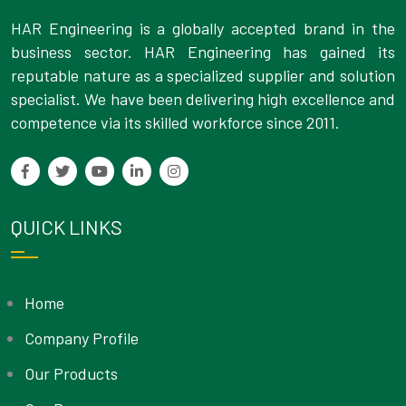
HAR Engineering is a globally accepted brand in the
business sector. HAR Engineering has gained its
reputable nature as a specialized supplier and solution
specialist. We have been delivering high excellence and
competence via its skilled workforce since 2011.
QUICK LINKS
Home
Company Profile
Our Products