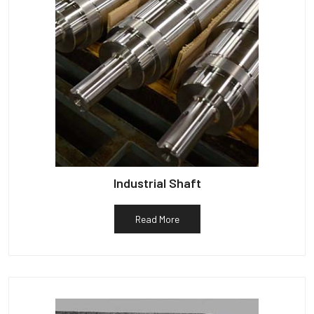
Industrial Shaft
Read More