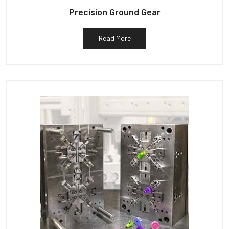
Precision Ground Gear
Read More