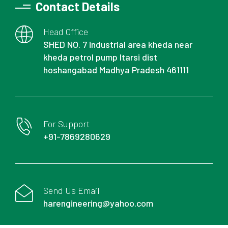
Contact Details
Head Office
SHED NO. 7 industrial area kheda near
kheda petrol pump Itarsi dist
hoshangabad Madhya Pradesh 461111
For Support
+91-7869280629
Send Us Email
harengineering@yahoo.com