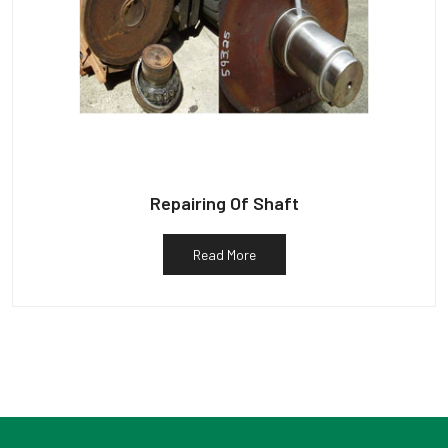
Repairing Of Shaft
Read More