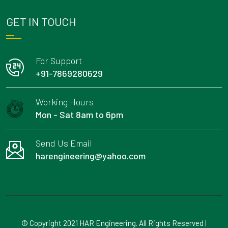
GET IN TOUCH
For Support
+91-7869280629
Working Hours
Mon - Sat 8am to 6pm
Send Us Email
harengineering@yahoo.com
© Copyright 2021 HAR Engineering. All Rights Reserved |