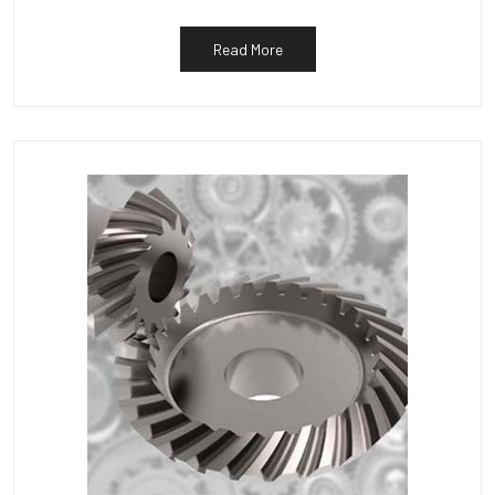
Read More