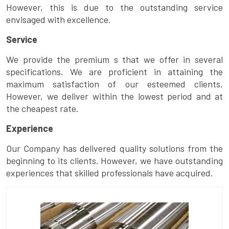
However, this is due to the outstanding service
envisaged with excellence.
Service
We provide the premium s that we offer in several
specifications. We are proficient in attaining the
maximum satisfaction of our esteemed clients.
However, we deliver within the lowest period and at
the cheapest rate.
Experience
Our Company has delivered quality solutions from the
beginning to its clients. However, we have outstanding
experiences that skilled professionals have acquired.