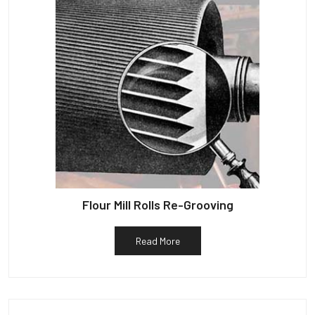
Flour Mill Rolls Re-Grooving
Read More