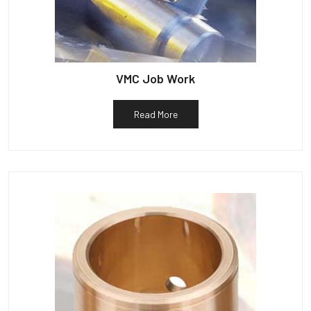
VMC Job Work
Read More