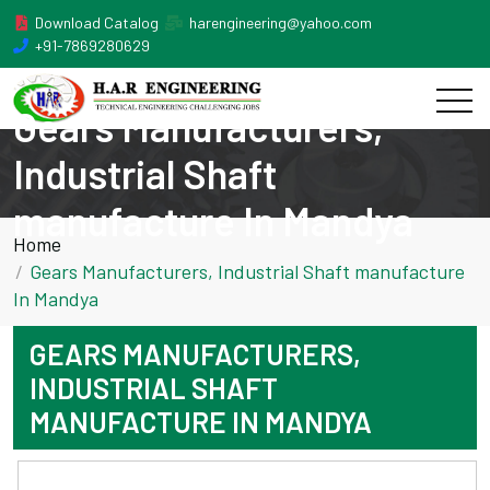
Download Catalog
harengineering@yahoo.com
+91-7869280629
Gears Manufacturers,
Industrial Shaft
manufacture In Mandya
Home
Gears Manufacturers, Industrial Shaft manufacture
In Mandya
GEARS MANUFACTURERS,
INDUSTRIAL SHAFT
MANUFACTURE IN MANDYA