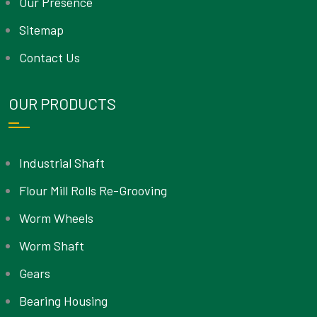
Our Presence
Sitemap
Contact Us
OUR PRODUCTS
Industrial Shaft
Flour Mill Rolls Re-Grooving
Worm Wheels
Worm Shaft
Gears
Bearing Housing