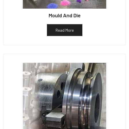
Mould And Die
Read More