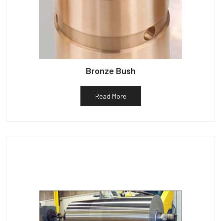
Bronze Bush
Read More