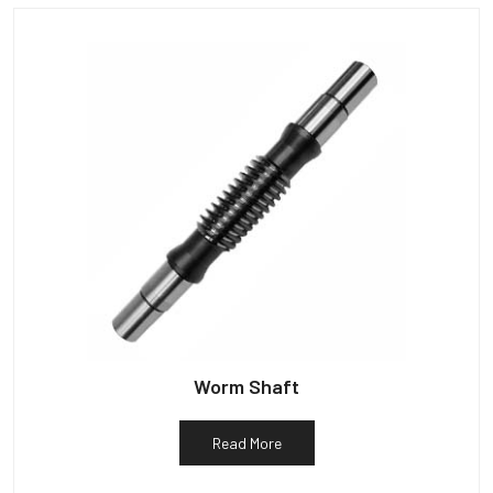
Worm Shaft
Read More