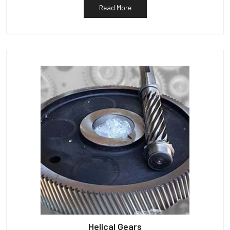
Read More
Helical Gears