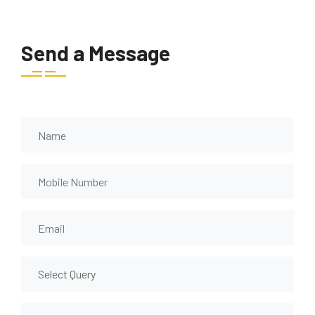
Send a Message