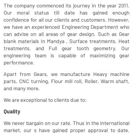
The company commenced its journey in the year 2011.
Our moral status till date has gained enough
confidence for all our clients and customers. However,
we have an experienced Engineering Department who
can advise on all areas of gear design. Such as Gear
blank materials In Mandya , Surface treatments, Heat
treatments, and Full gear tooth geometry. Our
engineering team is capable of maximizing gear
performance.
Apart from Gears, we manufacture Heavy machine
parts, CNC turning, Flour mill roll, Roller, Warm shaft,
and many more.
We are exceptional to clients due to:
Quality
We never bargain on our rate. Thus in the international
market, our s have gained proper approval to date.