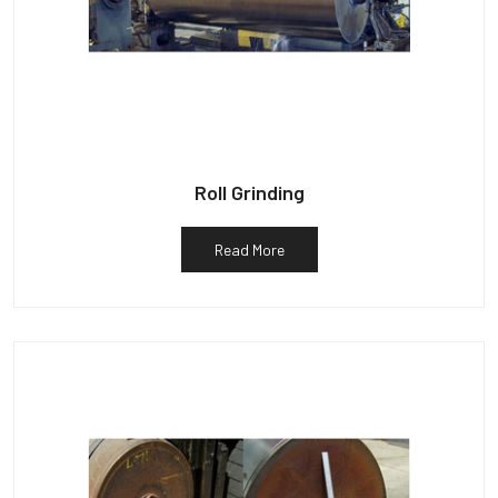
Roll Grinding
Read More