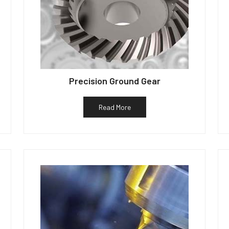
Precision Ground Gear
Read More