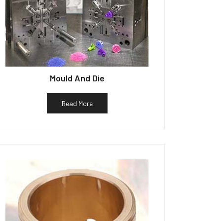
Mould And Die
Read More