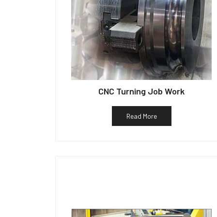
CNC Turning Job Work
Read More