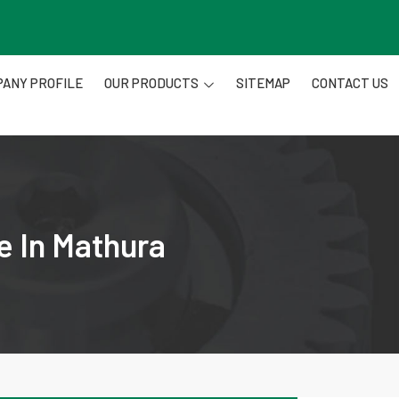
ANY PROFILE
OUR PRODUCTS
SITEMAP
CONTACT US
e In Mathura