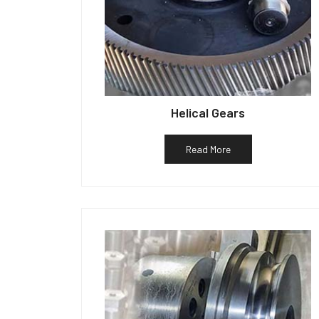
Helical Gears
Read More