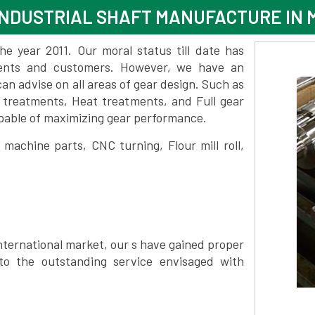
INDUSTRIAL SHAFT MANUFACTURE IN
 year 2011. Our moral status till date has
lients and customers. However, we have an
 advise on all areas of gear design. Such as
 treatments, Heat treatments, and Full gear
pable of maximizing gear performance.
achine parts, CNC turning, Flour mill roll,
nternational market, our s have gained proper
to the outstanding service envisaged with