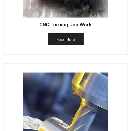
CNC Turning Job Work
Read More