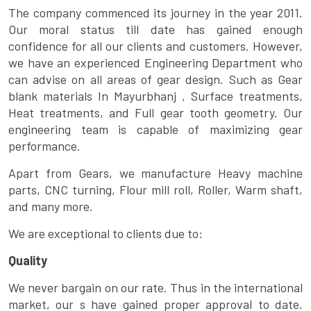
The company commenced its journey in the year 2011.
Our moral status till date has gained enough
confidence for all our clients and customers. However,
we have an experienced Engineering Department who
can advise on all areas of gear design. Such as Gear
blank materials In Mayurbhanj , Surface treatments,
Heat treatments, and Full gear tooth geometry. Our
engineering team is capable of maximizing gear
performance.
Apart from Gears, we manufacture Heavy machine
parts, CNC turning, Flour mill roll, Roller, Warm shaft,
and many more.
We are exceptional to clients due to:
Quality
We never bargain on our rate. Thus in the international
market, our s have gained proper approval to date.