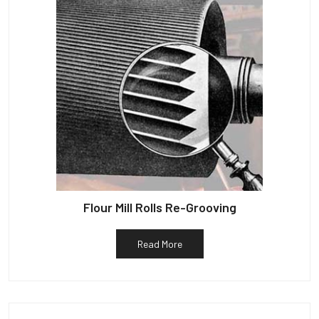
Flour Mill Rolls Re-Grooving
Read More