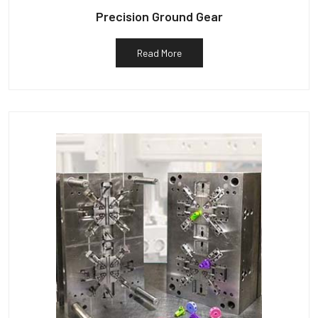
Precision Ground Gear
Read More