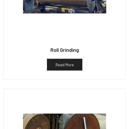
Roll Grinding
Read More