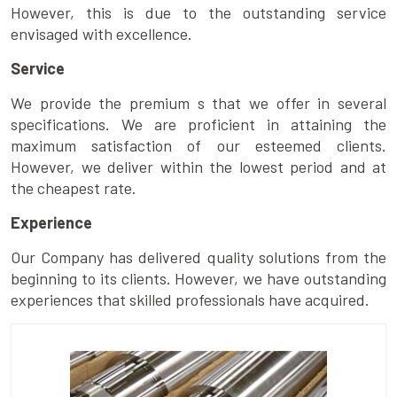
However, this is due to the outstanding service
envisaged with excellence.
Service
We provide the premium s that we offer in several
specifications. We are proficient in attaining the
maximum satisfaction of our esteemed clients.
However, we deliver within the lowest period and at
the cheapest rate.
Experience
Our Company has delivered quality solutions from the
beginning to its clients. However, we have outstanding
experiences that skilled professionals have acquired.