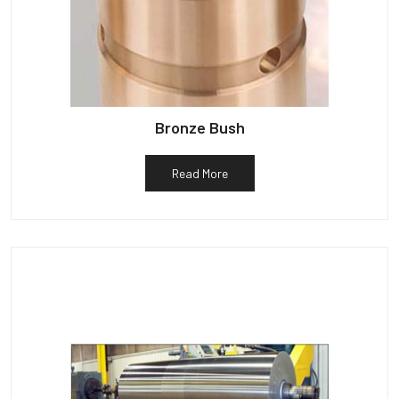
Bronze Bush
Read More