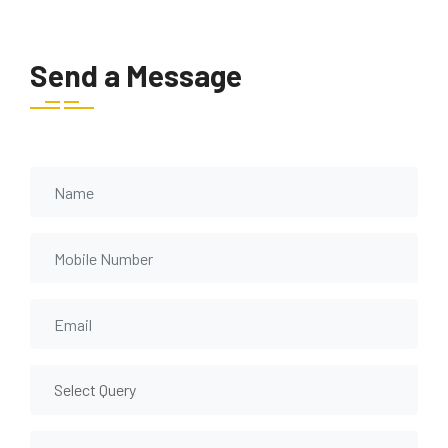
Send a Message