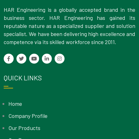
HAR Engineering is a globally accepted brand in the
business sector. HAR Engineering has gained its
reputable nature as a specialized supplier and solution
specialist. We have been delivering high excellence and
competence via its skilled workforce since 2011.
QUICK LINKS
Home
Company Profile
Our Products