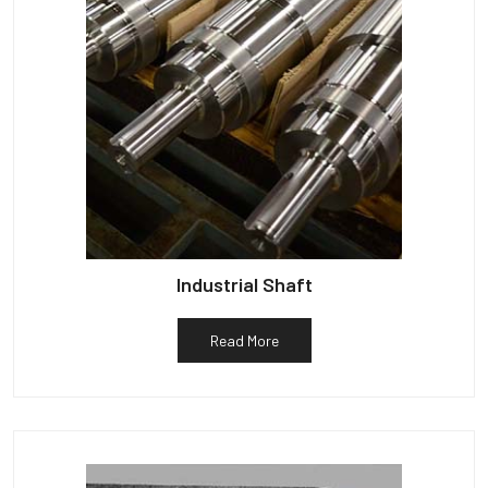
Industrial Shaft
Read More