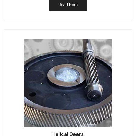
Read More
Helical Gears