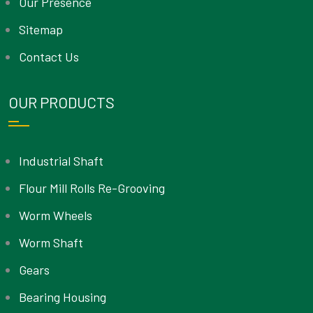
Our Presence
Sitemap
Contact Us
OUR PRODUCTS
Industrial Shaft
Flour Mill Rolls Re-Grooving
Worm Wheels
Worm Shaft
Gears
Bearing Housing