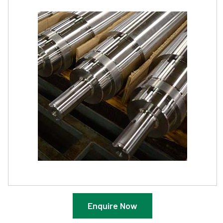
Enquire Now