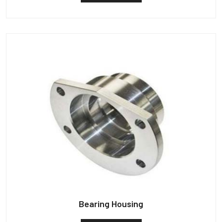
Bearing Housing