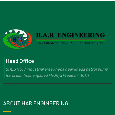
Head Office
SHED NO. 7 industrial area kheda near kheda petrol pump
Itarsi dist hoshangabad Madhya Pradesh 461111
ABOUT HAR ENGINEERING