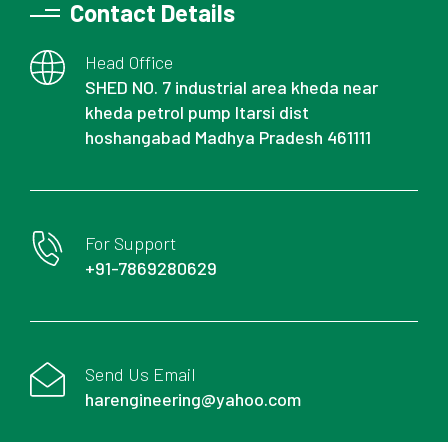
Contact Details
Head Office
SHED NO. 7 industrial area kheda near
kheda petrol pump Itarsi dist
hoshangabad Madhya Pradesh 461111
For Support
+91-7869280629
Send Us Email
harengineering@yahoo.com