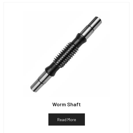
Worm Shaft
Read More