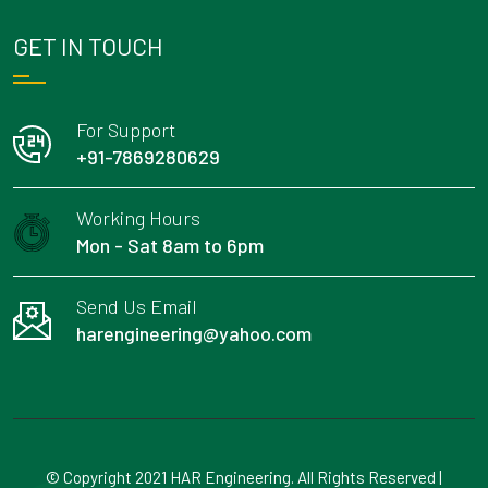
GET IN TOUCH
For Support
+91-7869280629
Working Hours
Mon - Sat 8am to 6pm
Send Us Email
harengineering@yahoo.com
© Copyright 2021 HAR Engineering. All Rights Reserved |