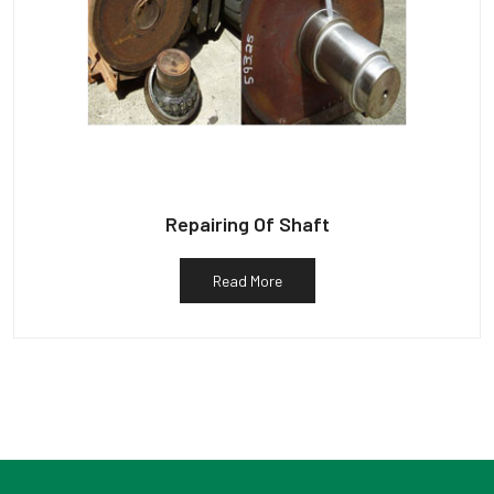
Repairing Of Shaft
Read More