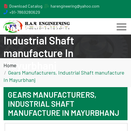
Download Catalog
harengineering@yahoo.com
+91-7869280629
Gears Manufacturers,
Industrial Shaft
manufacture In
Mayurbhanj
Home
Gears Manufacturers, Industrial Shaft manufacture
In Mayurbhanj
GEARS MANUFACTURERS,
INDUSTRIAL SHAFT
MANUFACTURE IN MAYURBHANJ