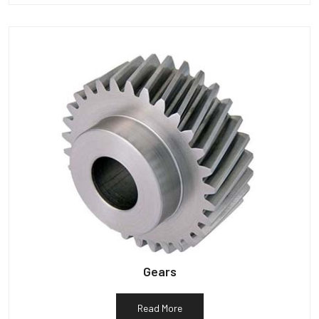
Gears
Read More