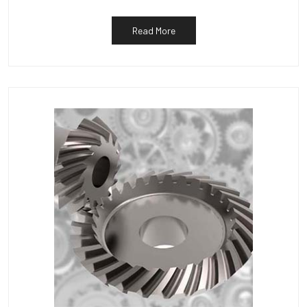
Read More