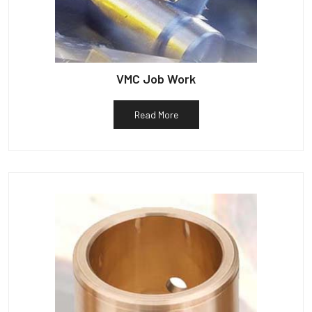
VMC Job Work
Read More