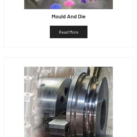
Mould And Die
Read More