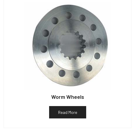
Worm Wheels
Read More