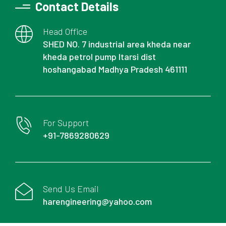
Contact Details
Head Office
SHED NO. 7 industrial area kheda near
kheda petrol pump Itarsi dist
hoshangabad Madhya Pradesh 461111
For Support
+91-7869280629
Send Us Email
harengineering@yahoo.com