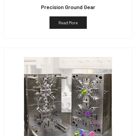
Precision Ground Gear
Read More