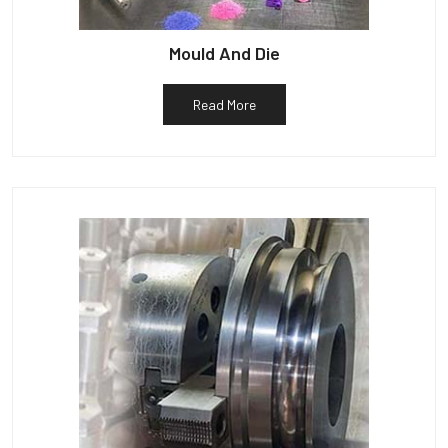
Mould And Die
Read More