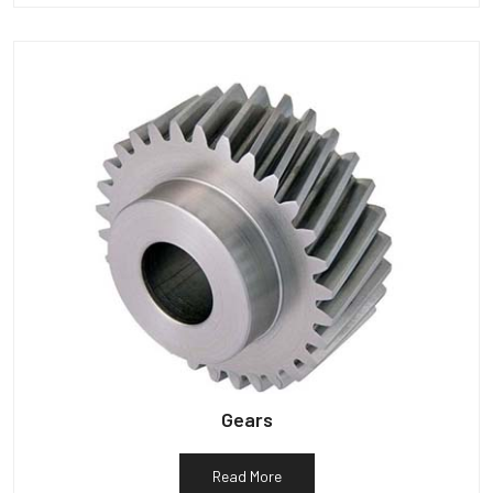
Gears
Read More