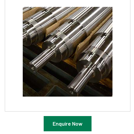
Enquire Now