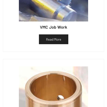
VMC Job Work
Read More