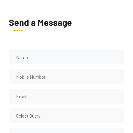
Send a Message