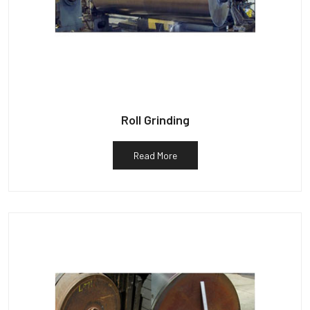
Roll Grinding
Read More