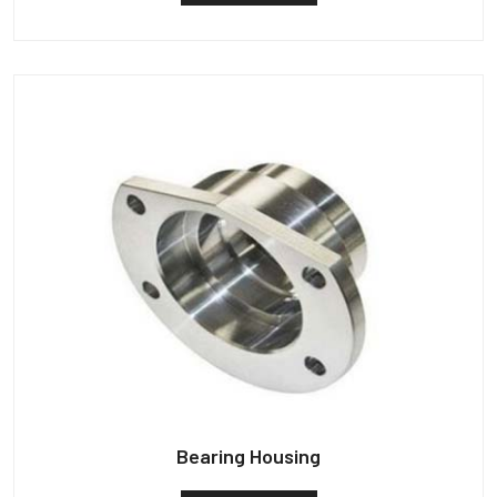
Bearing Housing