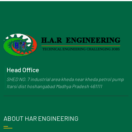
Head Office
SHED NO. 7 industrial area kheda near kheda petrol pump
Itarsi dist hoshangabad Madhya Pradesh 461111
ABOUT HAR ENGINEERING