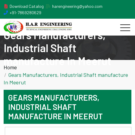
Download Catalog
harengineering@yahoo.com
+91-7869280629
Gears Manufacturers,
Industrial Shaft
manufacture In Meerut
Home
Gears Manufacturers, Industrial Shaft manufacture
In Meerut
GEARS MANUFACTURERS,
INDUSTRIAL SHAFT
MANUFACTURE IN MEERUT