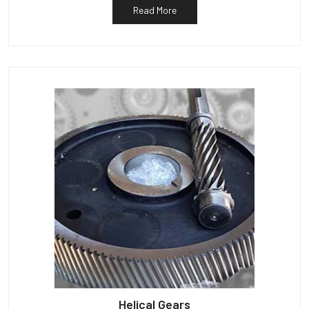
Read More
Helical Gears