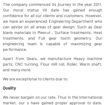
The company commenced its journey in the year 2011.
Our moral status till date has gained enough
confidence for all our clients and customers. However,
we have an experienced Engineering Department who
can advise on all areas of gear design. Such as Gear
blank materials In Meerut , Surface treatments, Heat
treatments, and Full gear tooth geometry. Our
engineering team is capable of maximizing gear
performance.
Apart from Gears, we manufacture Heavy machine
parts, CNC turning, Flour mill roll, Roller, Warm shaft,
and many more.
We are exceptional to clients due to:
Quality
We never bargain on our rate. Thus in the international
market, our s have gained proper approval to date.