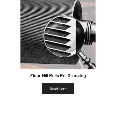
Flour Mill Rolls Re-Grooving
Read More