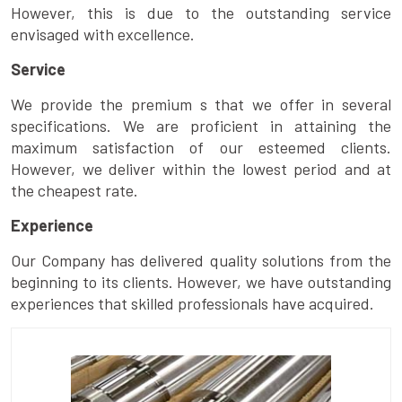
However, this is due to the outstanding service
envisaged with excellence.
Service
We provide the premium s that we offer in several
specifications. We are proficient in attaining the
maximum satisfaction of our esteemed clients.
However, we deliver within the lowest period and at
the cheapest rate.
Experience
Our Company has delivered quality solutions from the
beginning to its clients. However, we have outstanding
experiences that skilled professionals have acquired.