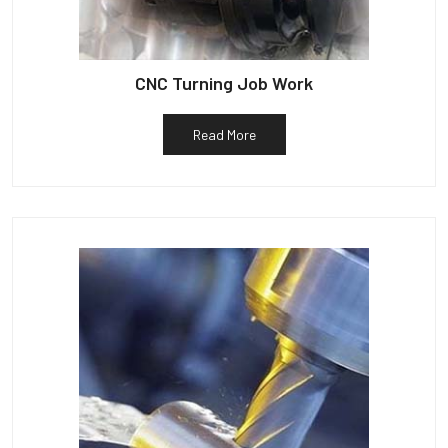
CNC Turning Job Work
Read More