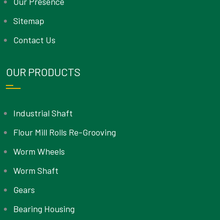
Our Presence
Sitemap
Contact Us
OUR PRODUCTS
Industrial Shaft
Flour Mill Rolls Re-Grooving
Worm Wheels
Worm Shaft
Gears
Bearing Housing