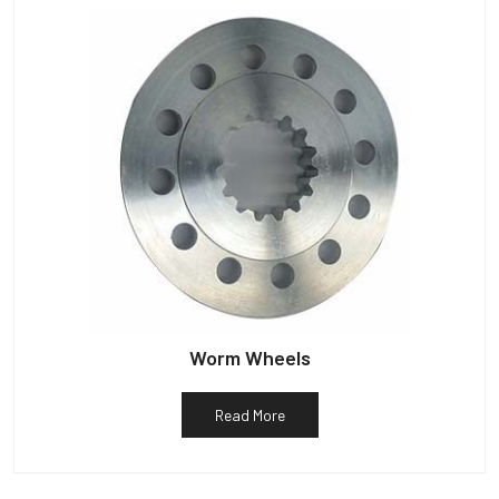
Worm Wheels
Read More