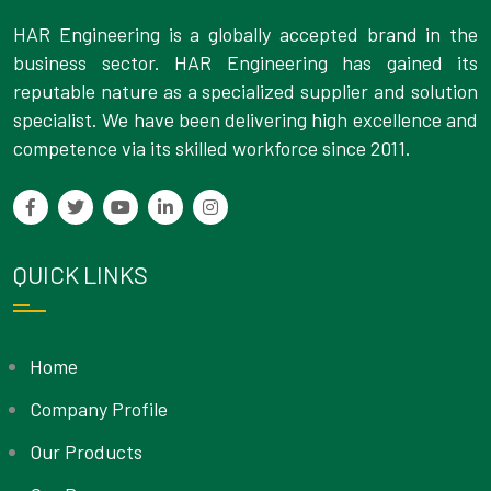
HAR Engineering is a globally accepted brand in the
business sector. HAR Engineering has gained its
reputable nature as a specialized supplier and solution
specialist. We have been delivering high excellence and
competence via its skilled workforce since 2011.
QUICK LINKS
Home
Company Profile
Our Products