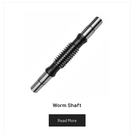
Worm Shaft
Read More