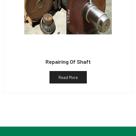
Repairing Of Shaft
Read More