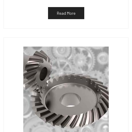
Read More