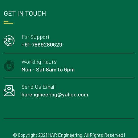
GET IN TOUCH
For Support
+91-7869280629
Working Hours
Mon - Sat 8am to 6pm
Send Us Email
harengineering@yahoo.com
© Copyright 2021 HAR Engineering. All Rights Reserved |