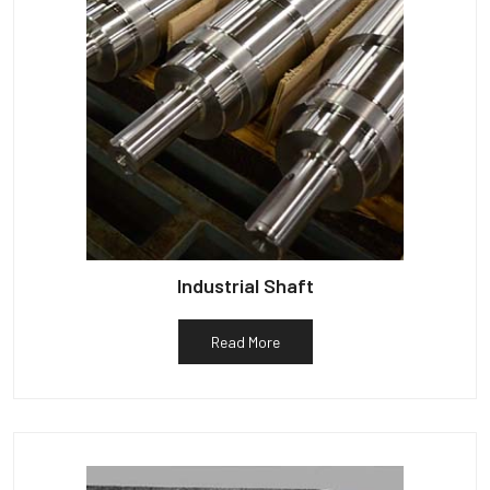
Industrial Shaft
Read More