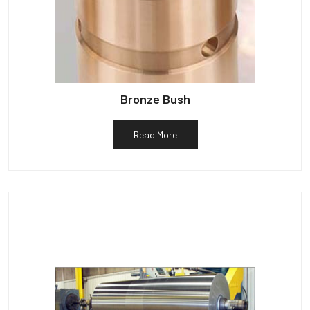
Bronze Bush
Read More