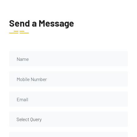
Send a Message