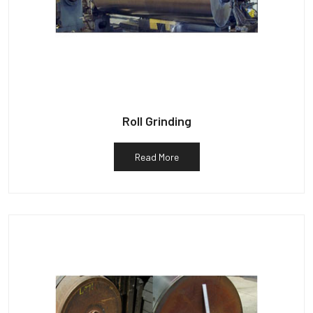
Roll Grinding
Read More