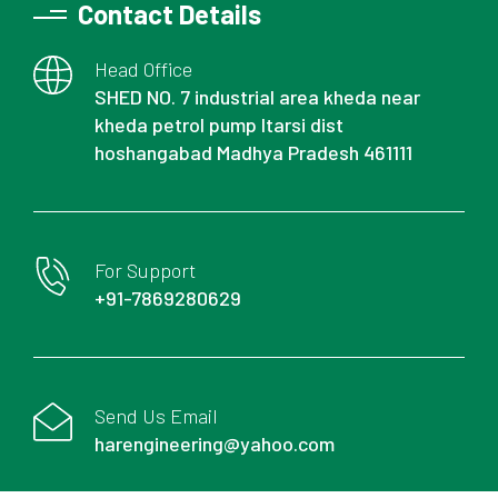
Contact Details
Head Office
SHED NO. 7 industrial area kheda near
kheda petrol pump Itarsi dist
hoshangabad Madhya Pradesh 461111
For Support
+91-7869280629
Send Us Email
harengineering@yahoo.com