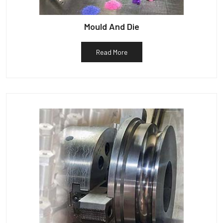
Mould And Die
Read More