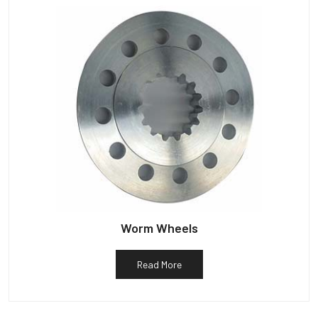
Worm Wheels
Read More