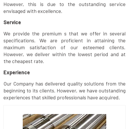
However, this is due to the outstanding service
envisaged with excellence.
Service
We provide the premium s that we offer in several
specifications. We are proficient in attaining the
maximum satisfaction of our esteemed clients.
However, we deliver within the lowest period and at
the cheapest rate.
Experience
Our Company has delivered quality solutions from the
beginning to its clients. However, we have outstanding
experiences that skilled professionals have acquired.