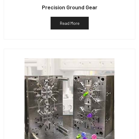
Precision Ground Gear
Read More