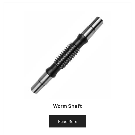
Worm Shaft
Read More