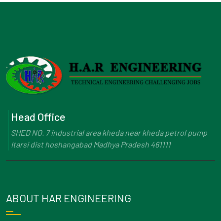
Head Office
SHED NO. 7 industrial area kheda near kheda petrol pump
Itarsi dist hoshangabad Madhya Pradesh 461111
ABOUT HAR ENGINEERING