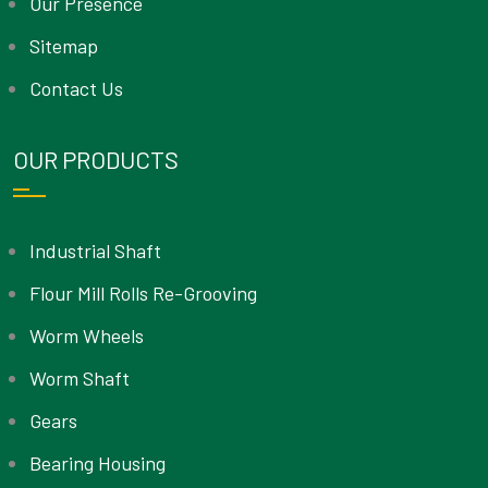
Our Presence
Sitemap
Contact Us
OUR PRODUCTS
Industrial Shaft
Flour Mill Rolls Re-Grooving
Worm Wheels
Worm Shaft
Gears
Bearing Housing