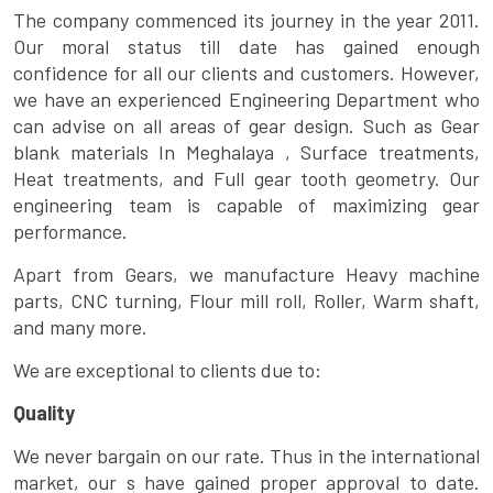
The company commenced its journey in the year 2011.
Our moral status till date has gained enough
confidence for all our clients and customers. However,
we have an experienced Engineering Department who
can advise on all areas of gear design. Such as Gear
blank materials In Meghalaya , Surface treatments,
Heat treatments, and Full gear tooth geometry. Our
engineering team is capable of maximizing gear
performance.
Apart from Gears, we manufacture Heavy machine
parts, CNC turning, Flour mill roll, Roller, Warm shaft,
and many more.
We are exceptional to clients due to:
Quality
We never bargain on our rate. Thus in the international
market, our s have gained proper approval to date.