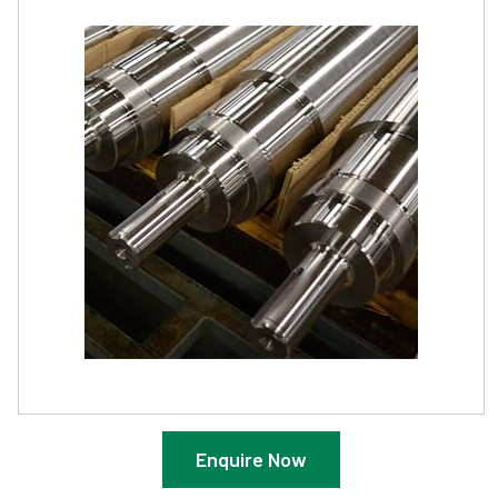
Enquire Now