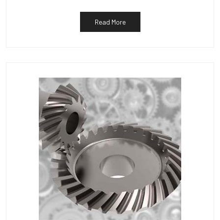
Read More