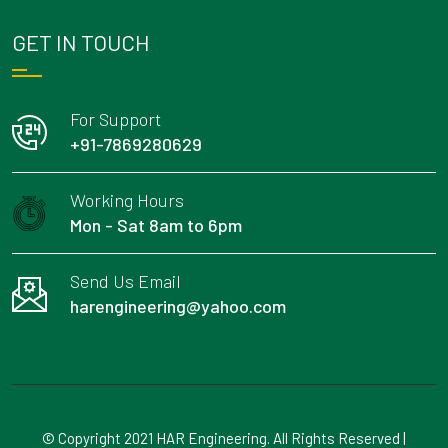
GET IN TOUCH
For Support
+91-7869280629
Working Hours
Mon - Sat 8am to 6pm
Send Us Email
harengineering@yahoo.com
© Copyright 2021 HAR Engineering. All Rights Reserved |