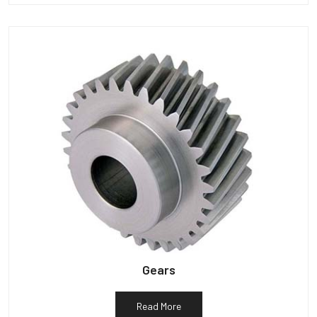
Gears
Read More