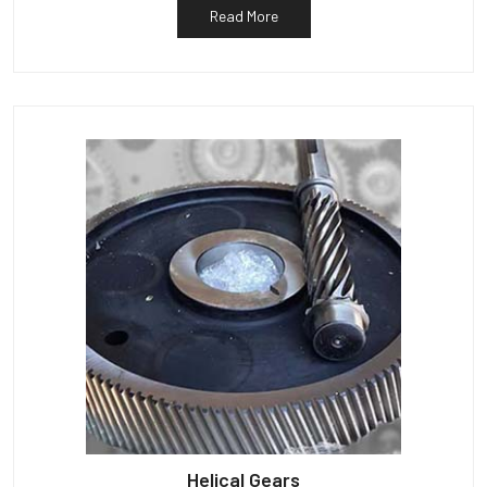
Read More
Helical Gears