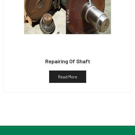
Repairing Of Shaft
Read More