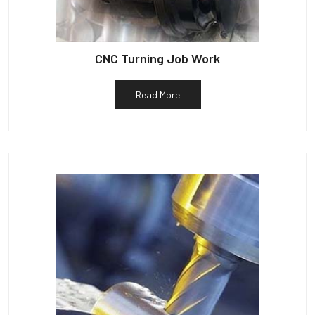
CNC Turning Job Work
Read More