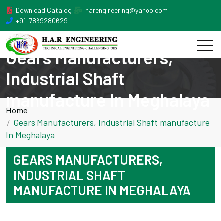
Download Catalog
harengineering@yahoo.com
+91-7869280629
Gears Manufacturers,
Industrial Shaft
manufacture In Meghalaya
Home
Gears Manufacturers, Industrial Shaft manufacture
In Meghalaya
GEARS MANUFACTURERS,
INDUSTRIAL SHAFT
MANUFACTURE IN MEGHALAYA