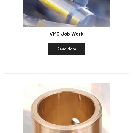
VMC Job Work
Read More