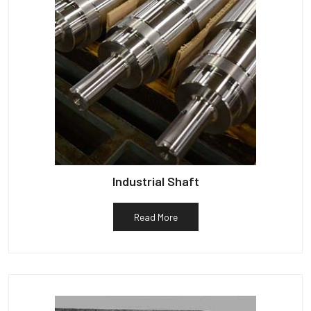
Industrial Shaft
Read More