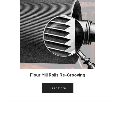
Flour Mill Rolls Re-Grooving
Read More