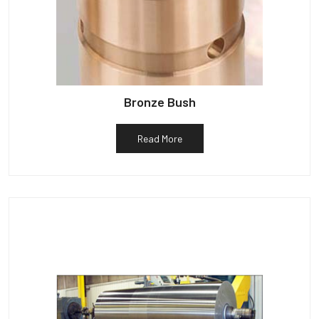
Bronze Bush
Read More