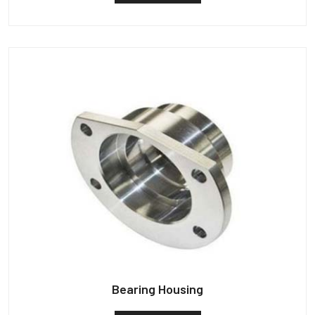
Bearing Housing