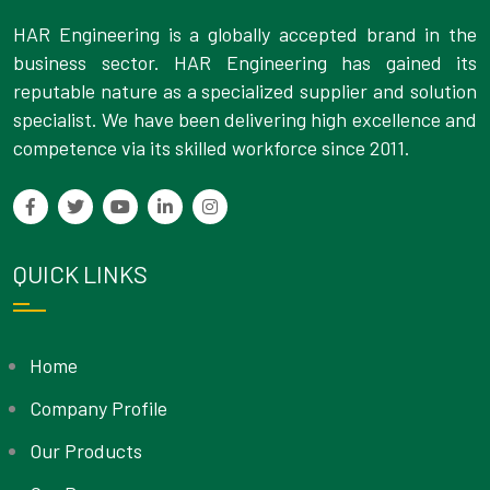
HAR Engineering is a globally accepted brand in the
business sector. HAR Engineering has gained its
reputable nature as a specialized supplier and solution
specialist. We have been delivering high excellence and
competence via its skilled workforce since 2011.
QUICK LINKS
Home
Company Profile
Our Products