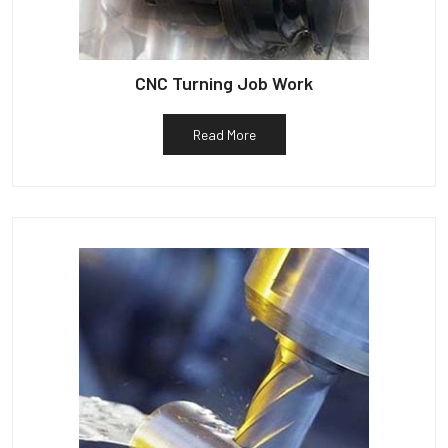
CNC Turning Job Work
Read More