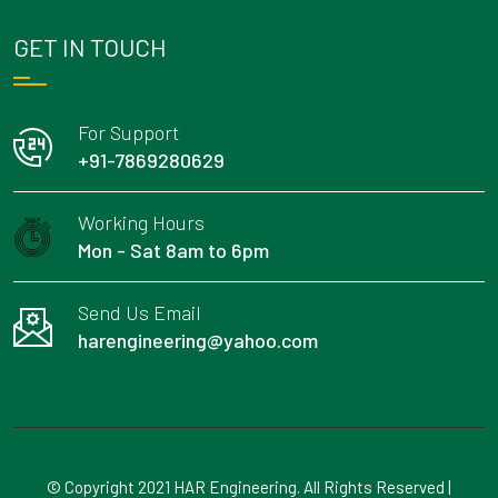
GET IN TOUCH
For Support
+91-7869280629
Working Hours
Mon - Sat 8am to 6pm
Send Us Email
harengineering@yahoo.com
© Copyright 2021 HAR Engineering. All Rights Reserved |