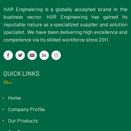
HAR Engineering is a globally accepted brand in the
business sector. HAR Engineering has gained its
reputable nature as a specialized supplier and solution
specialist. We have been delivering high excellence and
competence via its skilled workforce since 2011.
QUICK LINKS
Home
Company Profile
Our Products