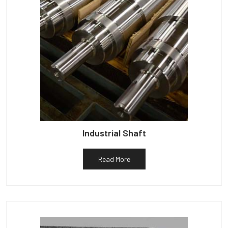
Industrial Shaft
Read More