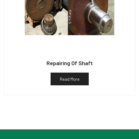
Repairing Of Shaft
Read More