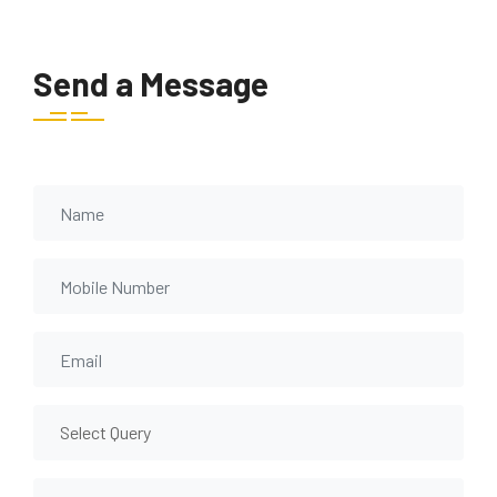
Send a Message