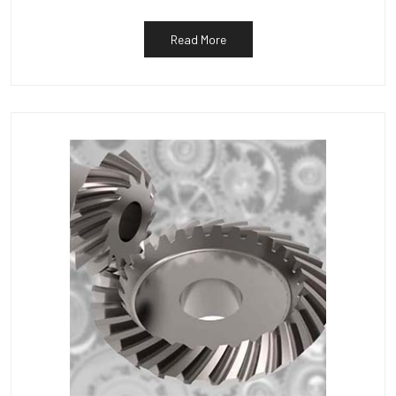
Read More