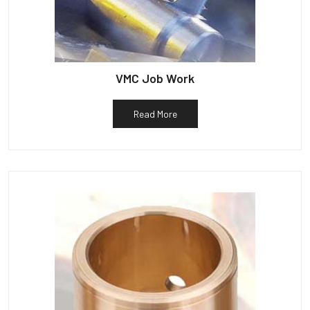
VMC Job Work
Read More