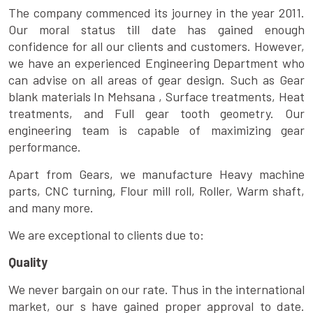
The company commenced its journey in the year 2011.
Our moral status till date has gained enough
confidence for all our clients and customers. However,
we have an experienced Engineering Department who
can advise on all areas of gear design. Such as Gear
blank materials In Mehsana , Surface treatments, Heat
treatments, and Full gear tooth geometry. Our
engineering team is capable of maximizing gear
performance.
Apart from Gears, we manufacture Heavy machine
parts, CNC turning, Flour mill roll, Roller, Warm shaft,
and many more.
We are exceptional to clients due to:
Quality
We never bargain on our rate. Thus in the international
market, our s have gained proper approval to date.