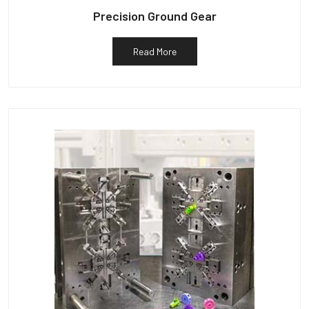
Precision Ground Gear
Read More