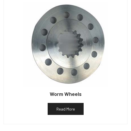
Worm Wheels
Read More