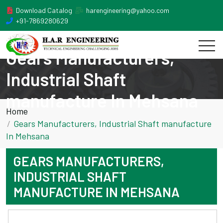
Download Catalog
harengineering@yahoo.com
+91-7869280629
Gears Manufacturers,
Industrial Shaft
manufacture In Mehsana
Home
Gears Manufacturers, Industrial Shaft manufacture
In Mehsana
GEARS MANUFACTURERS,
INDUSTRIAL SHAFT
MANUFACTURE IN MEHSANA