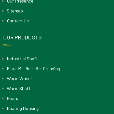
Our Presence
Sitemap
Contact Us
OUR PRODUCTS
Industrial Shaft
Flour Mill Rolls Re-Grooving
Worm Wheels
Worm Shaft
Gears
Bearing Housing