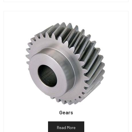
Gears
Read More