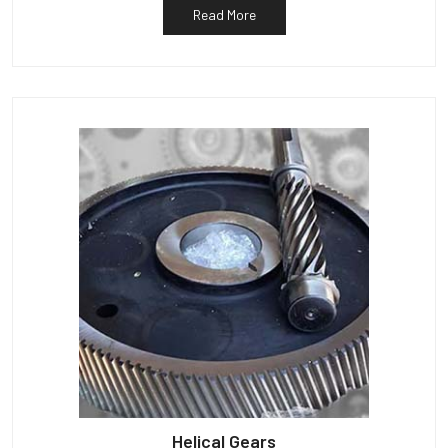
Read More
Helical Gears