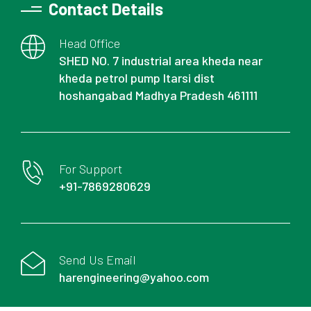
Contact Details
Head Office
SHED NO. 7 industrial area kheda near
kheda petrol pump Itarsi dist
hoshangabad Madhya Pradesh 461111
For Support
+91-7869280629
Send Us Email
harengineering@yahoo.com