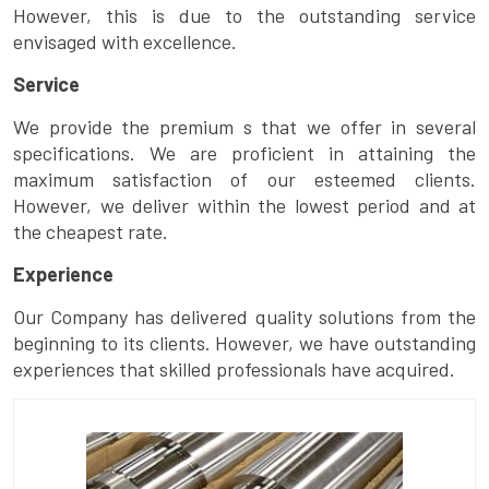
However, this is due to the outstanding service
envisaged with excellence.
Service
We provide the premium s that we offer in several
specifications. We are proficient in attaining the
maximum satisfaction of our esteemed clients.
However, we deliver within the lowest period and at
the cheapest rate.
Experience
Our Company has delivered quality solutions from the
beginning to its clients. However, we have outstanding
experiences that skilled professionals have acquired.