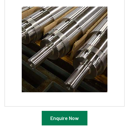
Enquire Now