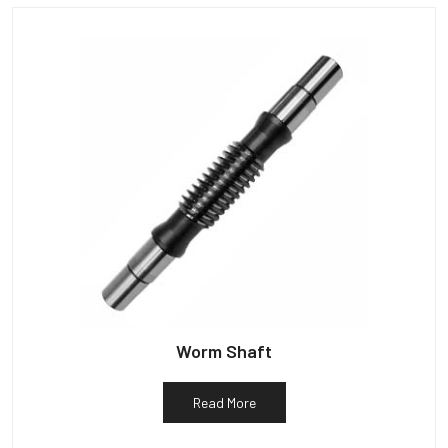
Worm Shaft
Read More