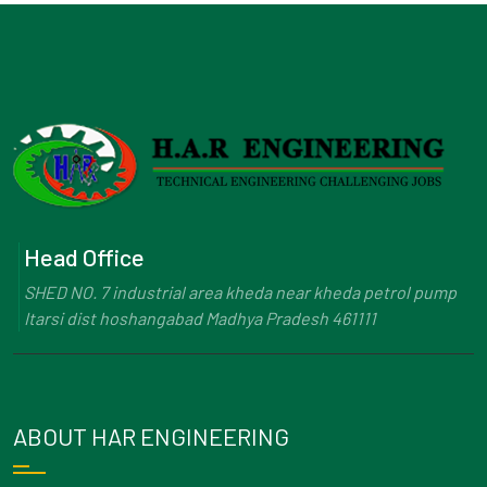
Head Office
SHED NO. 7 industrial area kheda near kheda petrol pump
Itarsi dist hoshangabad Madhya Pradesh 461111
ABOUT HAR ENGINEERING