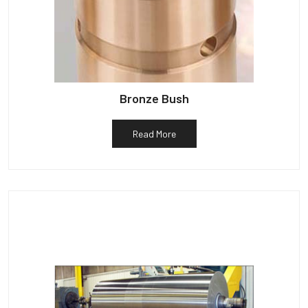
Bronze Bush
Read More