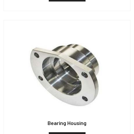
Bearing Housing