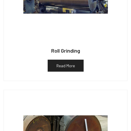
Roll Grinding
Read More