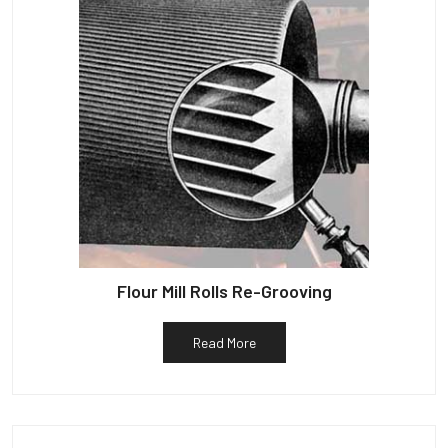
Flour Mill Rolls Re-Grooving
Read More