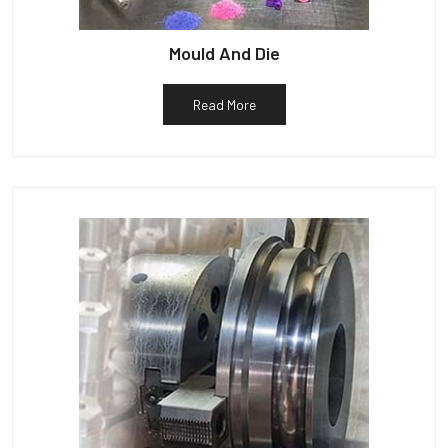
Mould And Die
Read More