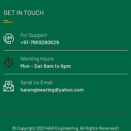
GET IN TOUCH
For Support
+91-7869280629
Working Hours
Mon - Sat 8am to 6pm
Send Us Email
harengineering@yahoo.com
© Copyright 2021 HAR Engineering. All Rights Reserved |