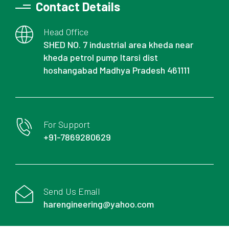
Contact Details
Head Office
SHED NO. 7 industrial area kheda near
kheda petrol pump Itarsi dist
hoshangabad Madhya Pradesh 461111
For Support
+91-7869280629
Send Us Email
harengineering@yahoo.com