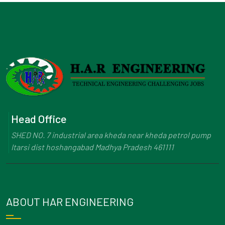
Head Office
SHED NO. 7 industrial area kheda near kheda petrol pump
Itarsi dist hoshangabad Madhya Pradesh 461111
ABOUT HAR ENGINEERING