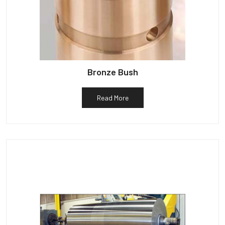
Bronze Bush
Read More