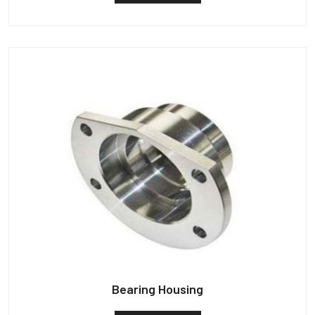
Bearing Housing