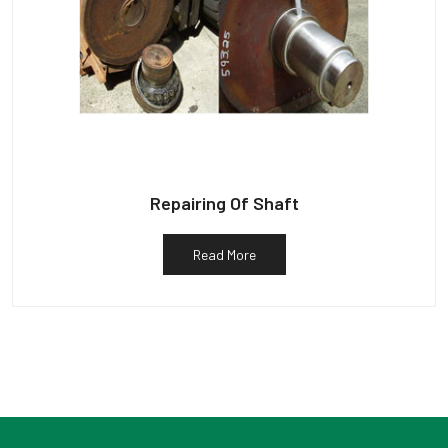
Repairing Of Shaft
Read More