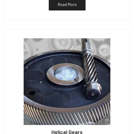
Read More
Helical Gears