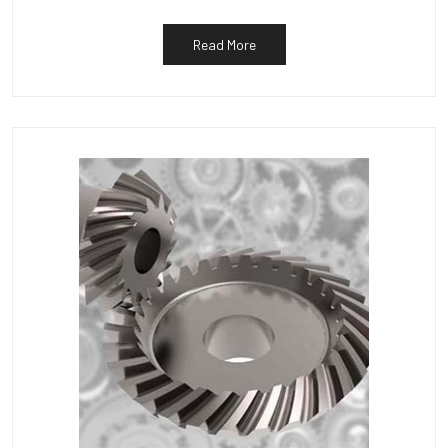
Read More