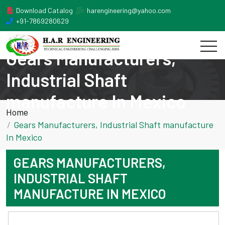
Download Catalog
harengineering@yahoo.com
+91-7869280629
Gears Manufacturers,
Industrial Shaft
manufacture In Mexico
Home
Gears Manufacturers, Industrial Shaft manufacture
In Mexico
GEARS MANUFACTURERS,
INDUSTRIAL SHAFT
MANUFACTURE IN MEXICO