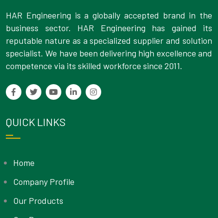
HAR Engineering is a globally accepted brand in the
business sector. HAR Engineering has gained its
reputable nature as a specialized supplier and solution
specialist. We have been delivering high excellence and
competence via its skilled workforce since 2011.
QUICK LINKS
Home
Company Profile
Our Products