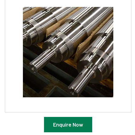
Enquire Now