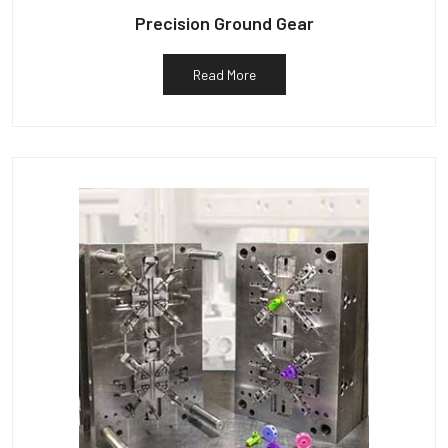
Precision Ground Gear
Read More