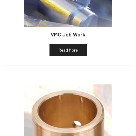
VMC Job Work
Read More