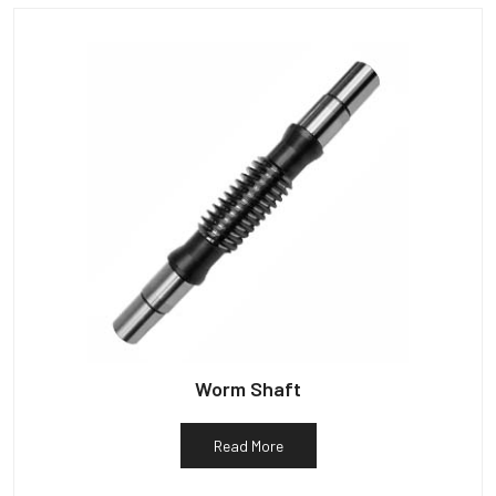
Worm Shaft
Read More