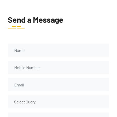
Send a Message