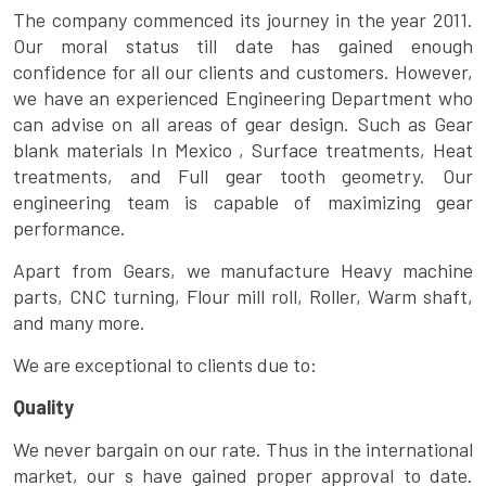
The company commenced its journey in the year 2011.
Our moral status till date has gained enough
confidence for all our clients and customers. However,
we have an experienced Engineering Department who
can advise on all areas of gear design. Such as Gear
blank materials In Mexico , Surface treatments, Heat
treatments, and Full gear tooth geometry. Our
engineering team is capable of maximizing gear
performance.
Apart from Gears, we manufacture Heavy machine
parts, CNC turning, Flour mill roll, Roller, Warm shaft,
and many more.
We are exceptional to clients due to:
Quality
We never bargain on our rate. Thus in the international
market, our s have gained proper approval to date.