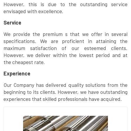
However, this is due to the outstanding service
envisaged with excellence.
Service
We provide the premium s that we offer in several
specifications. We are proficient in attaining the
maximum satisfaction of our esteemed clients.
However, we deliver within the lowest period and at
the cheapest rate.
Experience
Our Company has delivered quality solutions from the
beginning to its clients. However, we have outstanding
experiences that skilled professionals have acquired.