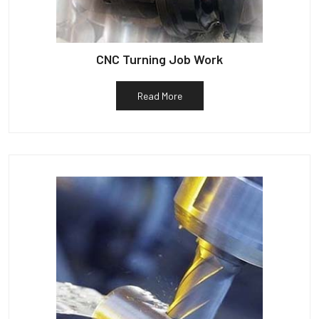
CNC Turning Job Work
Read More