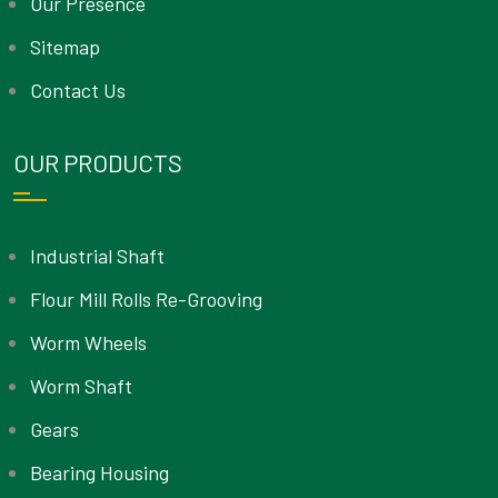
Our Presence
Sitemap
Contact Us
OUR PRODUCTS
Industrial Shaft
Flour Mill Rolls Re-Grooving
Worm Wheels
Worm Shaft
Gears
Bearing Housing