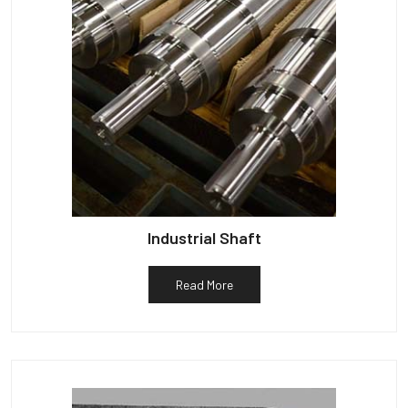
Industrial Shaft
Read More