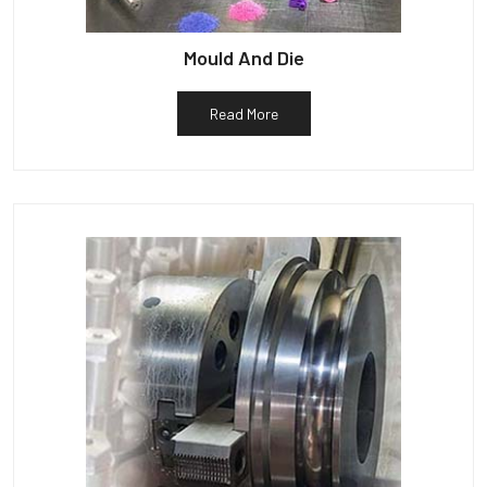
Mould And Die
Read More