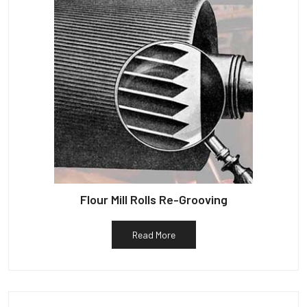
Flour Mill Rolls Re-Grooving
Read More