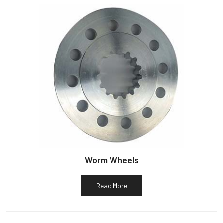
Worm Wheels
Read More