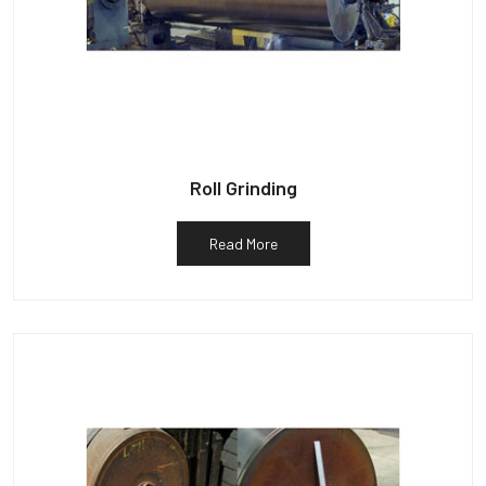
Roll Grinding
Read More