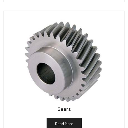
Gears
Read More