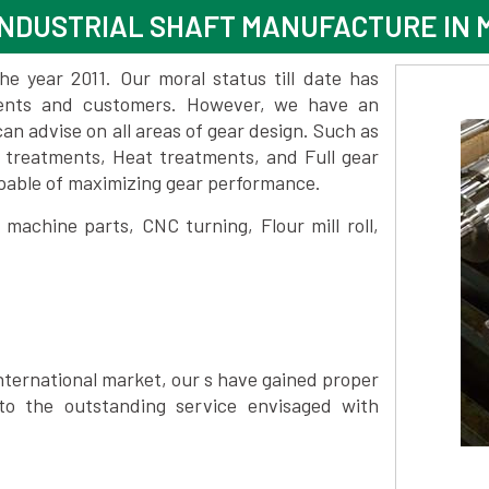
NDUSTRIAL SHAFT MANUFACTURE IN 
 year 2011. Our moral status till date has
lients and customers. However, we have an
 advise on all areas of gear design. Such as
e treatments, Heat treatments, and Full gear
pable of maximizing gear performance.
achine parts, CNC turning, Flour mill roll,
nternational market, our s have gained proper
to the outstanding service envisaged with