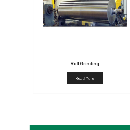
Roll Grinding
Read More