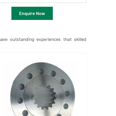
Enquire Now
ave outstanding experiences that skilled