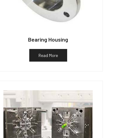
Bearing Housing
Read More