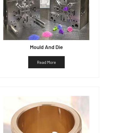
Mould And Die
Read More