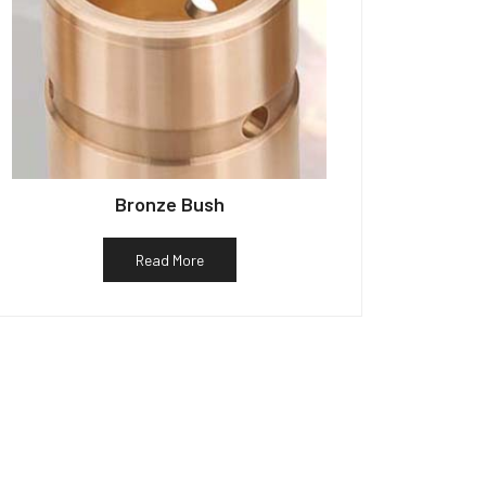
Bronze Bush
Read More