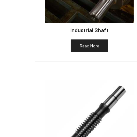
Industrial Shaft
Read More