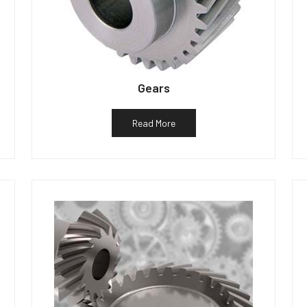
Gears
Read More