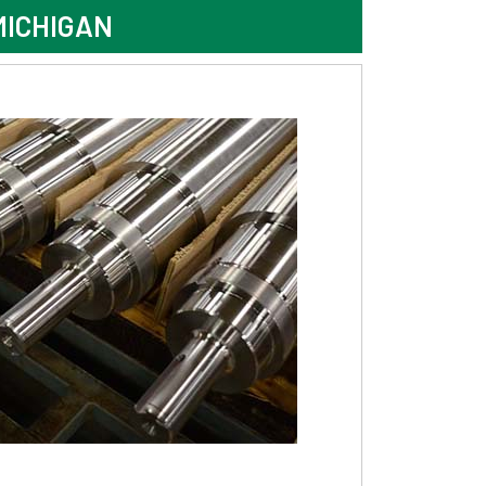
MICHIGAN