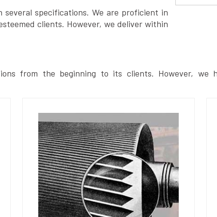
several specifications. We are proficient in
esteemed clients. However, we deliver within
ions from the beginning to its clients. However, we h