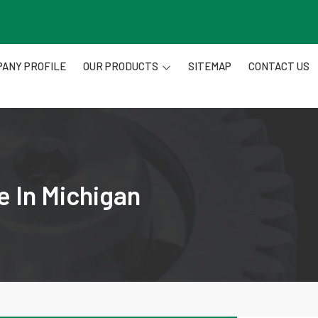
ANY PROFILE
OUR PRODUCTS
SITEMAP
CONTACT US
e In Michigan