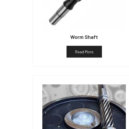
Worm Shaft
Read More