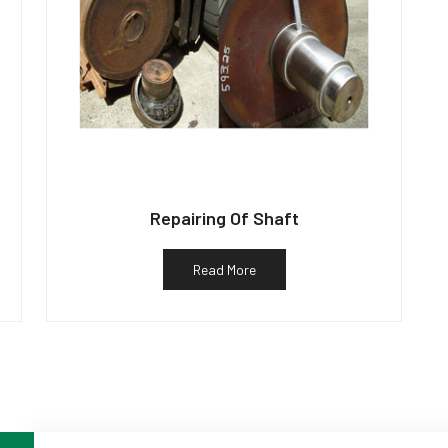
Repairing Of Shaft
Read More