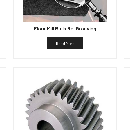
Flour Mill Rolls Re-Grooving
Read More