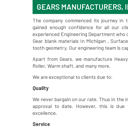
GEARS MANUFACTURERS, I
The company commenced its journey in the
gained enough confidence for all our c
experienced Engineering Department who can
Gear blank materials In Michigan , Surfac
tooth geometry. Our engineering team is ca
Apart from Gears, we manufacture Heavy m
Roller, Warm shaft, and many more.
We are exceptional to clients due to:
Quality
We never bargain on our rate. Thus in the i
approval to date. However, this is due 
excellence.
Service