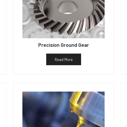
Precision Ground Gear
Read More