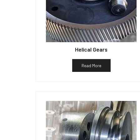
Helical Gears
Read More