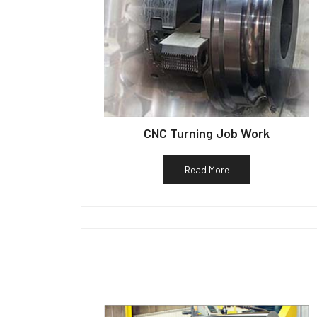
CNC Turning Job Work
Read More