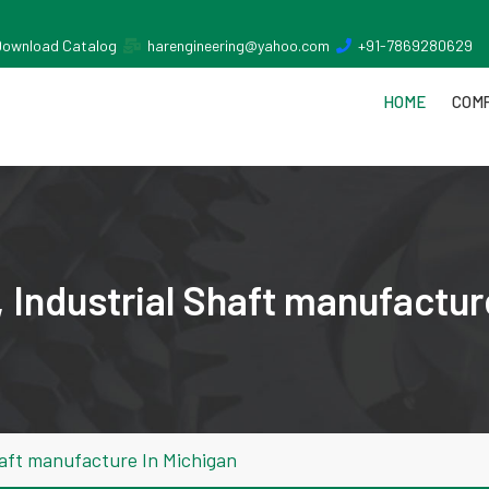
Download Catalog
harengineering@yahoo.com
+91-7869280629
HOME
COMP
 Industrial Shaft manufactur
haft manufacture In Michigan