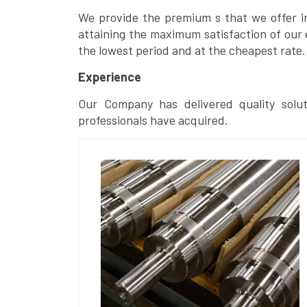
We provide the premium s that we offer in 
attaining the maximum satisfaction of our 
the lowest period and at the cheapest rate.
Experience
Our Company has delivered quality solut
professionals have acquired.