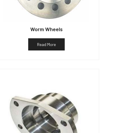
Worm Wheels
Read More