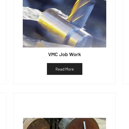
VMC Job Work
Read More