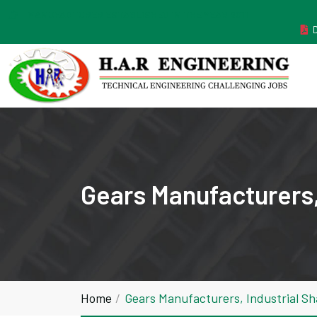
MANUFACTURER ESTABLISHED IN THE YEAR 2011
Gears Manufacturers,
Home
Gears Manufacturers, Industrial S