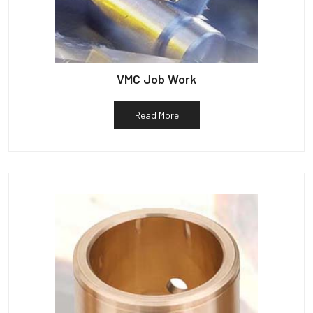
VMC Job Work
Read More