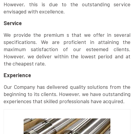
However, this is due to the outstanding service
envisaged with excellence.
Service
We provide the premium s that we offer in several
specifications. We are proficient in attaining the
maximum satisfaction of our esteemed clients.
However, we deliver within the lowest period and at
the cheapest rate.
Experience
Our Company has delivered quality solutions from the
beginning to its clients. However, we have outstanding
experiences that skilled professionals have acquired.