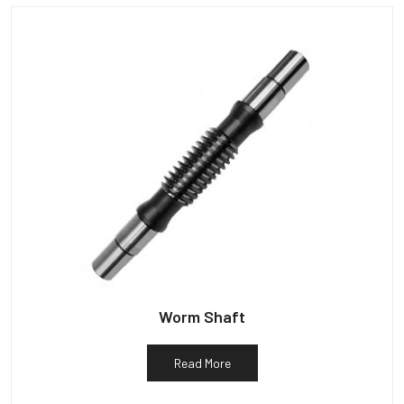
Worm Shaft
Read More