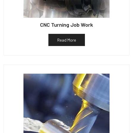
CNC Turning Job Work
Read More