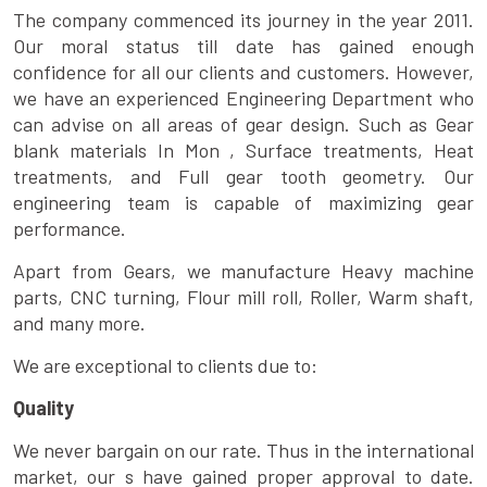
The company commenced its journey in the year 2011.
Our moral status till date has gained enough
confidence for all our clients and customers. However,
we have an experienced Engineering Department who
can advise on all areas of gear design. Such as Gear
blank materials In Mon , Surface treatments, Heat
treatments, and Full gear tooth geometry. Our
engineering team is capable of maximizing gear
performance.
Apart from Gears, we manufacture Heavy machine
parts, CNC turning, Flour mill roll, Roller, Warm shaft,
and many more.
We are exceptional to clients due to:
Quality
We never bargain on our rate. Thus in the international
market, our s have gained proper approval to date.