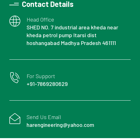
Contact Details
Head Office
SHED NO. 7 industrial area kheda near
kheda petrol pump Itarsi dist
hoshangabad Madhya Pradesh 461111
For Support
+91-7869280629
Send Us Email
harengineering@yahoo.com