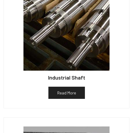
Industrial Shaft
Read More