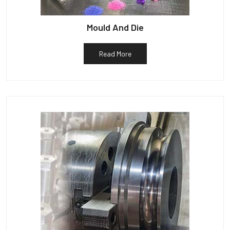
Mould And Die
Read More