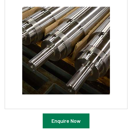
Enquire Now