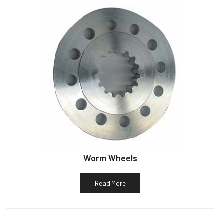
Worm Wheels
Read More