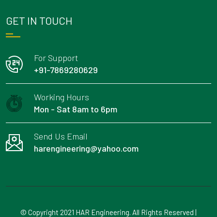
GET IN TOUCH
For Support
+91-7869280629
Working Hours
Mon - Sat 8am to 6pm
Send Us Email
harengineering@yahoo.com
© Copyright 2021 HAR Engineering. All Rights Reserved |