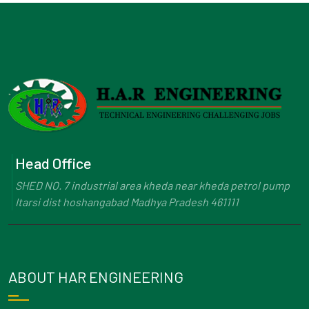
Head Office
SHED NO. 7 industrial area kheda near kheda petrol pump
Itarsi dist hoshangabad Madhya Pradesh 461111
ABOUT HAR ENGINEERING