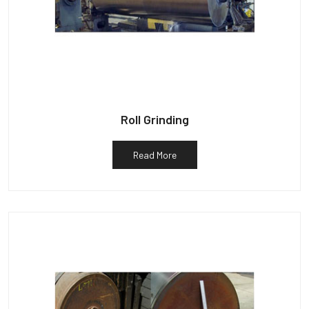
Roll Grinding
Read More