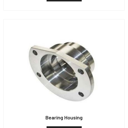
Bearing Housing