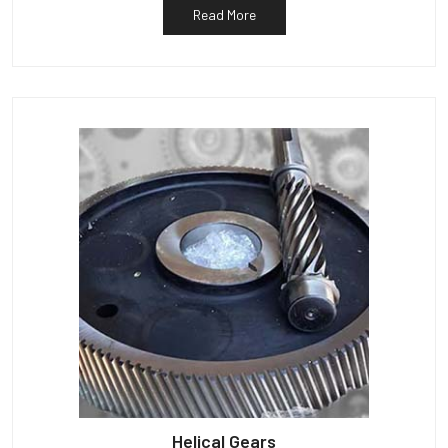
Read More
Helical Gears