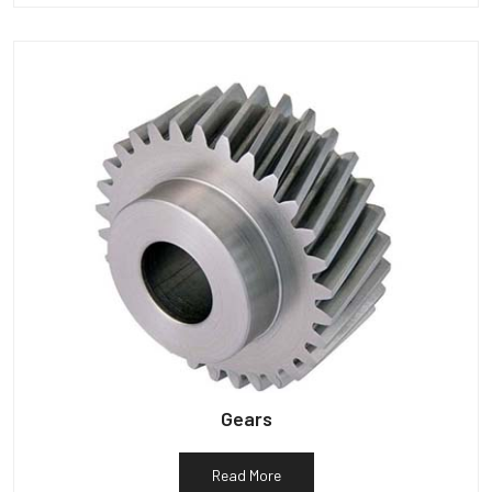
Gears
Read More