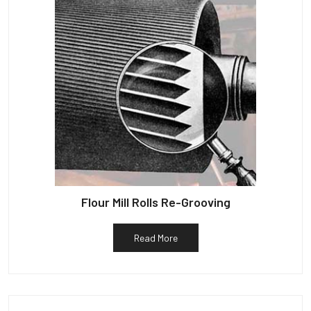
Flour Mill Rolls Re-Grooving
Read More