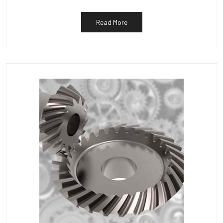
Read More