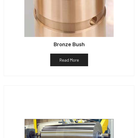
Bronze Bush
Read More