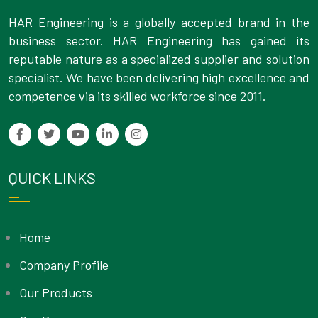
HAR Engineering is a globally accepted brand in the
business sector. HAR Engineering has gained its
reputable nature as a specialized supplier and solution
specialist. We have been delivering high excellence and
competence via its skilled workforce since 2011.
QUICK LINKS
Home
Company Profile
Our Products