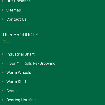
Our Presence
Sitemap
Contact Us
OUR PRODUCTS
Industrial Shaft
Flour Mill Rolls Re-Grooving
Worm Wheels
Worm Shaft
Gears
Bearing Housing