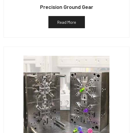
Precision Ground Gear
Read More