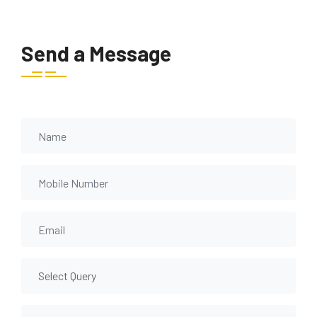
Send a Message