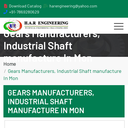
Download Catalog
harengineering@yahoo.com
+91-7869280629
Gears Manufacturers,
Industrial Shaft
manufacture In Mon
Home
Gears Manufacturers, Industrial Shaft manufacture
In Mon
GEARS MANUFACTURERS,
INDUSTRIAL SHAFT
MANUFACTURE IN MON