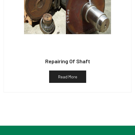
Repairing Of Shaft
Read More