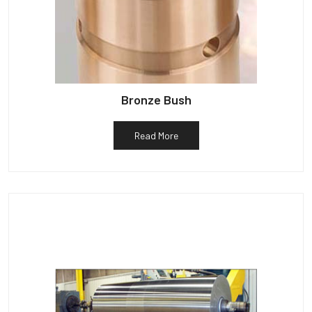
Bronze Bush
Read More