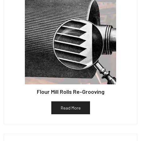
Flour Mill Rolls Re-Grooving
Read More