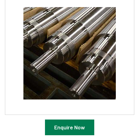
Enquire Now