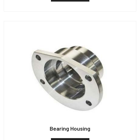
Bearing Housing