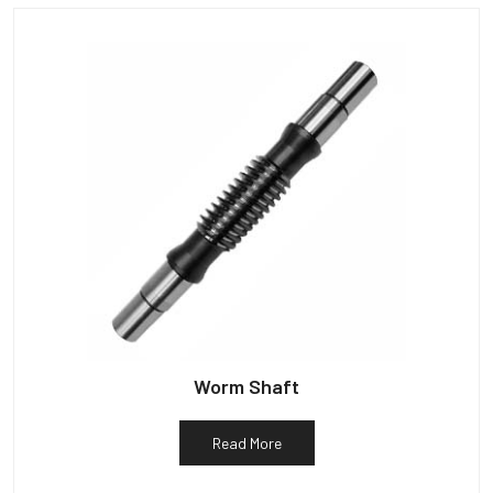
Worm Shaft
Read More