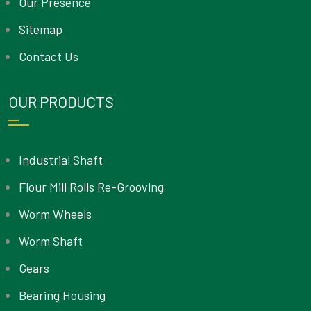
Our Presence
Sitemap
Contact Us
OUR PRODUCTS
Industrial Shaft
Flour Mill Rolls Re-Grooving
Worm Wheels
Worm Shaft
Gears
Bearing Housing