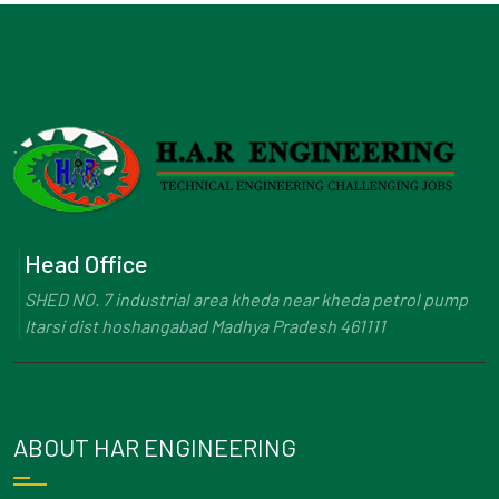
Head Office
SHED NO. 7 industrial area kheda near kheda petrol pump
Itarsi dist hoshangabad Madhya Pradesh 461111
ABOUT HAR ENGINEERING