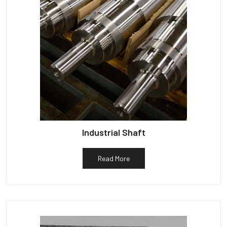
Industrial Shaft
Read More