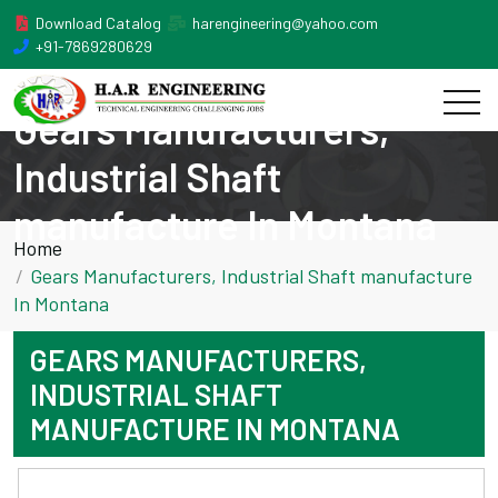
Download Catalog
harengineering@yahoo.com
+91-7869280629
Gears Manufacturers,
Industrial Shaft
manufacture In Montana
Home
Gears Manufacturers, Industrial Shaft manufacture
In Montana
GEARS MANUFACTURERS,
INDUSTRIAL SHAFT
MANUFACTURE IN MONTANA