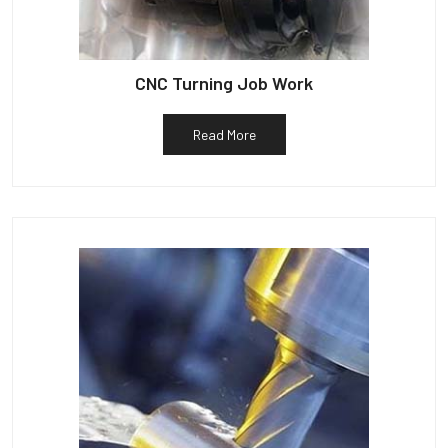
CNC Turning Job Work
Read More