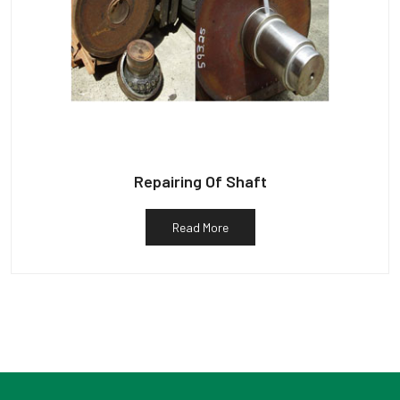
Repairing Of Shaft
Read More