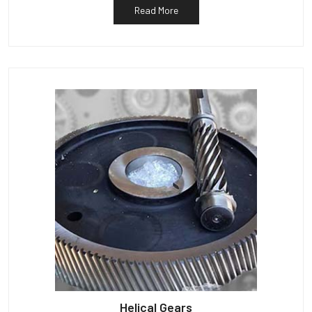
Read More
Helical Gears