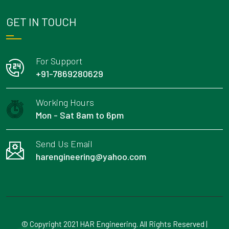
GET IN TOUCH
For Support
+91-7869280629
Working Hours
Mon - Sat 8am to 6pm
Send Us Email
harengineering@yahoo.com
© Copyright 2021 HAR Engineering. All Rights Reserved |