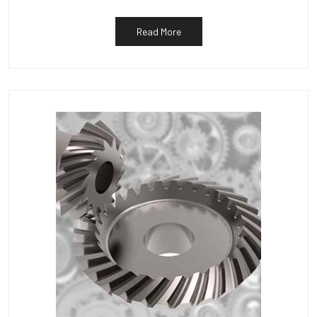
Read More