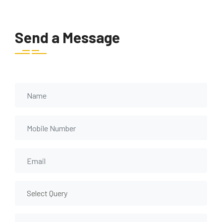
Send a Message