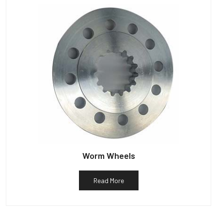
Worm Wheels
Read More