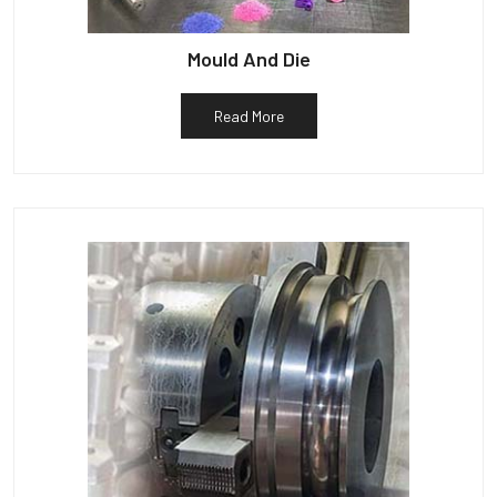
Mould And Die
Read More