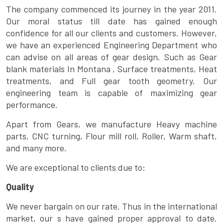
The company commenced its journey in the year 2011.
Our moral status till date has gained enough
confidence for all our clients and customers. However,
we have an experienced Engineering Department who
can advise on all areas of gear design. Such as Gear
blank materials In Montana , Surface treatments, Heat
treatments, and Full gear tooth geometry. Our
engineering team is capable of maximizing gear
performance.
Apart from Gears, we manufacture Heavy machine
parts, CNC turning, Flour mill roll, Roller, Warm shaft,
and many more.
We are exceptional to clients due to:
Quality
We never bargain on our rate. Thus in the international
market, our s have gained proper approval to date.