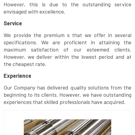
However, this is due to the outstanding service
envisaged with excellence.
Service
We provide the premium s that we offer in several
specifications. We are proficient in attaining the
maximum satisfaction of our esteemed clients.
However, we deliver within the lowest period and at
the cheapest rate.
Experience
Our Company has delivered quality solutions from the
beginning to its clients. However, we have outstanding
experiences that skilled professionals have acquired.