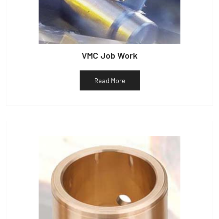
VMC Job Work
Read More