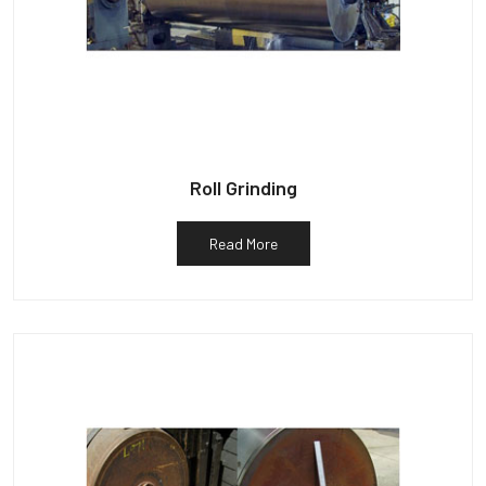
Roll Grinding
Read More