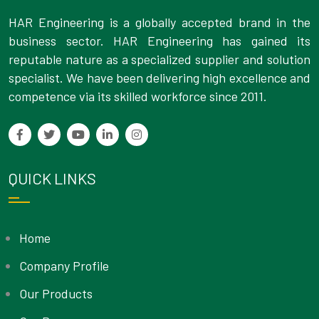
HAR Engineering is a globally accepted brand in the
business sector. HAR Engineering has gained its
reputable nature as a specialized supplier and solution
specialist. We have been delivering high excellence and
competence via its skilled workforce since 2011.
QUICK LINKS
Home
Company Profile
Our Products