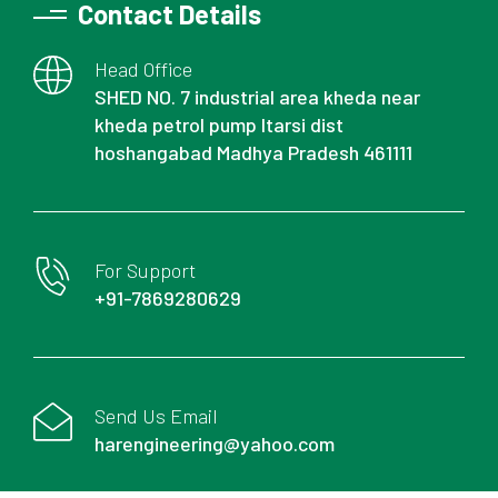
Contact Details
Head Office
SHED NO. 7 industrial area kheda near
kheda petrol pump Itarsi dist
hoshangabad Madhya Pradesh 461111
For Support
+91-7869280629
Send Us Email
harengineering@yahoo.com