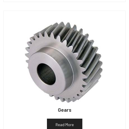
Gears
Read More