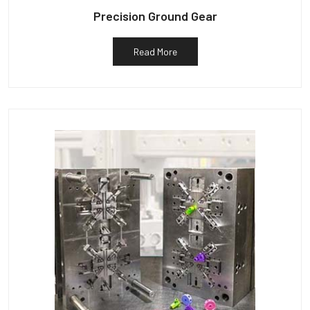
Precision Ground Gear
Read More