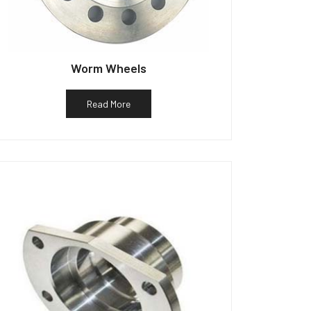
Worm Wheels
Read More