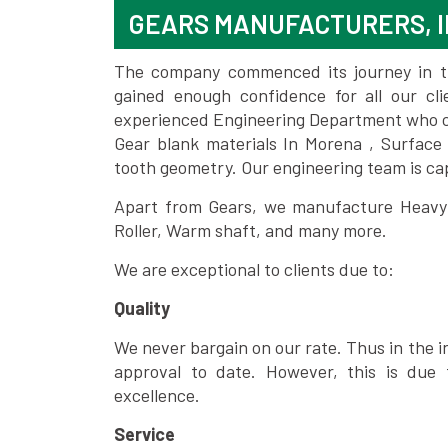
GEARS MANUFACTURERS, 
The company commenced its journey in the
gained enough confidence for all our c
experienced Engineering Department who can
Gear blank materials In Morena , Surface
tooth geometry. Our engineering team is ca
Apart from Gears, we manufacture Heavy m
Roller, Warm shaft, and many more.
We are exceptional to clients due to:
Quality
We never bargain on our rate. Thus in the i
approval to date. However, this is due 
excellence.
Service