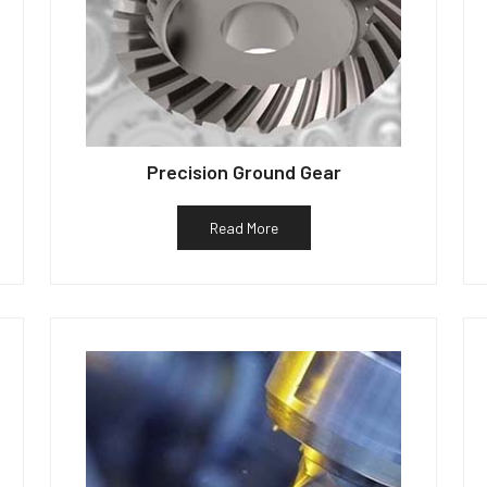
Precision Ground Gear
Read More