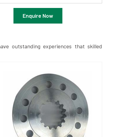
Enquire Now
ave outstanding experiences that skilled