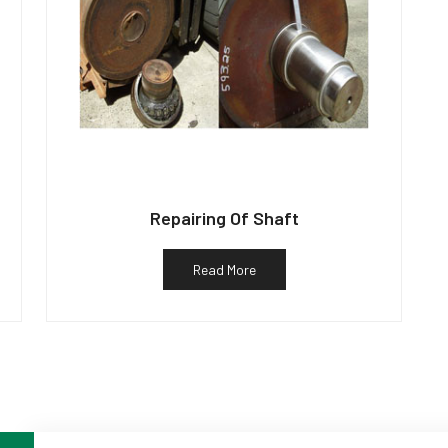
Repairing Of Shaft
Read More