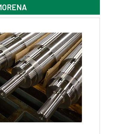
 MORENA