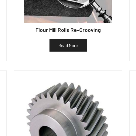
Flour Mill Rolls Re-Grooving
Read More