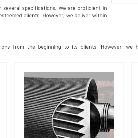
several specifications. We are proficient in
esteemed clients. However, we deliver within
ions from the beginning to its clients. However, we h