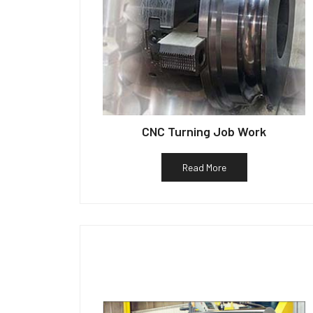
CNC Turning Job Work
Read More