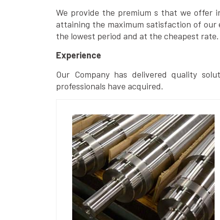
We provide the premium s that we offer in 
attaining the maximum satisfaction of our 
the lowest period and at the cheapest rate.
Experience
Our Company has delivered quality solut
professionals have acquired.