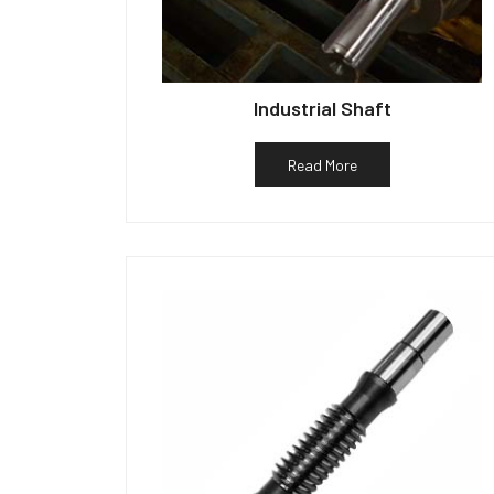
Industrial Shaft
Read More