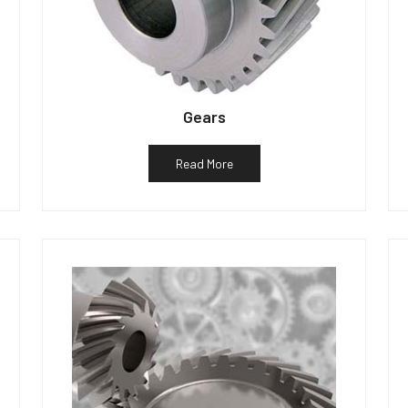
Gears
Read More