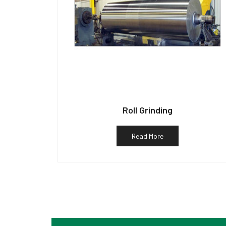
Roll Grinding
Read More