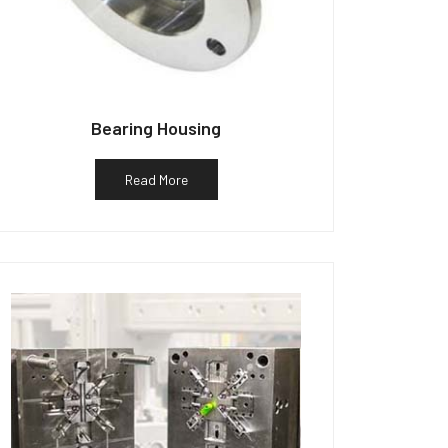
Bearing Housing
Read More