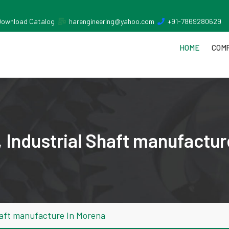
Download Catalog
harengineering@yahoo.com
+91-7869280629
HOME
COMP
 Industrial Shaft manufactur
haft manufacture In Morena