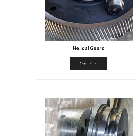
Helical Gears
Read More