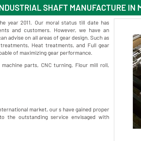
INDUSTRIAL SHAFT MANUFACTURE IN
 year 2011. Our moral status till date has
lients and customers. However, we have an
 advise on all areas of gear design. Such as
 treatments, Heat treatments, and Full gear
pable of maximizing gear performance.
achine parts, CNC turning, Flour mill roll,
nternational market, our s have gained proper
to the outstanding service envisaged with