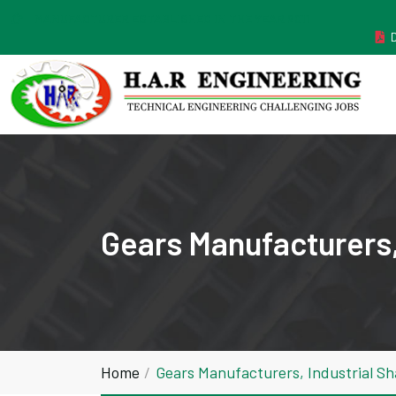
MANUFACTURER ESTABLISHED IN THE YEAR 2011
Gears Manufacturers,
Home
Gears Manufacturers, Industrial S