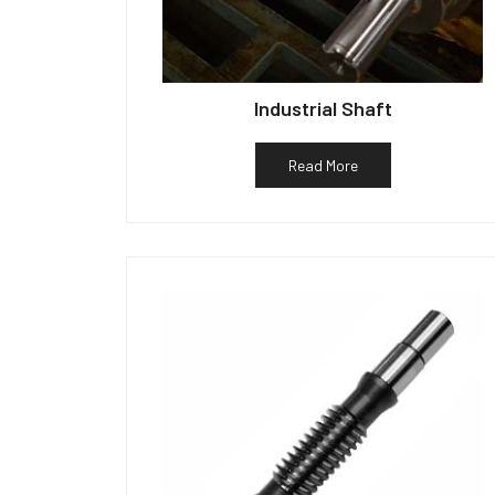
Industrial Shaft
Read More