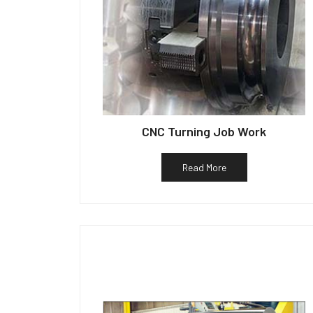
CNC Turning Job Work
Read More