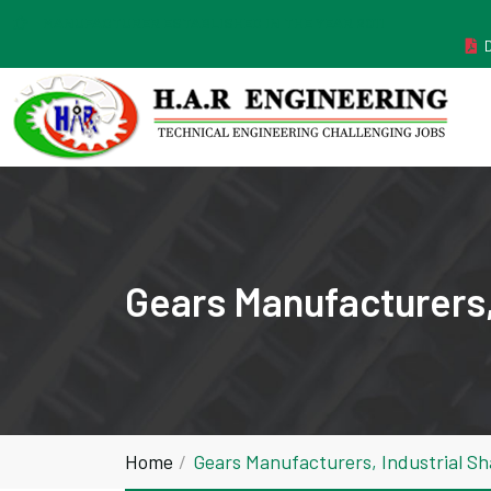
MANUFACTURER ESTABLISHED IN THE YEAR 2011
Gears Manufacturers, 
Home
Gears Manufacturers, Industrial Sh