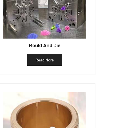
Mould And Die
Read More