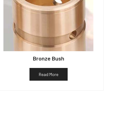
Bronze Bush
Read More