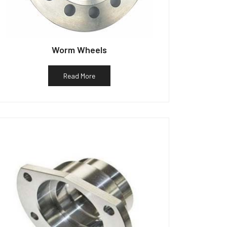
Worm Wheels
Read More