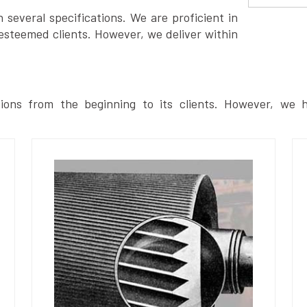
several specifications. We are proficient in
esteemed clients. However, we deliver within
ions from the beginning to its clients. However, we h