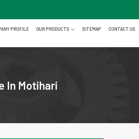
ANY PROFILE
OUR PRODUCTS
SITEMAP
CONTACT US
 In Motihari