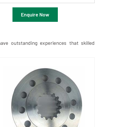
Enquire Now
ave outstanding experiences that skilled