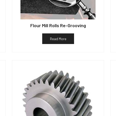
Flour Mill Rolls Re-Grooving
Read More