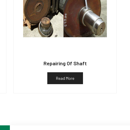
Repairing Of Shaft
Read More