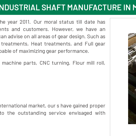
NDUSTRIAL SHAFT MANUFACTURE IN 
 year 2011. Our moral status till date has
lients and customers. However, we have an
 advise on all areas of gear design. Such as
e treatments, Heat treatments, and Full gear
pable of maximizing gear performance.
achine parts, CNC turning, Flour mill roll,
nternational market, our s have gained proper
to the outstanding service envisaged with