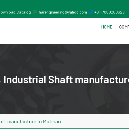
Download Catalog
harengineering@yahoo.com
+91-7869280629
HOME
COMP
Industrial Shaft manufacture
aft manufacture In Motihari