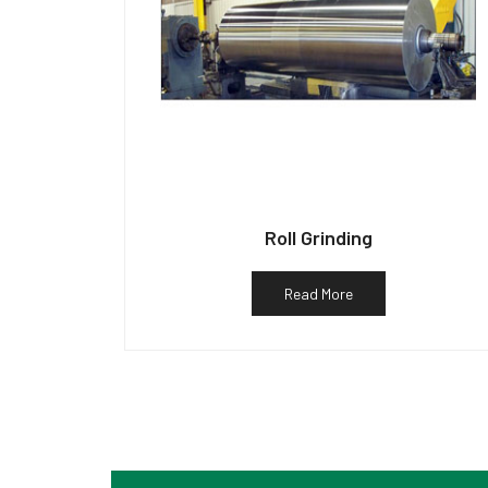
Roll Grinding
Read More