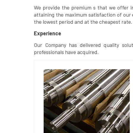
We provide the premium s that we offer in 
attaining the maximum satisfaction of our 
the lowest period and at the cheapest rate.
Experience
Our Company has delivered quality solut
professionals have acquired.