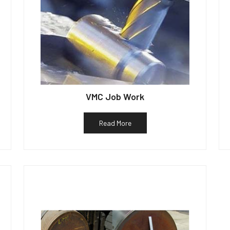
VMC Job Work
Read More