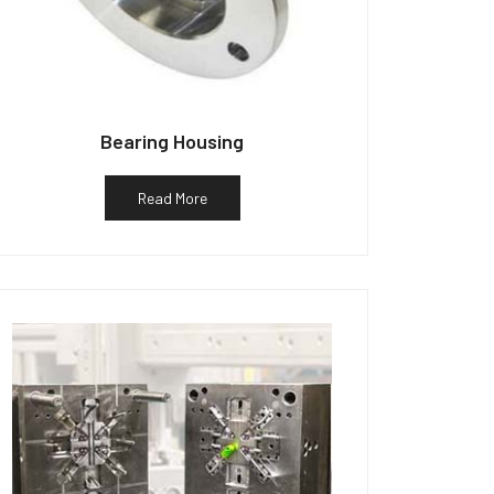
Bearing Housing
Read More