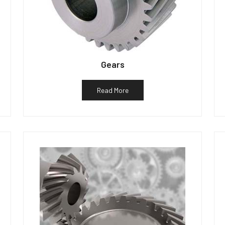
Gears
Read More