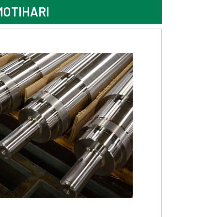
MOTIHARI