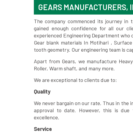
GEARS MANUFACTURERS, I
The company commenced its journey in the
gained enough confidence for all our c
experienced Engineering Department who can
Gear blank materials In Motihari , Surfac
tooth geometry. Our engineering team is ca
Apart from Gears, we manufacture Heavy m
Roller, Warm shaft, and many more.
We are exceptional to clients due to:
Quality
We never bargain on our rate. Thus in the i
approval to date. However, this is due 
excellence.
Service