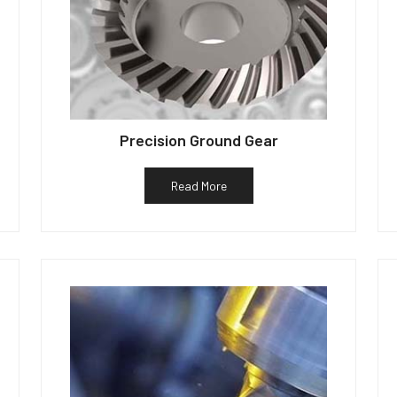
Precision Ground Gear
Read More