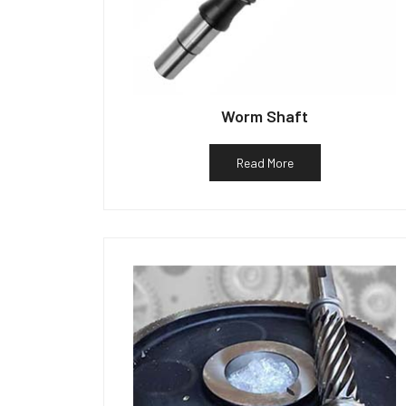
Worm Shaft
Read More