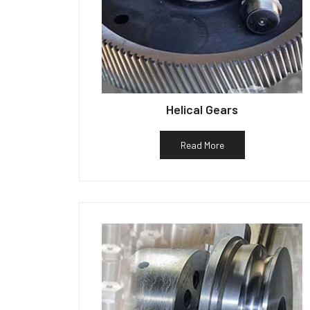
Helical Gears
Read More