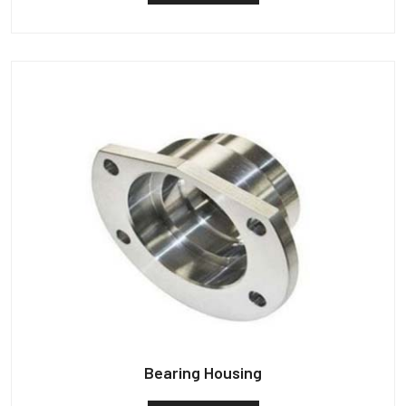
Bearing Housing