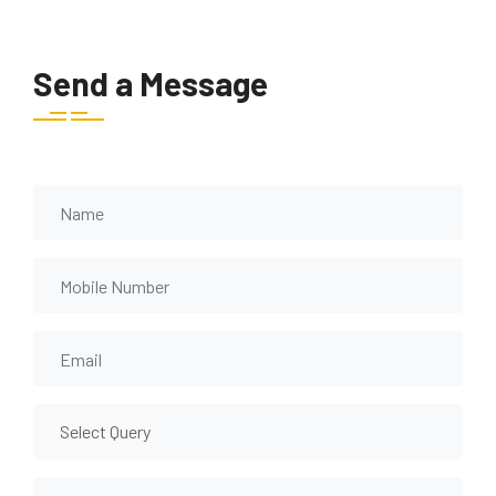
Send a Message