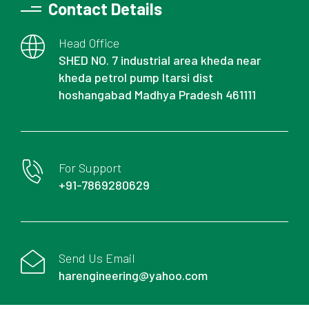
Contact Details
Head Office
SHED NO. 7 industrial area kheda near
kheda petrol pump Itarsi dist
hoshangabad Madhya Pradesh 461111
For Support
+91-7869280629
Send Us Email
harengineering@yahoo.com