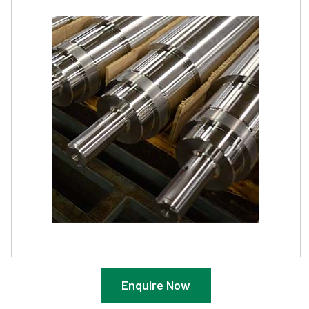
Enquire Now