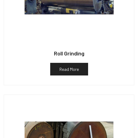
Roll Grinding
Read More