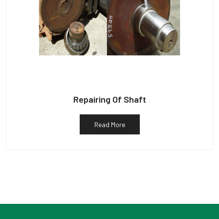
Repairing Of Shaft
Read More