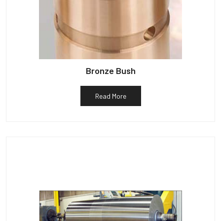
Bronze Bush
Read More