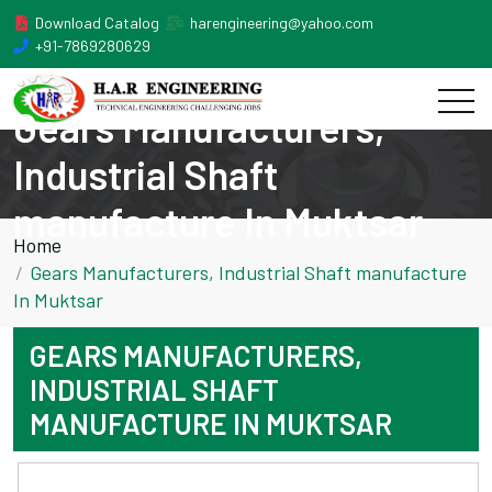
Download Catalog
harengineering@yahoo.com
+91-7869280629
Gears Manufacturers,
Industrial Shaft
manufacture In Muktsar
Home
Gears Manufacturers, Industrial Shaft manufacture
In Muktsar
GEARS MANUFACTURERS,
INDUSTRIAL SHAFT
MANUFACTURE IN MUKTSAR