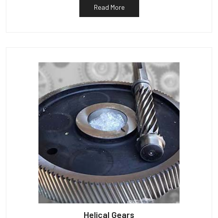
Read More
Helical Gears