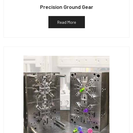
Precision Ground Gear
Read More