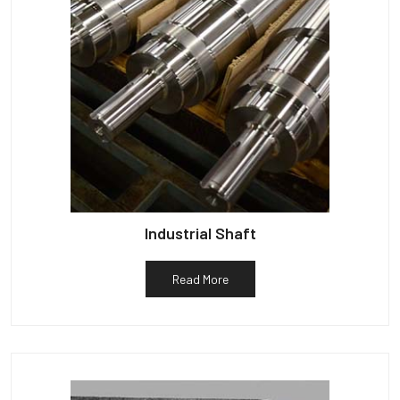
Industrial Shaft
Read More