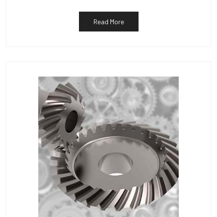
Read More