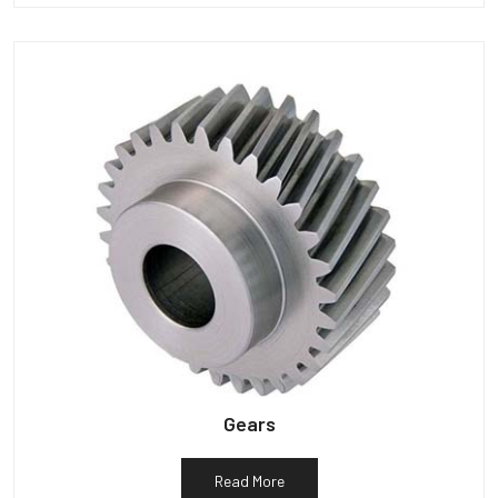
Gears
Read More