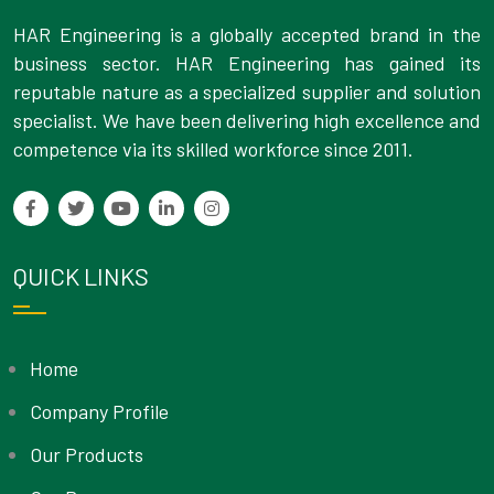
HAR Engineering is a globally accepted brand in the
business sector. HAR Engineering has gained its
reputable nature as a specialized supplier and solution
specialist. We have been delivering high excellence and
competence via its skilled workforce since 2011.
QUICK LINKS
Home
Company Profile
Our Products