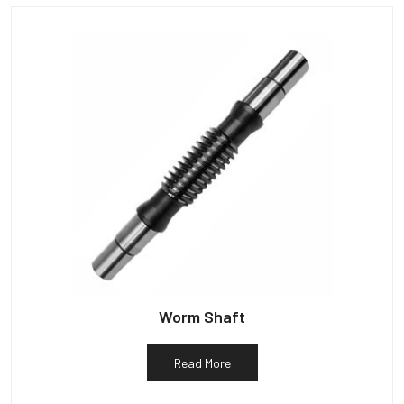
Worm Shaft
Read More