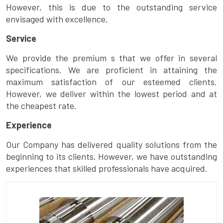
However, this is due to the outstanding service
envisaged with excellence.
Service
We provide the premium s that we offer in several
specifications. We are proficient in attaining the
maximum satisfaction of our esteemed clients.
However, we deliver within the lowest period and at
the cheapest rate.
Experience
Our Company has delivered quality solutions from the
beginning to its clients. However, we have outstanding
experiences that skilled professionals have acquired.