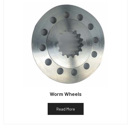
Worm Wheels
Read More