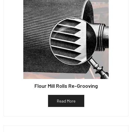
Flour Mill Rolls Re-Grooving
Read More