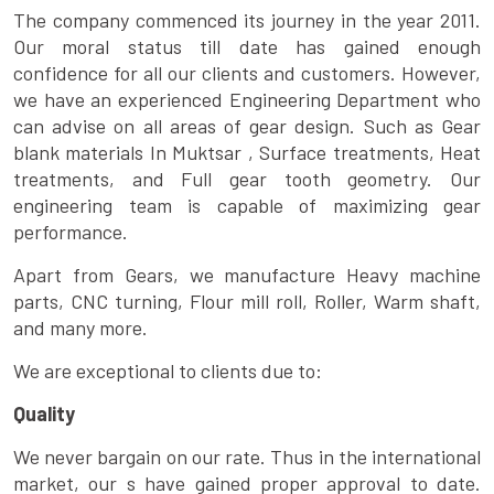
The company commenced its journey in the year 2011.
Our moral status till date has gained enough
confidence for all our clients and customers. However,
we have an experienced Engineering Department who
can advise on all areas of gear design. Such as Gear
blank materials In Muktsar , Surface treatments, Heat
treatments, and Full gear tooth geometry. Our
engineering team is capable of maximizing gear
performance.
Apart from Gears, we manufacture Heavy machine
parts, CNC turning, Flour mill roll, Roller, Warm shaft,
and many more.
We are exceptional to clients due to:
Quality
We never bargain on our rate. Thus in the international
market, our s have gained proper approval to date.