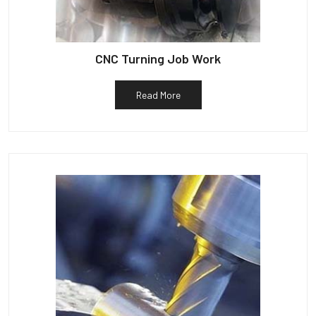
CNC Turning Job Work
Read More