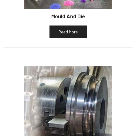
Mould And Die
Read More