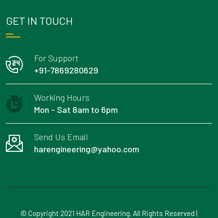
GET IN TOUCH
For Support
+91-7869280629
Working Hours
Mon - Sat 8am to 6pm
Send Us Email
harengineering@yahoo.com
© Copyright 2021 HAR Engineering. All Rights Reserved |