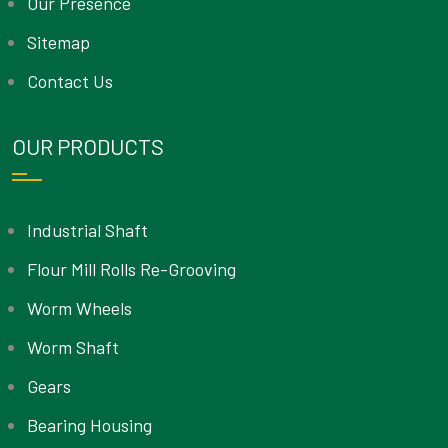
Our Presence
Sitemap
Contact Us
OUR PRODUCTS
Industrial Shaft
Flour Mill Rolls Re-Grooving
Worm Wheels
Worm Shaft
Gears
Bearing Housing