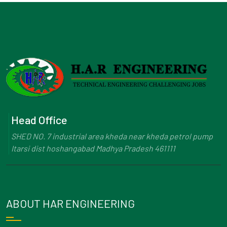
Head Office
SHED NO. 7 industrial area kheda near kheda petrol pump
Itarsi dist hoshangabad Madhya Pradesh 461111
ABOUT HAR ENGINEERING