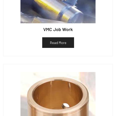
VMC Job Work
Read More