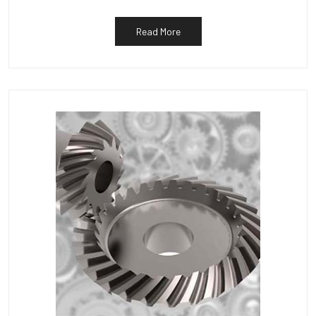
Read More