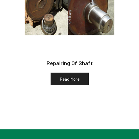
Repairing Of Shaft
Read More