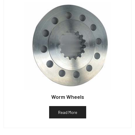
Worm Wheels
Read More