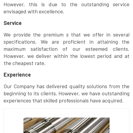
However, this is due to the outstanding service
envisaged with excellence.
Service
We provide the premium s that we offer in several
specifications. We are proficient in attaining the
maximum satisfaction of our esteemed clients.
However, we deliver within the lowest period and at
the cheapest rate.
Experience
Our Company has delivered quality solutions from the
beginning to its clients. However, we have outstanding
experiences that skilled professionals have acquired.