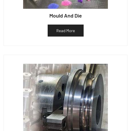
Mould And Die
Read More