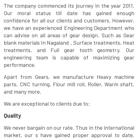
The company commenced its journey in the year 2011.
Our moral status till date has gained enough
confidence for all our clients and customers. However,
we have an experienced Engineering Department who
can advise on all areas of gear design. Such as Gear
blank materials In Nagaland , Surface treatments, Heat
treatments, and Full gear tooth geometry. Our
engineering team is capable of maximizing gear
performance.
Apart from Gears, we manufacture Heavy machine
parts, CNC turning, Flour mill roll, Roller, Warm shaft,
and many more.
We are exceptional to clients due to:
Quality
We never bargain on our rate. Thus in the international
market, our s have gained proper approval to date.