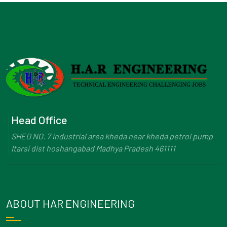
Head Office
SHED NO. 7 industrial area kheda near kheda petrol pump
Itarsi dist hoshangabad Madhya Pradesh 461111
ABOUT HAR ENGINEERING