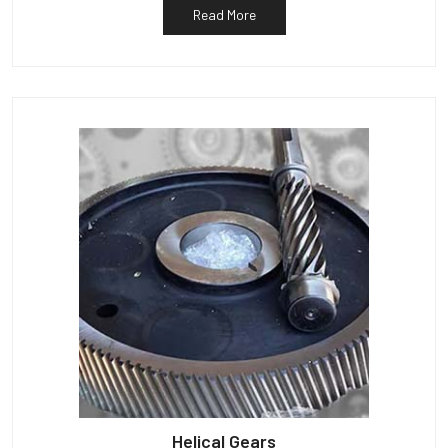
Read More
Helical Gears