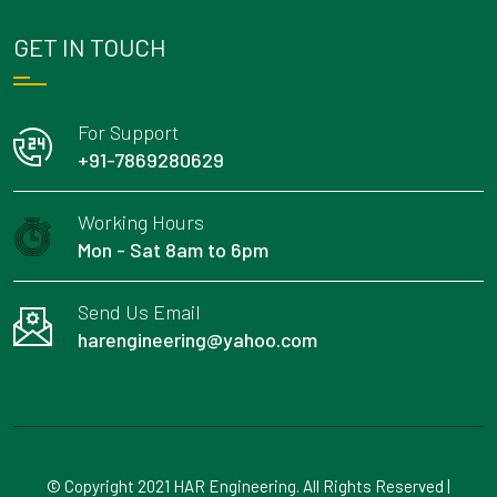
GET IN TOUCH
For Support
+91-7869280629
Working Hours
Mon - Sat 8am to 6pm
Send Us Email
harengineering@yahoo.com
© Copyright 2021 HAR Engineering. All Rights Reserved |