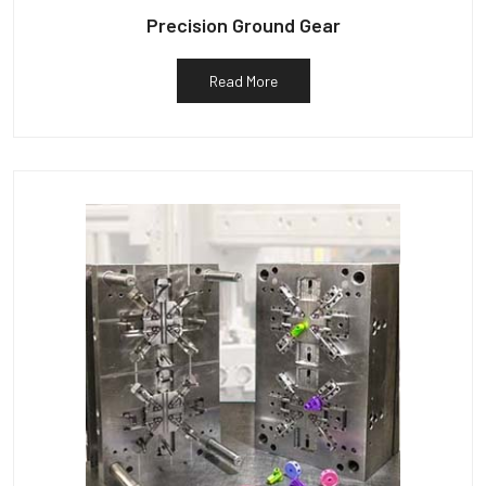
Precision Ground Gear
Read More