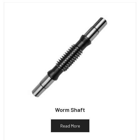
Worm Shaft
Read More