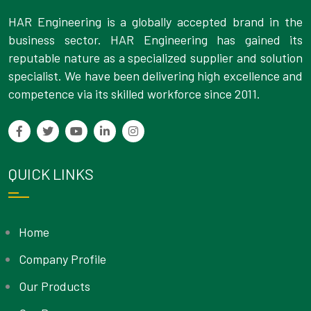
HAR Engineering is a globally accepted brand in the
business sector. HAR Engineering has gained its
reputable nature as a specialized supplier and solution
specialist. We have been delivering high excellence and
competence via its skilled workforce since 2011.
QUICK LINKS
Home
Company Profile
Our Products