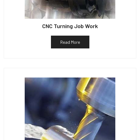
CNC Turning Job Work
Read More