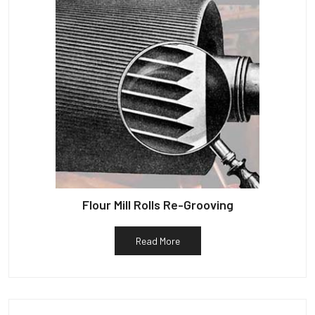
Flour Mill Rolls Re-Grooving
Read More