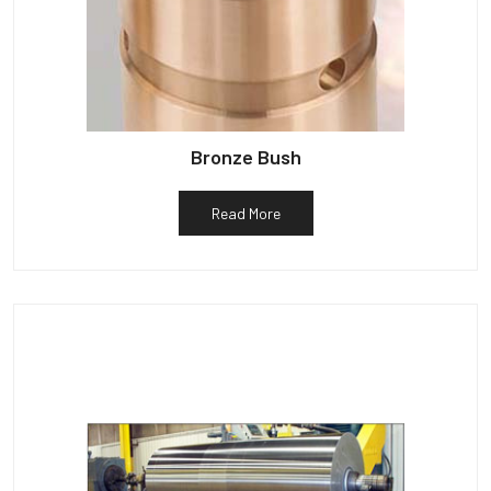
Bronze Bush
Read More