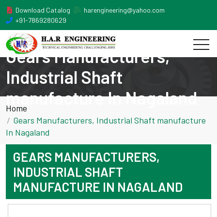
Download Catalog
harengineering@yahoo.com
+91-7869280629
Gears Manufacturers,
Industrial Shaft
manufacture In Nagaland
Home
Gears Manufacturers, Industrial Shaft manufacture
In Nagaland
GEARS MANUFACTURERS,
INDUSTRIAL SHAFT
MANUFACTURE IN NAGALAND