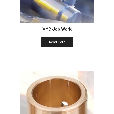
VMC Job Work
Read More