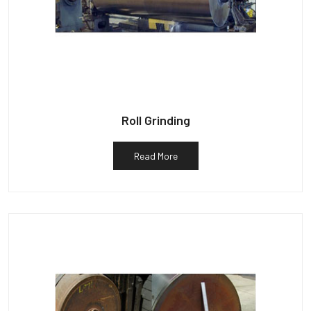
Roll Grinding
Read More