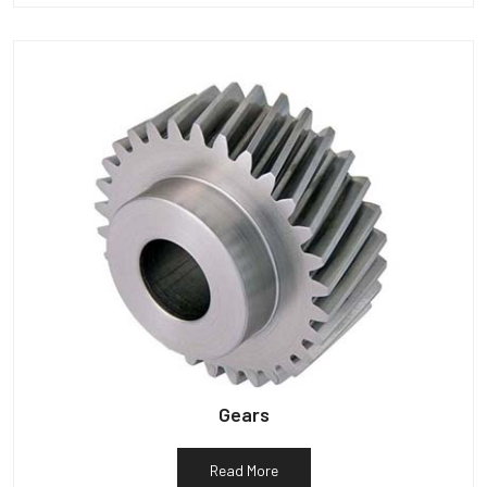
Gears
Read More