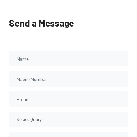
Send a Message