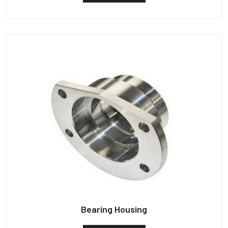
Bearing Housing