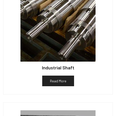
Industrial Shaft
Read More