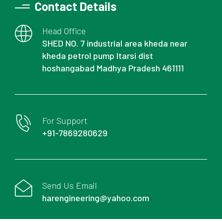
Contact Details
Head Office
SHED NO. 7 industrial area kheda near
kheda petrol pump Itarsi dist
hoshangabad Madhya Pradesh 461111
For Support
+91-7869280629
Send Us Email
harengineering@yahoo.com