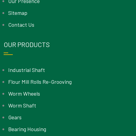
Our Presence
Sitemap
Contact Us
OUR PRODUCTS
Industrial Shaft
Flour Mill Rolls Re-Grooving
Worm Wheels
Worm Shaft
Gears
Bearing Housing