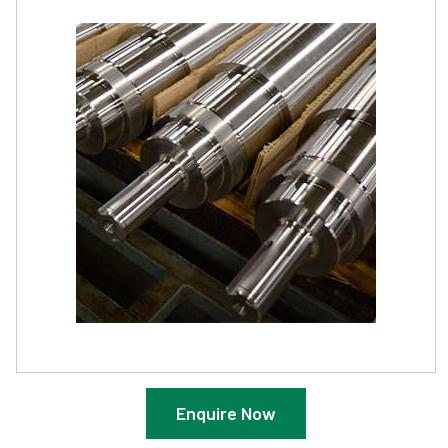
Enquire Now