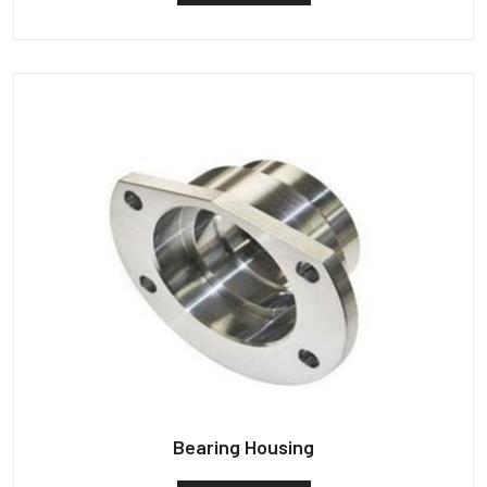
Bearing Housing