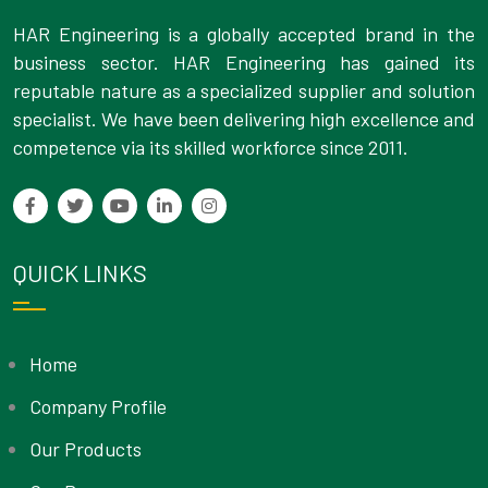
HAR Engineering is a globally accepted brand in the
business sector. HAR Engineering has gained its
reputable nature as a specialized supplier and solution
specialist. We have been delivering high excellence and
competence via its skilled workforce since 2011.
QUICK LINKS
Home
Company Profile
Our Products