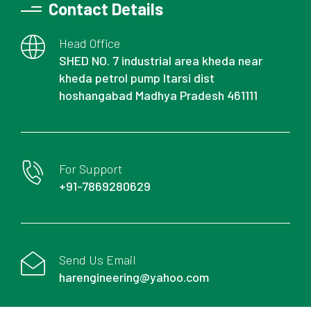
Contact Details
Head Office
SHED NO. 7 industrial area kheda near
kheda petrol pump Itarsi dist
hoshangabad Madhya Pradesh 461111
For Support
+91-7869280629
Send Us Email
harengineering@yahoo.com