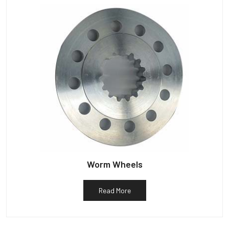
Worm Wheels
Read More