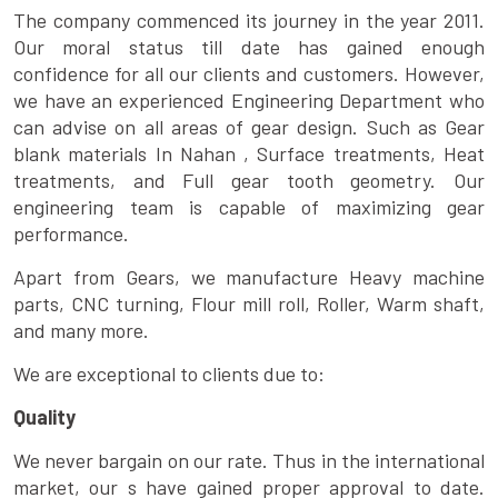
The company commenced its journey in the year 2011.
Our moral status till date has gained enough
confidence for all our clients and customers. However,
we have an experienced Engineering Department who
can advise on all areas of gear design. Such as Gear
blank materials In Nahan , Surface treatments, Heat
treatments, and Full gear tooth geometry. Our
engineering team is capable of maximizing gear
performance.
Apart from Gears, we manufacture Heavy machine
parts, CNC turning, Flour mill roll, Roller, Warm shaft,
and many more.
We are exceptional to clients due to:
Quality
We never bargain on our rate. Thus in the international
market, our s have gained proper approval to date.