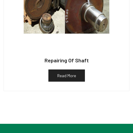
Repairing Of Shaft
Read More