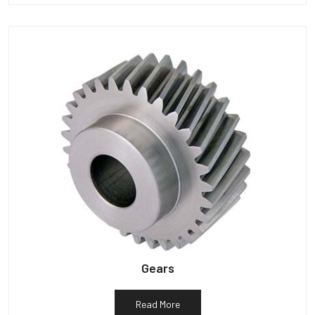
Gears
Read More