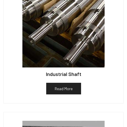
Industrial Shaft
Read More