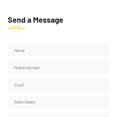
Send a Message