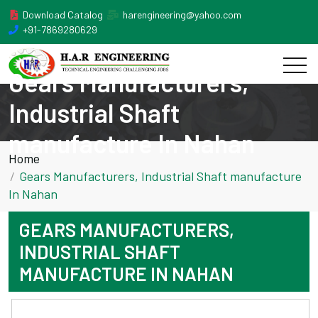
Download Catalog
harengineering@yahoo.com
+91-7869280629
Gears Manufacturers,
Industrial Shaft
manufacture In Nahan
Home
Gears Manufacturers, Industrial Shaft manufacture
In Nahan
GEARS MANUFACTURERS,
INDUSTRIAL SHAFT
MANUFACTURE IN NAHAN