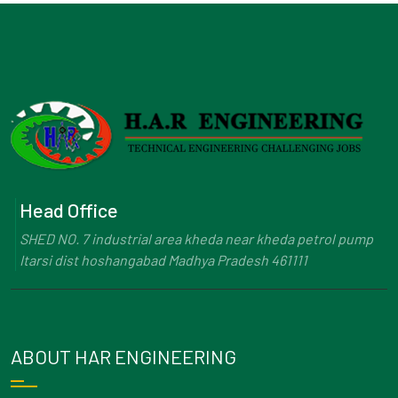
Head Office
SHED NO. 7 industrial area kheda near kheda petrol pump
Itarsi dist hoshangabad Madhya Pradesh 461111
ABOUT HAR ENGINEERING