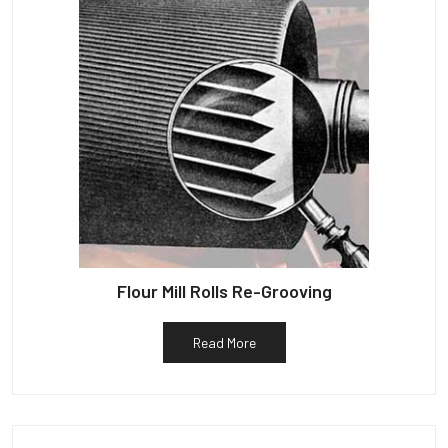
Flour Mill Rolls Re-Grooving
Read More