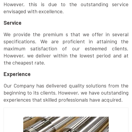
However, this is due to the outstanding service
envisaged with excellence.
Service
We provide the premium s that we offer in several
specifications. We are proficient in attaining the
maximum satisfaction of our esteemed clients.
However, we deliver within the lowest period and at
the cheapest rate.
Experience
Our Company has delivered quality solutions from the
beginning to its clients. However, we have outstanding
experiences that skilled professionals have acquired.