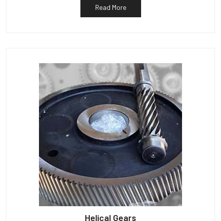
Read More
Helical Gears