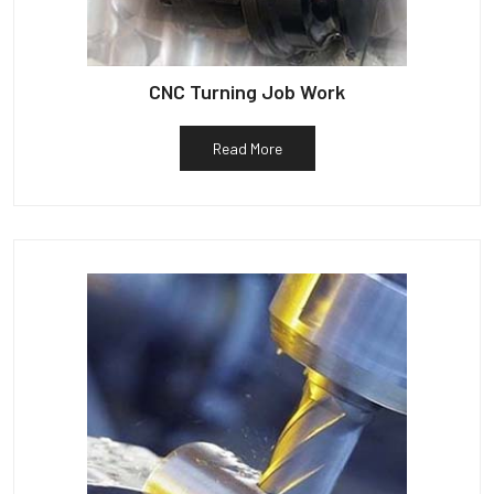
CNC Turning Job Work
Read More