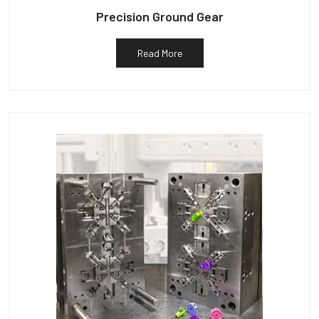
Precision Ground Gear
Read More