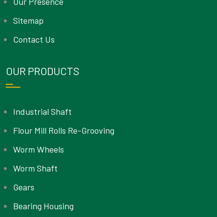
Our Presence
Sitemap
Contact Us
OUR PRODUCTS
Industrial Shaft
Flour Mill Rolls Re-Grooving
Worm Wheels
Worm Shaft
Gears
Bearing Housing