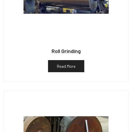
Roll Grinding
Read More