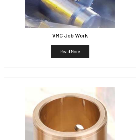
VMC Job Work
Read More