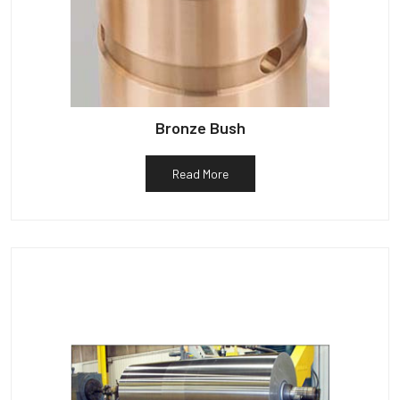
Bronze Bush
Read More