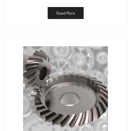
Read More