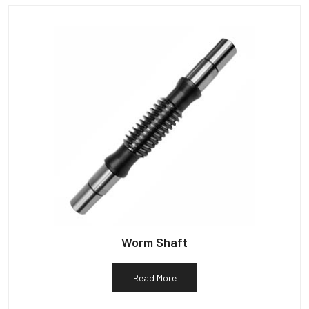
Worm Shaft
Read More