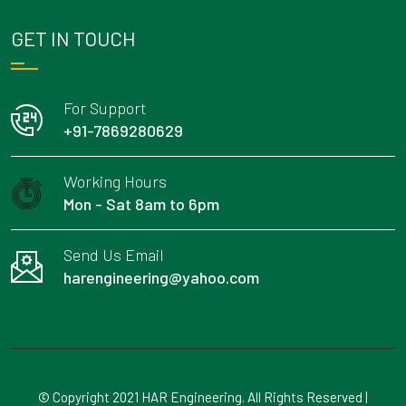
GET IN TOUCH
For Support
+91-7869280629
Working Hours
Mon - Sat 8am to 6pm
Send Us Email
harengineering@yahoo.com
© Copyright 2021 HAR Engineering. All Rights Reserved |