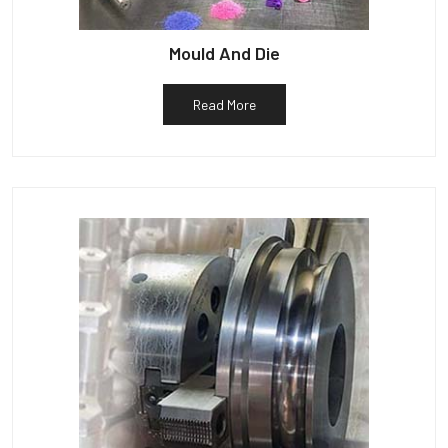
Mould And Die
Read More