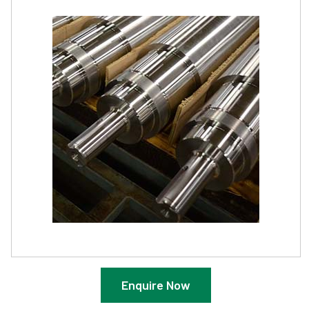
Enquire Now