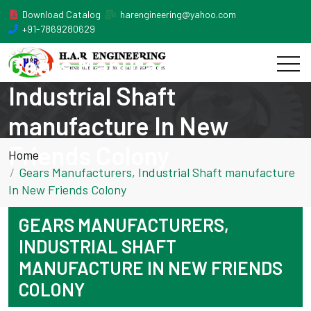
Download Catalog
harengineering@yahoo.com
+91-7869280629
Gears Manufacturers,
Industrial Shaft
manufacture In New
Friends Colony
Home
Gears Manufacturers, Industrial Shaft manufacture
In New Friends Colony
GEARS MANUFACTURERS,
INDUSTRIAL SHAFT
MANUFACTURE IN NEW FRIENDS
COLONY