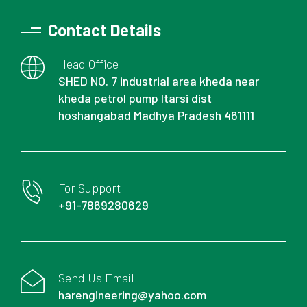
Contact Details
Head Office
SHED NO. 7 industrial area kheda near
kheda petrol pump Itarsi dist
hoshangabad Madhya Pradesh 461111
For Support
+91-7869280629
Send Us Email
harengineering@yahoo.com