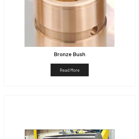
Bronze Bush
Read More