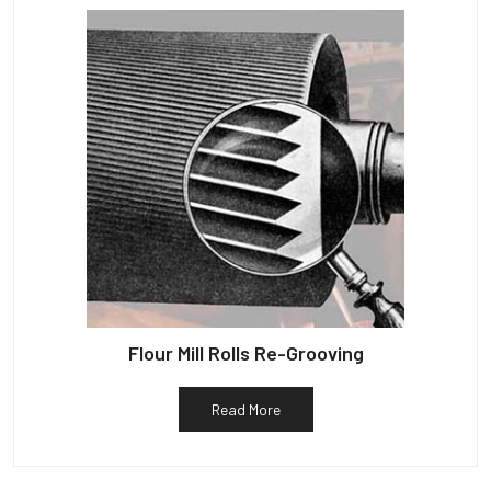
Flour Mill Rolls Re-Grooving
Read More