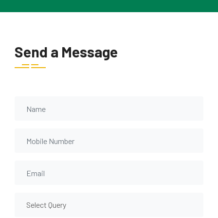
Send a Message