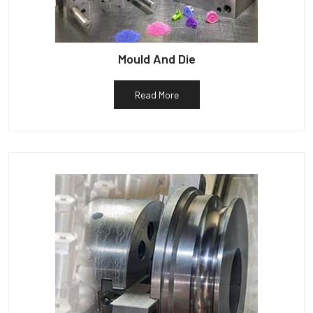
Mould And Die
Read More