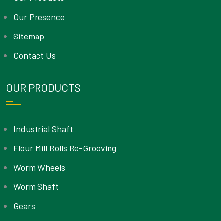
Our Presence
Sitemap
Contact Us
OUR PRODUCTS
Industrial Shaft
Flour Mill Rolls Re-Grooving
Worm Wheels
Worm Shaft
Gears