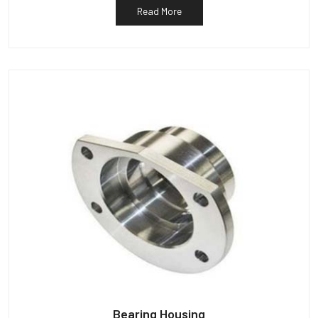
Read More
Bearing Housing