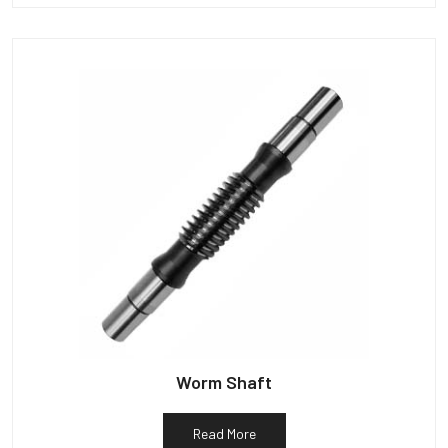
Worm Shaft
Read More