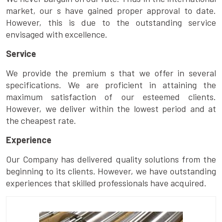
market, our s have gained proper approval to date.
However, this is due to the outstanding service
envisaged with excellence.
Service
We provide the premium s that we offer in several
specifications. We are proficient in attaining the
maximum satisfaction of our esteemed clients.
However, we deliver within the lowest period and at
the cheapest rate.
Experience
Our Company has delivered quality solutions from the
beginning to its clients. However, we have outstanding
experiences that skilled professionals have acquired.