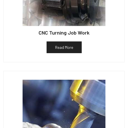
CNC Turning Job Work
Read More