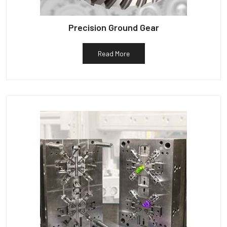
Precision Ground Gear
Read More