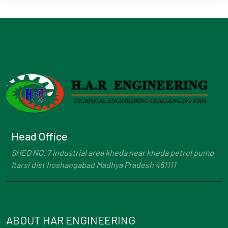
Head Office
SHED NO. 7 industrial area kheda near kheda petrol pump
Itarsi dist hoshangabad Madhya Pradesh 461111
ABOUT HAR ENGINEERING