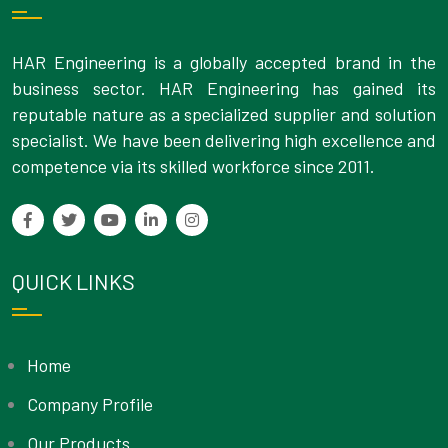
HAR Engineering is a globally accepted brand in the
business sector. HAR Engineering has gained its
reputable nature as a specialized supplier and solution
specialist. We have been delivering high excellence and
competence via its skilled workforce since 2011.
QUICK LINKS
Home
Company Profile
Our Products