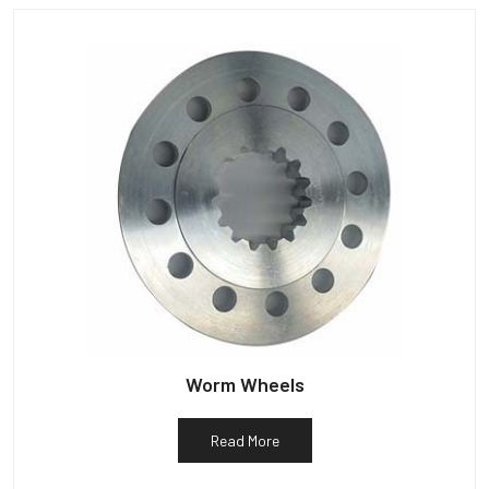
Worm Wheels
Read More