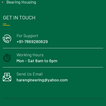
Bearing Housing
GET IN TOUCH
For Support
+91-7869280629
Working Hours
Mon - Sat 8am to 6pm
Send Us Email
harengineering@yahoo.com