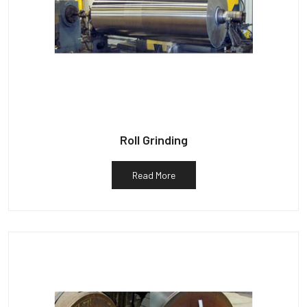
Roll Grinding
Read More