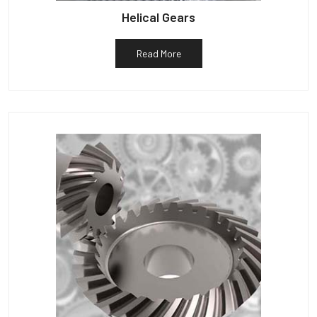
Helical Gears
Read More