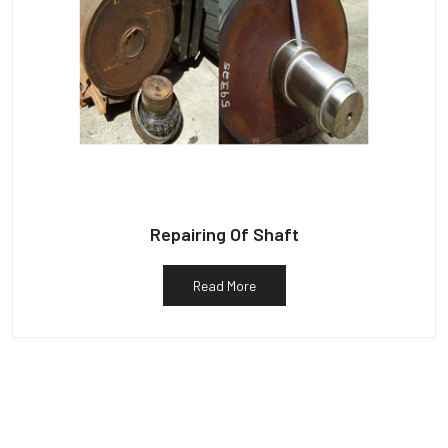
Repairing Of Shaft
Read More