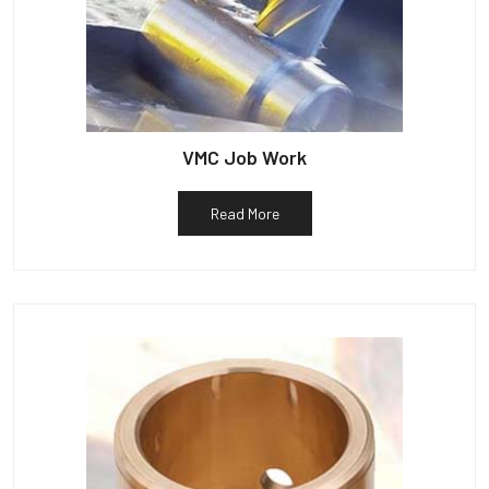
VMC Job Work
Read More