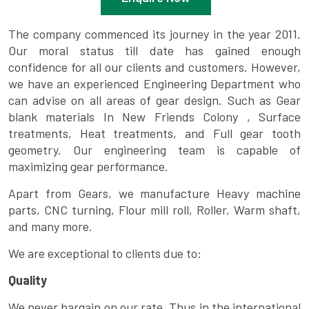
The company commenced its journey in the year 2011.
Our moral status till date has gained enough
confidence for all our clients and customers. However,
we have an experienced Engineering Department who
can advise on all areas of gear design. Such as Gear
blank materials In New Friends Colony , Surface
treatments, Heat treatments, and Full gear tooth
geometry. Our engineering team is capable of
maximizing gear performance.
Apart from Gears, we manufacture Heavy machine
parts, CNC turning, Flour mill roll, Roller, Warm shaft,
and many more.
We are exceptional to clients due to:
Quality
We never bargain on our rate. Thus in the international