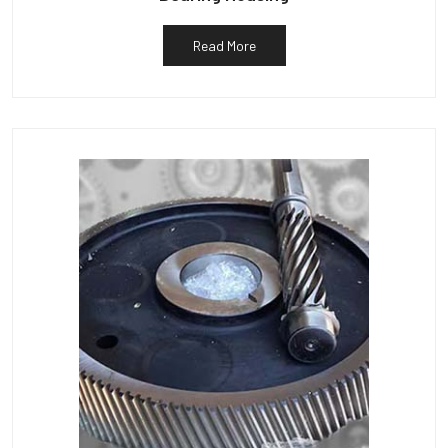
Read More