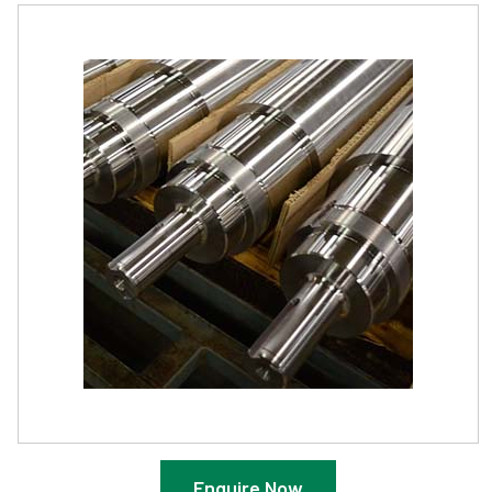
Enquire Now