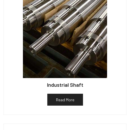
Industrial Shaft
Read More