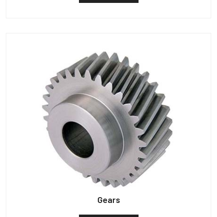
Gears