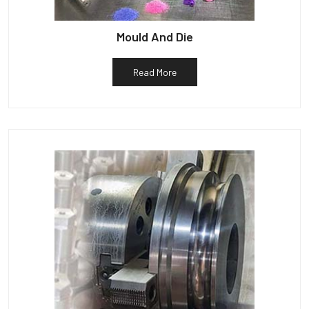
Mould And Die
Read More