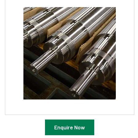
Enquire Now