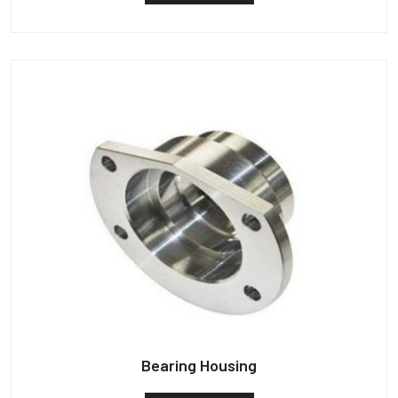
Bearing Housing