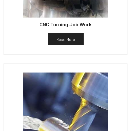
CNC Turning Job Work
Read More