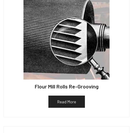
Flour Mill Rolls Re-Grooving
Read More