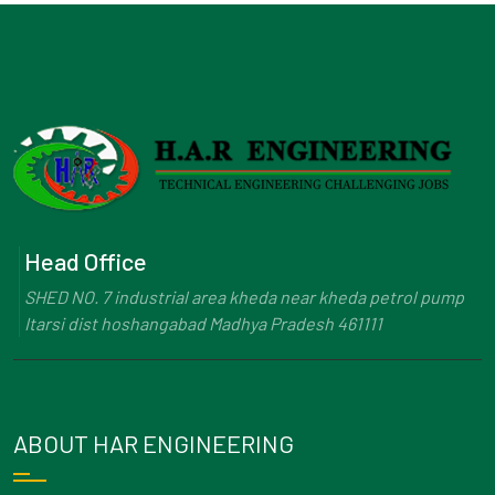
Head Office
SHED NO. 7 industrial area kheda near kheda petrol pump
Itarsi dist hoshangabad Madhya Pradesh 461111
ABOUT HAR ENGINEERING