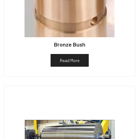
Bronze Bush
Read More