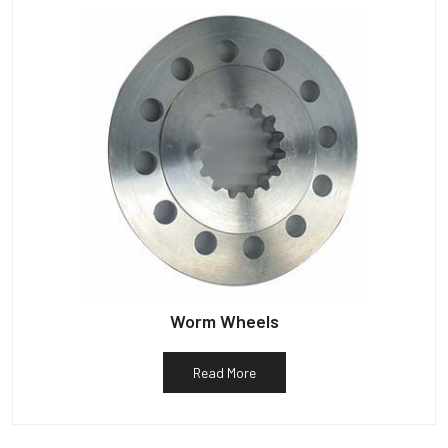
Worm Wheels
Read More