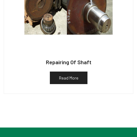
Repairing Of Shaft
Read More