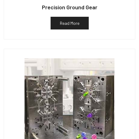
Precision Ground Gear
Read More