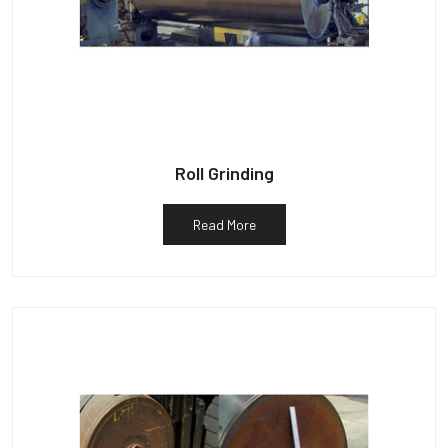
Roll Grinding
Read More