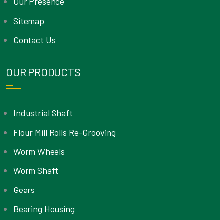
Our Presence
Sitemap
Contact Us
OUR PRODUCTS
Industrial Shaft
Flour Mill Rolls Re-Grooving
Worm Wheels
Worm Shaft
Gears
Bearing Housing