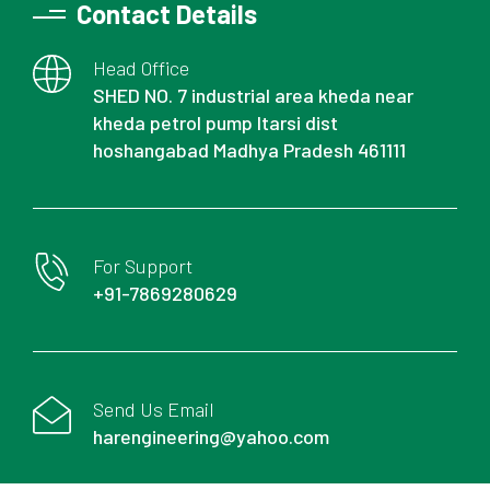
Contact Details
Head Office
SHED NO. 7 industrial area kheda near
kheda petrol pump Itarsi dist
hoshangabad Madhya Pradesh 461111
For Support
+91-7869280629
Send Us Email
harengineering@yahoo.com