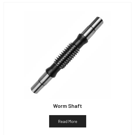
Worm Shaft
Read More