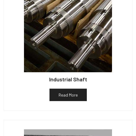
Industrial Shaft
Read More