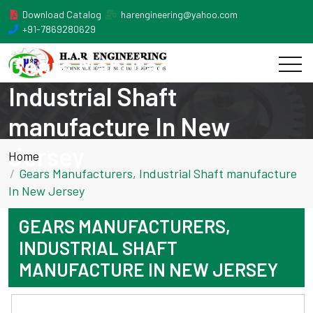
Download Catalog
harengineering@yahoo.com
+91-7869280629
Gears Manufacturers,
Industrial Shaft
manufacture In New
Jersey
Home
Gears Manufacturers, Industrial Shaft manufacture
In New Jersey
GEARS MANUFACTURERS,
INDUSTRIAL SHAFT
MANUFACTURE IN NEW JERSEY