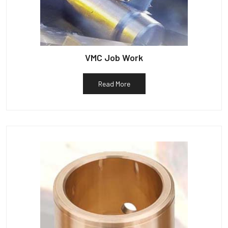
VMC Job Work
Read More