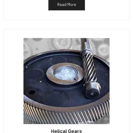
Read More
Helical Gears