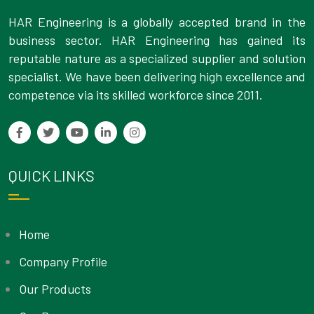
HAR Engineering is a globally accepted brand in the
business sector. HAR Engineering has gained its
reputable nature as a specialized supplier and solution
specialist. We have been delivering high excellence and
competence via its skilled workforce since 2011.
QUICK LINKS
Home
Company Profile
Our Products