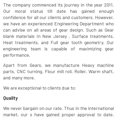
The company commenced its journey in the year 2011.
Our moral status till date has gained enough
confidence for all our clients and customers. However,
we have an experienced Engineering Department who
can advise on all areas of gear design. Such as Gear
blank materials In New Jersey , Surface treatments,
Heat treatments, and Full gear tooth geometry. Our
engineering team is capable of maximizing gear
performance.
Apart from Gears, we manufacture Heavy machine
parts, CNC turning, Flour mill roll, Roller, Warm shaft,
and many more.
We are exceptional to clients due to:
Quality
We never bargain on our rate. Thus in the international
market, our s have gained proper approval to date.