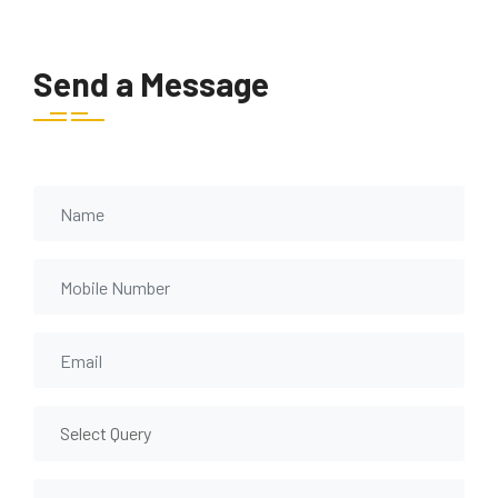
Send a Message