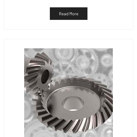
Read More