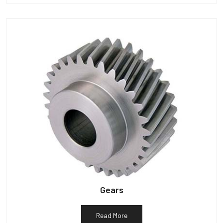
Gears
Read More