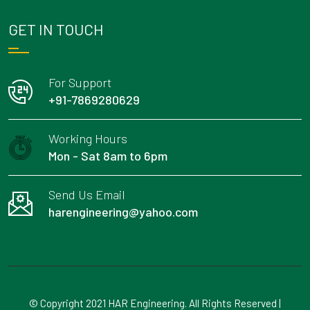
GET IN TOUCH
For Support
+91-7869280629
Working Hours
Mon - Sat 8am to 6pm
Send Us Email
harengineering@yahoo.com
© Copyright 2021 HAR Engineering. All Rights Reserved |