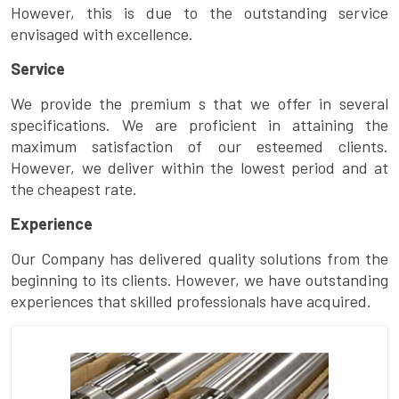
However, this is due to the outstanding service
envisaged with excellence.
Service
We provide the premium s that we offer in several
specifications. We are proficient in attaining the
maximum satisfaction of our esteemed clients.
However, we deliver within the lowest period and at
the cheapest rate.
Experience
Our Company has delivered quality solutions from the
beginning to its clients. However, we have outstanding
experiences that skilled professionals have acquired.