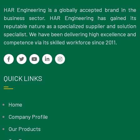
HAR Engineering is a globally accepted brand in the
business sector. HAR Engineering has gained its
reputable nature as a specialized supplier and solution
specialist. We have been delivering high excellence and
competence via its skilled workforce since 2011.
QUICK LINKS
Home
Company Profile
Our Products