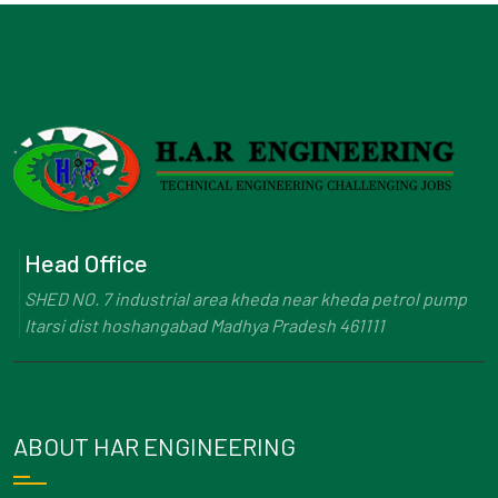
Head Office
SHED NO. 7 industrial area kheda near kheda petrol pump
Itarsi dist hoshangabad Madhya Pradesh 461111
ABOUT HAR ENGINEERING