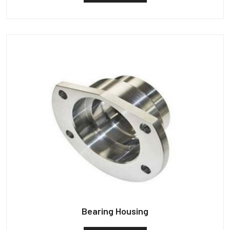
Bearing Housing