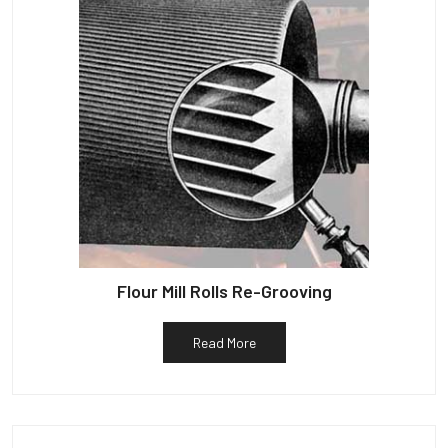
Flour Mill Rolls Re-Grooving
Read More