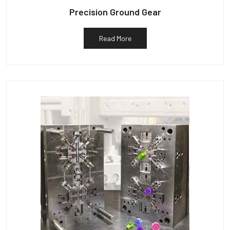
Precision Ground Gear
Read More