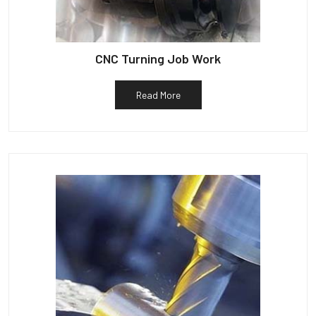
CNC Turning Job Work
Read More