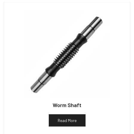
Worm Shaft
Read More