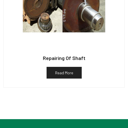
Repairing Of Shaft
Read More