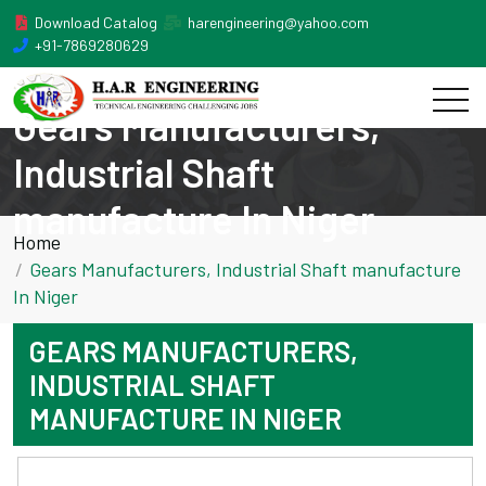
Download Catalog
harengineering@yahoo.com
+91-7869280629
Gears Manufacturers,
Industrial Shaft
manufacture In Niger
Home
Gears Manufacturers, Industrial Shaft manufacture
In Niger
GEARS MANUFACTURERS,
INDUSTRIAL SHAFT
MANUFACTURE IN NIGER