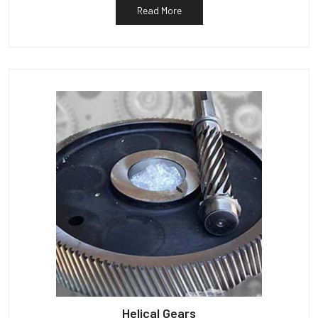
Read More
Helical Gears