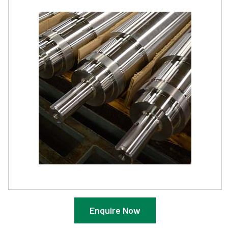
Enquire Now