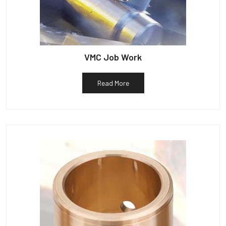
VMC Job Work
Read More