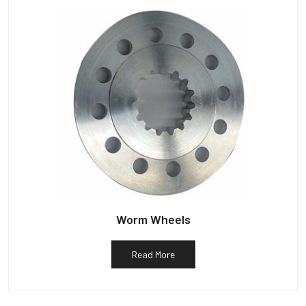
Worm Wheels
Read More