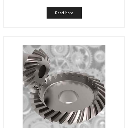
Read More