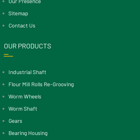
Our Presence
Sitemap
Contact Us
OUR PRODUCTS
Industrial Shaft
Flour Mill Rolls Re-Grooving
Worm Wheels
Worm Shaft
Gears
Bearing Housing