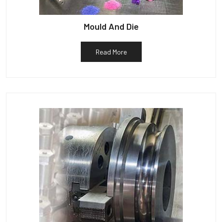
Mould And Die
Read More