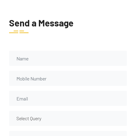
Send a Message