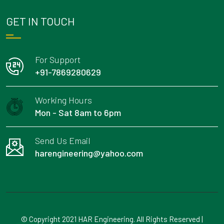
GET IN TOUCH
For Support
+91-7869280629
Working Hours
Mon - Sat 8am to 6pm
Send Us Email
harengineering@yahoo.com
© Copyright 2021 HAR Engineering. All Rights Reserved |