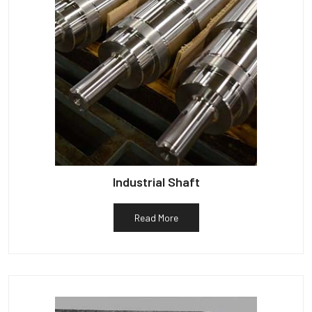
Industrial Shaft
Read More