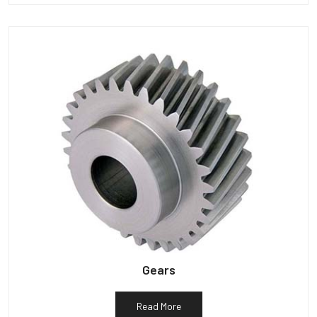
Gears
Read More