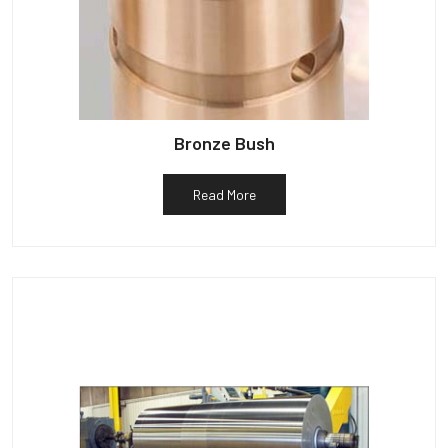
Bronze Bush
Read More