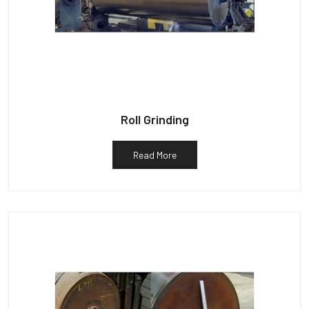
Roll Grinding
Read More