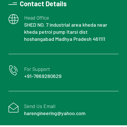
Contact Details
Head Office
SHED NO. 7 industrial area kheda near
kheda petrol pump Itarsi dist
hoshangabad Madhya Pradesh 461111
For Support
+91-7869280629
Send Us Email
harengineering@yahoo.com