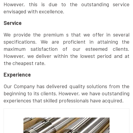
However, this is due to the outstanding service
envisaged with excellence.
Service
We provide the premium s that we offer in several
specifications. We are proficient in attaining the
maximum satisfaction of our esteemed clients.
However, we deliver within the lowest period and at
the cheapest rate.
Experience
Our Company has delivered quality solutions from the
beginning to its clients. However, we have outstanding
experiences that skilled professionals have acquired.