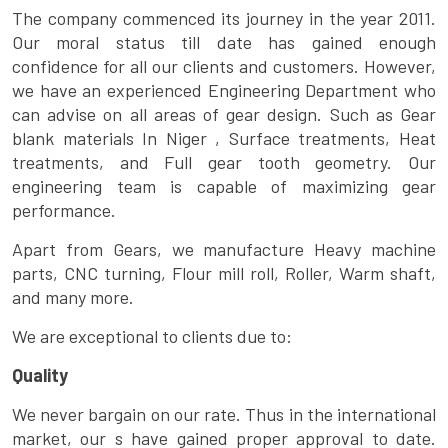
The company commenced its journey in the year 2011.
Our moral status till date has gained enough
confidence for all our clients and customers. However,
we have an experienced Engineering Department who
can advise on all areas of gear design. Such as Gear
blank materials In Niger , Surface treatments, Heat
treatments, and Full gear tooth geometry. Our
engineering team is capable of maximizing gear
performance.
Apart from Gears, we manufacture Heavy machine
parts, CNC turning, Flour mill roll, Roller, Warm shaft,
and many more.
We are exceptional to clients due to:
Quality
We never bargain on our rate. Thus in the international
market, our s have gained proper approval to date.