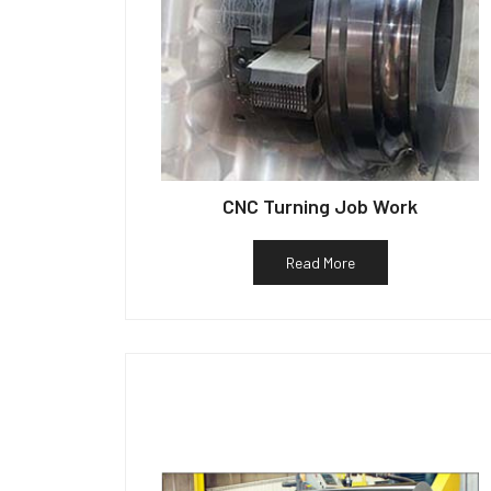
CNC Turning Job Work
Read More