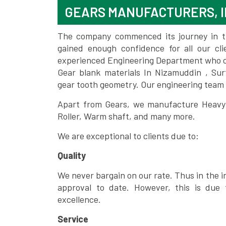
GEARS MANUFACTURERS, I
The company commenced its journey in the
gained enough confidence for all our c
experienced Engineering Department who can
Gear blank materials In Nizamuddin , Sur
gear tooth geometry. Our engineering team 
Apart from Gears, we manufacture Heavy m
Roller, Warm shaft, and many more.
We are exceptional to clients due to:
Quality
We never bargain on our rate. Thus in the i
approval to date. However, this is due 
excellence.
Service