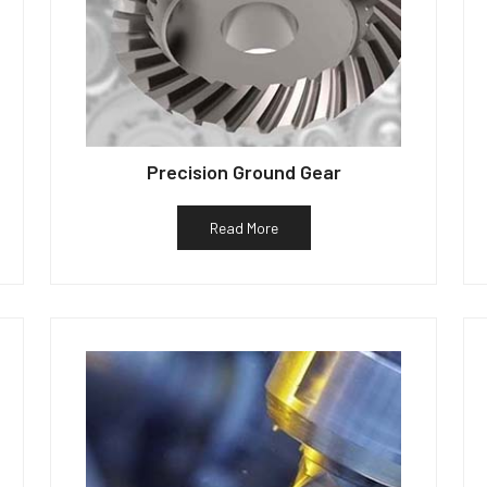
Precision Ground Gear
Read More