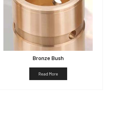
Bronze Bush
Read More