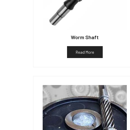
Worm Shaft
Read More