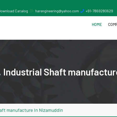
Download Catalog
harengineering@yahoo.com
+91-7869280629
HOME
COMP
 Industrial Shaft manufactur
haft manufacture In Nizamuddin