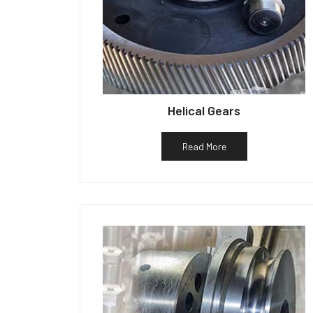
Helical Gears
Read More