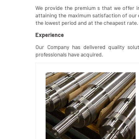
We provide the premium s that we offer in 
attaining the maximum satisfaction of our 
the lowest period and at the cheapest rate.
Experience
Our Company has delivered quality solut
professionals have acquired.