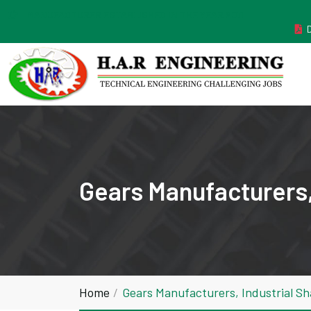
MANUFACTURER ESTABLISHED IN THE YEAR 2011
Gears Manufacturers,
Home
Gears Manufacturers, Industrial S