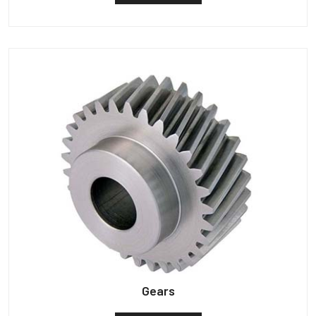
Gears