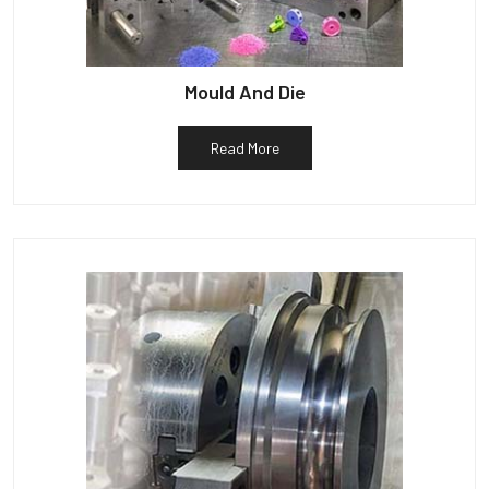
Mould And Die
Read More