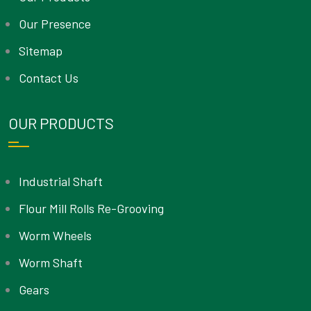
Our Presence
Sitemap
Contact Us
OUR PRODUCTS
Industrial Shaft
Flour Mill Rolls Re-Grooving
Worm Wheels
Worm Shaft
Gears