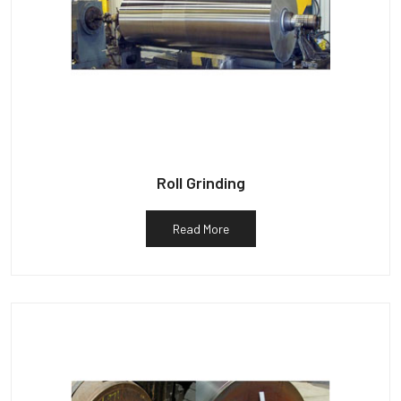
Roll Grinding
Read More