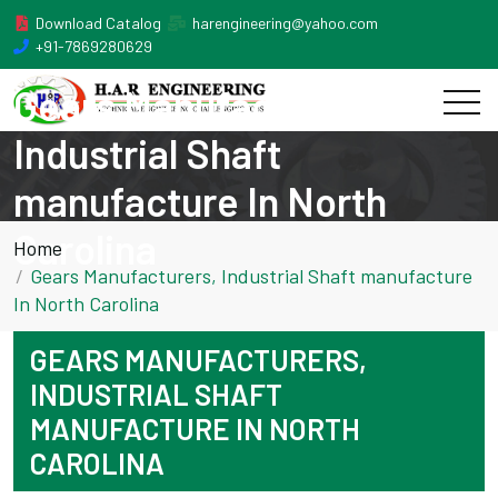
Download Catalog
harengineering@yahoo.com
+91-7869280629
Gears Manufacturers,
Industrial Shaft
manufacture In North
Carolina
Home
Gears Manufacturers, Industrial Shaft manufacture
In North Carolina
GEARS MANUFACTURERS,
INDUSTRIAL SHAFT
MANUFACTURE IN NORTH
CAROLINA