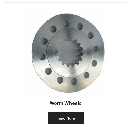
Worm Wheels
Read More