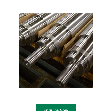
Enquire Now