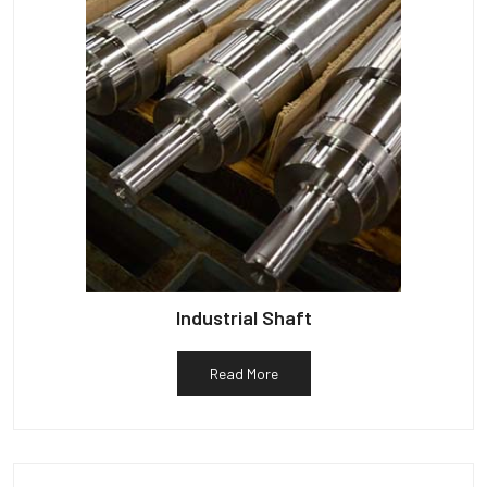
Industrial Shaft
Read More