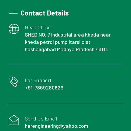
Contact Details
Head Office
SHED NO. 7 industrial area kheda near
kheda petrol pump Itarsi dist
hoshangabad Madhya Pradesh 461111
For Support
+91-7869280629
Send Us Email
harengineering@yahoo.com