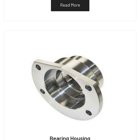
Read More
Bearing Housing