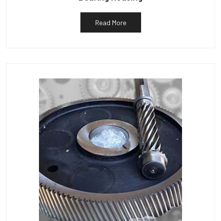
Read More