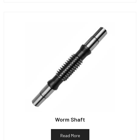
Worm Shaft
Read More