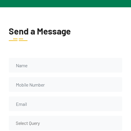
Send a Message