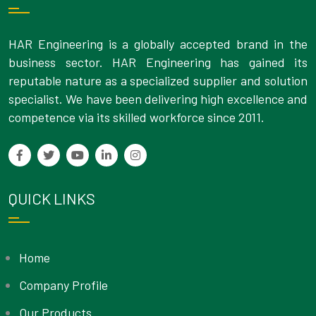
HAR Engineering is a globally accepted brand in the
business sector. HAR Engineering has gained its
reputable nature as a specialized supplier and solution
specialist. We have been delivering high excellence and
competence via its skilled workforce since 2011.
QUICK LINKS
Home
Company Profile
Our Products