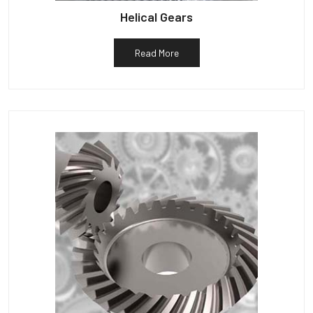
Helical Gears
Read More