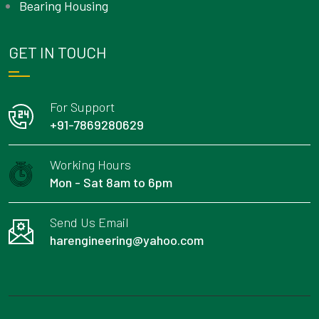
Bearing Housing
GET IN TOUCH
For Support
+91-7869280629
Working Hours
Mon - Sat 8am to 6pm
Send Us Email
harengineering@yahoo.com