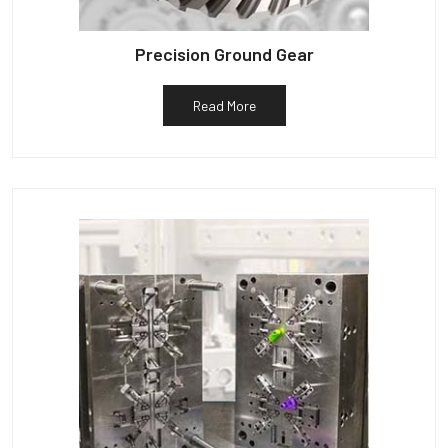
Precision Ground Gear
Read More