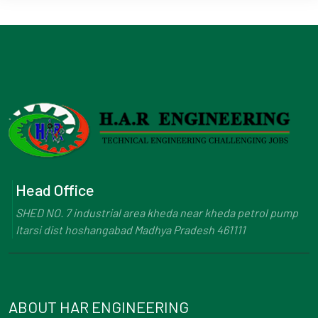
Head Office
SHED NO. 7 industrial area kheda near kheda petrol pump
Itarsi dist hoshangabad Madhya Pradesh 461111
ABOUT HAR ENGINEERING