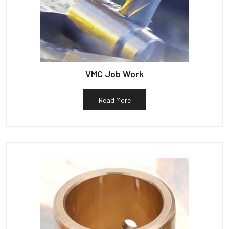
VMC Job Work
Read More