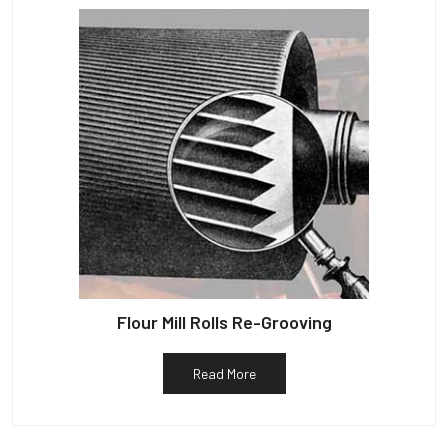
Flour Mill Rolls Re-Grooving
Read More