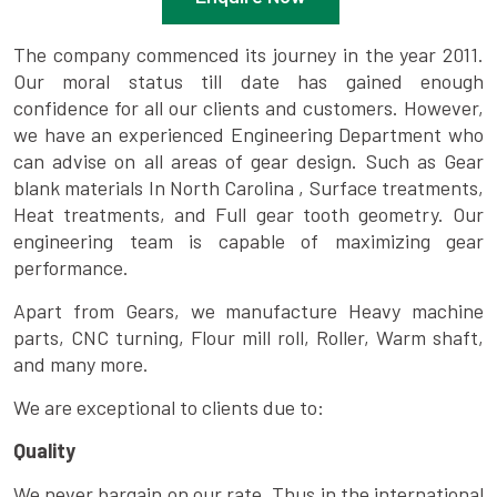
The company commenced its journey in the year 2011.
Our moral status till date has gained enough
confidence for all our clients and customers. However,
we have an experienced Engineering Department who
can advise on all areas of gear design. Such as Gear
blank materials In North Carolina , Surface treatments,
Heat treatments, and Full gear tooth geometry. Our
engineering team is capable of maximizing gear
performance.
Apart from Gears, we manufacture Heavy machine
parts, CNC turning, Flour mill roll, Roller, Warm shaft,
and many more.
We are exceptional to clients due to:
Quality
We never bargain on our rate. Thus in the international