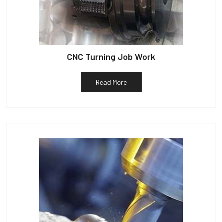
CNC Turning Job Work
Read More