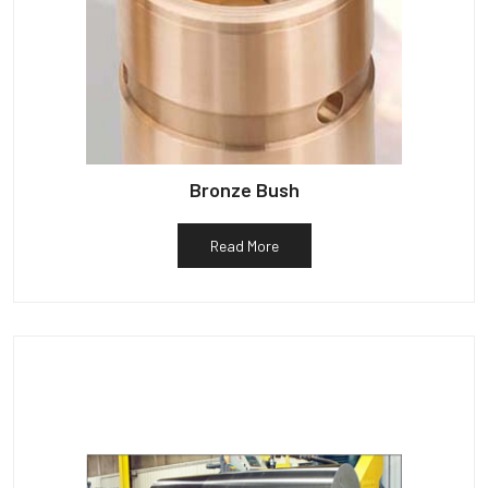
Bronze Bush
Read More