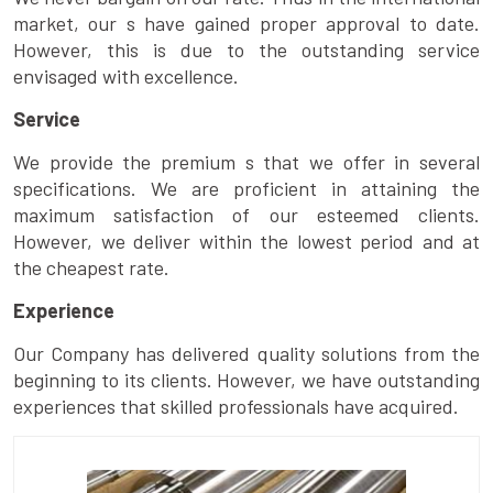
market, our s have gained proper approval to date.
However, this is due to the outstanding service
envisaged with excellence.
Service
We provide the premium s that we offer in several
specifications. We are proficient in attaining the
maximum satisfaction of our esteemed clients.
However, we deliver within the lowest period and at
the cheapest rate.
Experience
Our Company has delivered quality solutions from the
beginning to its clients. However, we have outstanding
experiences that skilled professionals have acquired.