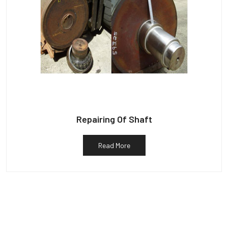
Repairing Of Shaft
Read More