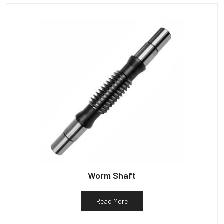
Worm Shaft
Read More