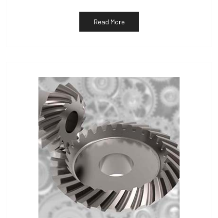
Read More