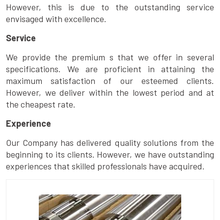
However, this is due to the outstanding service
envisaged with excellence.
Service
We provide the premium s that we offer in several
specifications. We are proficient in attaining the
maximum satisfaction of our esteemed clients.
However, we deliver within the lowest period and at
the cheapest rate.
Experience
Our Company has delivered quality solutions from the
beginning to its clients. However, we have outstanding
experiences that skilled professionals have acquired.