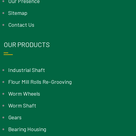
Our Presence
Sitemap
Contact Us
OUR PRODUCTS
Industrial Shaft
Flour Mill Rolls Re-Grooving
Worm Wheels
Worm Shaft
Gears
Bearing Housing