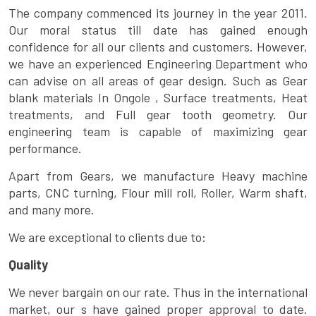
The company commenced its journey in the year 2011.
Our moral status till date has gained enough
confidence for all our clients and customers. However,
we have an experienced Engineering Department who
can advise on all areas of gear design. Such as Gear
blank materials In Ongole , Surface treatments, Heat
treatments, and Full gear tooth geometry. Our
engineering team is capable of maximizing gear
performance.
Apart from Gears, we manufacture Heavy machine
parts, CNC turning, Flour mill roll, Roller, Warm shaft,
and many more.
We are exceptional to clients due to:
Quality
We never bargain on our rate. Thus in the international
market, our s have gained proper approval to date.