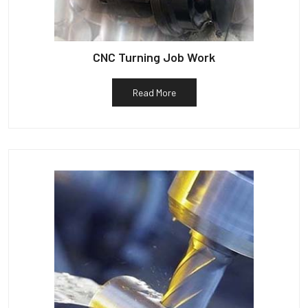
CNC Turning Job Work
Read More