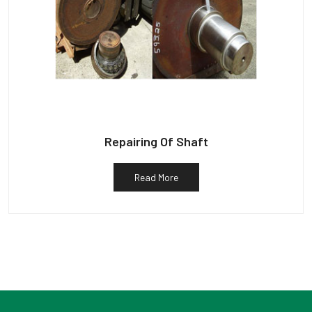
Repairing Of Shaft
Read More