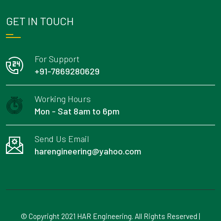
GET IN TOUCH
For Support
+91-7869280629
Working Hours
Mon - Sat 8am to 6pm
Send Us Email
harengineering@yahoo.com
© Copyright 2021 HAR Engineering. All Rights Reserved |