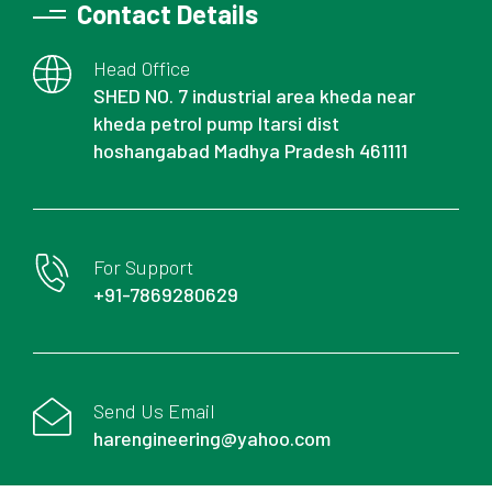
Contact Details
Head Office
SHED NO. 7 industrial area kheda near
kheda petrol pump Itarsi dist
hoshangabad Madhya Pradesh 461111
For Support
+91-7869280629
Send Us Email
harengineering@yahoo.com