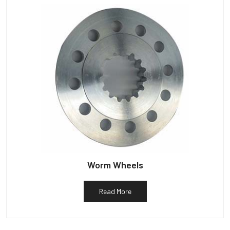
Worm Wheels
Read More