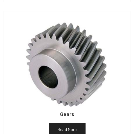
Gears
Read More