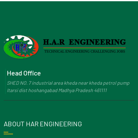
Head Office
SHED NO. 7 industrial area kheda near kheda petrol pump
Itarsi dist hoshangabad Madhya Pradesh 461111
ABOUT HAR ENGINEERING