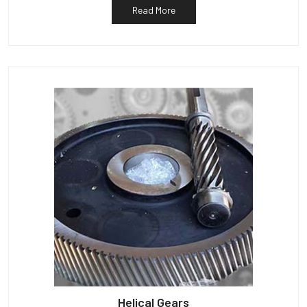
Read More
Helical Gears