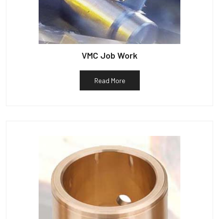
VMC Job Work
Read More