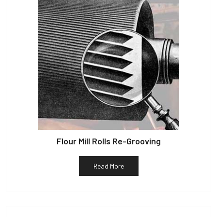
Flour Mill Rolls Re-Grooving
Read More