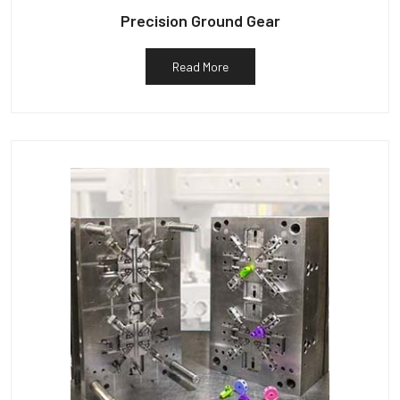
Precision Ground Gear
Read More