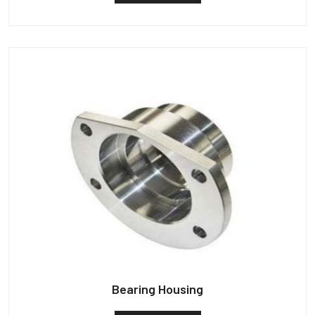
Bearing Housing