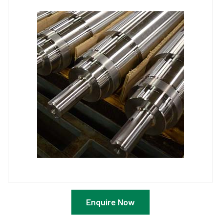
Enquire Now