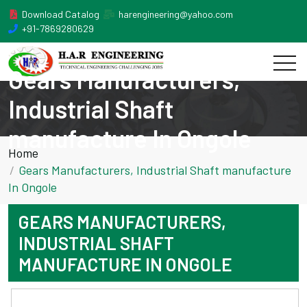
Download Catalog
harengineering@yahoo.com
+91-7869280629
Gears Manufacturers,
Industrial Shaft
manufacture In Ongole
Home
Gears Manufacturers, Industrial Shaft manufacture
In Ongole
GEARS MANUFACTURERS,
INDUSTRIAL SHAFT
MANUFACTURE IN ONGOLE