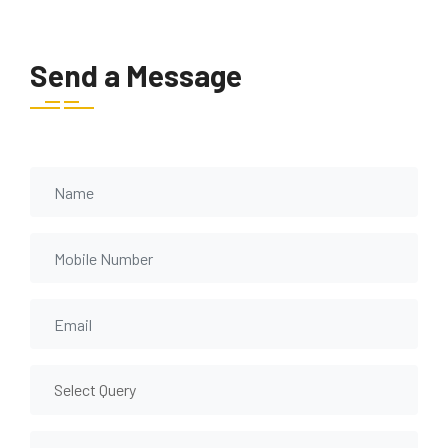
Send a Message