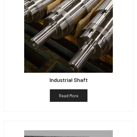
Industrial Shaft
Read More