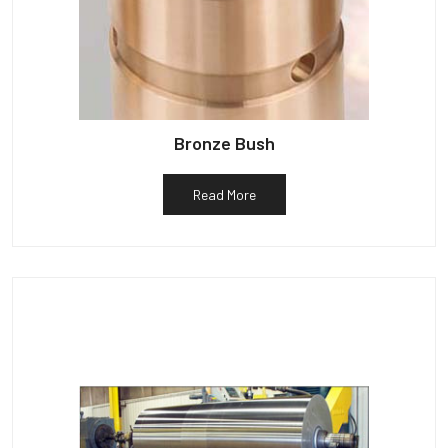
Bronze Bush
Read More