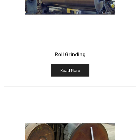
Roll Grinding
Read More