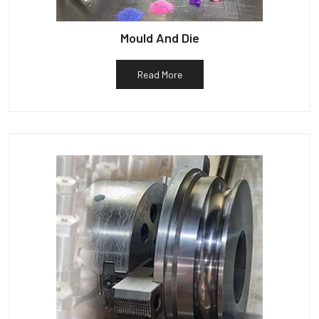
Mould And Die
Read More