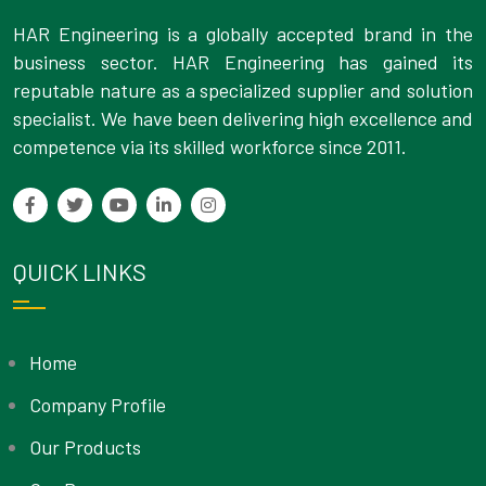
HAR Engineering is a globally accepted brand in the
business sector. HAR Engineering has gained its
reputable nature as a specialized supplier and solution
specialist. We have been delivering high excellence and
competence via its skilled workforce since 2011.
QUICK LINKS
Home
Company Profile
Our Products