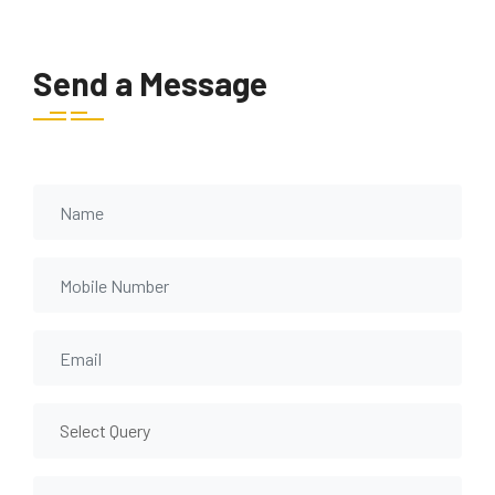
Send a Message