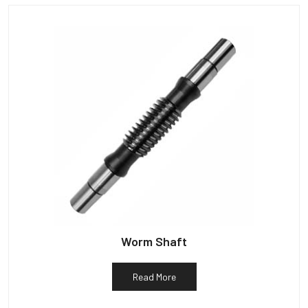
Worm Shaft
Read More