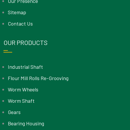
Our Presence
Sitemap
Contact Us
OUR PRODUCTS
Industrial Shaft
Flour Mill Rolls Re-Grooving
Worm Wheels
Worm Shaft
Gears
Bearing Housing