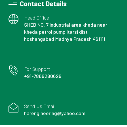
Contact Details
Head Office
SHED NO. 7 industrial area kheda near
kheda petrol pump Itarsi dist
hoshangabad Madhya Pradesh 461111
For Support
+91-7869280629
Send Us Email
harengineering@yahoo.com