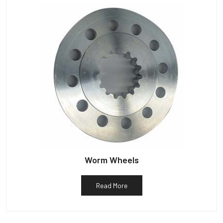
Worm Wheels
Read More