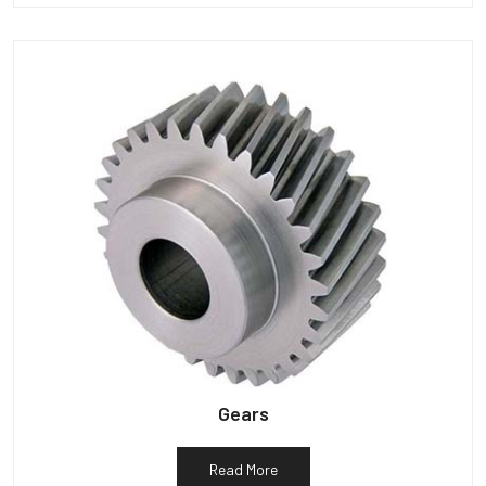
Gears
Read More