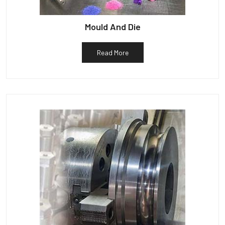
Mould And Die
Read More