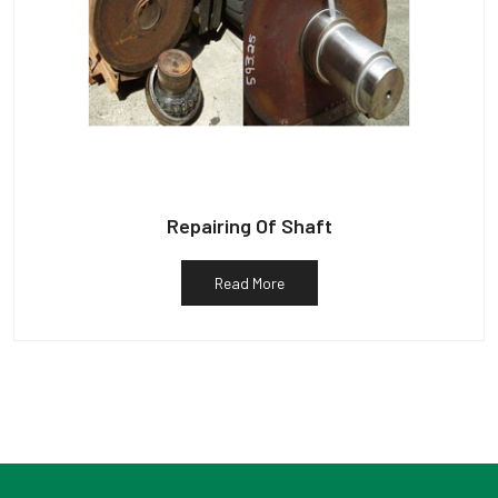
Repairing Of Shaft
Read More