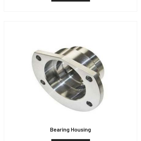
Bearing Housing