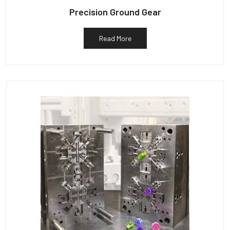
Precision Ground Gear
Read More