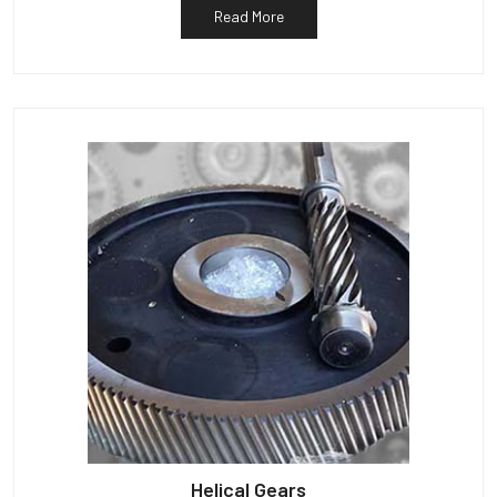
Read More
Helical Gears