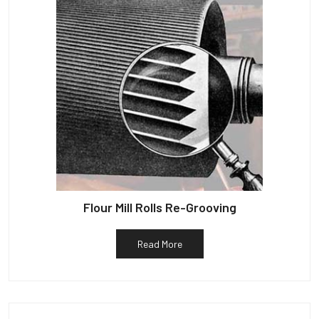
Flour Mill Rolls Re-Grooving
Read More