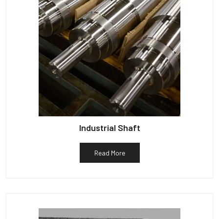
Industrial Shaft
Read More