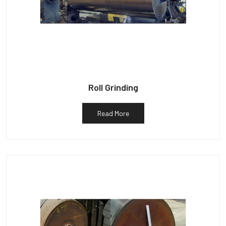
Roll Grinding
Read More