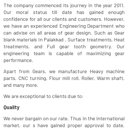
The company commenced its journey in the year 2011.
Our moral status till date has gained enough
confidence for all our clients and customers. However,
we have an experienced Engineering Department who
can advise on all areas of gear design. Such as Gear
blank materials In Palakkad , Surface treatments, Heat
treatments, and Full gear tooth geometry. Our
engineering team is capable of maximizing gear
performance.
Apart from Gears, we manufacture Heavy machine
parts, CNC turning, Flour mill roll, Roller, Warm shaft,
and many more.
We are exceptional to clients due to:
Quality
We never bargain on our rate. Thus in the international
market, our s have gained proper approval to date.