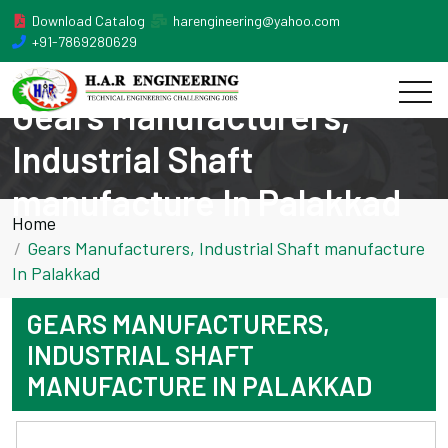
Download Catalog
harengineering@yahoo.com
+91-7869280629
Gears Manufacturers,
Industrial Shaft
manufacture In Palakkad
Home
Gears Manufacturers, Industrial Shaft manufacture
In Palakkad
GEARS MANUFACTURERS,
INDUSTRIAL SHAFT
MANUFACTURE IN PALAKKAD