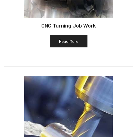
CNC Turning Job Work
Read More