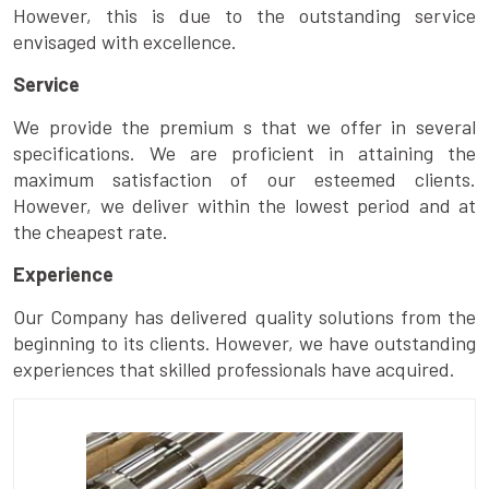
However, this is due to the outstanding service
envisaged with excellence.
Service
We provide the premium s that we offer in several
specifications. We are proficient in attaining the
maximum satisfaction of our esteemed clients.
However, we deliver within the lowest period and at
the cheapest rate.
Experience
Our Company has delivered quality solutions from the
beginning to its clients. However, we have outstanding
experiences that skilled professionals have acquired.