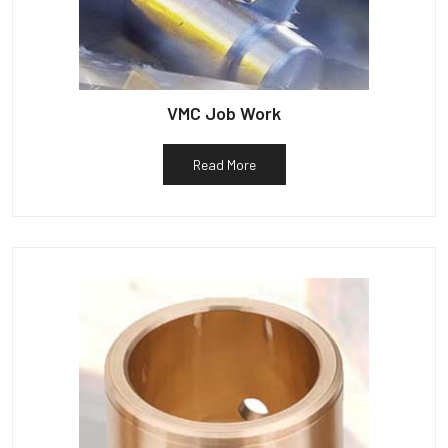
VMC Job Work
Read More