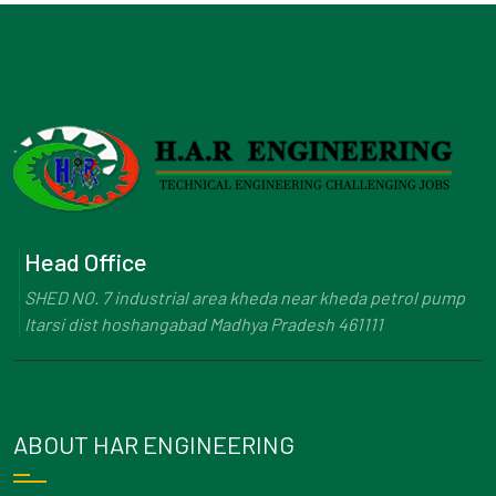
Head Office
SHED NO. 7 industrial area kheda near kheda petrol pump
Itarsi dist hoshangabad Madhya Pradesh 461111
ABOUT HAR ENGINEERING