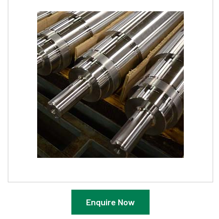
Enquire Now