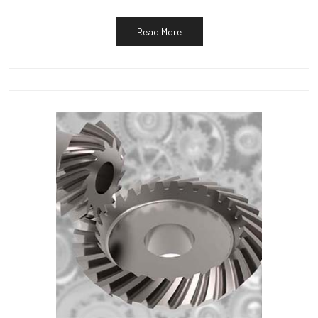
Read More