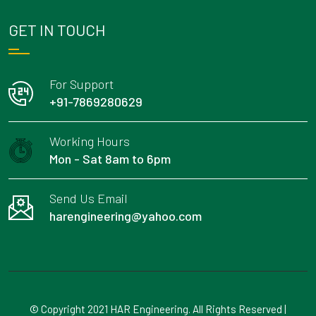
GET IN TOUCH
For Support
+91-7869280629
Working Hours
Mon - Sat 8am to 6pm
Send Us Email
harengineering@yahoo.com
© Copyright 2021 HAR Engineering. All Rights Reserved |