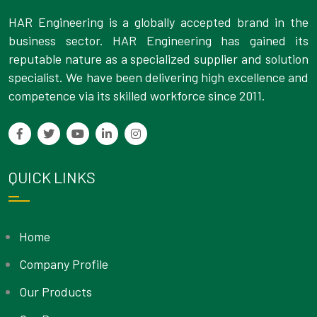
HAR Engineering is a globally accepted brand in the
business sector. HAR Engineering has gained its
reputable nature as a specialized supplier and solution
specialist. We have been delivering high excellence and
competence via its skilled workforce since 2011.
QUICK LINKS
Home
Company Profile
Our Products