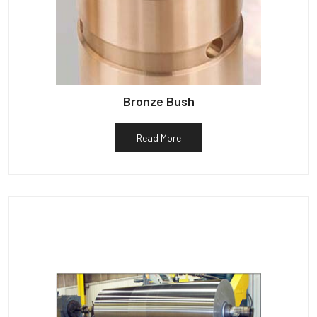
Bronze Bush
Read More