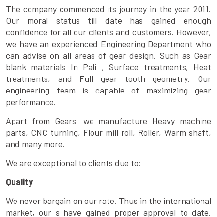
The company commenced its journey in the year 2011.
Our moral status till date has gained enough
confidence for all our clients and customers. However,
we have an experienced Engineering Department who
can advise on all areas of gear design. Such as Gear
blank materials In Pali , Surface treatments, Heat
treatments, and Full gear tooth geometry. Our
engineering team is capable of maximizing gear
performance.
Apart from Gears, we manufacture Heavy machine
parts, CNC turning, Flour mill roll, Roller, Warm shaft,
and many more.
We are exceptional to clients due to:
Quality
We never bargain on our rate. Thus in the international
market, our s have gained proper approval to date.