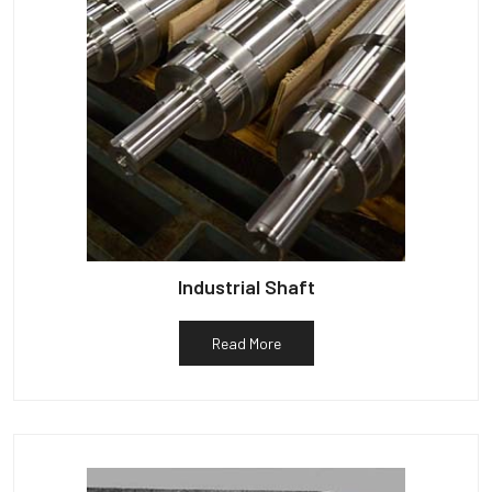
Industrial Shaft
Read More