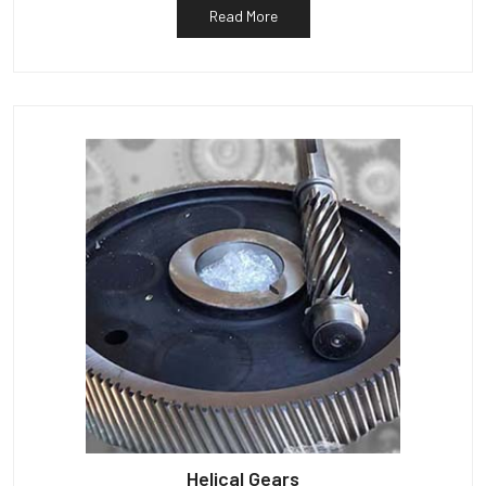
Read More
Helical Gears