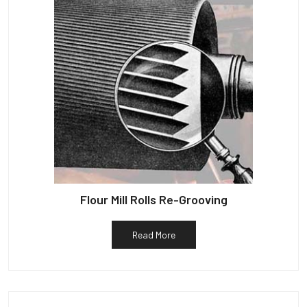
Flour Mill Rolls Re-Grooving
Read More