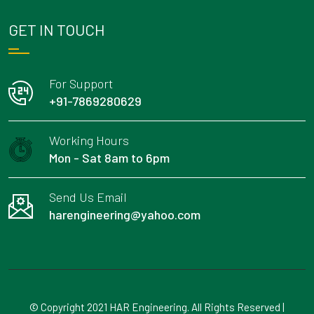
GET IN TOUCH
For Support
+91-7869280629
Working Hours
Mon - Sat 8am to 6pm
Send Us Email
harengineering@yahoo.com
© Copyright 2021 HAR Engineering. All Rights Reserved |