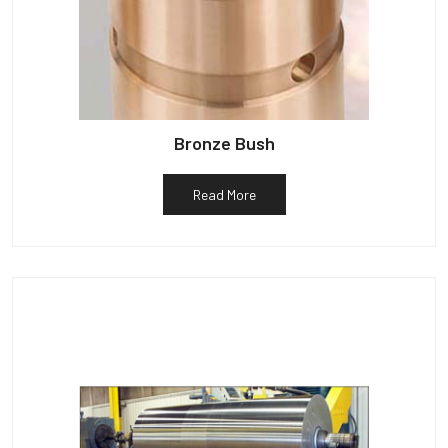
Bronze Bush
Read More