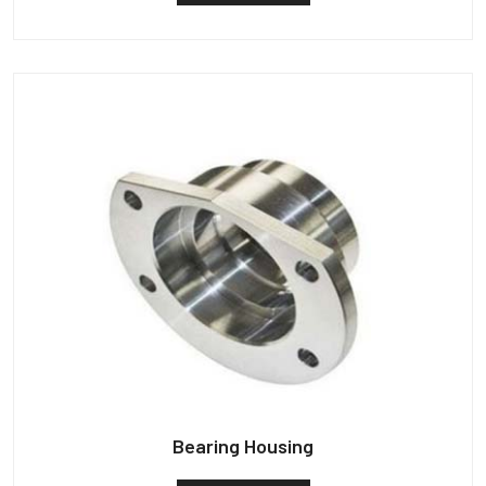
Bearing Housing