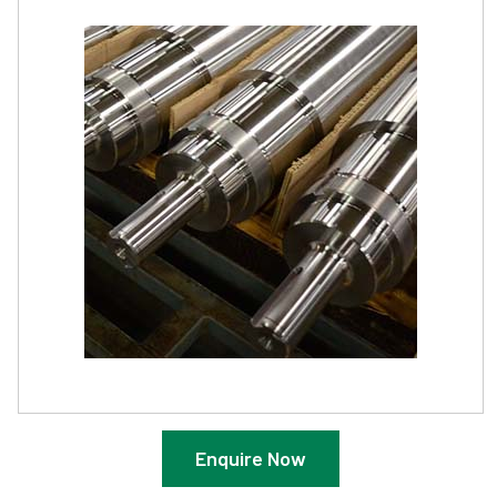
Enquire Now