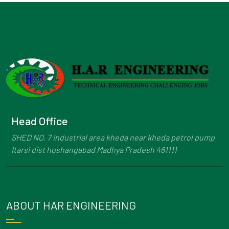
Head Office
SHED NO. 7 industrial area kheda near kheda petrol pump
Itarsi dist hoshangabad Madhya Pradesh 461111
ABOUT HAR ENGINEERING