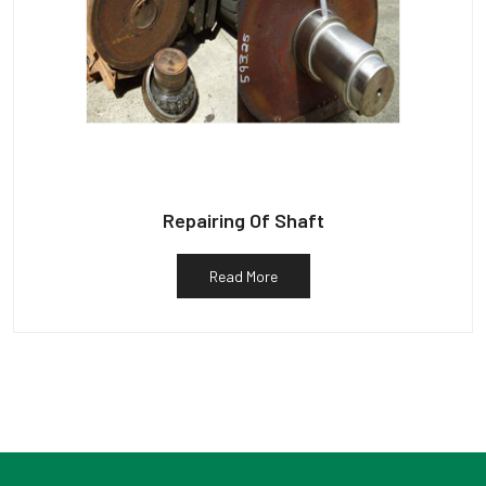
Repairing Of Shaft
Read More