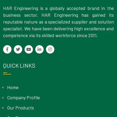
HAR Engineering is a globally accepted brand in the
business sector. HAR Engineering has gained its
reputable nature as a specialized supplier and solution
specialist. We have been delivering high excellence and
competence via its skilled workforce since 2011.
QUICK LINKS
Home
Company Profile
Our Products