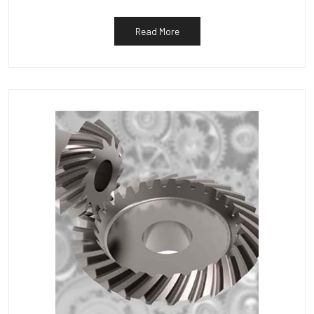
Read More