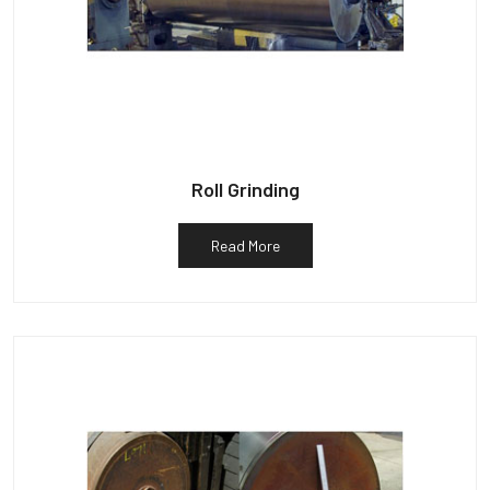
Roll Grinding
Read More