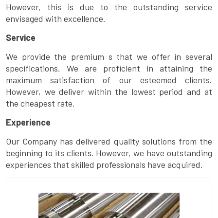
However, this is due to the outstanding service
envisaged with excellence.
Service
We provide the premium s that we offer in several
specifications. We are proficient in attaining the
maximum satisfaction of our esteemed clients.
However, we deliver within the lowest period and at
the cheapest rate.
Experience
Our Company has delivered quality solutions from the
beginning to its clients. However, we have outstanding
experiences that skilled professionals have acquired.