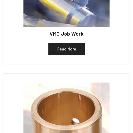
VMC Job Work
Read More