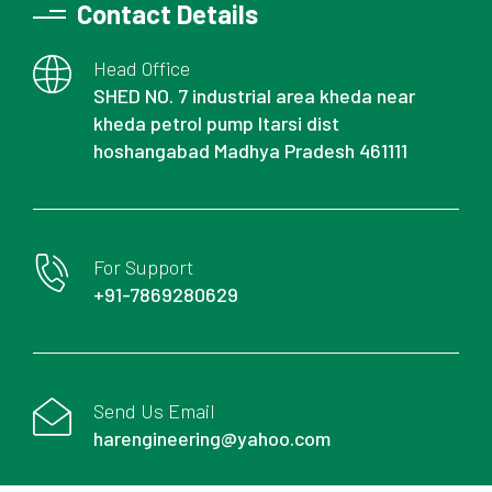
Contact Details
Head Office
SHED NO. 7 industrial area kheda near
kheda petrol pump Itarsi dist
hoshangabad Madhya Pradesh 461111
For Support
+91-7869280629
Send Us Email
harengineering@yahoo.com