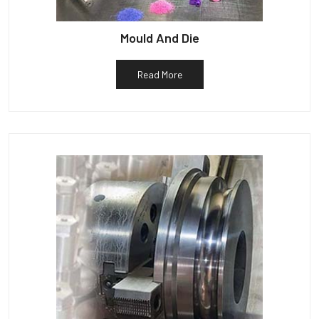
Mould And Die
Read More