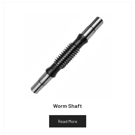
Worm Shaft
Read More