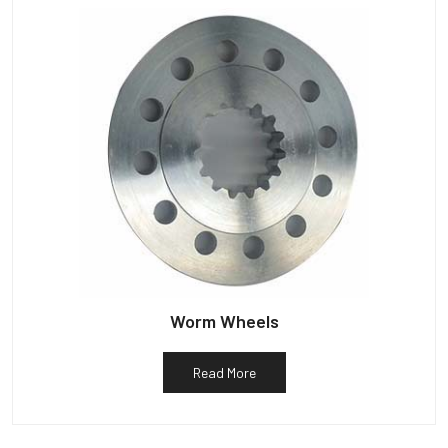
Worm Wheels
Read More