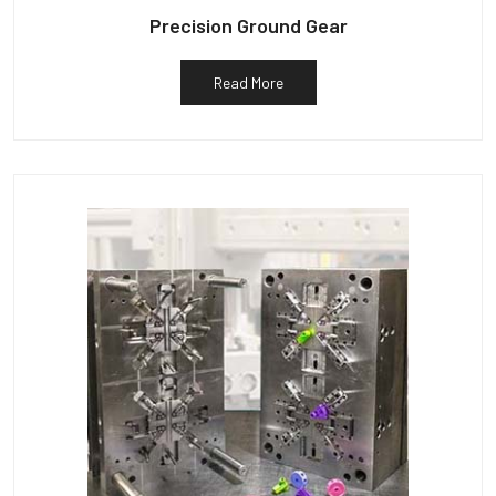
Precision Ground Gear
Read More