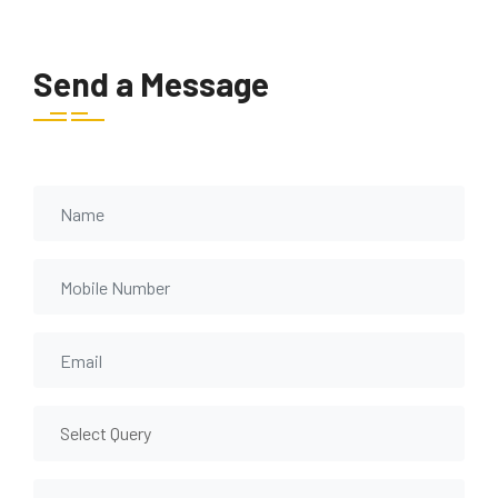
Send a Message