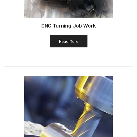
CNC Turning Job Work
Read More