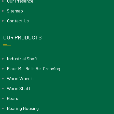
Our Presence
Sitemap
Contact Us
OUR PRODUCTS
Industrial Shaft
Flour Mill Rolls Re-Grooving
Worm Wheels
Worm Shaft
Gears
Bearing Housing