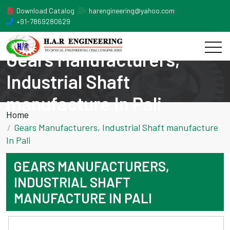
Download Catalog
harengineering@yahoo.com
+91-7869280629
Gears Manufacturers,
Industrial Shaft
manufacture In Pali
Home
Gears Manufacturers, Industrial Shaft manufacture
In Pali
GEARS MANUFACTURERS,
INDUSTRIAL SHAFT
MANUFACTURE IN PALI