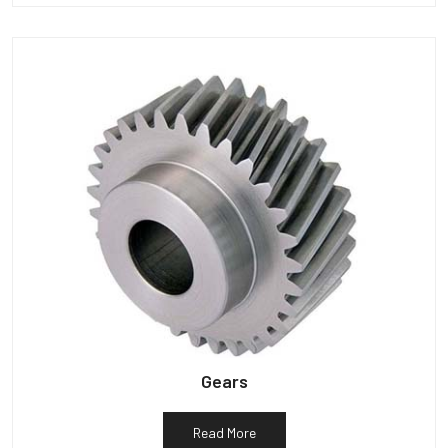
Gears
Read More