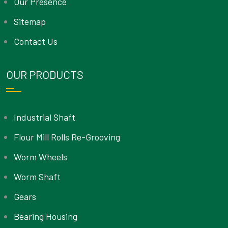
Our Presence
Sitemap
Contact Us
OUR PRODUCTS
Industrial Shaft
Flour Mill Rolls Re-Grooving
Worm Wheels
Worm Shaft
Gears
Bearing Housing