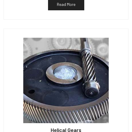
Read More
Helical Gears