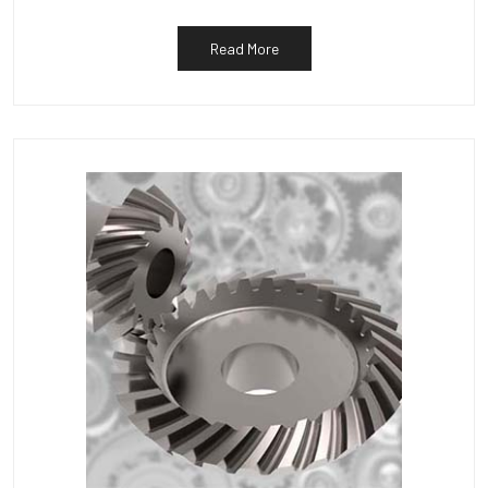
Read More