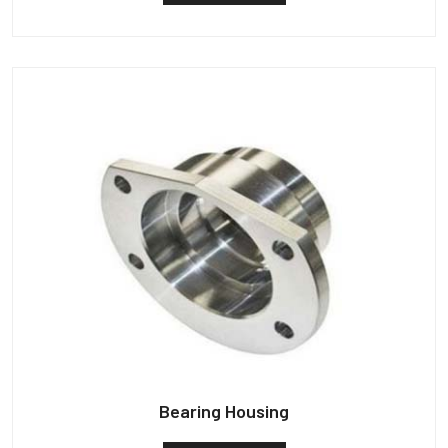
Bearing Housing