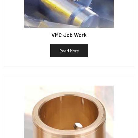
VMC Job Work
Read More