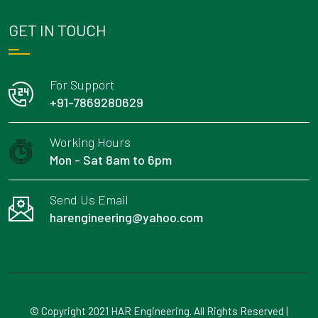
GET IN TOUCH
For Support
+91-7869280629
Working Hours
Mon - Sat 8am to 6pm
Send Us Email
harengineering@yahoo.com
© Copyright 2021 HAR Engineering. All Rights Reserved |