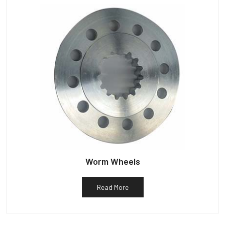
Worm Wheels
Read More