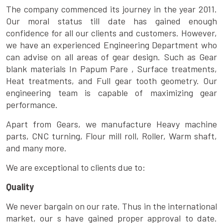
The company commenced its journey in the year 2011.
Our moral status till date has gained enough
confidence for all our clients and customers. However,
we have an experienced Engineering Department who
can advise on all areas of gear design. Such as Gear
blank materials In Papum Pare , Surface treatments,
Heat treatments, and Full gear tooth geometry. Our
engineering team is capable of maximizing gear
performance.
Apart from Gears, we manufacture Heavy machine
parts, CNC turning, Flour mill roll, Roller, Warm shaft,
and many more.
We are exceptional to clients due to:
Quality
We never bargain on our rate. Thus in the international
market, our s have gained proper approval to date.