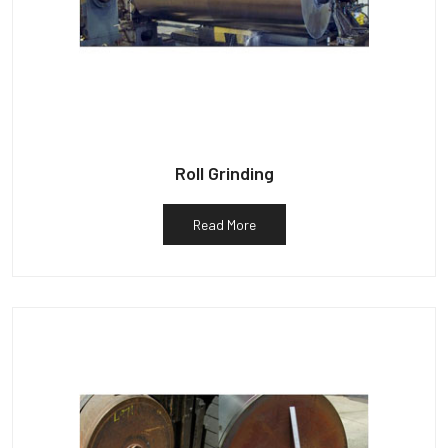
Roll Grinding
Read More