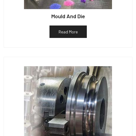
Mould And Die
Read More