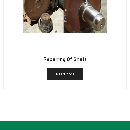
Repairing Of Shaft
Read More