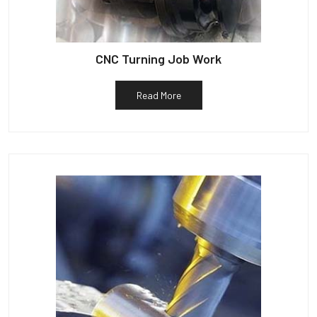
CNC Turning Job Work
Read More