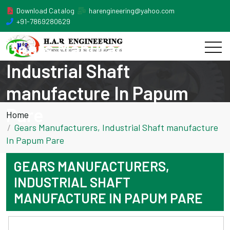
Download Catalog
harengineering@yahoo.com
+91-7869280629
Gears Manufacturers,
Industrial Shaft
manufacture In Papum
Pare
Home
Gears Manufacturers, Industrial Shaft manufacture
In Papum Pare
GEARS MANUFACTURERS,
INDUSTRIAL SHAFT
MANUFACTURE IN PAPUM PARE