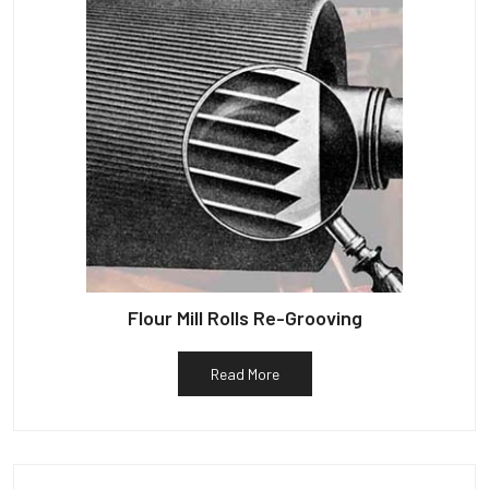
Flour Mill Rolls Re-Grooving
Read More