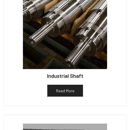
Industrial Shaft
Read More