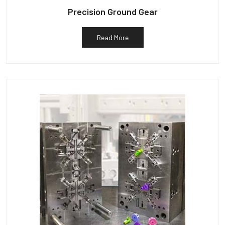
Precision Ground Gear
Read More