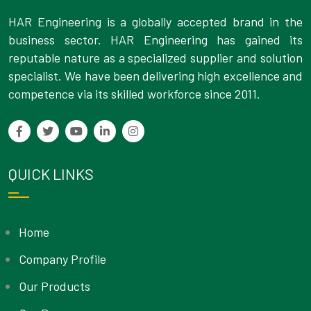
HAR Engineering is a globally accepted brand in the
business sector. HAR Engineering has gained its
reputable nature as a specialized supplier and solution
specialist. We have been delivering high excellence and
competence via its skilled workforce since 2011.
QUICK LINKS
Home
Company Profile
Our Products