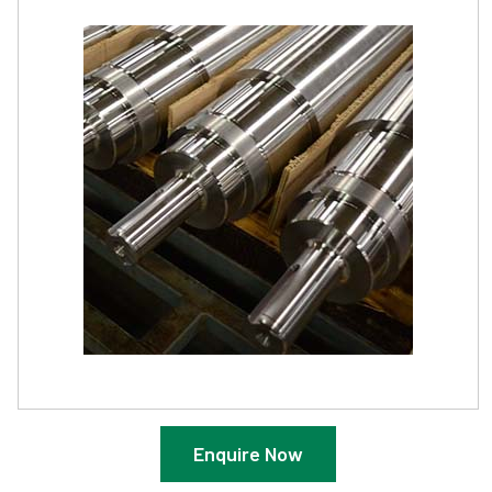
Enquire Now