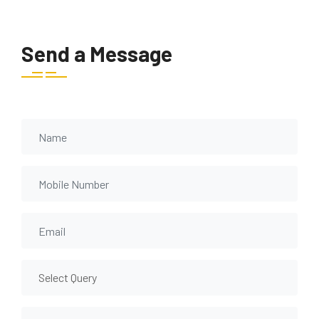
Send a Message