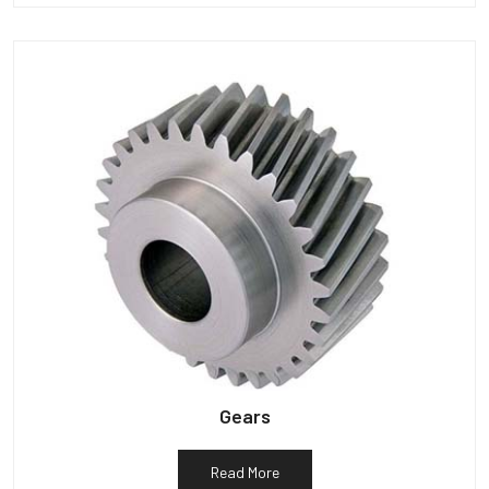
Gears
Read More