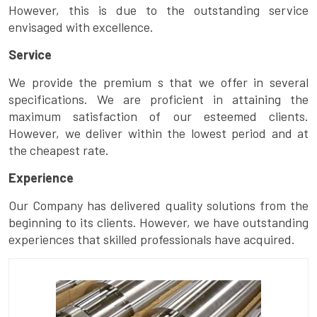
However, this is due to the outstanding service
envisaged with excellence.
Service
We provide the premium s that we offer in several
specifications. We are proficient in attaining the
maximum satisfaction of our esteemed clients.
However, we deliver within the lowest period and at
the cheapest rate.
Experience
Our Company has delivered quality solutions from the
beginning to its clients. However, we have outstanding
experiences that skilled professionals have acquired.