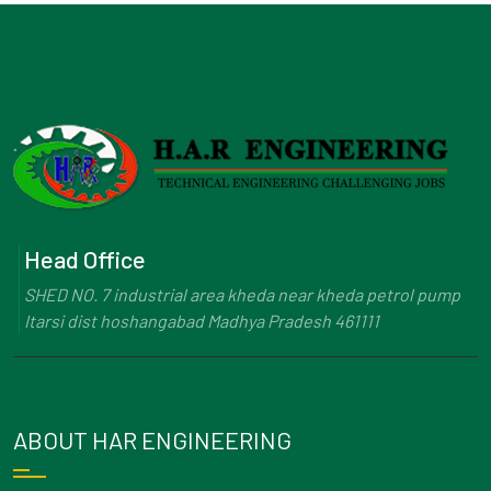
Head Office
SHED NO. 7 industrial area kheda near kheda petrol pump
Itarsi dist hoshangabad Madhya Pradesh 461111
ABOUT HAR ENGINEERING