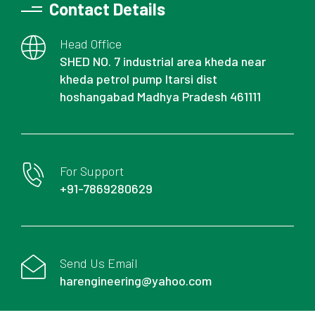
Contact Details
Head Office
SHED NO. 7 industrial area kheda near
kheda petrol pump Itarsi dist
hoshangabad Madhya Pradesh 461111
For Support
+91-7869280629
Send Us Email
harengineering@yahoo.com