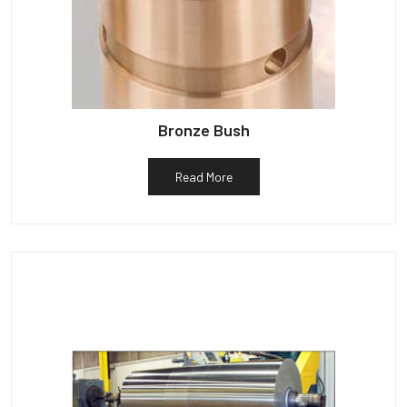
Bronze Bush
Read More