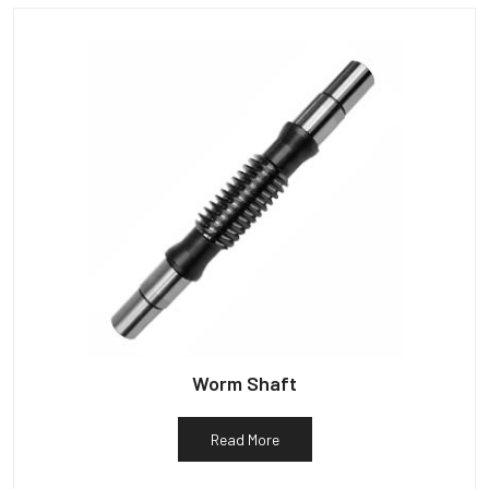
Worm Shaft
Read More