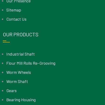
Our Presence
Sitemap
Contact Us
OUR PRODUCTS
Industrial Shaft
Flour Mill Rolls Re-Grooving
Worm Wheels
Worm Shaft
Gears
Bearing Housing