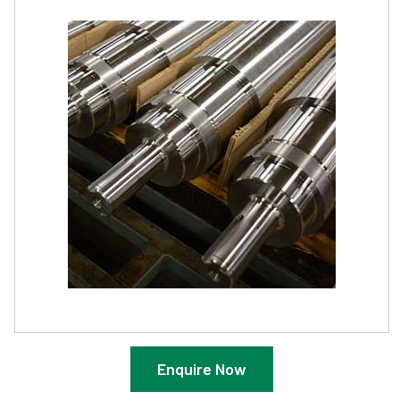
Enquire Now