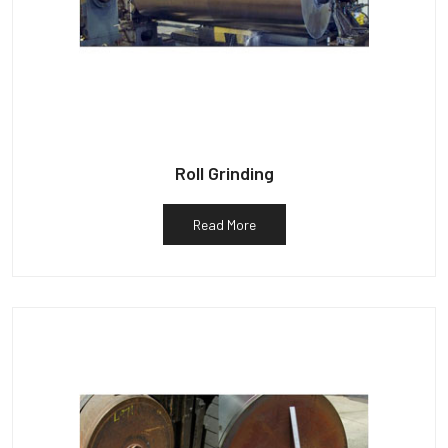
Roll Grinding
Read More