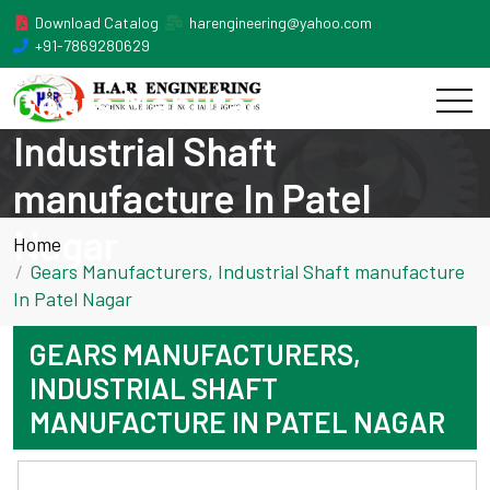
Download Catalog
harengineering@yahoo.com
+91-7869280629
Gears Manufacturers,
Industrial Shaft
manufacture In Patel
Nagar
Home
Gears Manufacturers, Industrial Shaft manufacture
In Patel Nagar
GEARS MANUFACTURERS,
INDUSTRIAL SHAFT
MANUFACTURE IN PATEL NAGAR