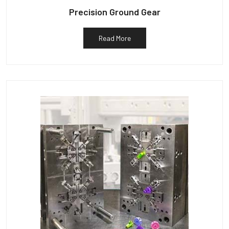
Precision Ground Gear
Read More