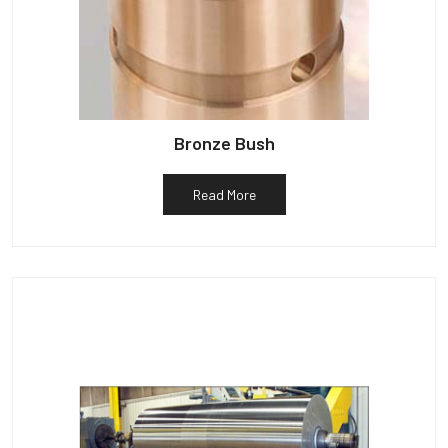
Bronze Bush
Read More