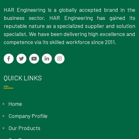
HAR Engineering is a globally accepted brand in the
business sector. HAR Engineering has gained its
reputable nature as a specialized supplier and solution
specialist. We have been delivering high excellence and
competence via its skilled workforce since 2011.
QUICK LINKS
Home
Company Profile
Our Products