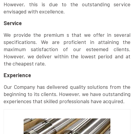
However, this is due to the outstanding service
envisaged with excellence.
Service
We provide the premium s that we offer in several
specifications. We are proficient in attaining the
maximum satisfaction of our esteemed clients.
However, we deliver within the lowest period and at
the cheapest rate.
Experience
Our Company has delivered quality solutions from the
beginning to its clients. However, we have outstanding
experiences that skilled professionals have acquired.