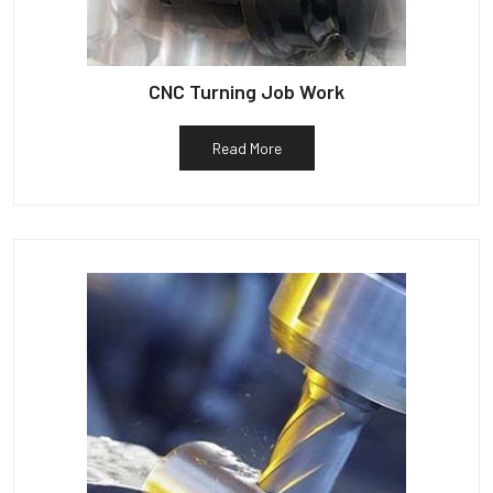
CNC Turning Job Work
Read More