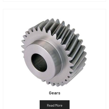
Gears
Read More