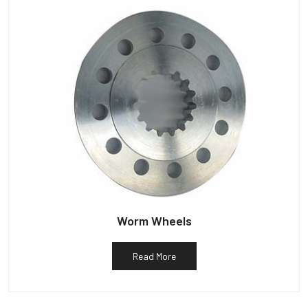
Worm Wheels
Read More