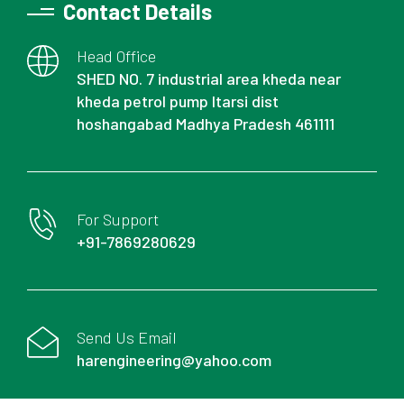
Contact Details
Head Office
SHED NO. 7 industrial area kheda near
kheda petrol pump Itarsi dist
hoshangabad Madhya Pradesh 461111
For Support
+91-7869280629
Send Us Email
harengineering@yahoo.com