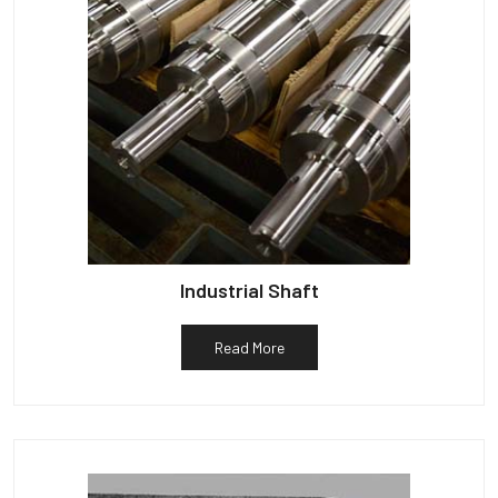
Industrial Shaft
Read More