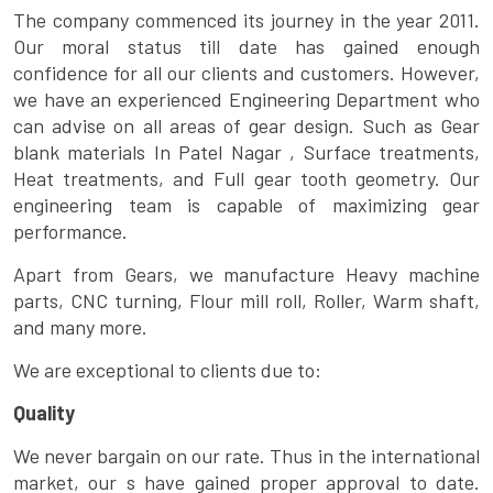
The company commenced its journey in the year 2011.
Our moral status till date has gained enough
confidence for all our clients and customers. However,
we have an experienced Engineering Department who
can advise on all areas of gear design. Such as Gear
blank materials In Patel Nagar , Surface treatments,
Heat treatments, and Full gear tooth geometry. Our
engineering team is capable of maximizing gear
performance.
Apart from Gears, we manufacture Heavy machine
parts, CNC turning, Flour mill roll, Roller, Warm shaft,
and many more.
We are exceptional to clients due to:
Quality
We never bargain on our rate. Thus in the international
market, our s have gained proper approval to date.