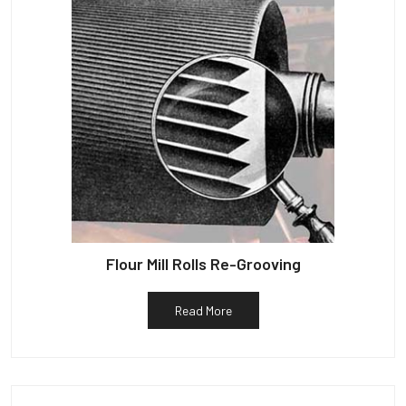
Flour Mill Rolls Re-Grooving
Read More