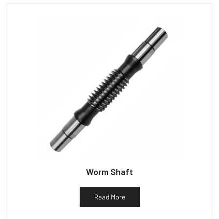
Worm Shaft
Read More