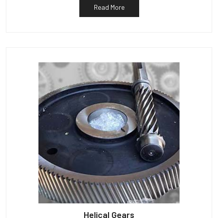
Read More
Helical Gears