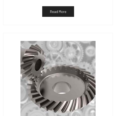
Read More