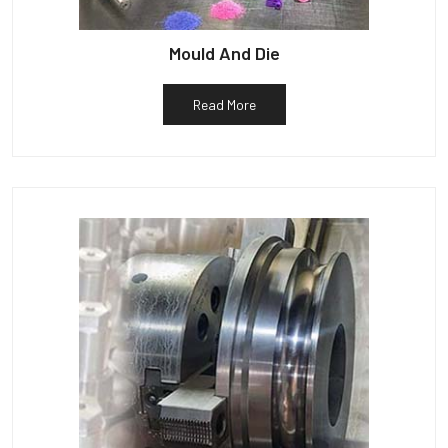
Mould And Die
Read More