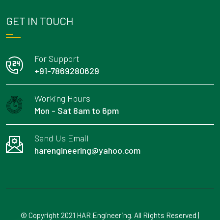
GET IN TOUCH
For Support
+91-7869280629
Working Hours
Mon - Sat 8am to 6pm
Send Us Email
harengineering@yahoo.com
© Copyright 2021 HAR Engineering. All Rights Reserved |