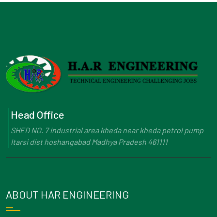
Head Office
SHED NO. 7 industrial area kheda near kheda petrol pump
Itarsi dist hoshangabad Madhya Pradesh 461111
ABOUT HAR ENGINEERING