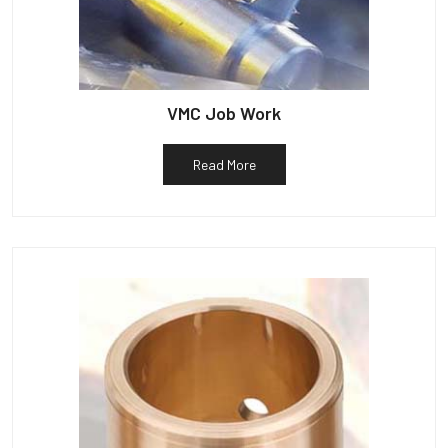
VMC Job Work
Read More