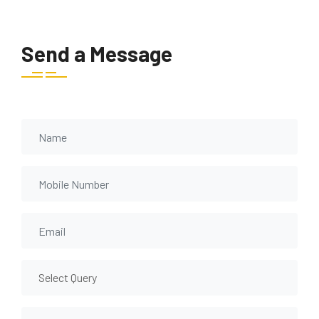
Send a Message