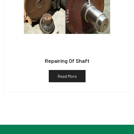
Repairing Of Shaft
Read More