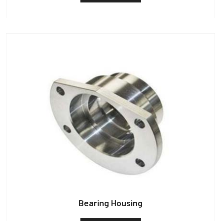
Bearing Housing