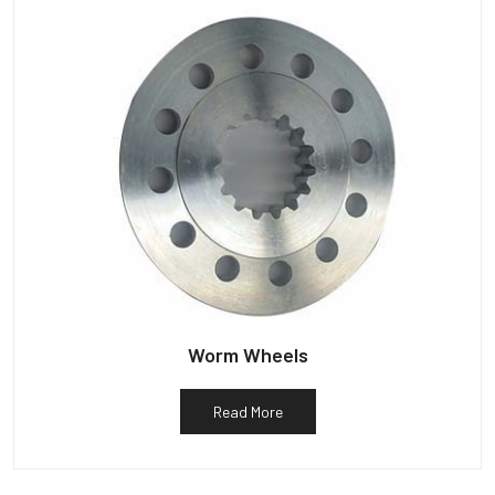
Worm Wheels
Read More