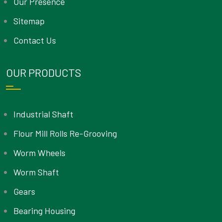
Our Presence
Sitemap
Contact Us
OUR PRODUCTS
Industrial Shaft
Flour Mill Rolls Re-Grooving
Worm Wheels
Worm Shaft
Gears
Bearing Housing