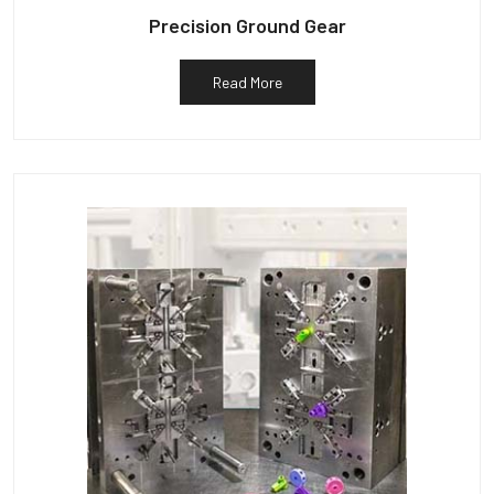
Precision Ground Gear
Read More