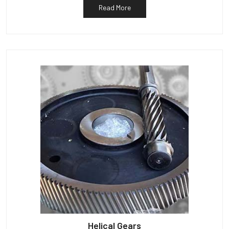
Read More
Helical Gears