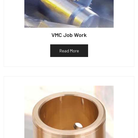
VMC Job Work
Read More