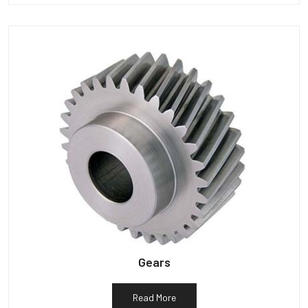
Gears
Read More