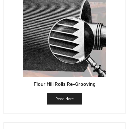
Flour Mill Rolls Re-Grooving
Read More