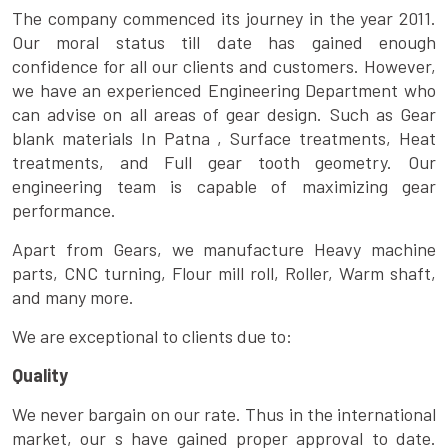
The company commenced its journey in the year 2011.
Our moral status till date has gained enough
confidence for all our clients and customers. However,
we have an experienced Engineering Department who
can advise on all areas of gear design. Such as Gear
blank materials In Patna , Surface treatments, Heat
treatments, and Full gear tooth geometry. Our
engineering team is capable of maximizing gear
performance.
Apart from Gears, we manufacture Heavy machine
parts, CNC turning, Flour mill roll, Roller, Warm shaft,
and many more.
We are exceptional to clients due to:
Quality
We never bargain on our rate. Thus in the international
market, our s have gained proper approval to date.