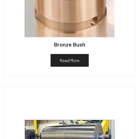
Bronze Bush
Read More