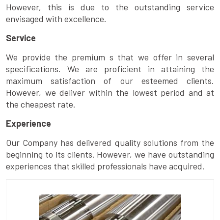
However, this is due to the outstanding service
envisaged with excellence.
Service
We provide the premium s that we offer in several
specifications. We are proficient in attaining the
maximum satisfaction of our esteemed clients.
However, we deliver within the lowest period and at
the cheapest rate.
Experience
Our Company has delivered quality solutions from the
beginning to its clients. However, we have outstanding
experiences that skilled professionals have acquired.