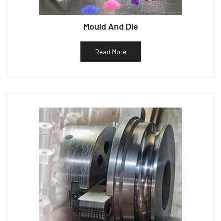
Mould And Die
Read More