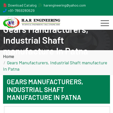
Download Catalog
harengineering@yahoo.com
+91-7869280629
Gears Manufacturers,
Industrial Shaft
manufacture In Patna
Home
Gears Manufacturers, Industrial Shaft manufacture
In Patna
GEARS MANUFACTURERS,
INDUSTRIAL SHAFT
MANUFACTURE IN PATNA