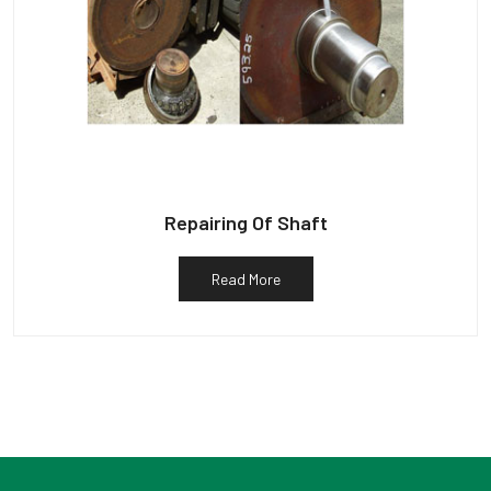
Repairing Of Shaft
Read More