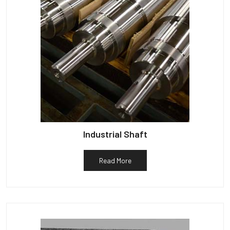
Industrial Shaft
Read More