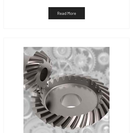
Read More