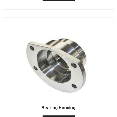
Bearing Housing