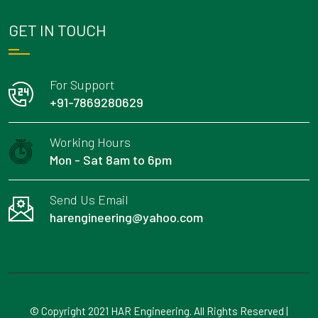
GET IN TOUCH
For Support
+91-7869280629
Working Hours
Mon - Sat 8am to 6pm
Send Us Email
harengineering@yahoo.com
© Copyright 2021 HAR Engineering. All Rights Reserved |