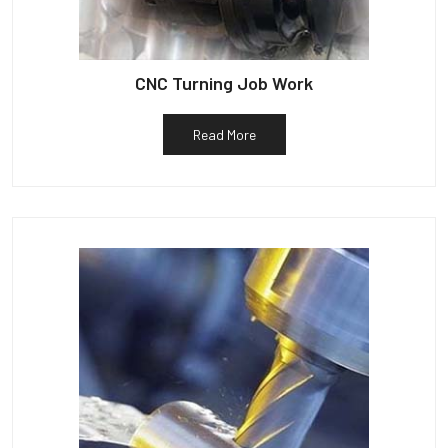
CNC Turning Job Work
Read More