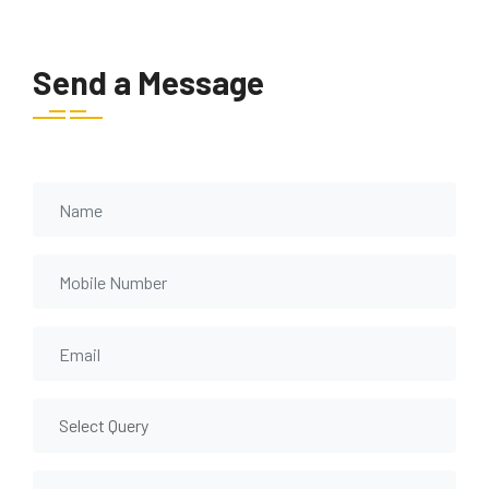
Send a Message