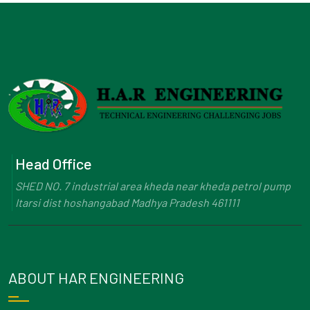
Head Office
SHED NO. 7 industrial area kheda near kheda petrol pump
Itarsi dist hoshangabad Madhya Pradesh 461111
ABOUT HAR ENGINEERING