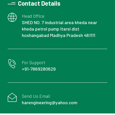
Contact Details
Head Office
SHED NO. 7 industrial area kheda near
kheda petrol pump Itarsi dist
hoshangabad Madhya Pradesh 461111
For Support
+91-7869280629
Send Us Email
harengineering@yahoo.com