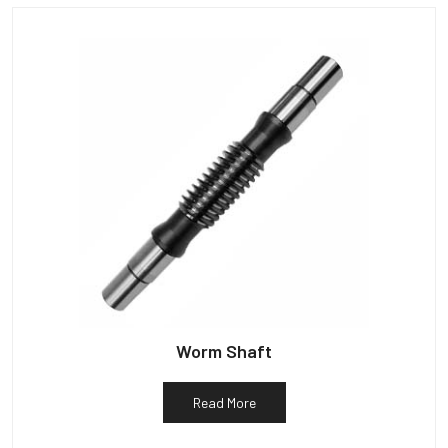
Worm Shaft
Read More