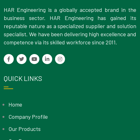
HAR Engineering is a globally accepted brand in the
business sector. HAR Engineering has gained its
reputable nature as a specialized supplier and solution
specialist. We have been delivering high excellence and
competence via its skilled workforce since 2011.
QUICK LINKS
Home
Company Profile
Our Products