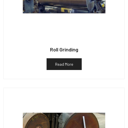
Roll Grinding
Read More