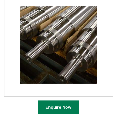
Enquire Now