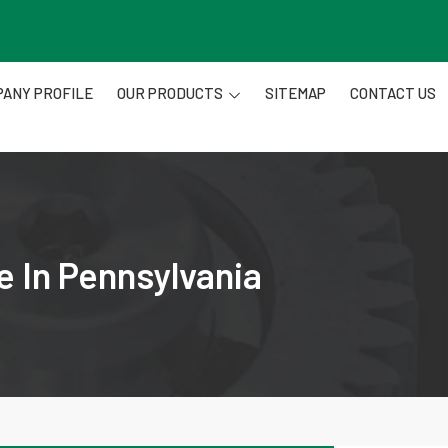
ANY PROFILE
OUR PRODUCTS
SITEMAP
CONTACT US
e In Pennsylvania