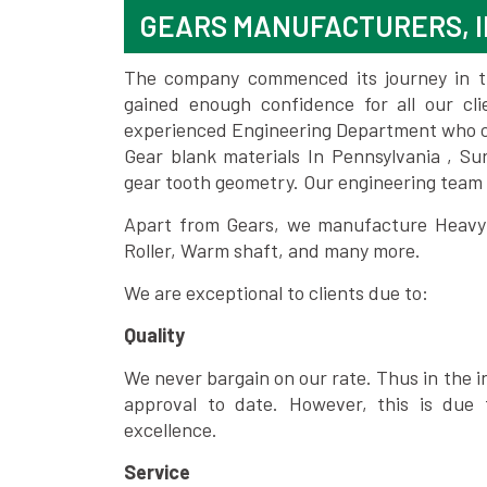
GEARS MANUFACTURERS, I
The company commenced its journey in the
gained enough confidence for all our c
experienced Engineering Department who can
Gear blank materials In Pennsylvania , Su
gear tooth geometry. Our engineering team 
Apart from Gears, we manufacture Heavy m
Roller, Warm shaft, and many more.
We are exceptional to clients due to:
Quality
We never bargain on our rate. Thus in the i
approval to date. However, this is due 
excellence.
Service