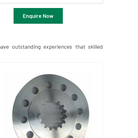
Enquire Now
ave outstanding experiences that skilled