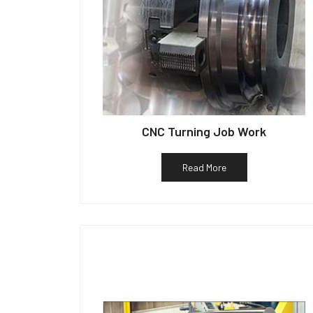
CNC Turning Job Work
Read More