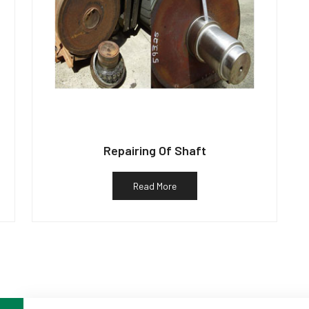
Repairing Of Shaft
Read More