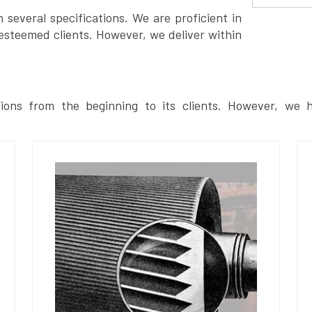
several specifications. We are proficient in
esteemed clients. However, we deliver within
ions from the beginning to its clients. However, we h