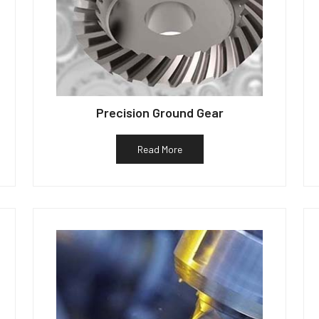
Precision Ground Gear
Read More