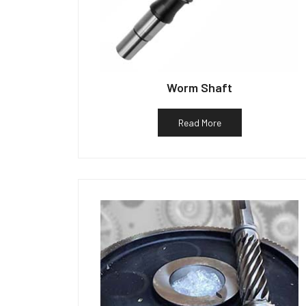
Worm Shaft
Read More