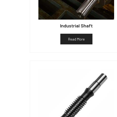
Industrial Shaft
Read More