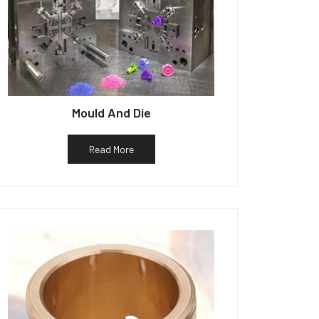
Mould And Die
Read More