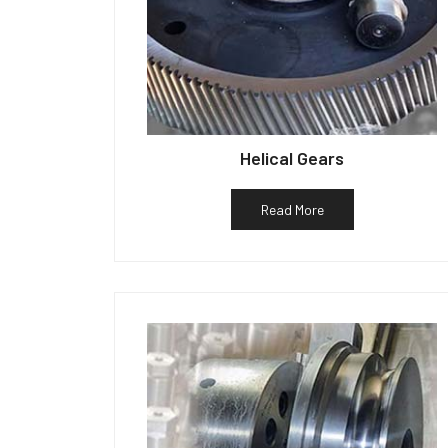
Helical Gears
Read More