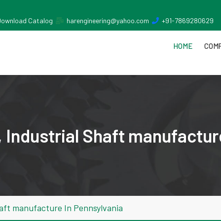
Download Catalog
harengineering@yahoo.com
+91-7869280629
HOME
COMP
 Industrial Shaft manufactur
haft manufacture In Pennsylvania