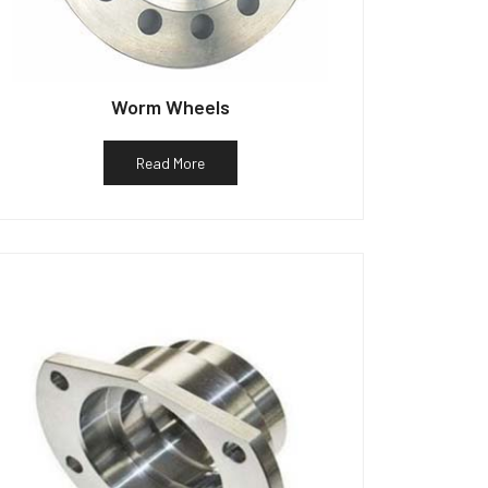
Worm Wheels
Read More