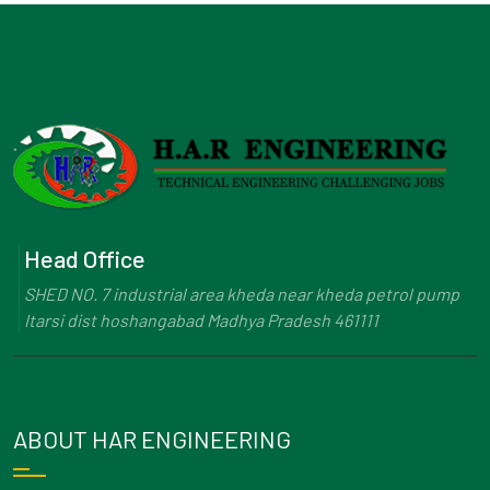
Head Office
SHED NO. 7 industrial area kheda near kheda petrol pump
Itarsi dist hoshangabad Madhya Pradesh 461111
ABOUT HAR ENGINEERING