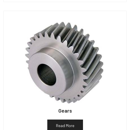
Gears
Read More