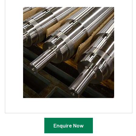
Enquire Now