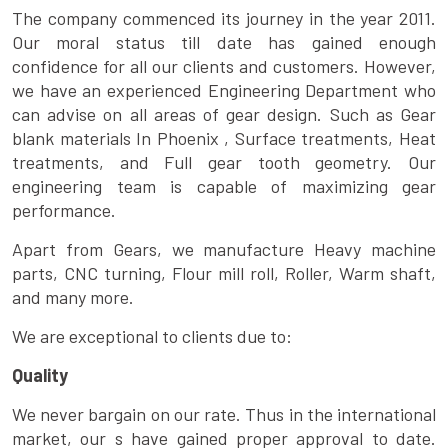
The company commenced its journey in the year 2011.
Our moral status till date has gained enough
confidence for all our clients and customers. However,
we have an experienced Engineering Department who
can advise on all areas of gear design. Such as Gear
blank materials In Phoenix , Surface treatments, Heat
treatments, and Full gear tooth geometry. Our
engineering team is capable of maximizing gear
performance.
Apart from Gears, we manufacture Heavy machine
parts, CNC turning, Flour mill roll, Roller, Warm shaft,
and many more.
We are exceptional to clients due to:
Quality
We never bargain on our rate. Thus in the international
market, our s have gained proper approval to date.