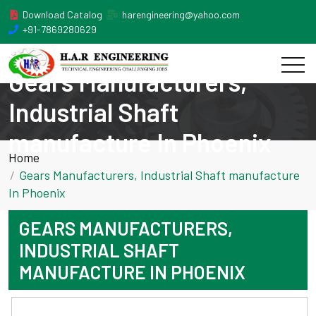
Download Catalog
harengineering@yahoo.com
+91-7869280629
Gears Manufacturers,
Industrial Shaft
manufacture In Phoenix
Home
Gears Manufacturers, Industrial Shaft manufacture
In Phoenix
GEARS MANUFACTURERS,
INDUSTRIAL SHAFT
MANUFACTURE IN PHOENIX