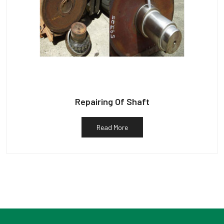
Repairing Of Shaft
Read More