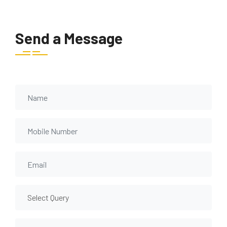
Send a Message