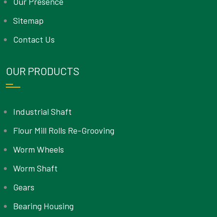
Our Presence
Sitemap
Contact Us
OUR PRODUCTS
Industrial Shaft
Flour Mill Rolls Re-Grooving
Worm Wheels
Worm Shaft
Gears
Bearing Housing