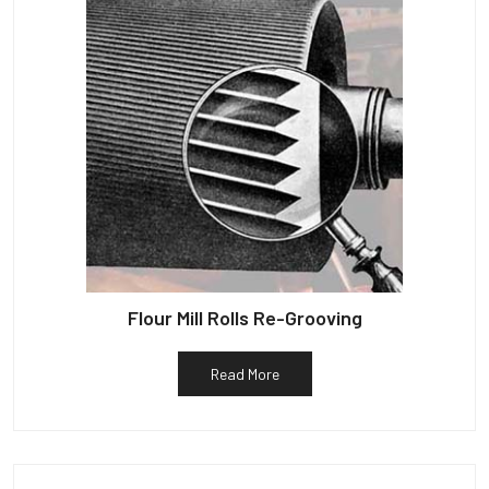
Flour Mill Rolls Re-Grooving
Read More