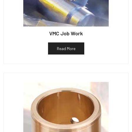
VMC Job Work
Read More