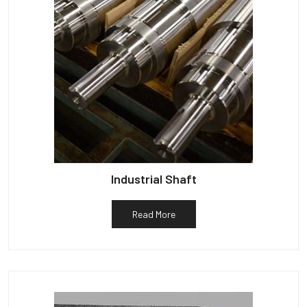
Industrial Shaft
Read More