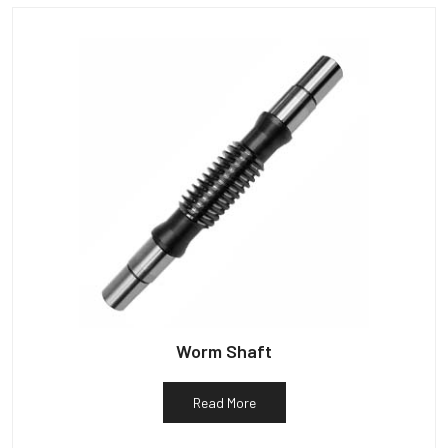
Worm Shaft
Read More