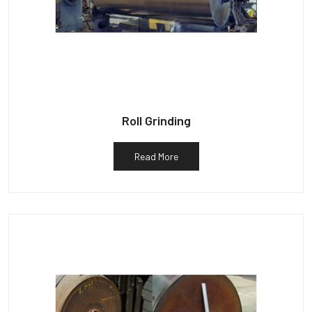
Roll Grinding
Read More