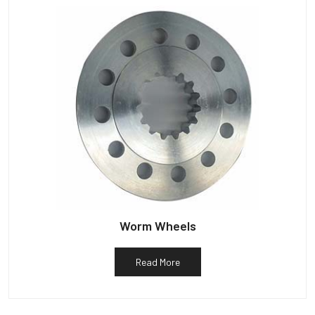
Worm Wheels
Read More