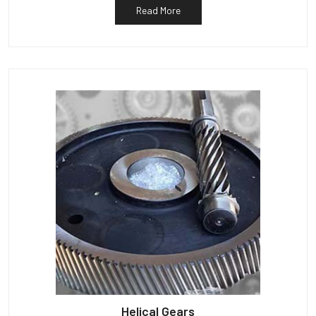
Read More
Helical Gears