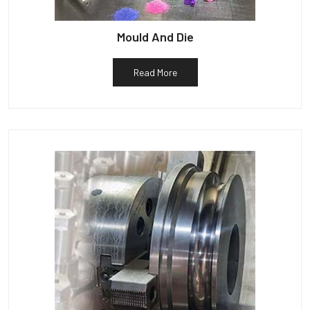
Mould And Die
Read More