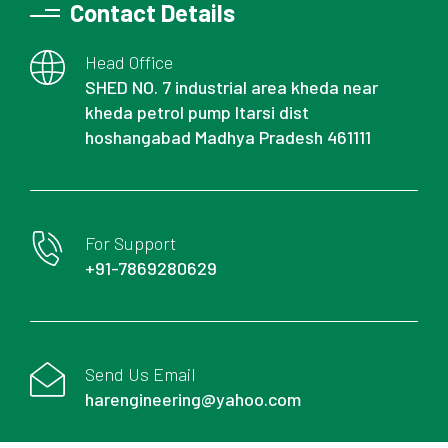
Contact Details
Head Office
SHED NO. 7 industrial area kheda near
kheda petrol pump Itarsi dist
hoshangabad Madhya Pradesh 461111
For Support
+91-7869280629
Send Us Email
harengineering@yahoo.com