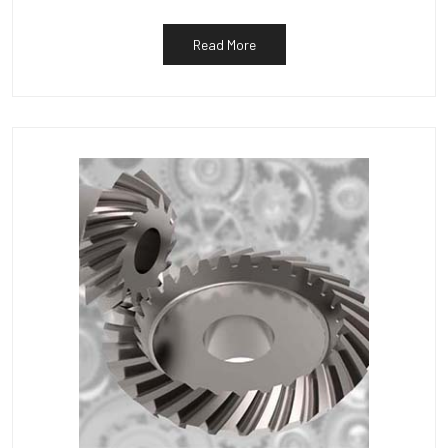
Read More