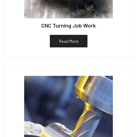
CNC Turning Job Work
Read More