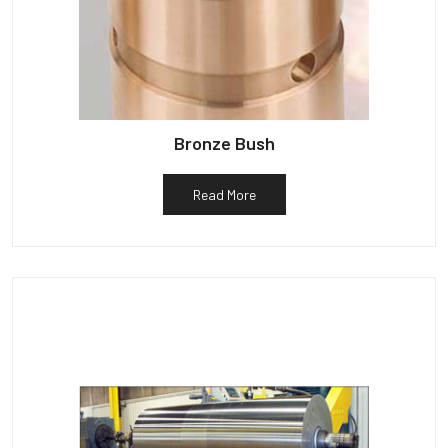
Bronze Bush
Read More