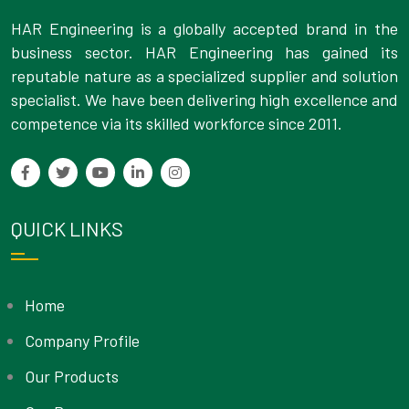
HAR Engineering is a globally accepted brand in the
business sector. HAR Engineering has gained its
reputable nature as a specialized supplier and solution
specialist. We have been delivering high excellence and
competence via its skilled workforce since 2011.
QUICK LINKS
Home
Company Profile
Our Products