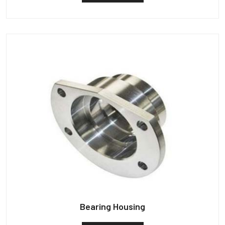
Bearing Housing