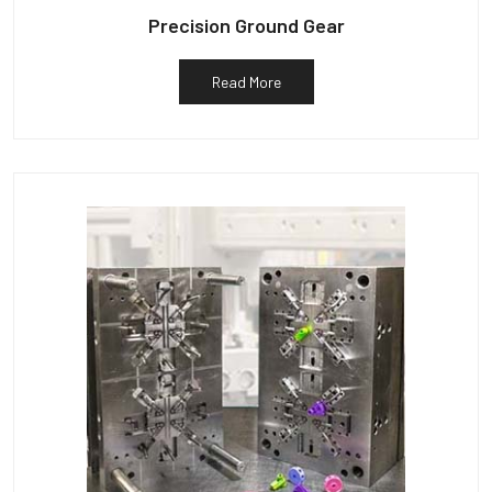
Precision Ground Gear
Read More