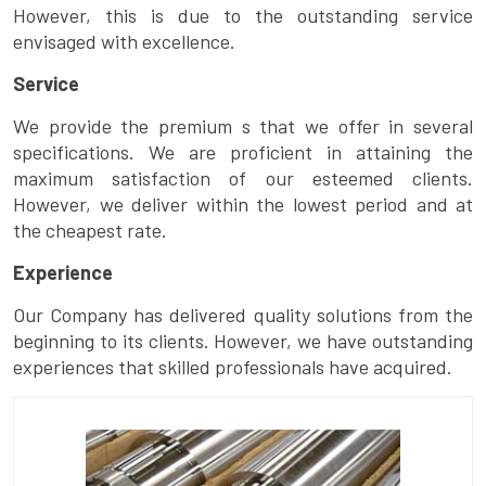
However, this is due to the outstanding service
envisaged with excellence.
Service
We provide the premium s that we offer in several
specifications. We are proficient in attaining the
maximum satisfaction of our esteemed clients.
However, we deliver within the lowest period and at
the cheapest rate.
Experience
Our Company has delivered quality solutions from the
beginning to its clients. However, we have outstanding
experiences that skilled professionals have acquired.