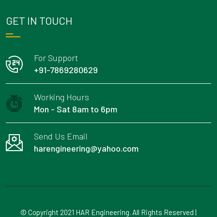
GET IN TOUCH
For Support
+91-7869280629
Working Hours
Mon - Sat 8am to 6pm
Send Us Email
harengineering@yahoo.com
© Copyright 2021 HAR Engineering. All Rights Reserved |