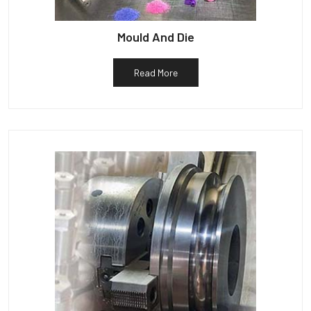
Mould And Die
Read More