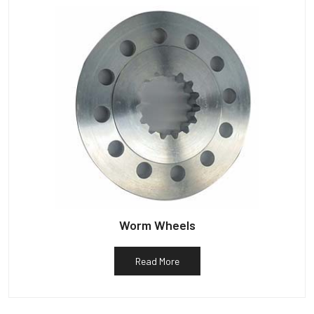
Worm Wheels
Read More