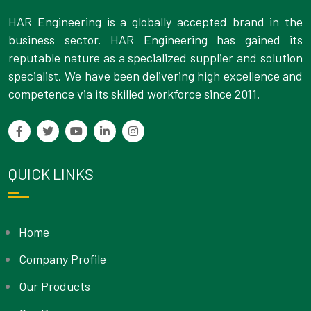
HAR Engineering is a globally accepted brand in the
business sector. HAR Engineering has gained its
reputable nature as a specialized supplier and solution
specialist. We have been delivering high excellence and
competence via its skilled workforce since 2011.
QUICK LINKS
Home
Company Profile
Our Products