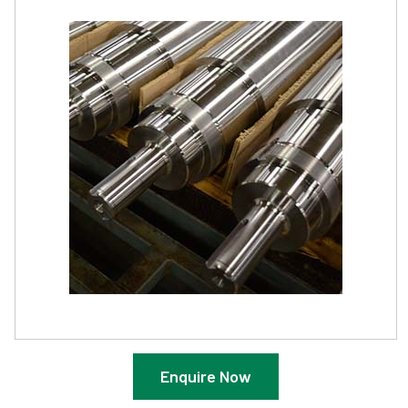
Enquire Now