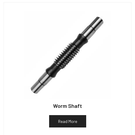
Worm Shaft
Read More