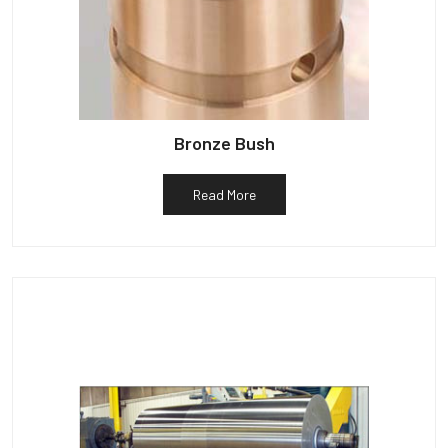
Bronze Bush
Read More