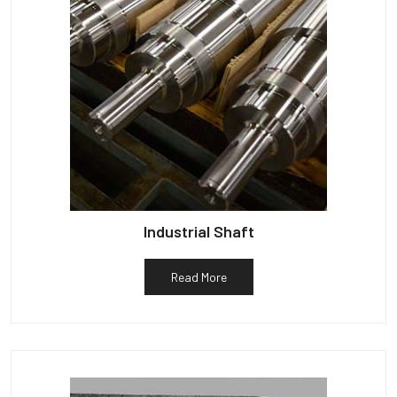
Industrial Shaft
Read More