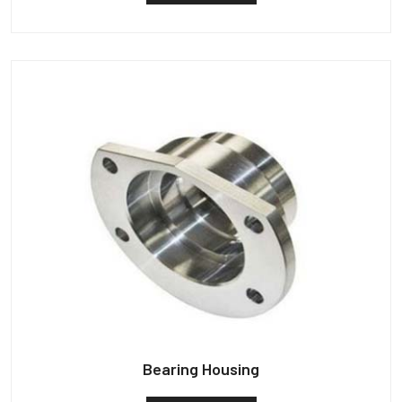
Bearing Housing