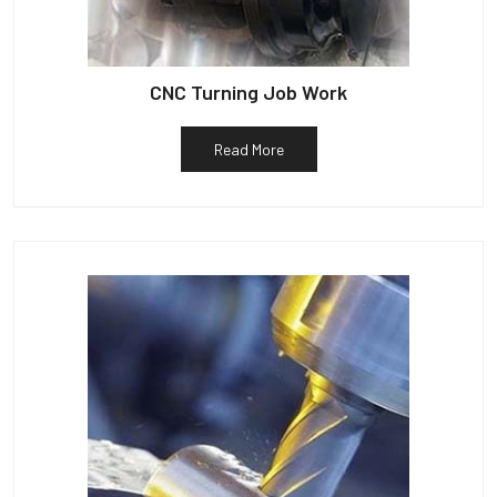
CNC Turning Job Work
Read More