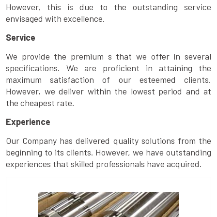
However, this is due to the outstanding service
envisaged with excellence.
Service
We provide the premium s that we offer in several
specifications. We are proficient in attaining the
maximum satisfaction of our esteemed clients.
However, we deliver within the lowest period and at
the cheapest rate.
Experience
Our Company has delivered quality solutions from the
beginning to its clients. However, we have outstanding
experiences that skilled professionals have acquired.