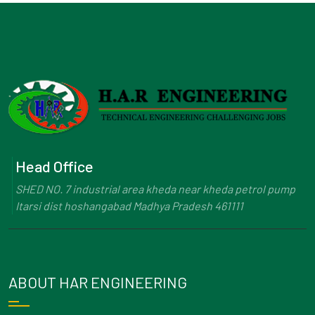
Head Office
SHED NO. 7 industrial area kheda near kheda petrol pump
Itarsi dist hoshangabad Madhya Pradesh 461111
ABOUT HAR ENGINEERING