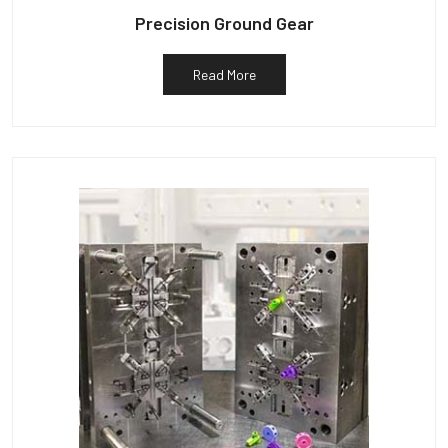
Precision Ground Gear
Read More