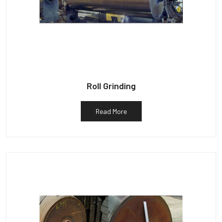
Roll Grinding
Read More