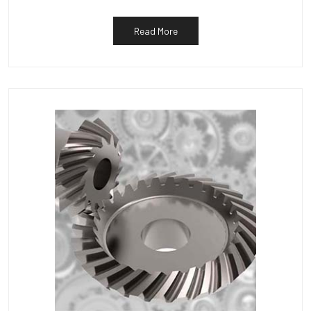
Read More