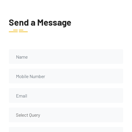
Send a Message