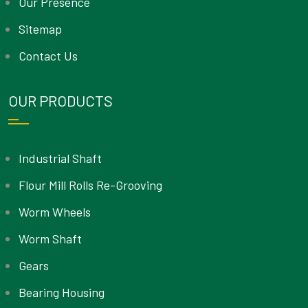
Our Presence
Sitemap
Contact Us
OUR PRODUCTS
Industrial Shaft
Flour Mill Rolls Re-Grooving
Worm Wheels
Worm Shaft
Gears
Bearing Housing