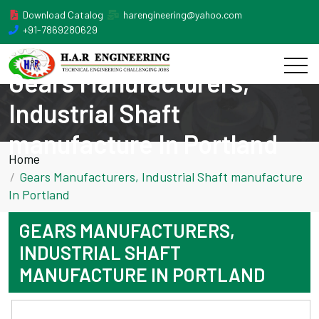
Download Catalog
harengineering@yahoo.com
+91-7869280629
Gears Manufacturers,
Industrial Shaft
manufacture In Portland
Home
Gears Manufacturers, Industrial Shaft manufacture
In Portland
GEARS MANUFACTURERS,
INDUSTRIAL SHAFT
MANUFACTURE IN PORTLAND