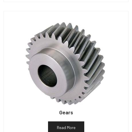
Gears
Read More