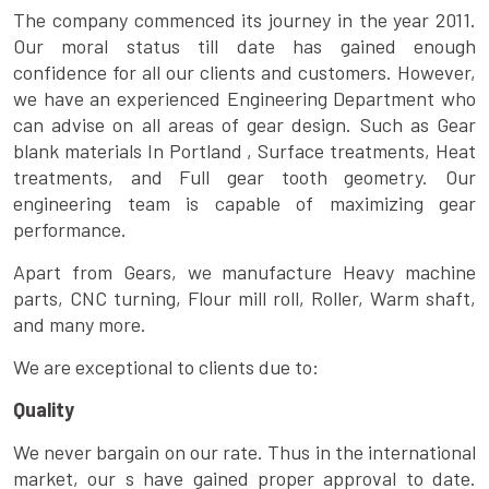
The company commenced its journey in the year 2011.
Our moral status till date has gained enough
confidence for all our clients and customers. However,
we have an experienced Engineering Department who
can advise on all areas of gear design. Such as Gear
blank materials In Portland , Surface treatments, Heat
treatments, and Full gear tooth geometry. Our
engineering team is capable of maximizing gear
performance.
Apart from Gears, we manufacture Heavy machine
parts, CNC turning, Flour mill roll, Roller, Warm shaft,
and many more.
We are exceptional to clients due to:
Quality
We never bargain on our rate. Thus in the international
market, our s have gained proper approval to date.