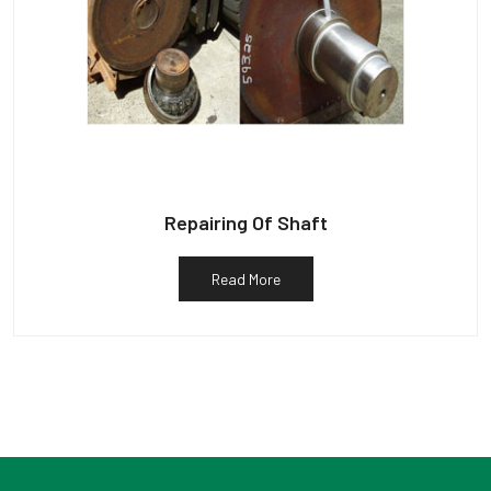
Repairing Of Shaft
Read More