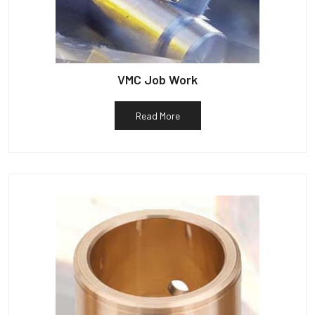
VMC Job Work
Read More