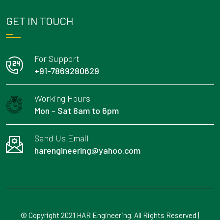
GET IN TOUCH
For Support
+91-7869280629
Working Hours
Mon - Sat 8am to 6pm
Send Us Email
harengineering@yahoo.com
© Copyright 2021 HAR Engineering. All Rights Reserved |