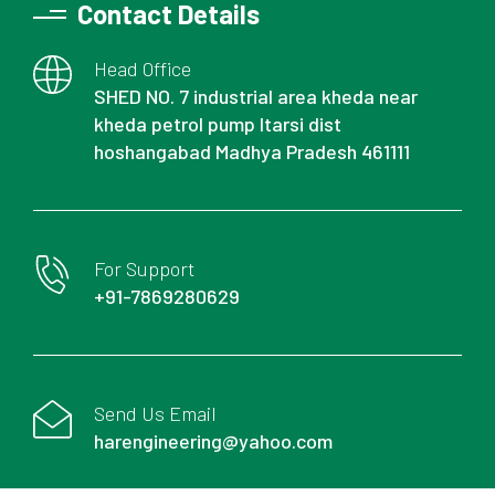
Contact Details
Head Office
SHED NO. 7 industrial area kheda near
kheda petrol pump Itarsi dist
hoshangabad Madhya Pradesh 461111
For Support
+91-7869280629
Send Us Email
harengineering@yahoo.com