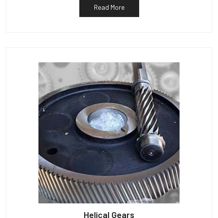
Read More
Helical Gears