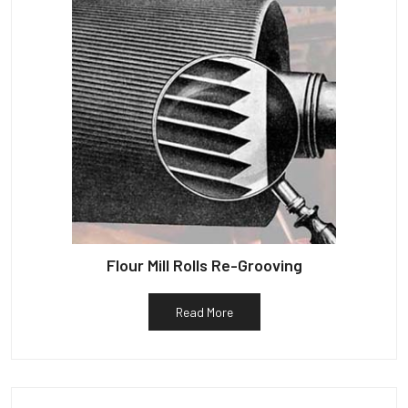
Flour Mill Rolls Re-Grooving
Read More