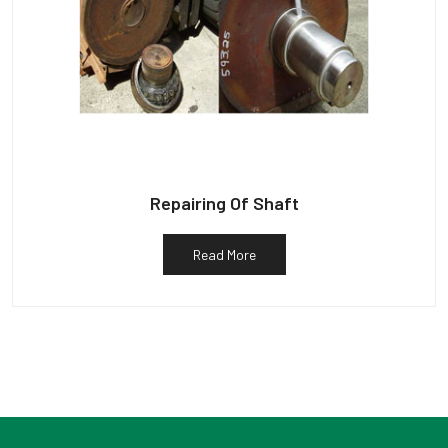
Repairing Of Shaft
Read More