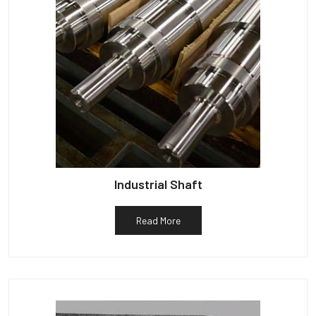
Industrial Shaft
Read More