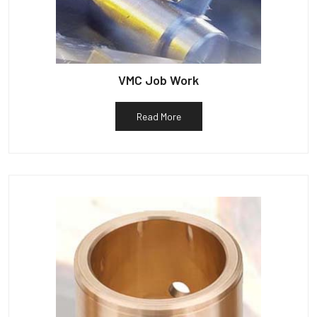
VMC Job Work
Read More