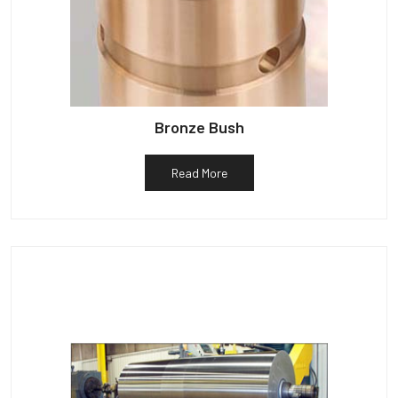
Bronze Bush
Read More