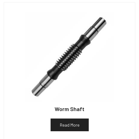
Worm Shaft
Read More