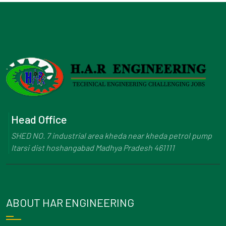
Head Office
SHED NO. 7 industrial area kheda near kheda petrol pump
Itarsi dist hoshangabad Madhya Pradesh 461111
ABOUT HAR ENGINEERING