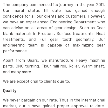
The company commenced its journey in the year 2011.
Our moral status till date has gained enough
confidence for all our clients and customers. However,
we have an experienced Engineering Department who
can advise on all areas of gear design. Such as Gear
blank materials In Preston , Surface treatments, Heat
treatments, and Full gear tooth geometry. Our
engineering team is capable of maximizing gear
performance.
Apart from Gears, we manufacture Heavy machine
parts, CNC turning, Flour mill roll, Roller, Warm shaft,
and many more.
We are exceptional to clients due to:
Quality
We never bargain on our rate. Thus in the international
market, our s have gained proper approval to date.