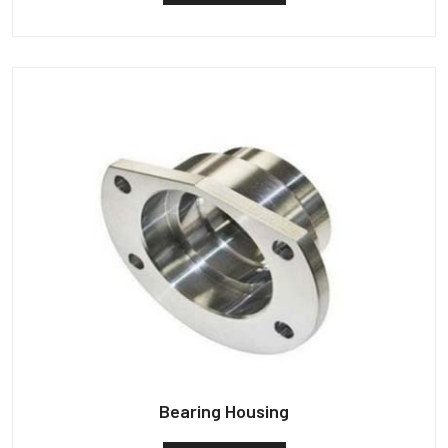
Bearing Housing