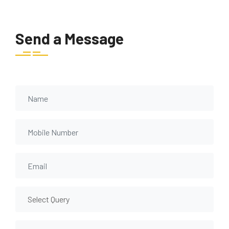
Send a Message