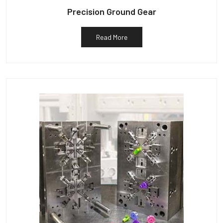
Precision Ground Gear
Read More