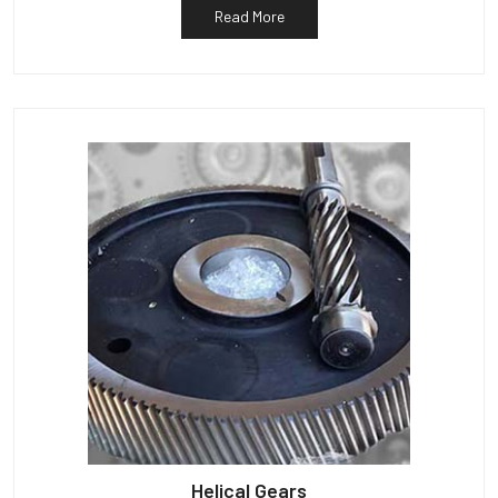
Read More
Helical Gears