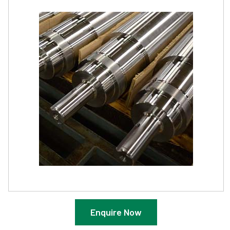
Enquire Now