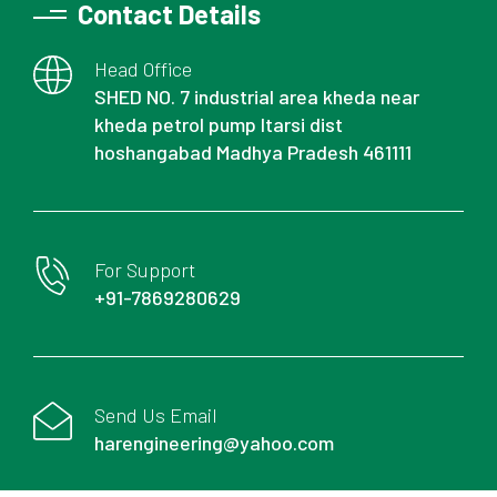
Contact Details
Head Office
SHED NO. 7 industrial area kheda near
kheda petrol pump Itarsi dist
hoshangabad Madhya Pradesh 461111
For Support
+91-7869280629
Send Us Email
harengineering@yahoo.com