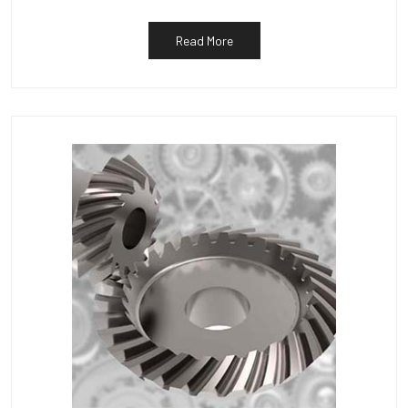
Read More