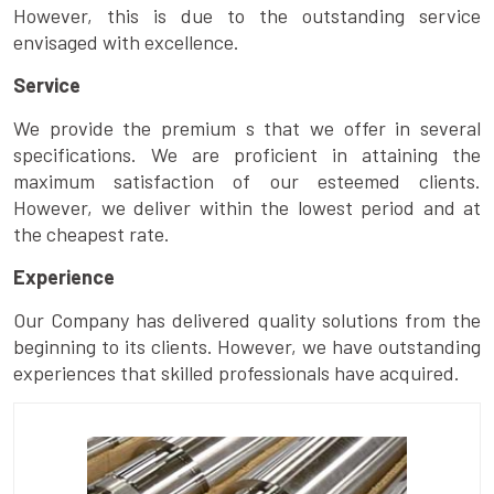
However, this is due to the outstanding service
envisaged with excellence.
Service
We provide the premium s that we offer in several
specifications. We are proficient in attaining the
maximum satisfaction of our esteemed clients.
However, we deliver within the lowest period and at
the cheapest rate.
Experience
Our Company has delivered quality solutions from the
beginning to its clients. However, we have outstanding
experiences that skilled professionals have acquired.