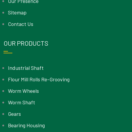
Our Presence
Sitemap
Contact Us
OUR PRODUCTS
Industrial Shaft
Flour Mill Rolls Re-Grooving
Worm Wheels
Worm Shaft
Gears
Bearing Housing