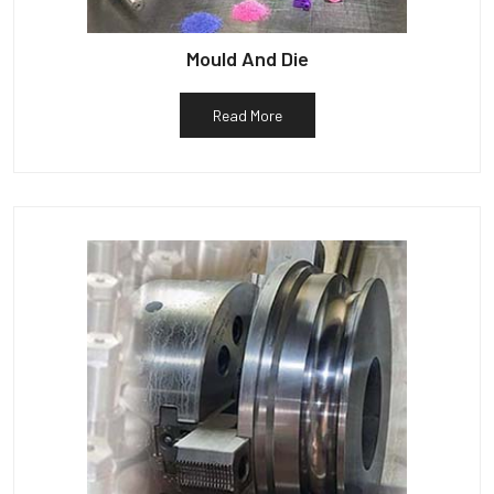
Mould And Die
Read More