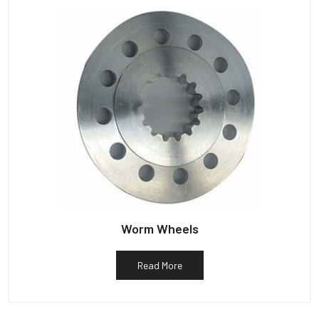
Worm Wheels
Read More