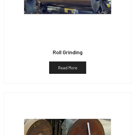
Roll Grinding
Read More