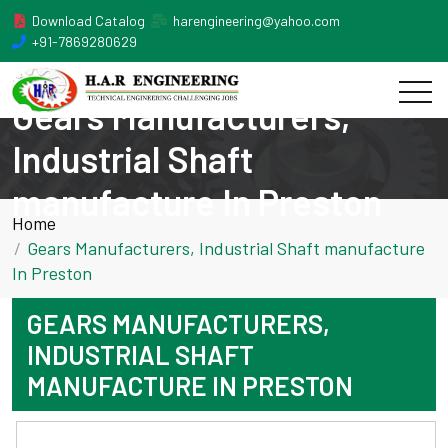
Download Catalog
harengineering@yahoo.com
+91-7869280629
Gears Manufacturers,
Industrial Shaft
manufacture In Preston
Home
Gears Manufacturers, Industrial Shaft manufacture
In Preston
GEARS MANUFACTURERS,
INDUSTRIAL SHAFT
MANUFACTURE IN PRESTON