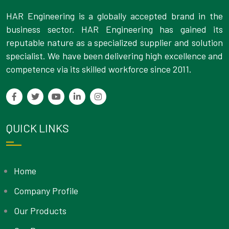
HAR Engineering is a globally accepted brand in the
business sector. HAR Engineering has gained its
reputable nature as a specialized supplier and solution
specialist. We have been delivering high excellence and
competence via its skilled workforce since 2011.
QUICK LINKS
Home
Company Profile
Our Products