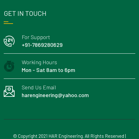
GET IN TOUCH
For Support
+91-7869280629
Working Hours
Mon - Sat 8am to 6pm
Send Us Email
harengineering@yahoo.com
© Copyright 2021 HAR Engineering. All Rights Reserved |