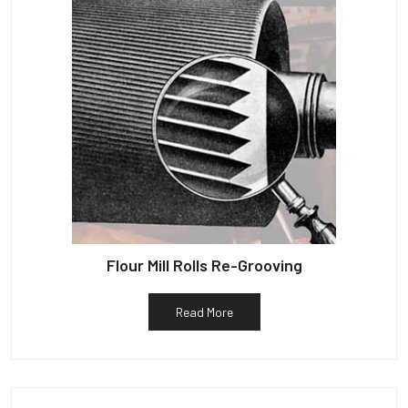
Flour Mill Rolls Re-Grooving
Read More