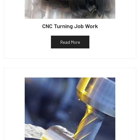
CNC Turning Job Work
Read More