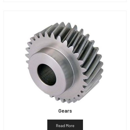
Gears
Read More