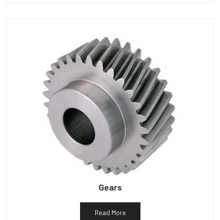
Gears
Read More