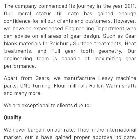
The company commenced its journey in the year 2011.
Our moral status till date has gained enough
confidence for all our clients and customers. However,
we have an experienced Engineering Department who
can advise on all areas of gear design. Such as Gear
blank materials In Raichur , Surface treatments, Heat
treatments, and Full gear tooth geometry. Our
engineering team is capable of maximizing gear
performance.
Apart from Gears, we manufacture Heavy machine
parts, CNC turning, Flour mill roll, Roller, Warm shaft,
and many more.
We are exceptional to clients due to:
Quality
We never bargain on our rate. Thus in the international
market, our s have gained proper approval to date.