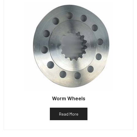
Worm Wheels
Read More