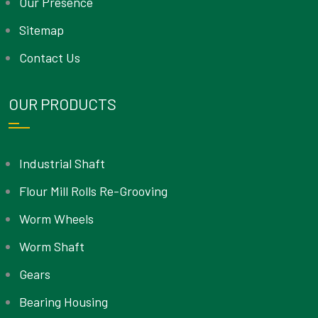
Our Presence
Sitemap
Contact Us
OUR PRODUCTS
Industrial Shaft
Flour Mill Rolls Re-Grooving
Worm Wheels
Worm Shaft
Gears
Bearing Housing