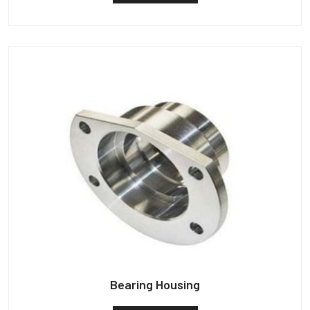
Bearing Housing