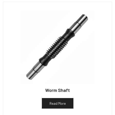
Worm Shaft
Read More