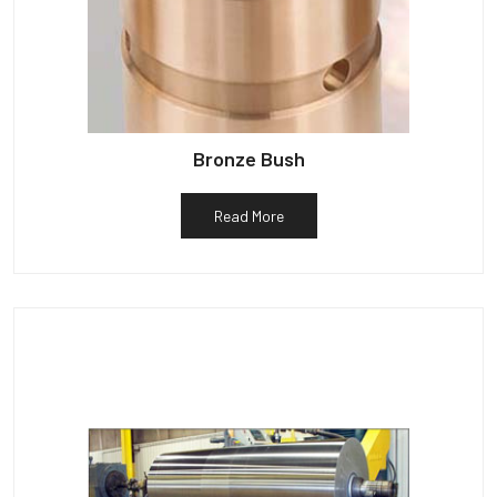
Bronze Bush
Read More