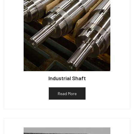
Industrial Shaft
Read More