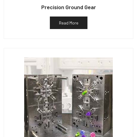
Precision Ground Gear
Read More