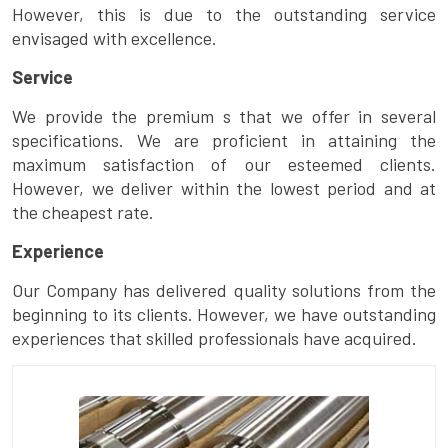
However, this is due to the outstanding service
envisaged with excellence.
Service
We provide the premium s that we offer in several
specifications. We are proficient in attaining the
maximum satisfaction of our esteemed clients.
However, we deliver within the lowest period and at
the cheapest rate.
Experience
Our Company has delivered quality solutions from the
beginning to its clients. However, we have outstanding
experiences that skilled professionals have acquired.