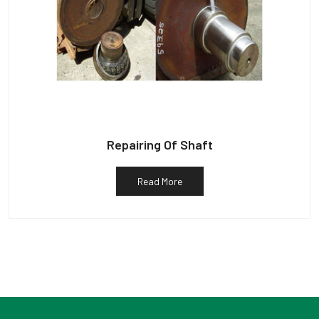
Repairing Of Shaft
Read More