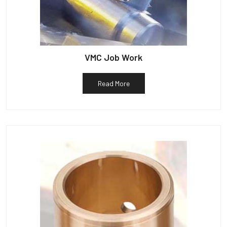
VMC Job Work
Read More