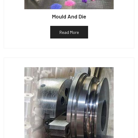
Mould And Die
Read More