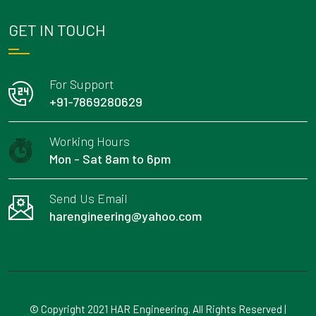
GET IN TOUCH
For Support
+91-7869280629
Working Hours
Mon - Sat 8am to 6pm
Send Us Email
harengineering@yahoo.com
© Copyright 2021 HAR Engineering. All Rights Reserved |