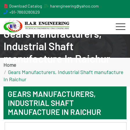
Download Catalog
harengineering@yahoo.com
+91-7869280629
Gears Manufacturers,
Industrial Shaft
manufacture In Raichur
Home
Gears Manufacturers, Industrial Shaft manufacture
In Raichur
GEARS MANUFACTURERS,
INDUSTRIAL SHAFT
MANUFACTURE IN RAICHUR