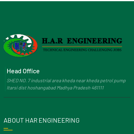
Head Office
SHED NO. 7 industrial area kheda near kheda petrol pump
Itarsi dist hoshangabad Madhya Pradesh 461111
ABOUT HAR ENGINEERING