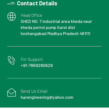
Contact Details
Head Office
SHED NO. 7 industrial area kheda near
kheda petrol pump Itarsi dist
hoshangabad Madhya Pradesh 461111
For Support
+91-7869280629
Send Us Email
harengineering@yahoo.com