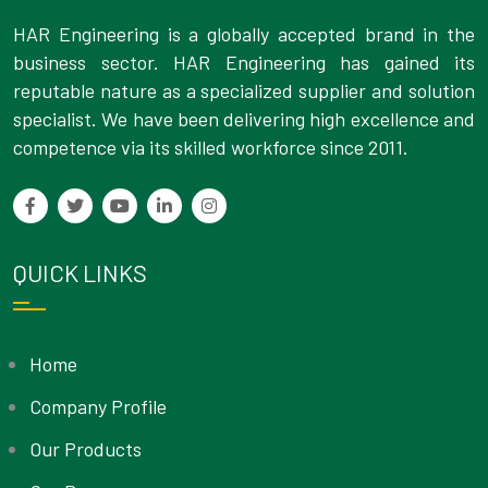
HAR Engineering is a globally accepted brand in the
business sector. HAR Engineering has gained its
reputable nature as a specialized supplier and solution
specialist. We have been delivering high excellence and
competence via its skilled workforce since 2011.
QUICK LINKS
Home
Company Profile
Our Products