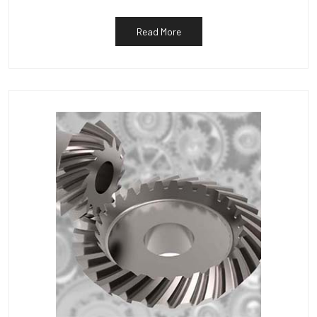
Read More