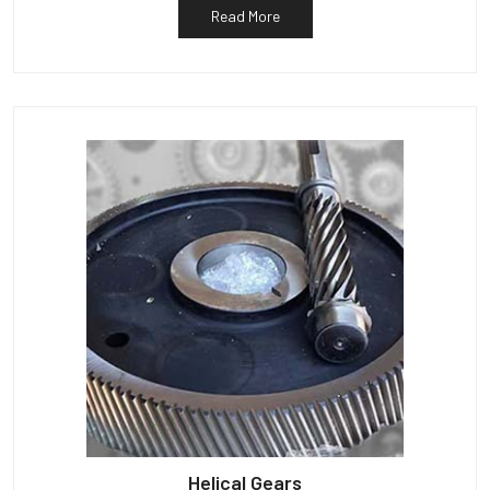
Read More
Helical Gears