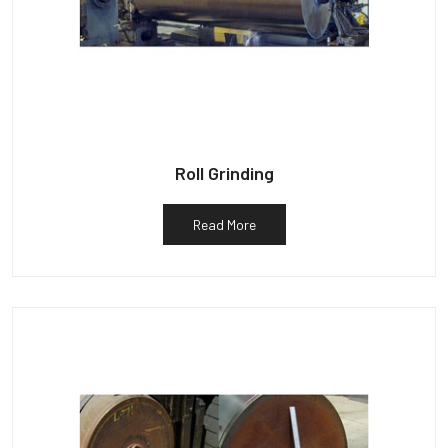
Roll Grinding
Read More