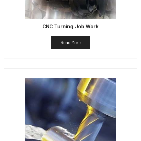
CNC Turning Job Work
Read More