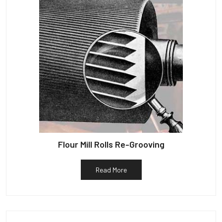
Flour Mill Rolls Re-Grooving
Read More