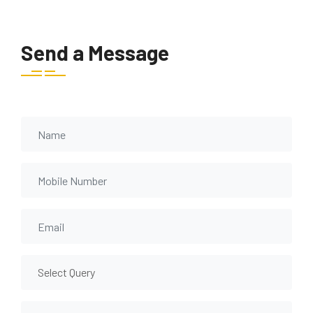
Send a Message