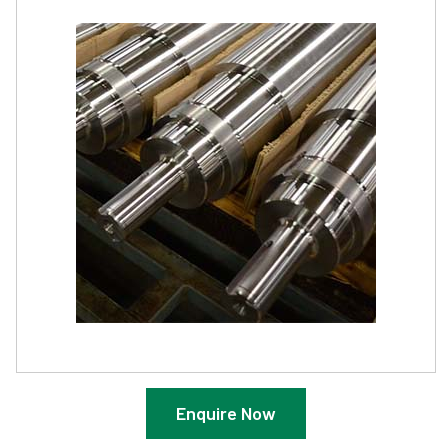
Enquire Now