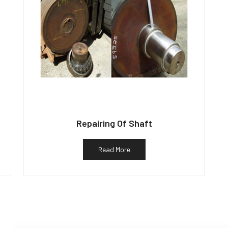
Repairing Of Shaft
Read More