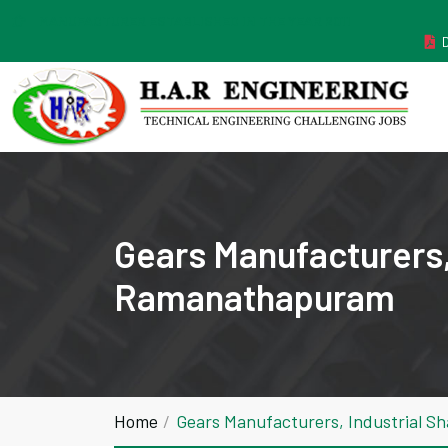
MANUFACTURER ESTABLISHED IN THE YEAR 2011
Gears Manufacturers,
Ramanathapuram
Home
Gears Manufacturers, Industrial 