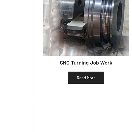
CNC Turning Job Work
Read More