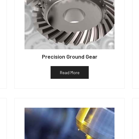
Precision Ground Gear
Read More