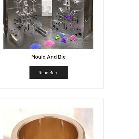
Mould And Die
Read More