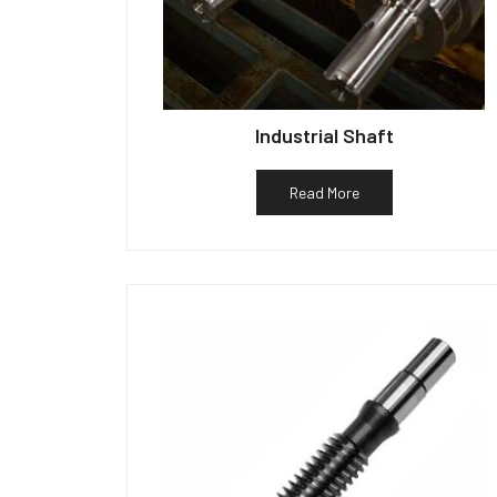
Industrial Shaft
Read More