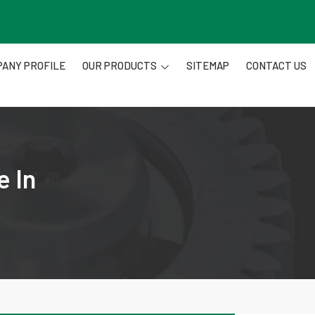
ANY PROFILE
OUR PRODUCTS
SITEMAP
CONTACT US
e In