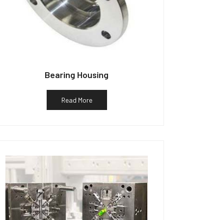
Bearing Housing
Read More