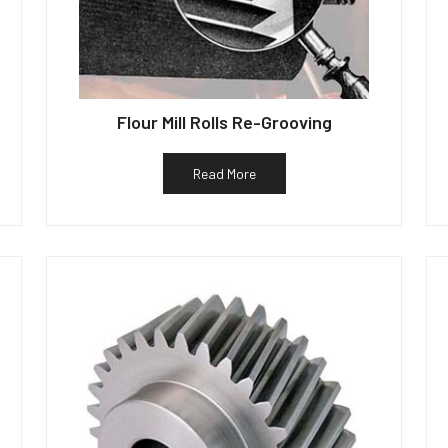
Flour Mill Rolls Re-Grooving
Read More