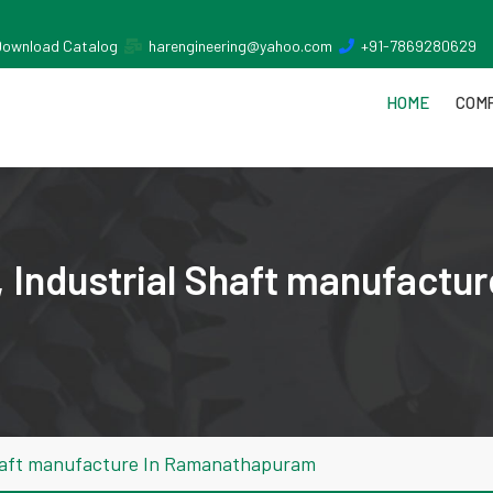
Download Catalog
harengineering@yahoo.com
+91-7869280629
HOME
COMP
 Industrial Shaft manufactur
Shaft manufacture In Ramanathapuram