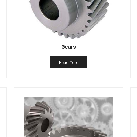
Gears
Read More