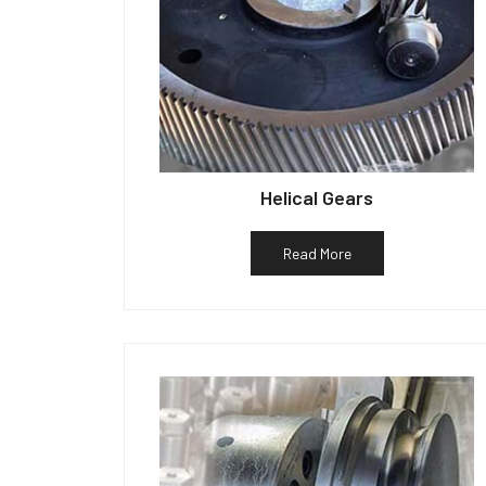
Helical Gears
Read More