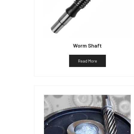
Worm Shaft
Read More