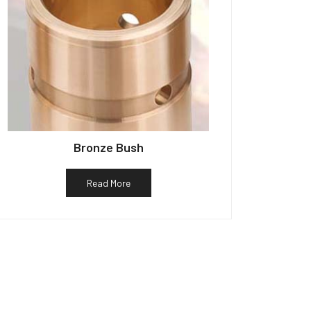
Bronze Bush
Read More