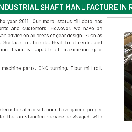
INDUSTRIAL SHAFT MANUFACTURE I
 year 2011. Our moral status till date has
lients and customers. However, we have an
 advise on all areas of gear design. Such as
, Surface treatments, Heat treatments, and
ring team is capable of maximizing gear
achine parts, CNC turning, Flour mill roll,
nternational market, our s have gained proper
to the outstanding service envisaged with