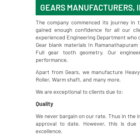
GEARS MANUFACTURERS, 
The company commenced its journey in the
gained enough confidence for all our c
experienced Engineering Department who can
Gear blank materials In Ramanathapuram 
Full gear tooth geometry. Our enginee
performance.
Apart from Gears, we manufacture Heavy m
Roller, Warm shaft, and many more.
We are exceptional to clients due to:
Quality
We never bargain on our rate. Thus in the i
approval to date. However, this is due 
excellence.