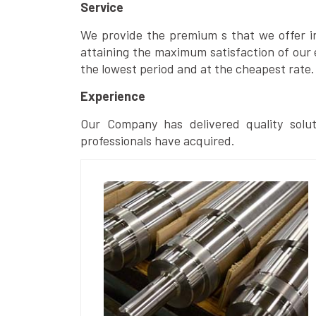
Service
We provide the premium s that we offer in 
attaining the maximum satisfaction of our 
the lowest period and at the cheapest rate.
Experience
Our Company has delivered quality solut
professionals have acquired.