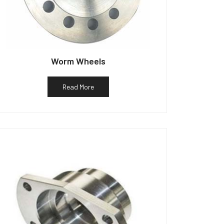
Worm Wheels
Read More