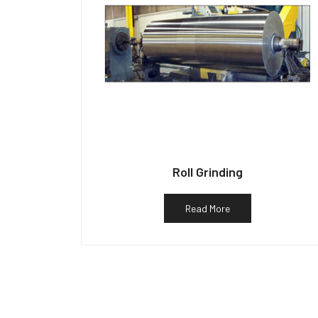
Roll Grinding
Read More