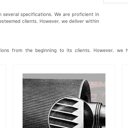
several specifications. We are proficient in
esteemed clients. However, we deliver within
ions from the beginning to its clients. However, we h