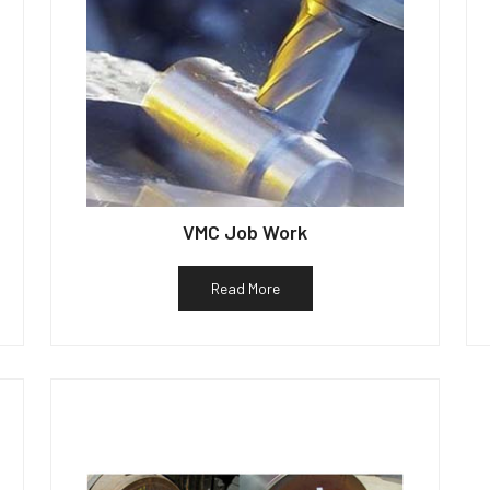
VMC Job Work
Read More