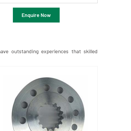
Enquire Now
ave outstanding experiences that skilled