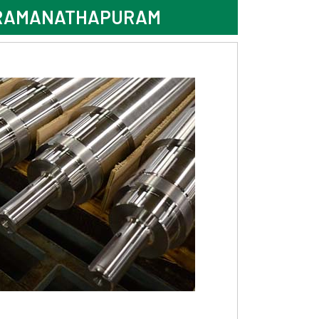
N RAMANATHAPURAM