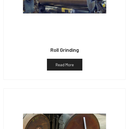
Roll Grinding
Read More