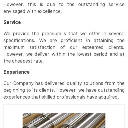
However, this is due to the outstanding service
envisaged with excellence.
Service
We provide the premium s that we offer in several
specifications. We are proficient in attaining the
maximum satisfaction of our esteemed clients.
However, we deliver within the lowest period and at
the cheapest rate.
Experience
Our Company has delivered quality solutions from the
beginning to its clients. However, we have outstanding
experiences that skilled professionals have acquired.