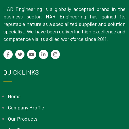
HAR Engineering is a globally accepted brand in the
business sector. HAR Engineering has gained its
reputable nature as a specialized supplier and solution
specialist. We have been delivering high excellence and
competence via its skilled workforce since 2011.
QUICK LINKS
Home
Company Profile
Our Products