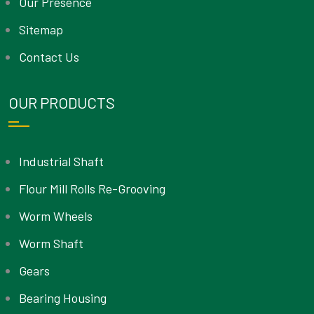
Our Presence
Sitemap
Contact Us
OUR PRODUCTS
Industrial Shaft
Flour Mill Rolls Re-Grooving
Worm Wheels
Worm Shaft
Gears
Bearing Housing