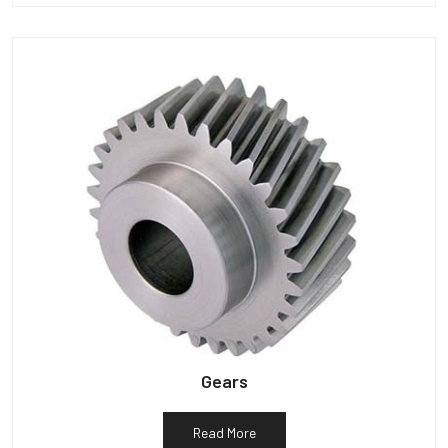
Gears
Read More