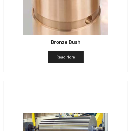
Bronze Bush
Read More