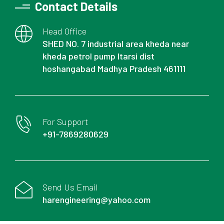
Contact Details
Head Office
SHED NO. 7 industrial area kheda near
kheda petrol pump Itarsi dist
hoshangabad Madhya Pradesh 461111
For Support
+91-7869280629
Send Us Email
harengineering@yahoo.com