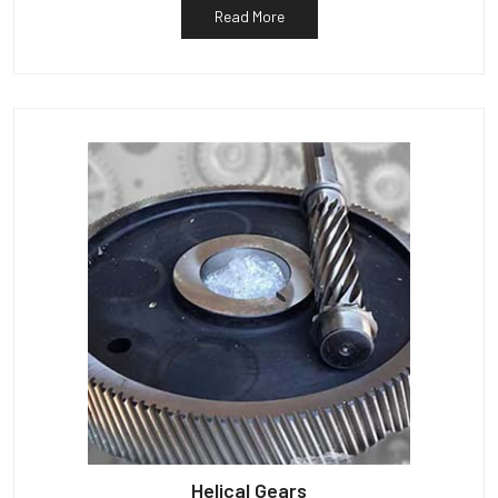
Read More
Helical Gears