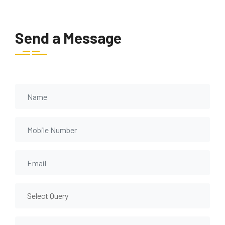
Send a Message