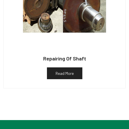
Repairing Of Shaft
Read More