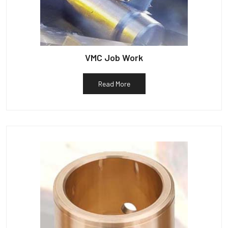
VMC Job Work
Read More