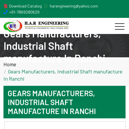
Download Catalog
harengineering@yahoo.com
+91-7869280629
Gears Manufacturers,
Industrial Shaft
manufacture In Ranchi
Home
Gears Manufacturers, Industrial Shaft manufacture
In Ranchi
GEARS MANUFACTURERS,
INDUSTRIAL SHAFT
MANUFACTURE IN RANCHI