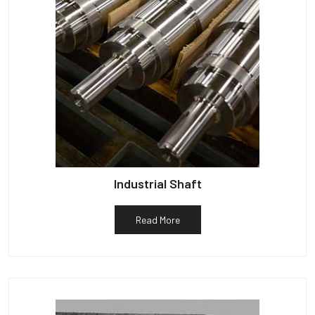
Industrial Shaft
Read More