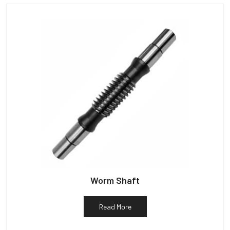
Worm Shaft
Read More