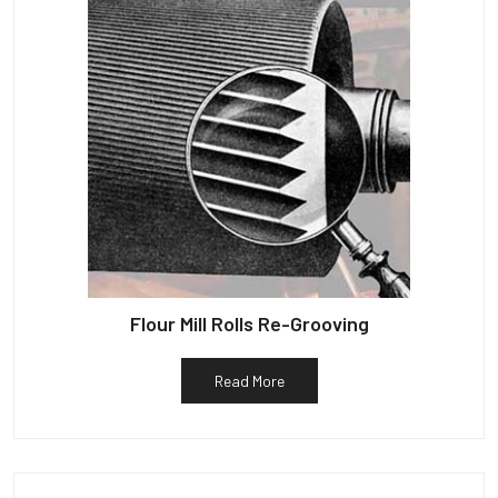
Flour Mill Rolls Re-Grooving
Read More