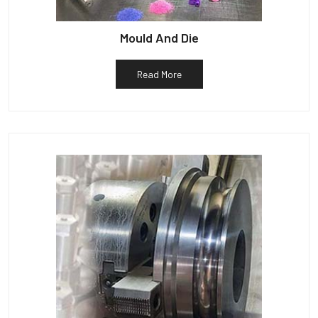
Mould And Die
Read More