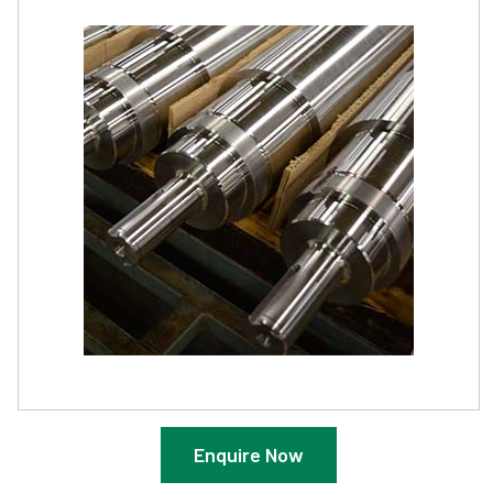
Enquire Now