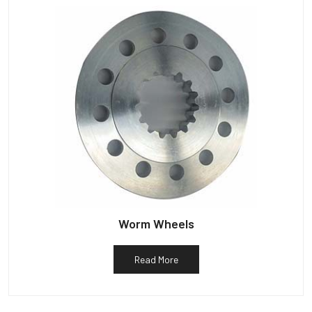
Worm Wheels
Read More