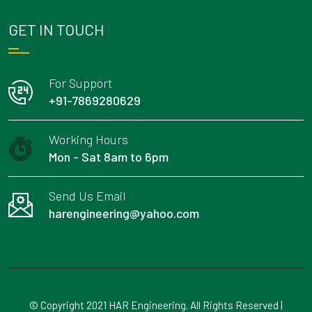
GET IN TOUCH
For Support
+91-7869280629
Working Hours
Mon - Sat 8am to 6pm
Send Us Email
harengineering@yahoo.com
© Copyright 2021 HAR Engineering. All Rights Reserved |