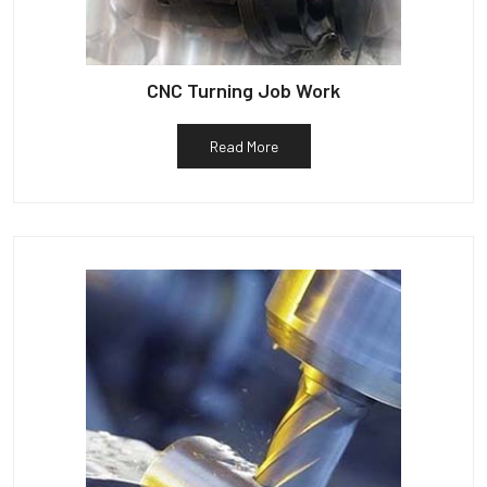
CNC Turning Job Work
Read More