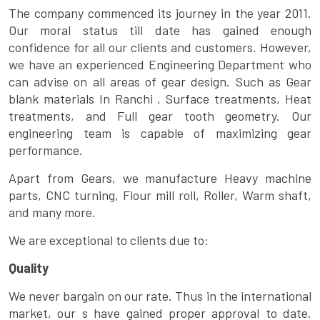
The company commenced its journey in the year 2011.
Our moral status till date has gained enough
confidence for all our clients and customers. However,
we have an experienced Engineering Department who
can advise on all areas of gear design. Such as Gear
blank materials In Ranchi , Surface treatments, Heat
treatments, and Full gear tooth geometry. Our
engineering team is capable of maximizing gear
performance.
Apart from Gears, we manufacture Heavy machine
parts, CNC turning, Flour mill roll, Roller, Warm shaft,
and many more.
We are exceptional to clients due to:
Quality
We never bargain on our rate. Thus in the international
market, our s have gained proper approval to date.