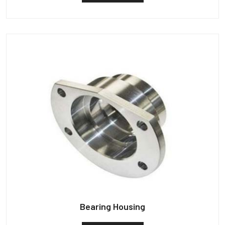
Bearing Housing