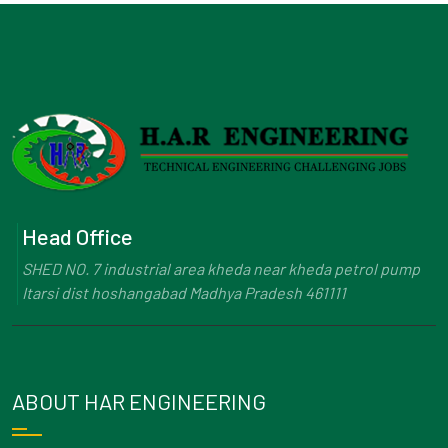
Head Office
SHED NO. 7 industrial area kheda near kheda petrol pump
Itarsi dist hoshangabad Madhya Pradesh 461111
ABOUT HAR ENGINEERING