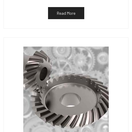
Read More