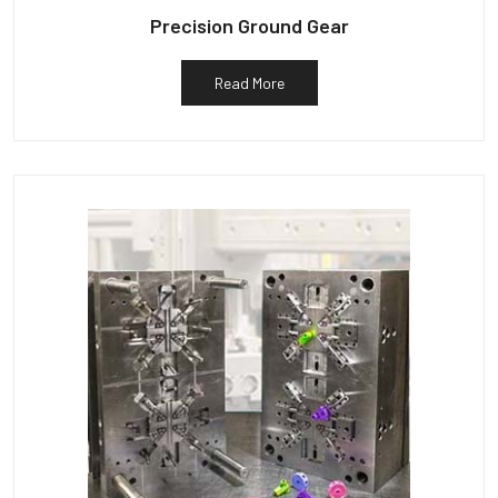
Precision Ground Gear
Read More