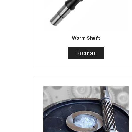
Worm Shaft
Read More