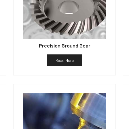
Precision Ground Gear
Read More