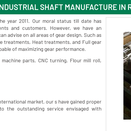
NDUSTRIAL SHAFT MANUFACTURE IN 
 year 2011. Our moral status till date has
lients and customers. However, we have an
 advise on all areas of gear design. Such as
ce treatments, Heat treatments, and Full gear
pable of maximizing gear performance.
achine parts, CNC turning, Flour mill roll,
nternational market, our s have gained proper
to the outstanding service envisaged with