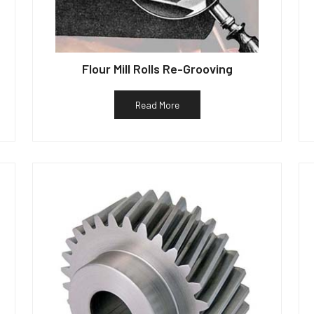
Flour Mill Rolls Re-Grooving
Read More