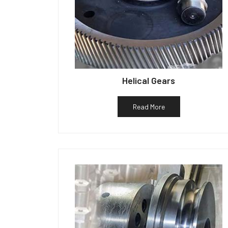
Helical Gears
Read More