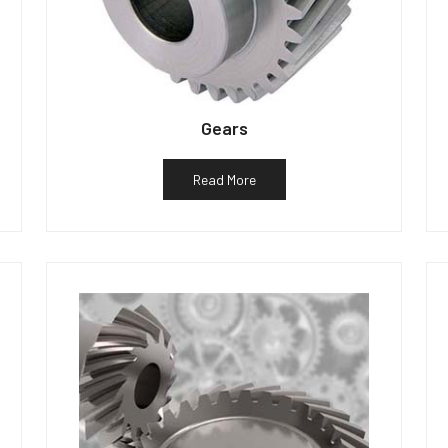
Gears
Read More