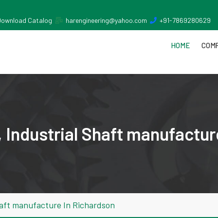
Download Catalog
harengineering@yahoo.com
+91-7869280629
HOME
COMP
 Industrial Shaft manufactur
haft manufacture In Richardson