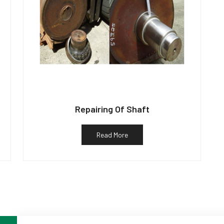
Repairing Of Shaft
Read More