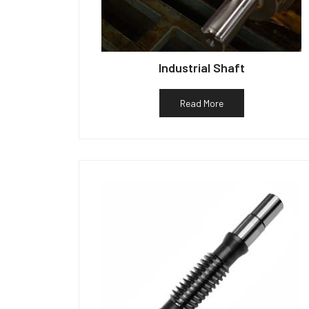
Industrial Shaft
Read More