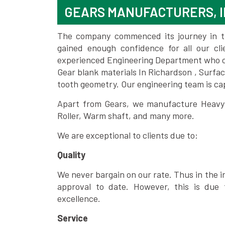
GEARS MANUFACTURERS, I
The company commenced its journey in the
gained enough confidence for all our c
experienced Engineering Department who can
Gear blank materials In Richardson , Surfa
tooth geometry. Our engineering team is ca
Apart from Gears, we manufacture Heavy m
Roller, Warm shaft, and many more.
We are exceptional to clients due to:
Quality
We never bargain on our rate. Thus in the i
approval to date. However, this is due 
excellence.
Service