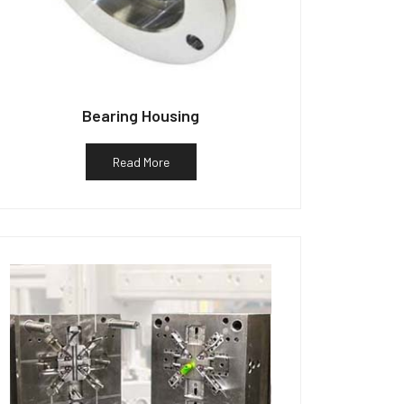
Bearing Housing
Read More