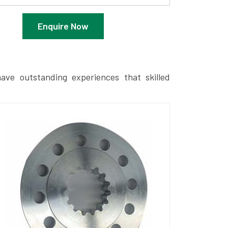
Enquire Now
ave outstanding experiences that skilled