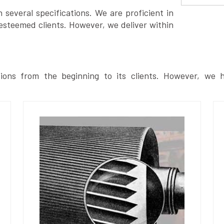
several specifications. We are proficient in
esteemed clients. However, we deliver within
ions from the beginning to its clients. However, we h