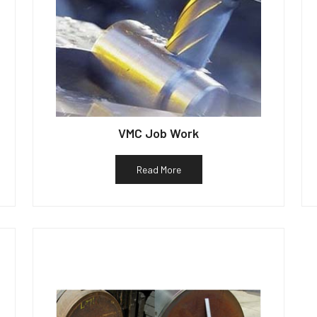
VMC Job Work
Read More