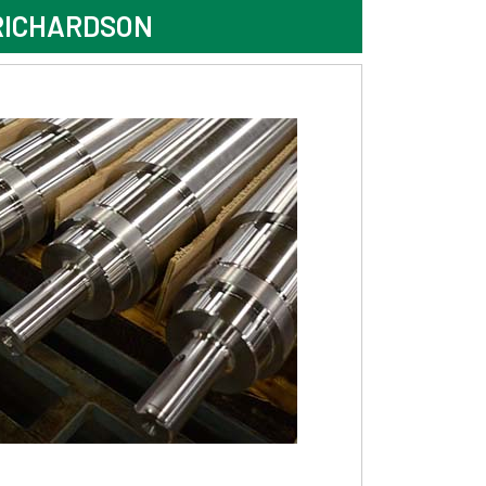
RICHARDSON