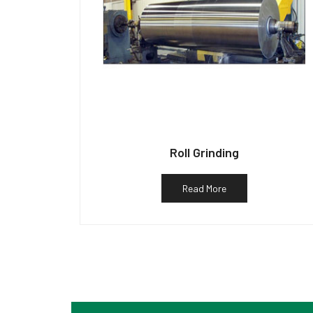
Roll Grinding
Read More