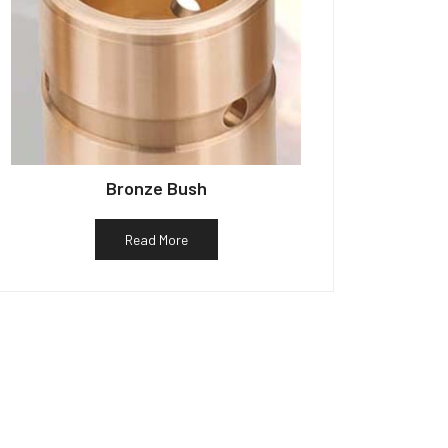
Bronze Bush
Read More