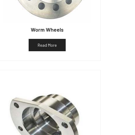
Worm Wheels
Read More