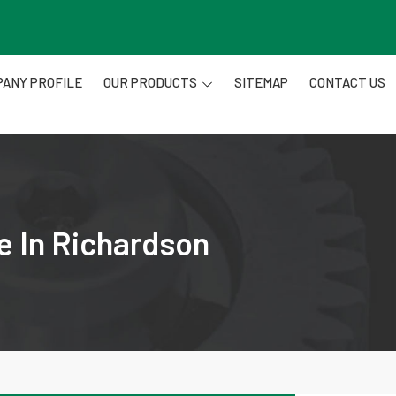
ANY PROFILE
OUR PRODUCTS
SITEMAP
CONTACT US
e In Richardson