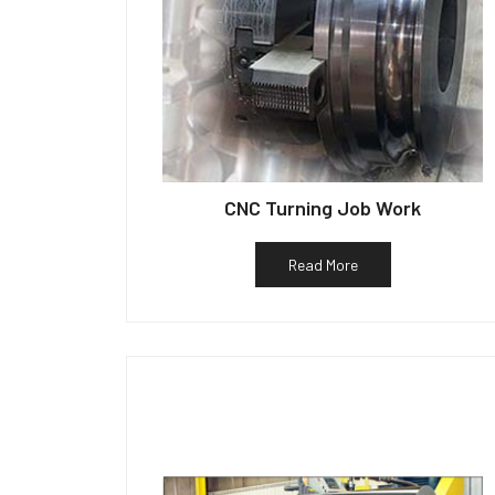
CNC Turning Job Work
Read More