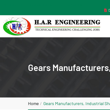
MANUFACTURER ESTABLISHED IN THE YEAR 2011
Gears Manufacturers,
Home
Gears Manufacturers, Industrial S