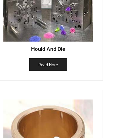
Mould And Die
Read More