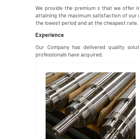
We provide the premium s that we offer in 
attaining the maximum satisfaction of our 
the lowest period and at the cheapest rate.
Experience
Our Company has delivered quality solut
professionals have acquired.