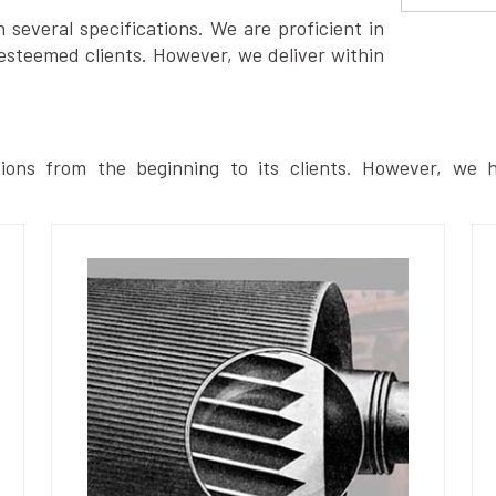
several specifications. We are proficient in
esteemed clients. However, we deliver within
ions from the beginning to its clients. However, we h