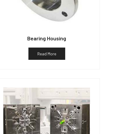
Bearing Housing
Read More