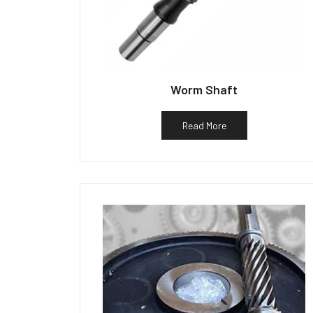
Worm Shaft
Read More