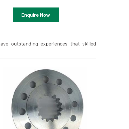
Enquire Now
ave outstanding experiences that skilled