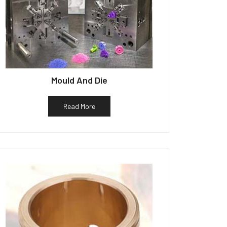
Mould And Die
Read More