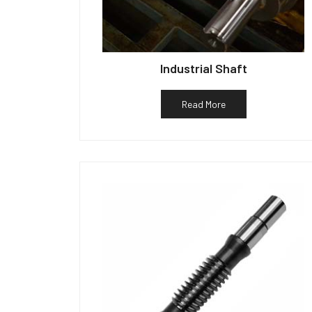
Industrial Shaft
Read More