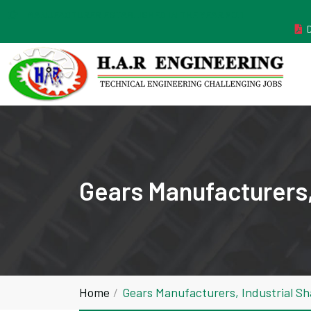
MANUFACTURER ESTABLISHED IN THE YEAR 2011
Gears Manufacturers,
Home
Gears Manufacturers, Industrial S