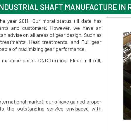
NDUSTRIAL SHAFT MANUFACTURE IN 
 year 2011. Our moral status till date has
lients and customers. However, we have an
 advise on all areas of gear design. Such as
 treatments, Heat treatments, and Full gear
pable of maximizing gear performance.
achine parts, CNC turning, Flour mill roll,
nternational market, our s have gained proper
to the outstanding service envisaged with