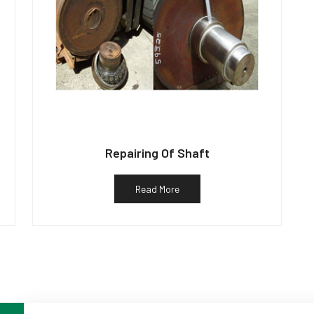
Repairing Of Shaft
Read More