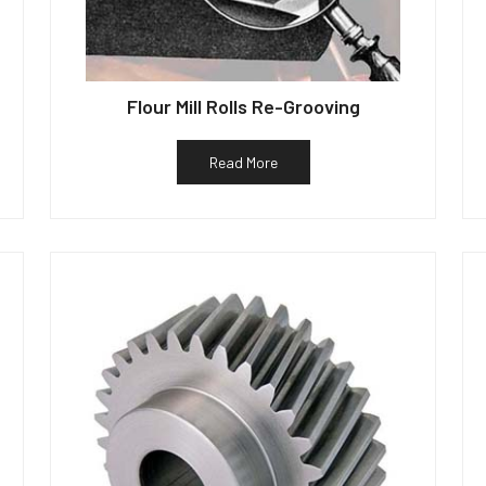
Flour Mill Rolls Re-Grooving
Read More