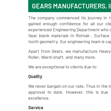
GEARS MANUFACTURERS, I
The company commenced its journey in the
gained enough confidence for all our c
experienced Engineering Department who can
Gear blank materials In Rohtak , Surface
tooth geometry. Our engineering team is ca
Apart from Gears, we manufacture Heavy m
Roller, Warm shaft, and many more.
We are exceptional to clients due to:
Quality
We never bargain on our rate. Thus in the i
approval to date. However, this is due 
excellence.
Service