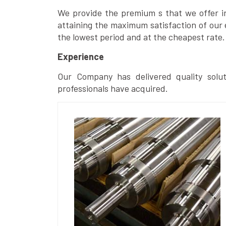
We provide the premium s that we offer in 
attaining the maximum satisfaction of our 
the lowest period and at the cheapest rate.
Experience
Our Company has delivered quality solut
professionals have acquired.