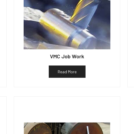
VMC Job Work
Read More