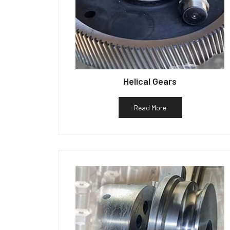
Helical Gears
Read More