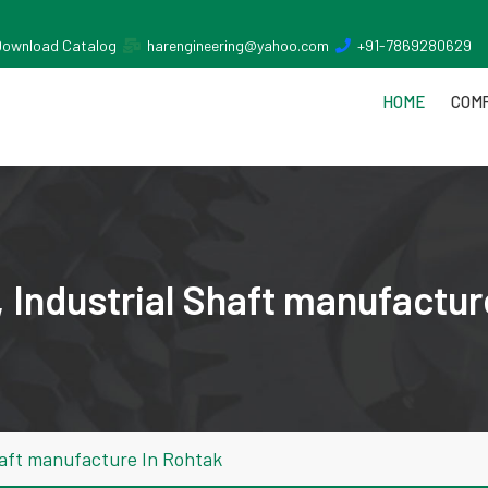
Download Catalog
harengineering@yahoo.com
+91-7869280629
HOME
COMP
 Industrial Shaft manufactur
haft manufacture In Rohtak