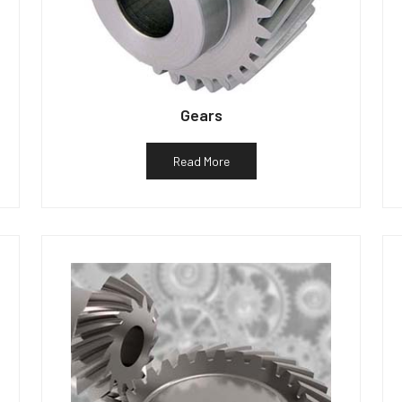
Gears
Read More