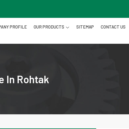
ANY PROFILE
OUR PRODUCTS
SITEMAP
CONTACT US
e In Rohtak