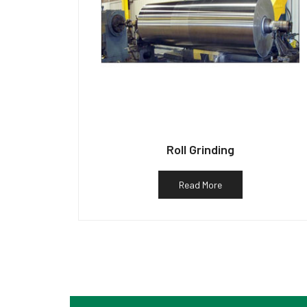
Roll Grinding
Read More