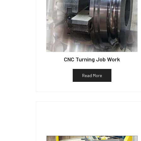
CNC Turning Job Work
Read More