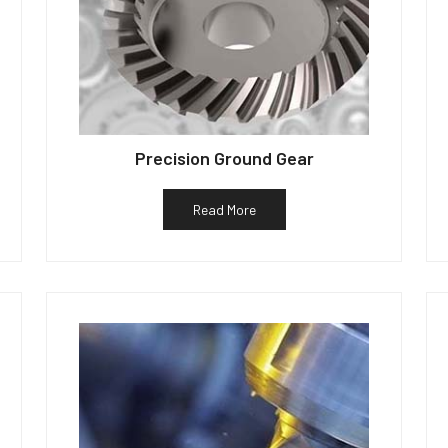
Precision Ground Gear
Read More