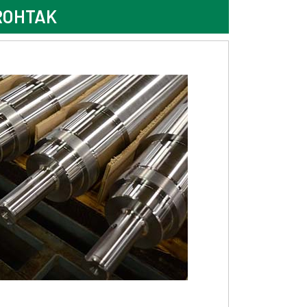
ROHTAK