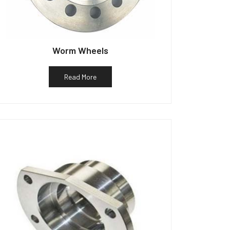
Worm Wheels
Read More