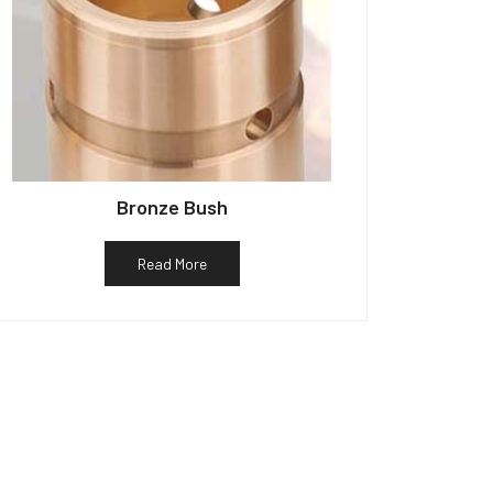
Bronze Bush
Read More