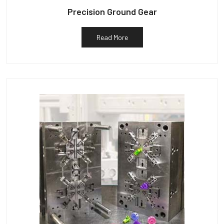
Precision Ground Gear
Read More