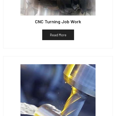
CNC Turning Job Work
Read More