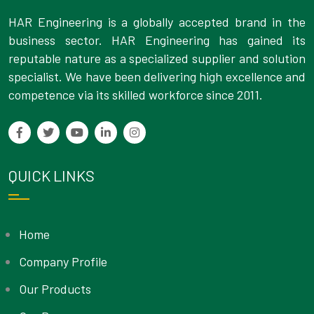
HAR Engineering is a globally accepted brand in the
business sector. HAR Engineering has gained its
reputable nature as a specialized supplier and solution
specialist. We have been delivering high excellence and
competence via its skilled workforce since 2011.
QUICK LINKS
Home
Company Profile
Our Products