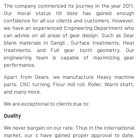
The company commenced its journey in the year 2011.
Our moral status till date has gained enough
confidence for all our clients and customers. However,
we have an experienced Engineering Department who
can advise on all areas of gear design. Such as Gear
blank materials In Sangli , Surface treatments, Heat
treatments, and Full gear tooth geometry. Our
engineering team is capable of maximizing gear
performance.
Apart from Gears, we manufacture Heavy machine
parts, CNC turning, Flour mill roll, Roller, Warm shaft,
and many more.
We are exceptional to clients due to:
Quality
We never bargain on our rate. Thus in the international
market, our s have gained proper approval to date.