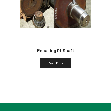
Repairing Of Shaft
Read More