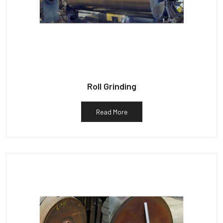
Roll Grinding
Read More