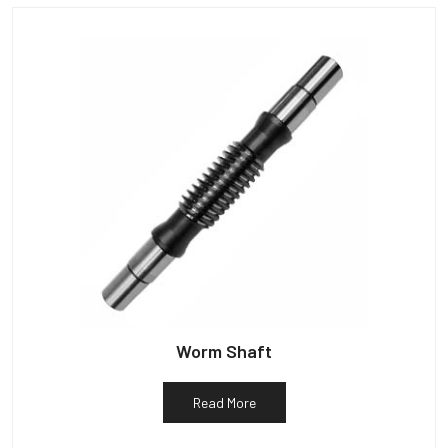
Worm Shaft
Read More