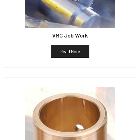
VMC Job Work
Read More