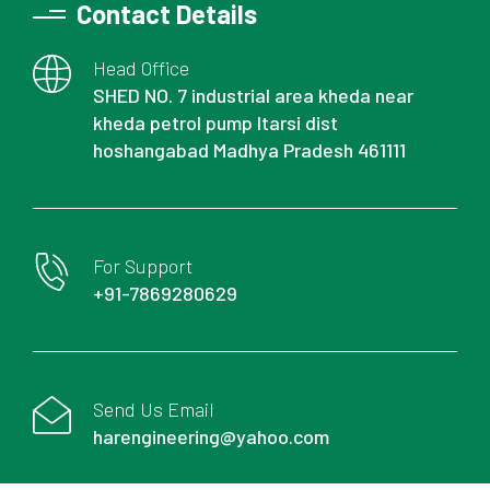
Contact Details
Head Office
SHED NO. 7 industrial area kheda near
kheda petrol pump Itarsi dist
hoshangabad Madhya Pradesh 461111
For Support
+91-7869280629
Send Us Email
harengineering@yahoo.com