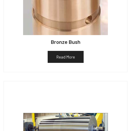
Bronze Bush
Read More