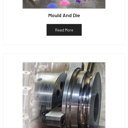
Mould And Die
Read More