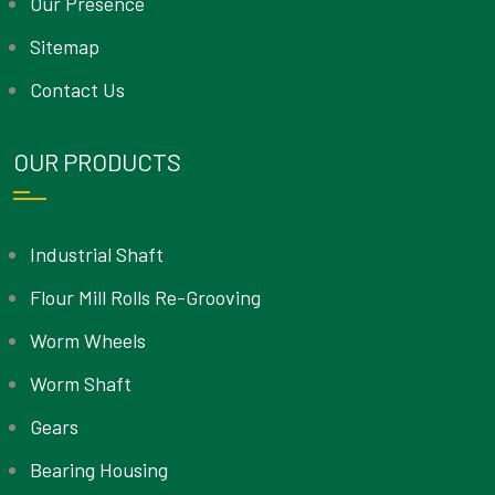
Our Presence
Sitemap
Contact Us
OUR PRODUCTS
Industrial Shaft
Flour Mill Rolls Re-Grooving
Worm Wheels
Worm Shaft
Gears
Bearing Housing