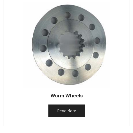
Worm Wheels
Read More