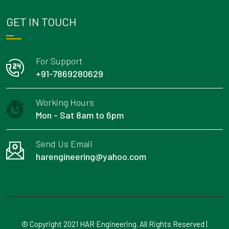
GET IN TOUCH
For Support
+91-7869280629
Working Hours
Mon - Sat 8am to 6pm
Send Us Email
harengineering@yahoo.com
© Copyright 2021 HAR Engineering. All Rights Reserved |