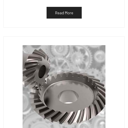
Read More