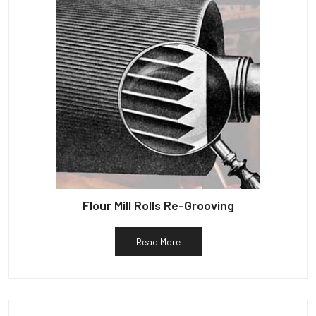
Flour Mill Rolls Re-Grooving
Read More