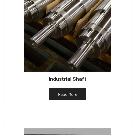
Industrial Shaft
Read More