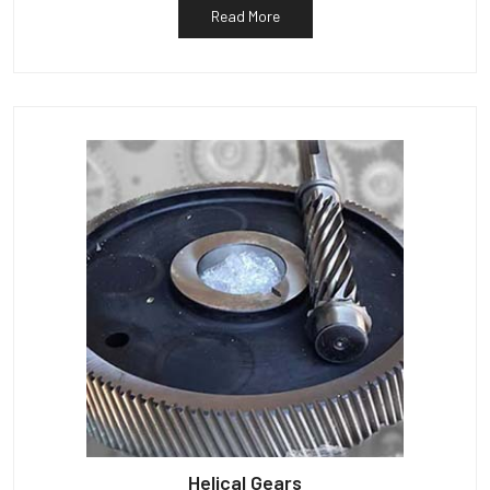
Read More
Helical Gears