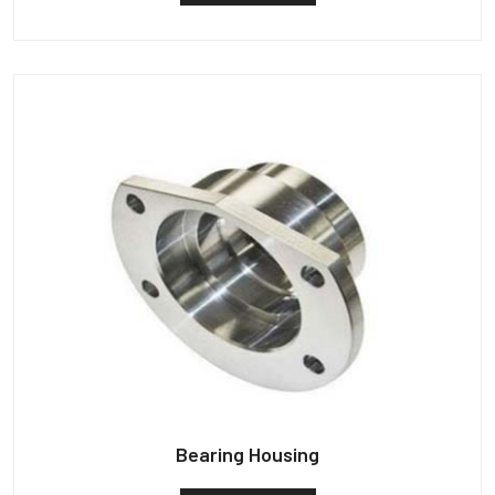
Bearing Housing