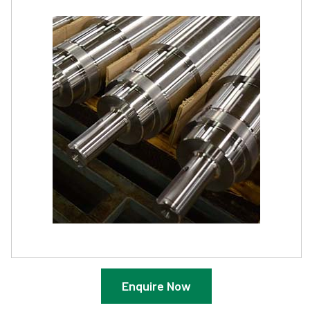
Enquire Now