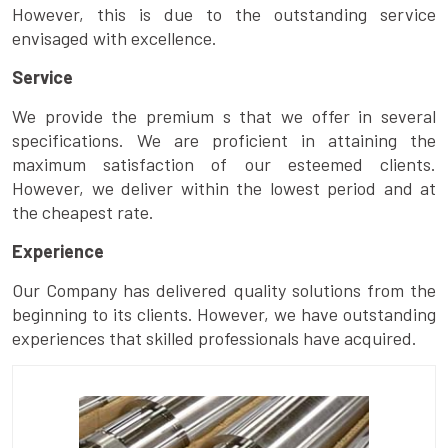
However, this is due to the outstanding service
envisaged with excellence.
Service
We provide the premium s that we offer in several
specifications. We are proficient in attaining the
maximum satisfaction of our esteemed clients.
However, we deliver within the lowest period and at
the cheapest rate.
Experience
Our Company has delivered quality solutions from the
beginning to its clients. However, we have outstanding
experiences that skilled professionals have acquired.