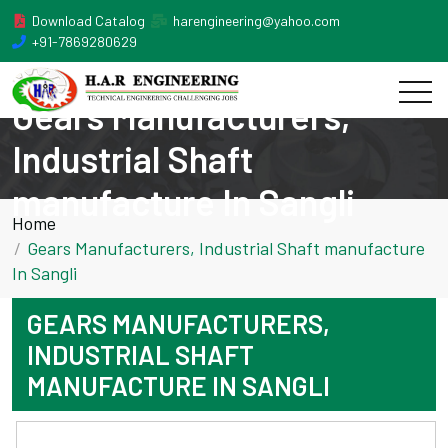
Download Catalog
harengineering@yahoo.com
+91-7869280629
Gears Manufacturers,
Industrial Shaft
manufacture In Sangli
Home
Gears Manufacturers, Industrial Shaft manufacture
In Sangli
GEARS MANUFACTURERS,
INDUSTRIAL SHAFT
MANUFACTURE IN SANGLI