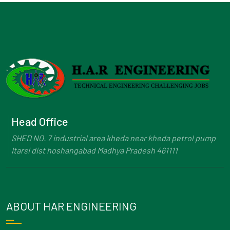
Head Office
SHED NO. 7 industrial area kheda near kheda petrol pump
Itarsi dist hoshangabad Madhya Pradesh 461111
ABOUT HAR ENGINEERING