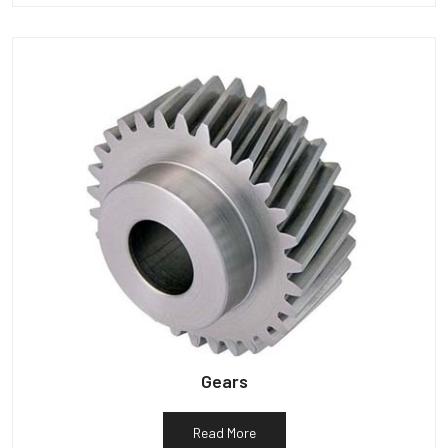
Gears
Read More