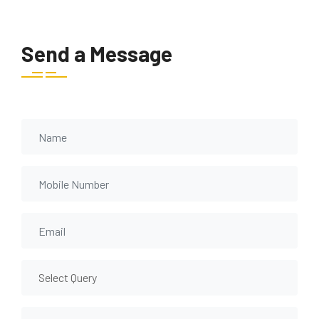
Send a Message