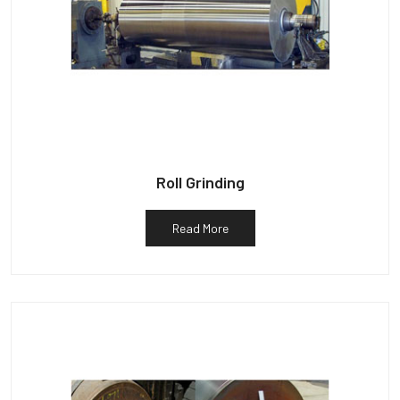
Roll Grinding
Read More