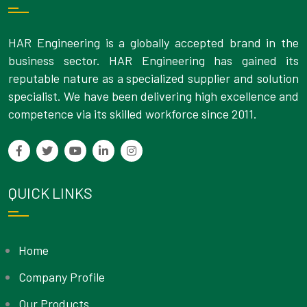
HAR Engineering is a globally accepted brand in the
business sector. HAR Engineering has gained its
reputable nature as a specialized supplier and solution
specialist. We have been delivering high excellence and
competence via its skilled workforce since 2011.
QUICK LINKS
Home
Company Profile
Our Products