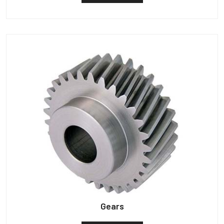
Gears