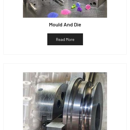
Mould And Die
Read More