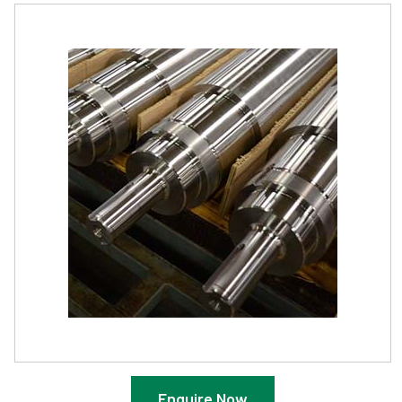
Enquire Now