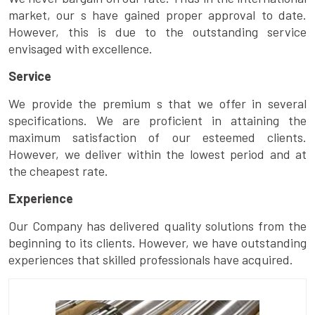
market, our s have gained proper approval to date.
However, this is due to the outstanding service
envisaged with excellence.
Service
We provide the premium s that we offer in several
specifications. We are proficient in attaining the
maximum satisfaction of our esteemed clients.
However, we deliver within the lowest period and at
the cheapest rate.
Experience
Our Company has delivered quality solutions from the
beginning to its clients. However, we have outstanding
experiences that skilled professionals have acquired.