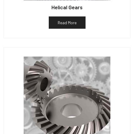
Helical Gears
Read More