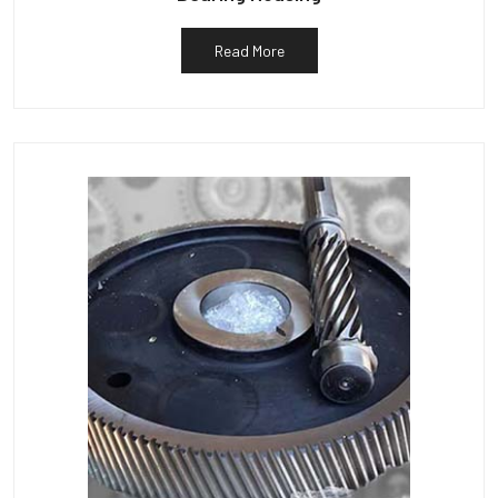
Read More