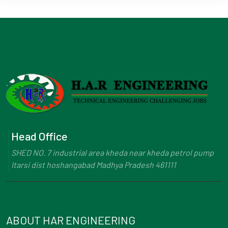
Head Office
SHED NO. 7 industrial area kheda near kheda petrol pump
Itarsi dist hoshangabad Madhya Pradesh 461111
ABOUT HAR ENGINEERING