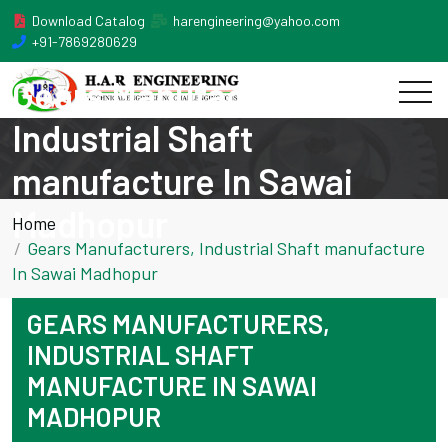
Download Catalog
harengineering@yahoo.com
+91-7869280629
Gears Manufacturers,
Industrial Shaft
manufacture In Sawai
Madhopur
Home
Gears Manufacturers, Industrial Shaft manufacture
In Sawai Madhopur
GEARS MANUFACTURERS,
INDUSTRIAL SHAFT
MANUFACTURE IN SAWAI
MADHOPUR