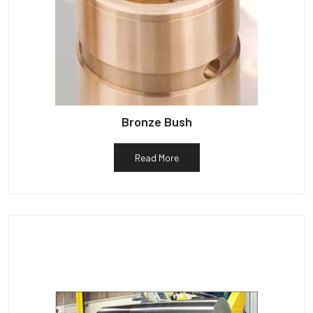
Bronze Bush
Read More