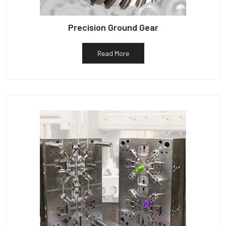
Precision Ground Gear
Read More