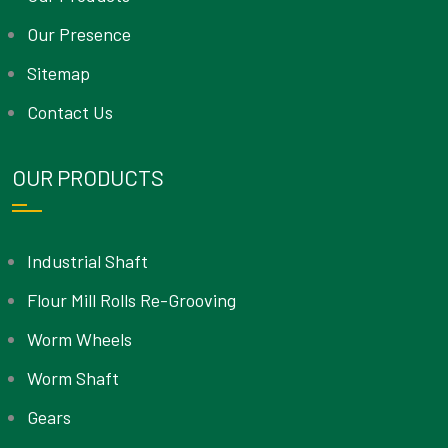
Our Presence
Sitemap
Contact Us
OUR PRODUCTS
Industrial Shaft
Flour Mill Rolls Re-Grooving
Worm Wheels
Worm Shaft
Gears