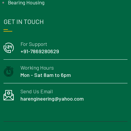
Bearing Housing
GET IN TOUCH
For Support
+91-7869280629
Working Hours
Mon - Sat 8am to 6pm
Send Us Email
harengineering@yahoo.com