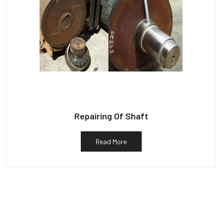
Repairing Of Shaft
Read More