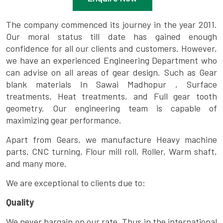
The company commenced its journey in the year 2011.
Our moral status till date has gained enough
confidence for all our clients and customers. However,
we have an experienced Engineering Department who
can advise on all areas of gear design. Such as Gear
blank materials In Sawai Madhopur , Surface
treatments, Heat treatments, and Full gear tooth
geometry. Our engineering team is capable of
maximizing gear performance.
Apart from Gears, we manufacture Heavy machine
parts, CNC turning, Flour mill roll, Roller, Warm shaft,
and many more.
We are exceptional to clients due to:
Quality
We never bargain on our rate. Thus in the international