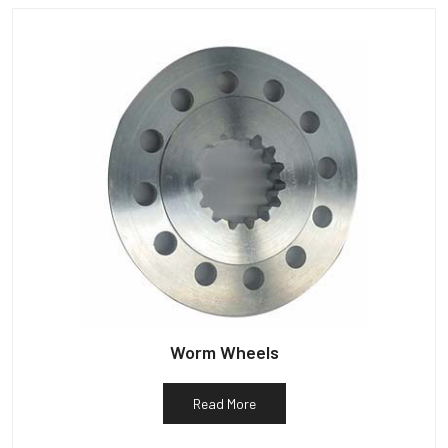
Worm Wheels
Read More