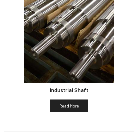
Industrial Shaft
Read More