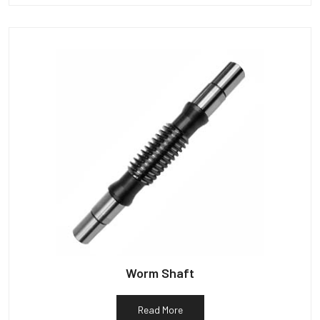
Worm Shaft
Read More