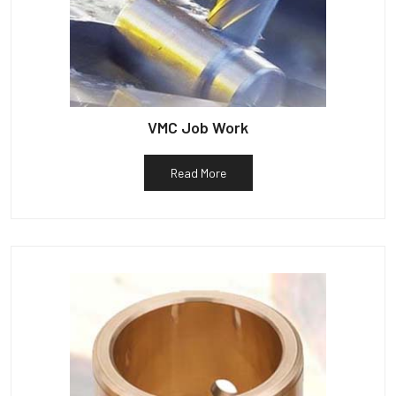
VMC Job Work
Read More