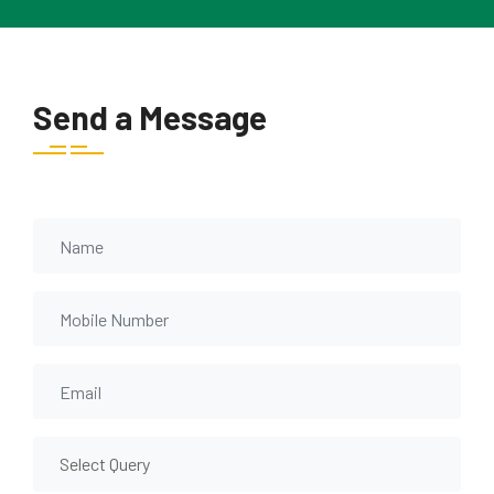
Send a Message