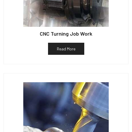
CNC Turning Job Work
Read More