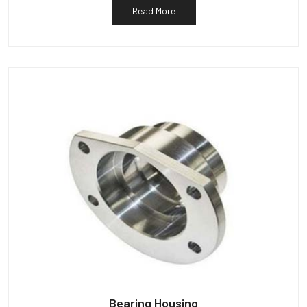
Read More
Bearing Housing