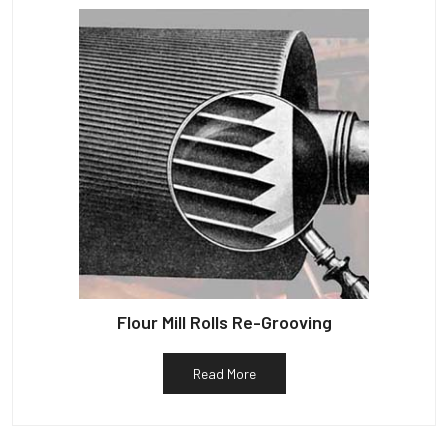
Flour Mill Rolls Re-Grooving
Read More