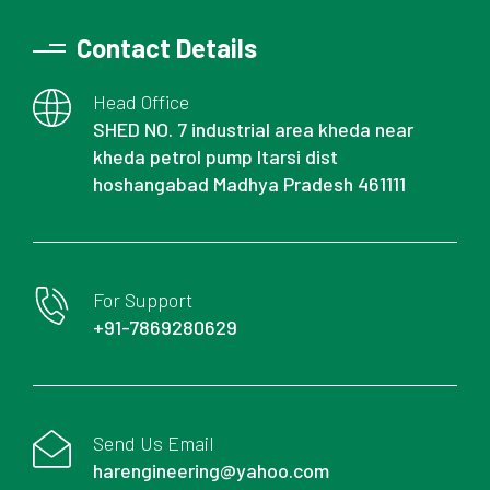
Contact Details
Head Office
SHED NO. 7 industrial area kheda near
kheda petrol pump Itarsi dist
hoshangabad Madhya Pradesh 461111
For Support
+91-7869280629
Send Us Email
harengineering@yahoo.com