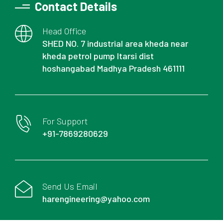
Contact Details
Head Office
SHED NO. 7 industrial area kheda near
kheda petrol pump Itarsi dist
hoshangabad Madhya Pradesh 461111
For Support
+91-7869280629
Send Us Email
harengineering@yahoo.com