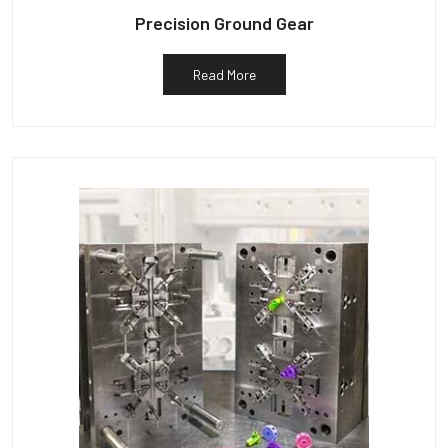
Precision Ground Gear
Read More