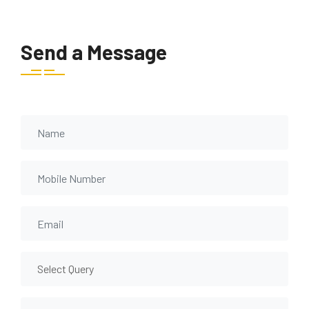
Send a Message