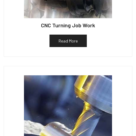
CNC Turning Job Work
Read More