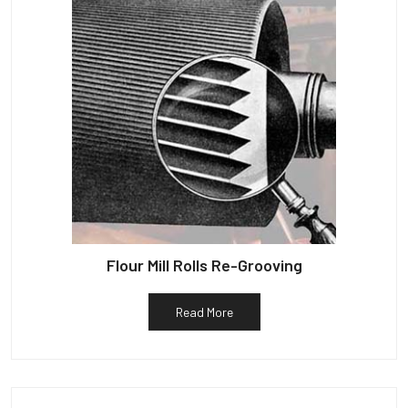
Flour Mill Rolls Re-Grooving
Read More