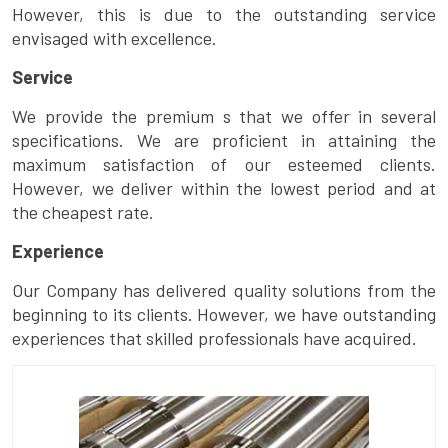
However, this is due to the outstanding service
envisaged with excellence.
Service
We provide the premium s that we offer in several
specifications. We are proficient in attaining the
maximum satisfaction of our esteemed clients.
However, we deliver within the lowest period and at
the cheapest rate.
Experience
Our Company has delivered quality solutions from the
beginning to its clients. However, we have outstanding
experiences that skilled professionals have acquired.