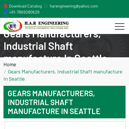
Download Catalog
harengineering@yahoo.com
+91-7869280629
Gears Manufacturers,
Industrial Shaft
manufacture In Seattle
Home
Gears Manufacturers, Industrial Shaft manufacture
In Seattle
GEARS MANUFACTURERS,
INDUSTRIAL SHAFT
MANUFACTURE IN SEATTLE