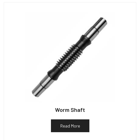
Worm Shaft
Read More