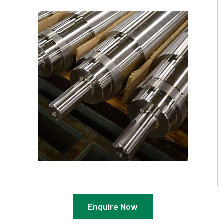
Enquire Now