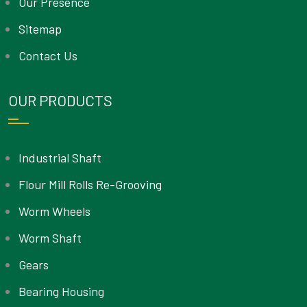
Our Presence
Sitemap
Contact Us
OUR PRODUCTS
Industrial Shaft
Flour Mill Rolls Re-Grooving
Worm Wheels
Worm Shaft
Gears
Bearing Housing