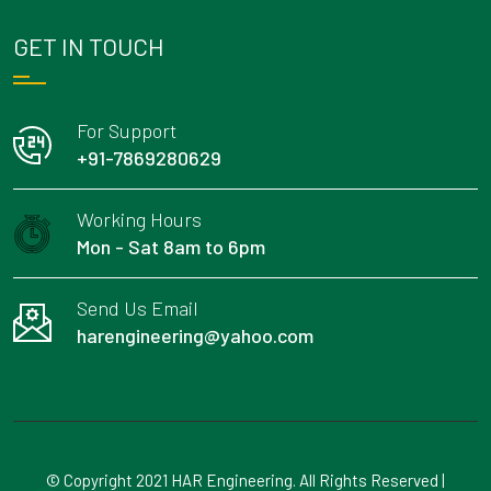
GET IN TOUCH
For Support
+91-7869280629
Working Hours
Mon - Sat 8am to 6pm
Send Us Email
harengineering@yahoo.com
© Copyright 2021 HAR Engineering. All Rights Reserved |