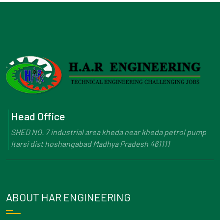
Head Office
SHED NO. 7 industrial area kheda near kheda petrol pump
Itarsi dist hoshangabad Madhya Pradesh 461111
ABOUT HAR ENGINEERING