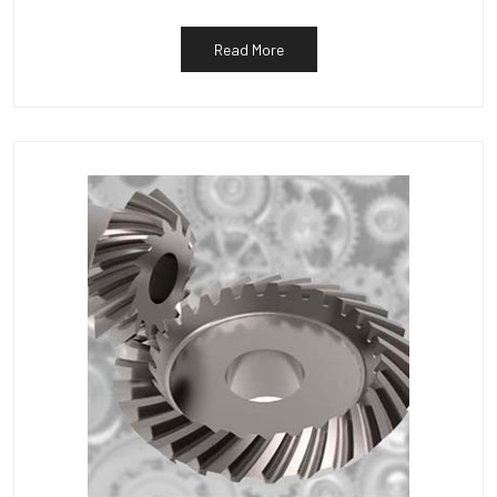
Read More