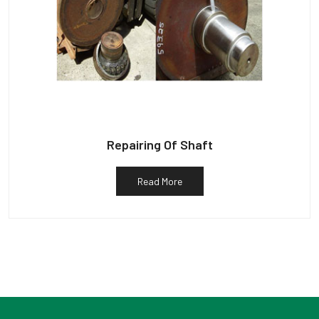
Repairing Of Shaft
Read More