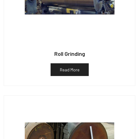
Roll Grinding
Read More