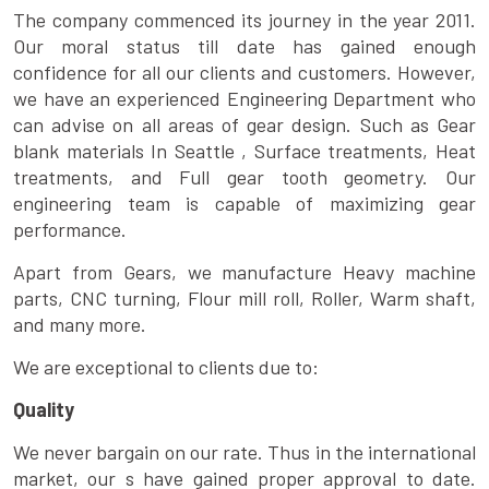
The company commenced its journey in the year 2011.
Our moral status till date has gained enough
confidence for all our clients and customers. However,
we have an experienced Engineering Department who
can advise on all areas of gear design. Such as Gear
blank materials In Seattle , Surface treatments, Heat
treatments, and Full gear tooth geometry. Our
engineering team is capable of maximizing gear
performance.
Apart from Gears, we manufacture Heavy machine
parts, CNC turning, Flour mill roll, Roller, Warm shaft,
and many more.
We are exceptional to clients due to:
Quality
We never bargain on our rate. Thus in the international
market, our s have gained proper approval to date.