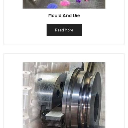
Mould And Die
Read More