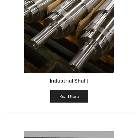
Industrial Shaft
Read More