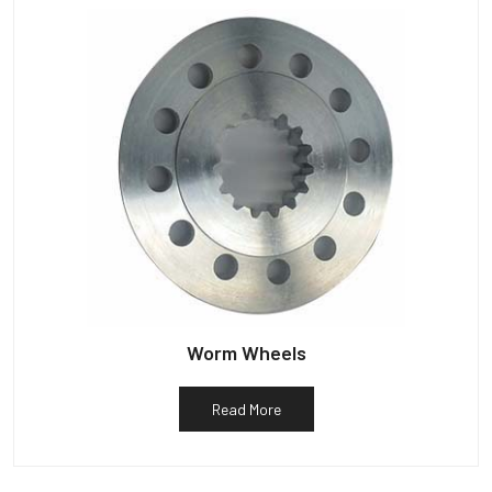
Worm Wheels
Read More