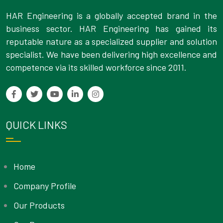
HAR Engineering is a globally accepted brand in the
business sector. HAR Engineering has gained its
reputable nature as a specialized supplier and solution
specialist. We have been delivering high excellence and
competence via its skilled workforce since 2011.
QUICK LINKS
Home
Company Profile
Our Products