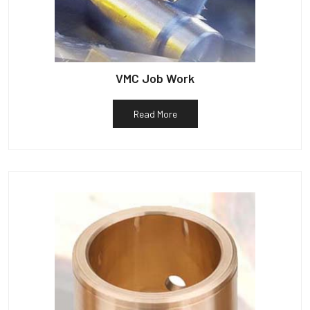
VMC Job Work
Read More