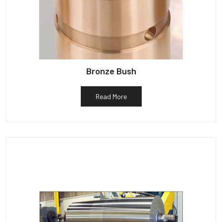
Bronze Bush
Read More