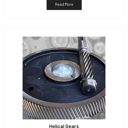
Read More
Helical Gears