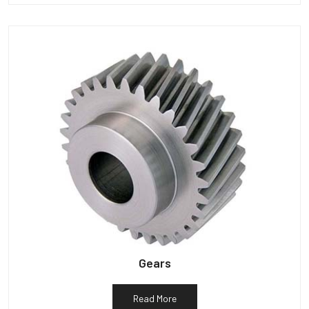
Gears
Read More