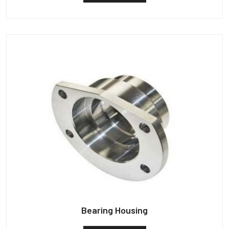
Bearing Housing