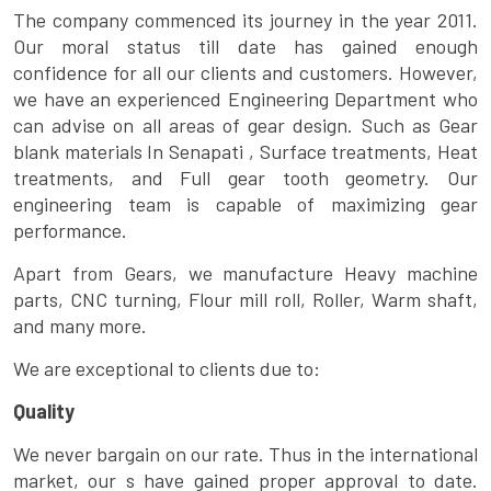
The company commenced its journey in the year 2011.
Our moral status till date has gained enough
confidence for all our clients and customers. However,
we have an experienced Engineering Department who
can advise on all areas of gear design. Such as Gear
blank materials In Senapati , Surface treatments, Heat
treatments, and Full gear tooth geometry. Our
engineering team is capable of maximizing gear
performance.
Apart from Gears, we manufacture Heavy machine
parts, CNC turning, Flour mill roll, Roller, Warm shaft,
and many more.
We are exceptional to clients due to:
Quality
We never bargain on our rate. Thus in the international
market, our s have gained proper approval to date.