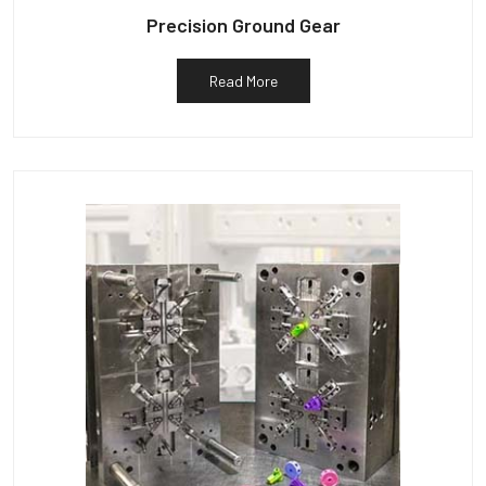
Precision Ground Gear
Read More