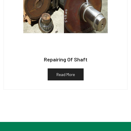
Repairing Of Shaft
Read More