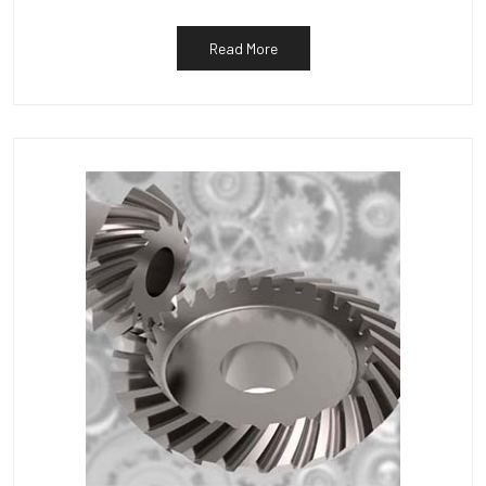
Read More