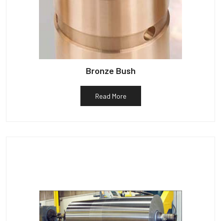
Bronze Bush
Read More