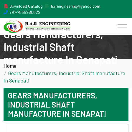
Download Catalog
harengineering@yahoo.com
+91-7869280629
Gears Manufacturers,
Industrial Shaft
manufacture In Senapati
Home
Gears Manufacturers, Industrial Shaft manufacture
In Senapati
GEARS MANUFACTURERS,
INDUSTRIAL SHAFT
MANUFACTURE IN SENAPATI