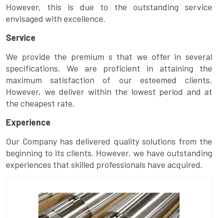
However, this is due to the outstanding service
envisaged with excellence.
Service
We provide the premium s that we offer in several
specifications. We are proficient in attaining the
maximum satisfaction of our esteemed clients.
However, we deliver within the lowest period and at
the cheapest rate.
Experience
Our Company has delivered quality solutions from the
beginning to its clients. However, we have outstanding
experiences that skilled professionals have acquired.