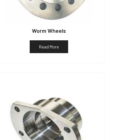
Worm Wheels
Read More