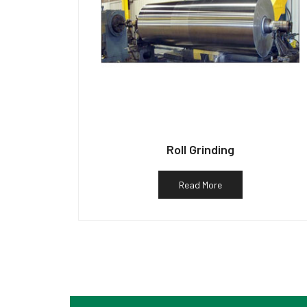
Roll Grinding
Read More