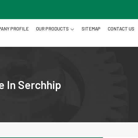
ANY PROFILE
OUR PRODUCTS
SITEMAP
CONTACT US
e In Serchhip