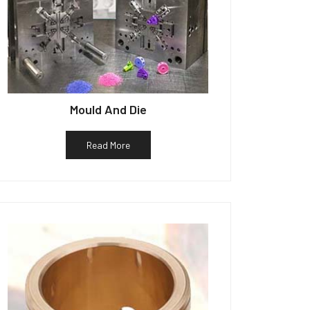
Mould And Die
Read More