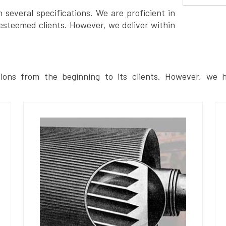
several specifications. We are proficient in
esteemed clients. However, we deliver within
ions from the beginning to its clients. However, we h