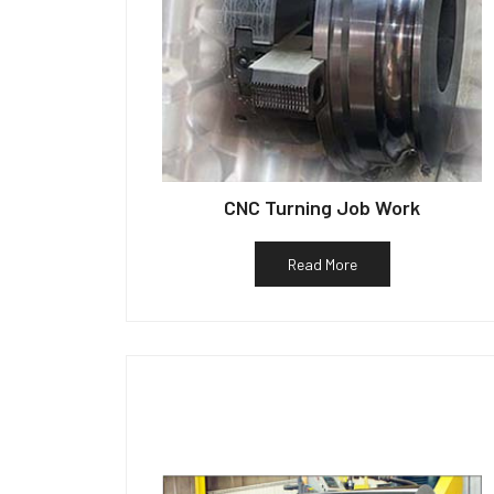
CNC Turning Job Work
Read More