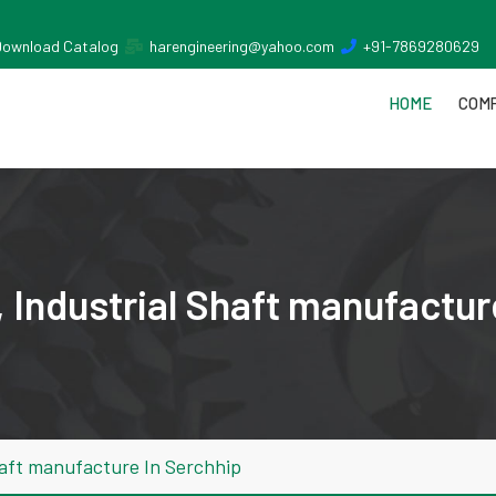
Download Catalog
harengineering@yahoo.com
+91-7869280629
HOME
COMP
 Industrial Shaft manufactur
haft manufacture In Serchhip