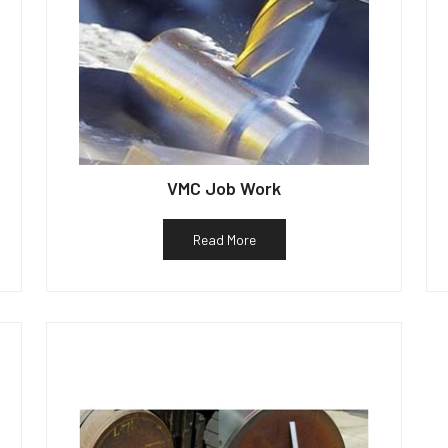
VMC Job Work
Read More