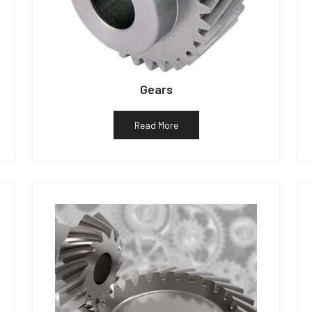
Gears
Read More