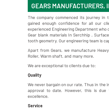
GEARS MANUFACTURERS, I
The company commenced its journey in the
gained enough confidence for all our c
experienced Engineering Department who can
Gear blank materials In Serchhip , Surfac
tooth geometry. Our engineering team is ca
Apart from Gears, we manufacture Heavy m
Roller, Warm shaft, and many more.
We are exceptional to clients due to:
Quality
We never bargain on our rate. Thus in the i
approval to date. However, this is due 
excellence.
Service