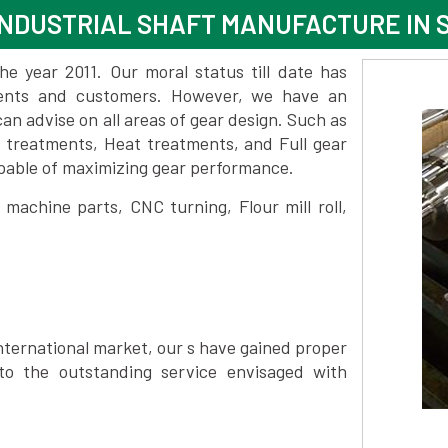
NDUSTRIAL SHAFT MANUFACTURE IN 
 year 2011. Our moral status till date has
lients and customers. However, we have an
 advise on all areas of gear design. Such as
e treatments, Heat treatments, and Full gear
pable of maximizing gear performance.
achine parts, CNC turning, Flour mill roll,
nternational market, our s have gained proper
to the outstanding service envisaged with