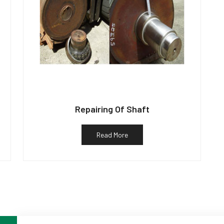
Repairing Of Shaft
Read More