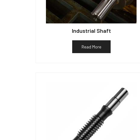
Industrial Shaft
Read More