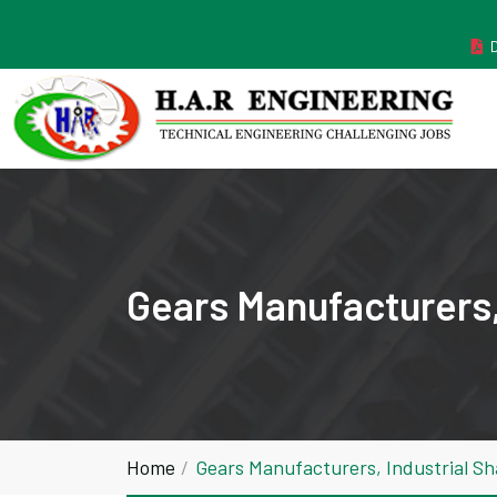
MANUFACTURER ESTABLISHED IN THE YEAR 2011
Gears Manufacturers,
Home
Gears Manufacturers, Industrial S