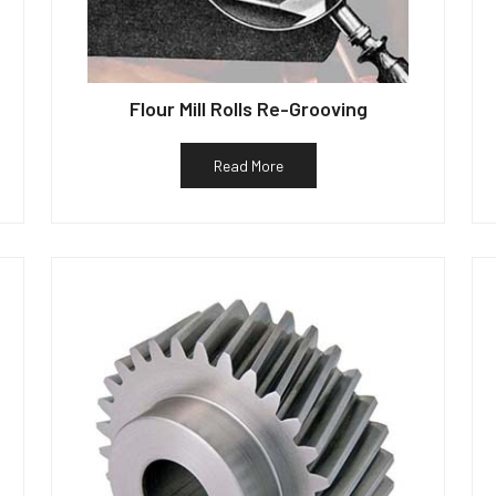
Flour Mill Rolls Re-Grooving
Read More