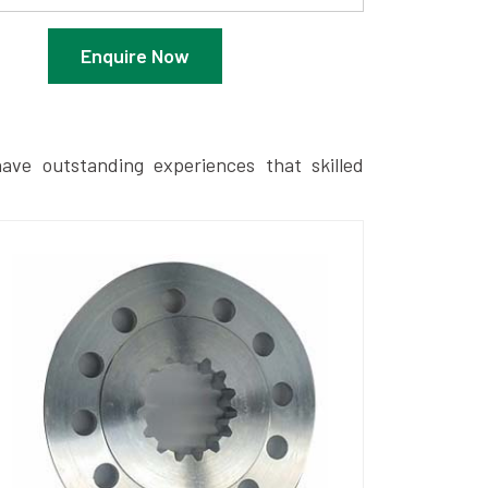
Enquire Now
ave outstanding experiences that skilled