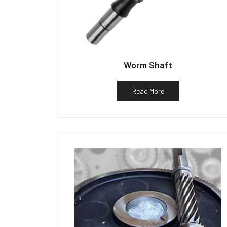
Worm Shaft
Read More