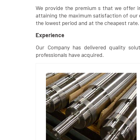
We provide the premium s that we offer in 
attaining the maximum satisfaction of our 
the lowest period and at the cheapest rate.
Experience
Our Company has delivered quality solut
professionals have acquired.