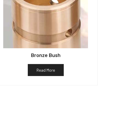
Bronze Bush
Read More