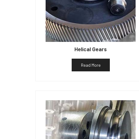
Helical Gears
Read More