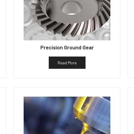
Precision Ground Gear
Read More