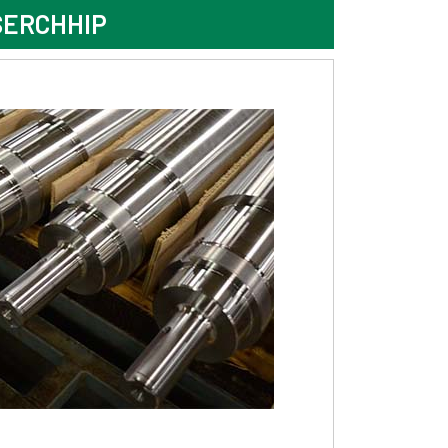
SERCHHIP