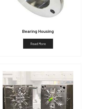
Bearing Housing
Read More