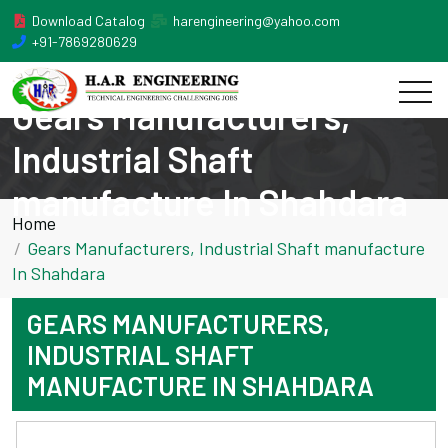
Download Catalog
harengineering@yahoo.com
+91-7869280629
Gears Manufacturers,
Industrial Shaft
manufacture In Shahdara
Home
Gears Manufacturers, Industrial Shaft manufacture
In Shahdara
GEARS MANUFACTURERS,
INDUSTRIAL SHAFT
MANUFACTURE IN SHAHDARA