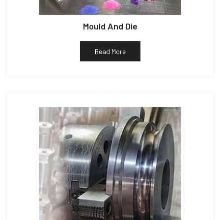
Mould And Die
Read More