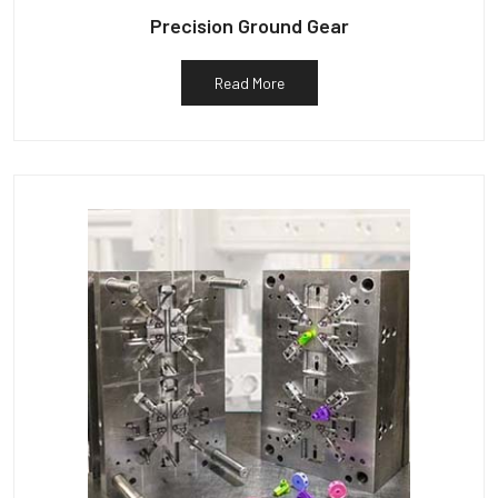
Precision Ground Gear
Read More