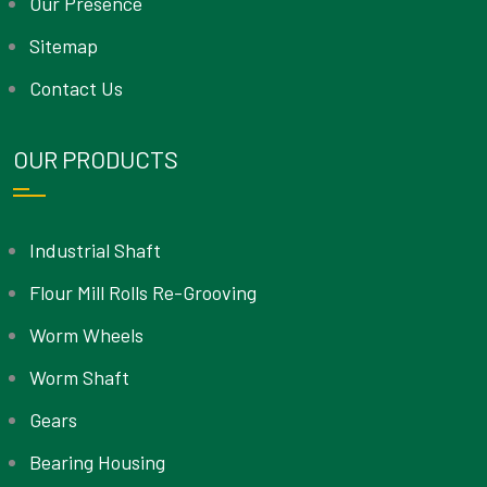
Our Presence
Sitemap
Contact Us
OUR PRODUCTS
Industrial Shaft
Flour Mill Rolls Re-Grooving
Worm Wheels
Worm Shaft
Gears
Bearing Housing