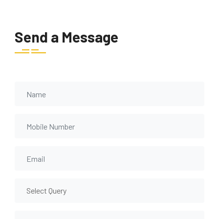
Send a Message