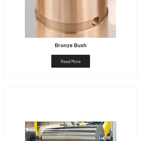
Bronze Bush
Read More