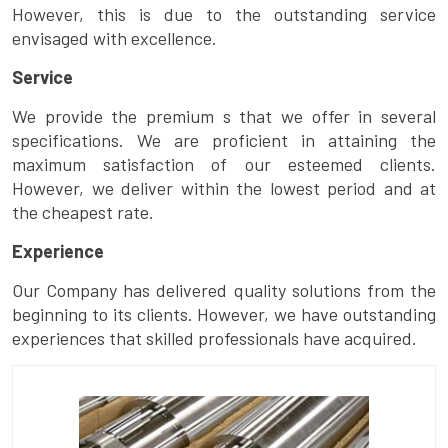
However, this is due to the outstanding service
envisaged with excellence.
Service
We provide the premium s that we offer in several
specifications. We are proficient in attaining the
maximum satisfaction of our esteemed clients.
However, we deliver within the lowest period and at
the cheapest rate.
Experience
Our Company has delivered quality solutions from the
beginning to its clients. However, we have outstanding
experiences that skilled professionals have acquired.