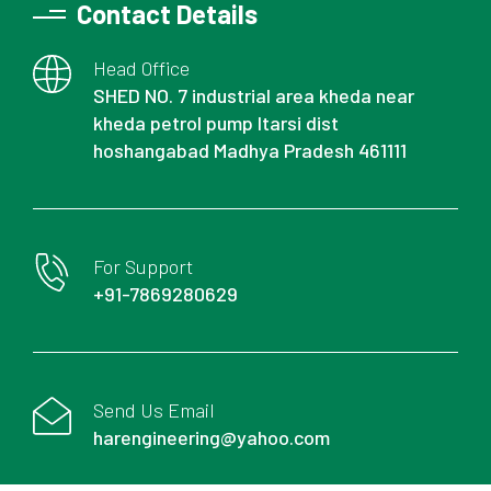
Contact Details
Head Office
SHED NO. 7 industrial area kheda near
kheda petrol pump Itarsi dist
hoshangabad Madhya Pradesh 461111
For Support
+91-7869280629
Send Us Email
harengineering@yahoo.com