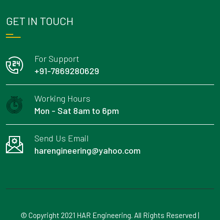
GET IN TOUCH
For Support
+91-7869280629
Working Hours
Mon - Sat 8am to 6pm
Send Us Email
harengineering@yahoo.com
© Copyright 2021 HAR Engineering. All Rights Reserved |