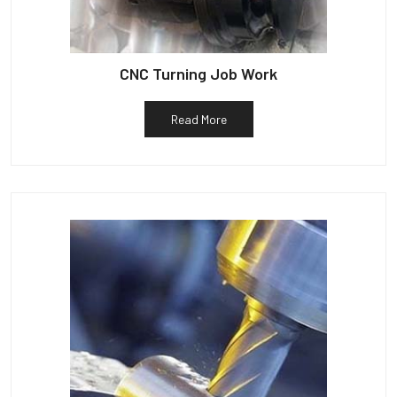
CNC Turning Job Work
Read More