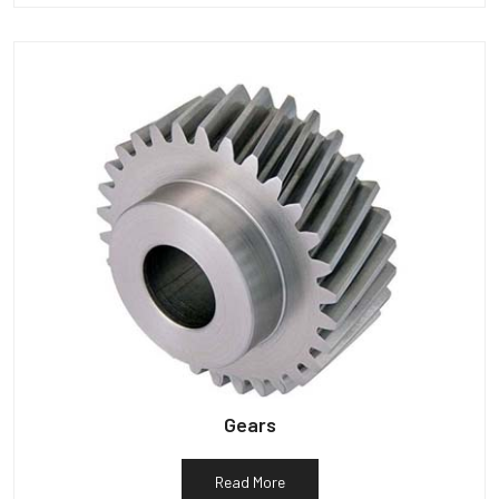
Gears
Read More