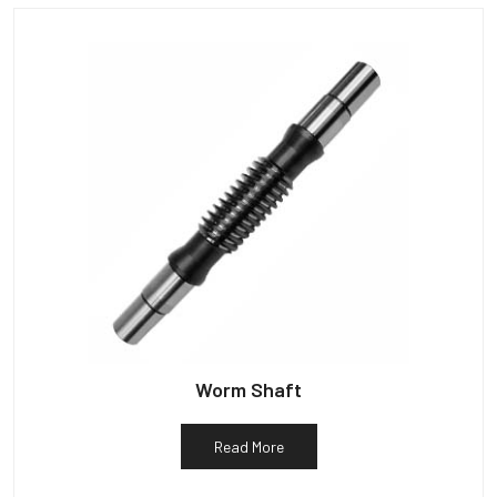
Worm Shaft
Read More