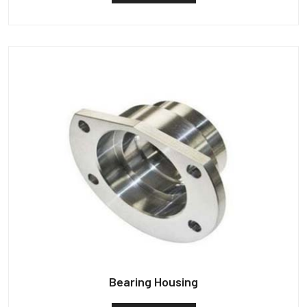
Bearing Housing