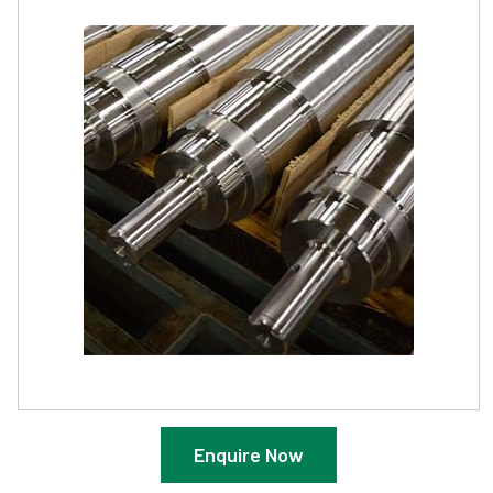
Enquire Now