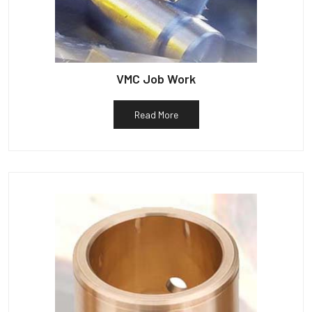
VMC Job Work
Read More