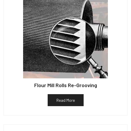
Flour Mill Rolls Re-Grooving
Read More