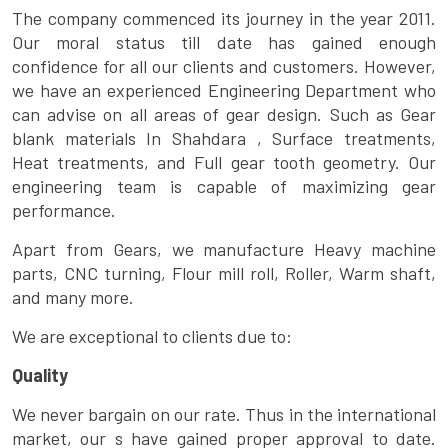
The company commenced its journey in the year 2011.
Our moral status till date has gained enough
confidence for all our clients and customers. However,
we have an experienced Engineering Department who
can advise on all areas of gear design. Such as Gear
blank materials In Shahdara , Surface treatments,
Heat treatments, and Full gear tooth geometry. Our
engineering team is capable of maximizing gear
performance.
Apart from Gears, we manufacture Heavy machine
parts, CNC turning, Flour mill roll, Roller, Warm shaft,
and many more.
We are exceptional to clients due to:
Quality
We never bargain on our rate. Thus in the international
market, our s have gained proper approval to date.