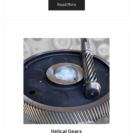
Read More
Helical Gears