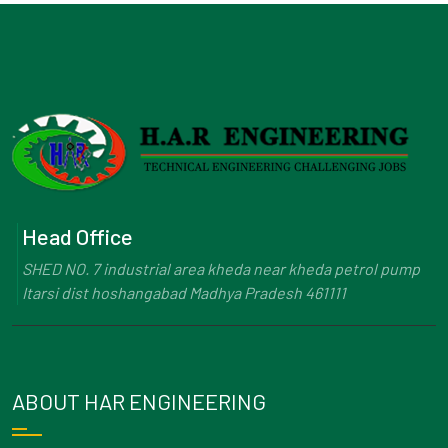
Head Office
SHED NO. 7 industrial area kheda near kheda petrol pump
Itarsi dist hoshangabad Madhya Pradesh 461111
ABOUT HAR ENGINEERING