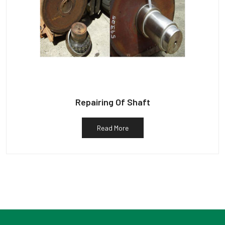
Repairing Of Shaft
Read More