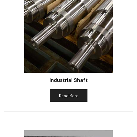
Industrial Shaft
Read More