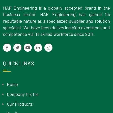
HAR Engineering is a globally accepted brand in the
business sector. HAR Engineering has gained its
reputable nature as a specialized supplier and solution
specialist. We have been delivering high excellence and
competence via its skilled workforce since 2011.
QUICK LINKS
Home
Company Profile
Our Products