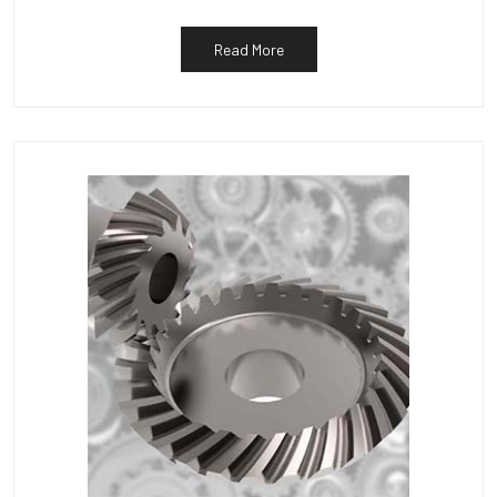
Read More