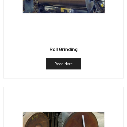
Roll Grinding
Read More