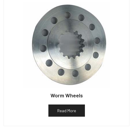
Worm Wheels
Read More