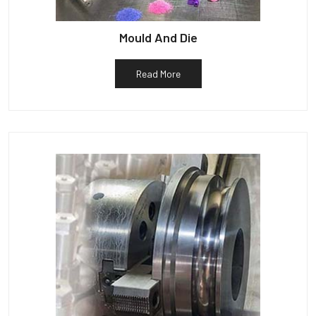
Mould And Die
Read More