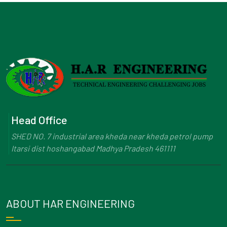
Head Office
SHED NO. 7 industrial area kheda near kheda petrol pump
Itarsi dist hoshangabad Madhya Pradesh 461111
ABOUT HAR ENGINEERING