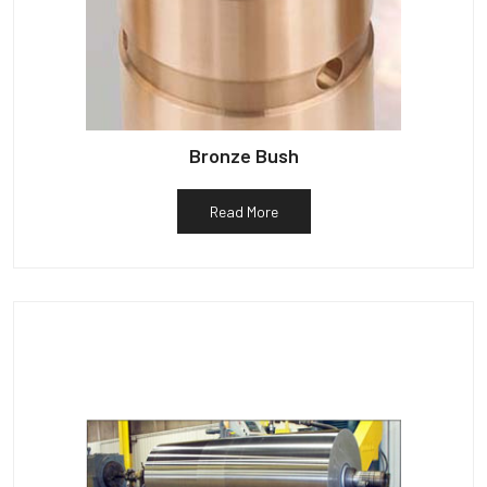
Bronze Bush
Read More