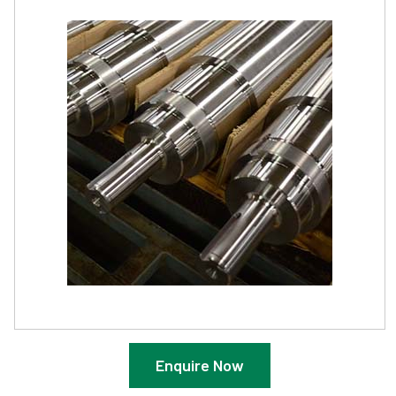
Enquire Now