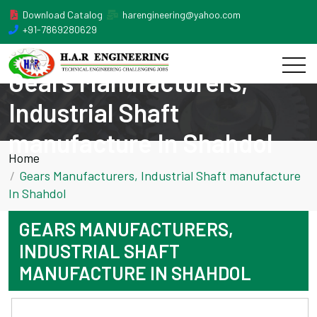
Download Catalog
harengineering@yahoo.com
+91-7869280629
Gears Manufacturers,
Industrial Shaft
manufacture In Shahdol
Home
Gears Manufacturers, Industrial Shaft manufacture
In Shahdol
GEARS MANUFACTURERS,
INDUSTRIAL SHAFT
MANUFACTURE IN SHAHDOL