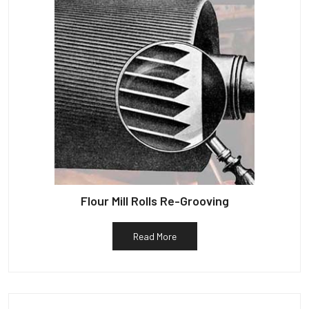
Flour Mill Rolls Re-Grooving
Read More