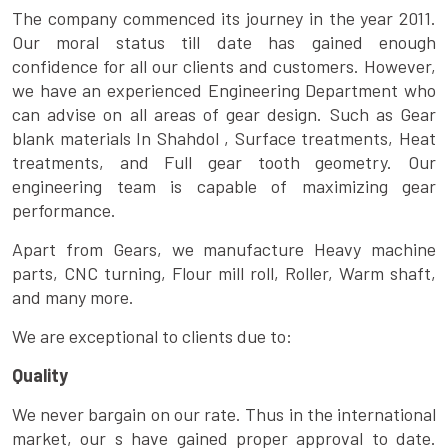
The company commenced its journey in the year 2011.
Our moral status till date has gained enough
confidence for all our clients and customers. However,
we have an experienced Engineering Department who
can advise on all areas of gear design. Such as Gear
blank materials In Shahdol , Surface treatments, Heat
treatments, and Full gear tooth geometry. Our
engineering team is capable of maximizing gear
performance.
Apart from Gears, we manufacture Heavy machine
parts, CNC turning, Flour mill roll, Roller, Warm shaft,
and many more.
We are exceptional to clients due to:
Quality
We never bargain on our rate. Thus in the international
market, our s have gained proper approval to date.