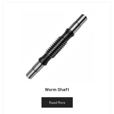
Worm Shaft
Read More