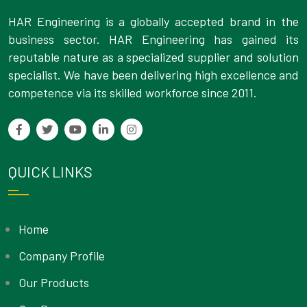
HAR Engineering is a globally accepted brand in the
business sector. HAR Engineering has gained its
reputable nature as a specialized supplier and solution
specialist. We have been delivering high excellence and
competence via its skilled workforce since 2011.
QUICK LINKS
Home
Company Profile
Our Products