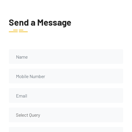
Send a Message