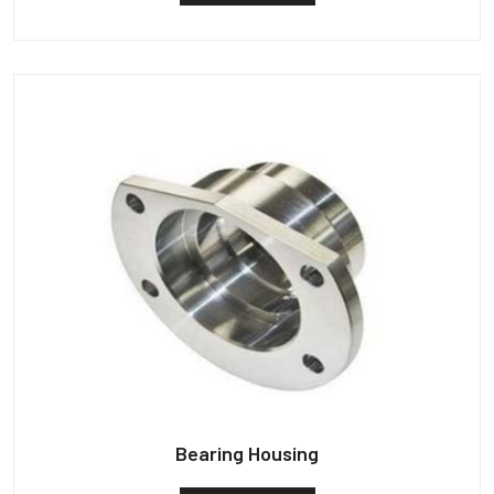
Bearing Housing