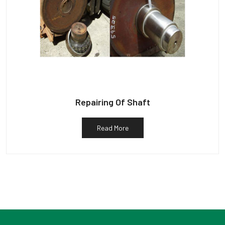
Repairing Of Shaft
Read More