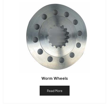
Worm Wheels
Read More