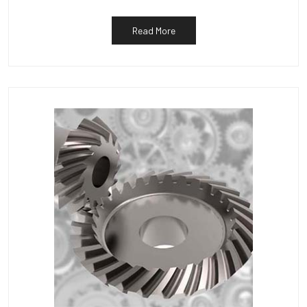
Read More