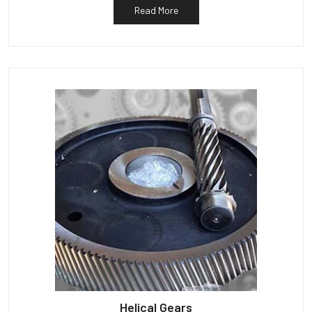
Read More
Helical Gears