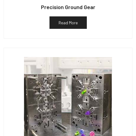
Precision Ground Gear
Read More