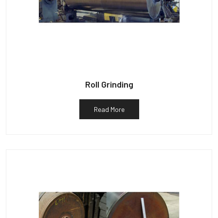
Roll Grinding
Read More