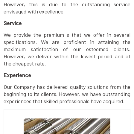
However, this is due to the outstanding service
envisaged with excellence.
Service
We provide the premium s that we offer in several
specifications. We are proficient in attaining the
maximum satisfaction of our esteemed clients.
However, we deliver within the lowest period and at
the cheapest rate.
Experience
Our Company has delivered quality solutions from the
beginning to its clients. However, we have outstanding
experiences that skilled professionals have acquired.