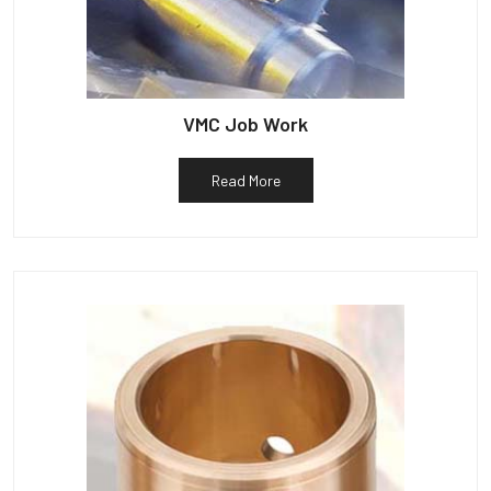
VMC Job Work
Read More