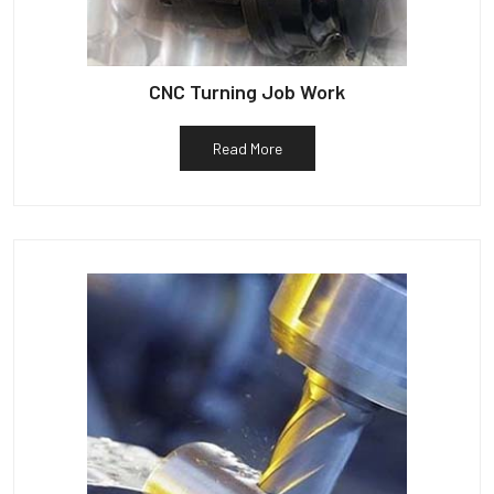
CNC Turning Job Work
Read More