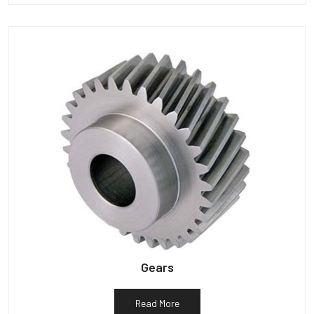
Gears
Read More