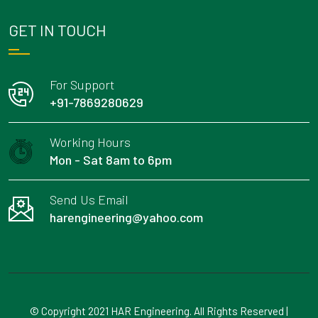
GET IN TOUCH
For Support
+91-7869280629
Working Hours
Mon - Sat 8am to 6pm
Send Us Email
harengineering@yahoo.com
© Copyright 2021 HAR Engineering. All Rights Reserved |