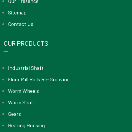
Our Presence
Sitemap
Contact Us
OUR PRODUCTS
Industrial Shaft
Flour Mill Rolls Re-Grooving
Worm Wheels
Worm Shaft
Gears
Bearing Housing