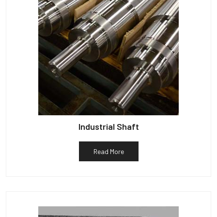
Industrial Shaft
Read More