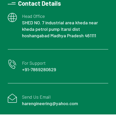
Contact Details
Head Office
SHED NO. 7 industrial area kheda near
kheda petrol pump Itarsi dist
hoshangabad Madhya Pradesh 461111
For Support
+91-7869280629
Send Us Email
harengineering@yahoo.com