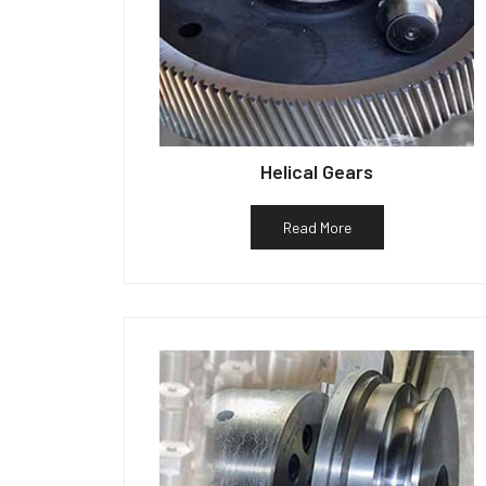
Helical Gears
Read More