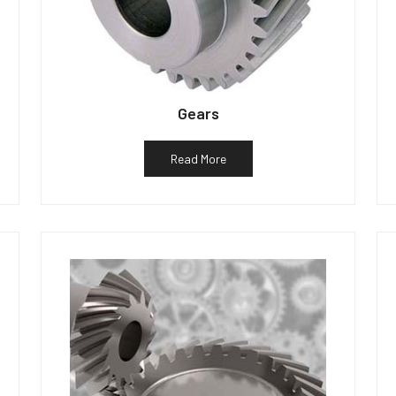
Gears
Read More