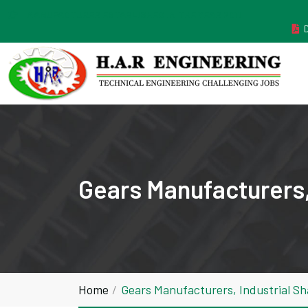
MANUFACTURER ESTABLISHED IN THE YEAR 2011
Gears Manufacturers,
Home
Gears Manufacturers, Industrial S