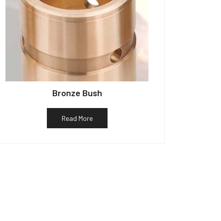
Bronze Bush
Read More