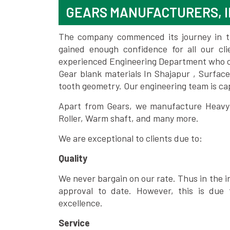
GEARS MANUFACTURERS, 
The company commenced its journey in the
gained enough confidence for all our c
experienced Engineering Department who can
Gear blank materials In Shajapur , Surfac
tooth geometry. Our engineering team is ca
Apart from Gears, we manufacture Heavy m
Roller, Warm shaft, and many more.
We are exceptional to clients due to:
Quality
We never bargain on our rate. Thus in the i
approval to date. However, this is due 
excellence.
Service