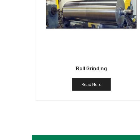
Roll Grinding
Read More