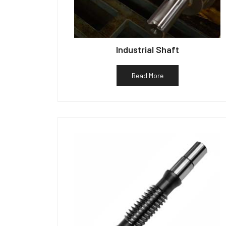
Industrial Shaft
Read More