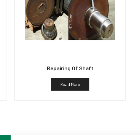
Repairing Of Shaft
Read More