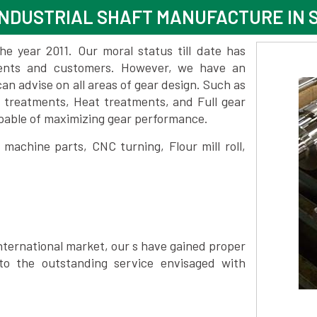
INDUSTRIAL SHAFT MANUFACTURE IN
 year 2011. Our moral status till date has
lients and customers. However, we have an
 advise on all areas of gear design. Such as
e treatments, Heat treatments, and Full gear
pable of maximizing gear performance.
achine parts, CNC turning, Flour mill roll,
nternational market, our s have gained proper
to the outstanding service envisaged with