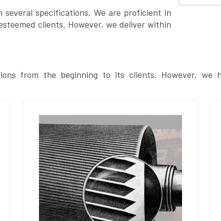
several specifications. We are proficient in
esteemed clients. However, we deliver within
ions from the beginning to its clients. However, we h