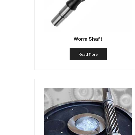
Worm Shaft
Read More