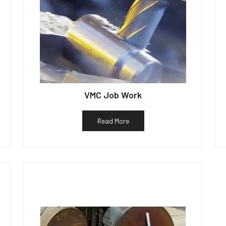
VMC Job Work
Read More