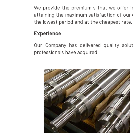
We provide the premium s that we offer in 
attaining the maximum satisfaction of our 
the lowest period and at the cheapest rate.
Experience
Our Company has delivered quality solut
professionals have acquired.