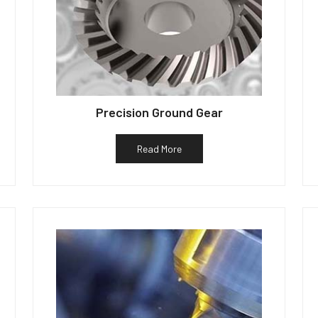
Precision Ground Gear
Read More