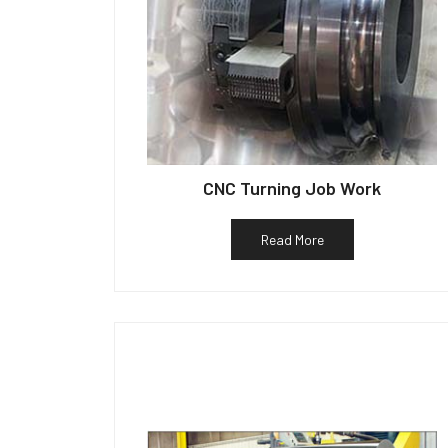
CNC Turning Job Work
Read More