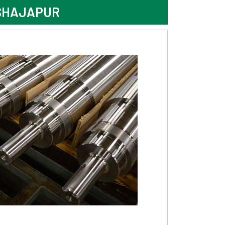
 SHAJAPUR