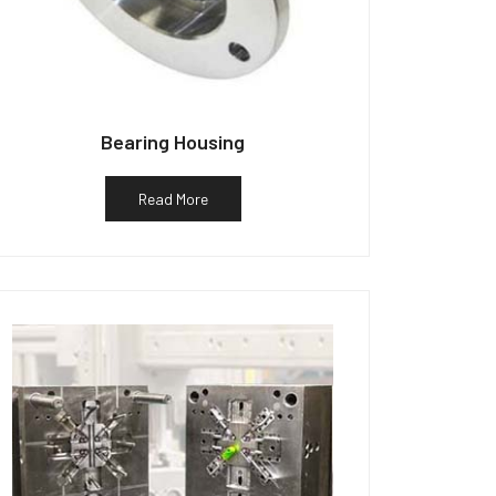
Bearing Housing
Read More