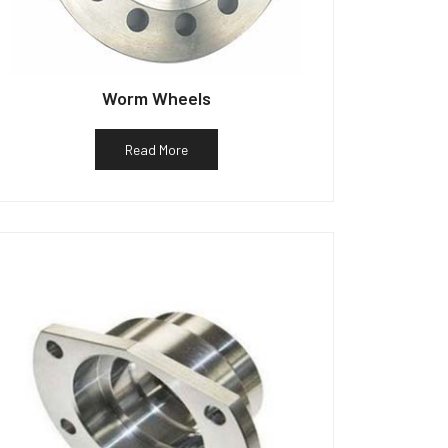
Worm Wheels
Read More