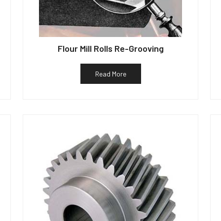
Flour Mill Rolls Re-Grooving
Read More