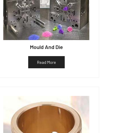
Mould And Die
Read More