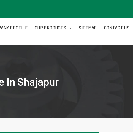
ANY PROFILE
OUR PRODUCTS
SITEMAP
CONTACT US
e In Shajapur