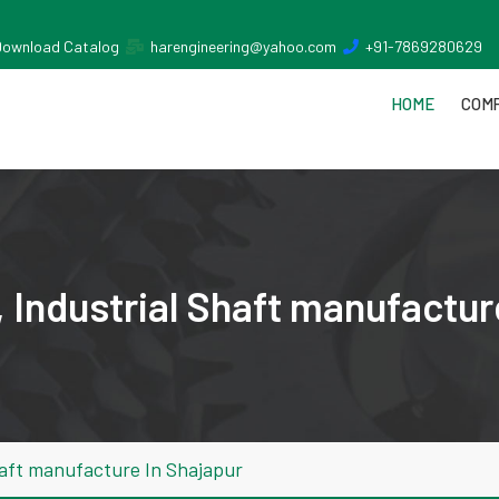
Download Catalog
harengineering@yahoo.com
+91-7869280629
HOME
COMP
 Industrial Shaft manufactur
haft manufacture In Shajapur