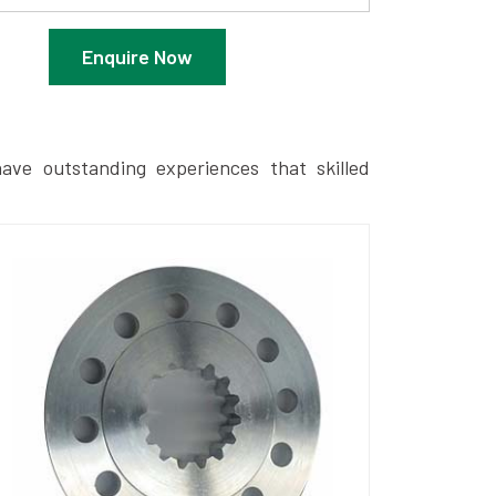
Enquire Now
ave outstanding experiences that skilled