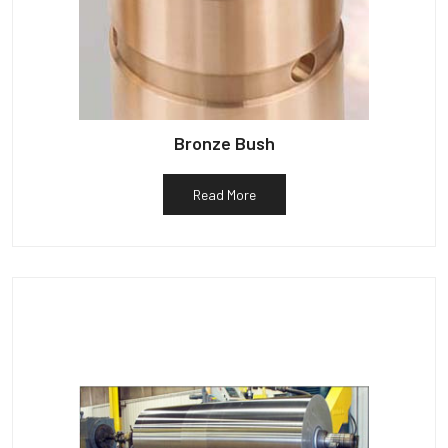
Bronze Bush
Read More