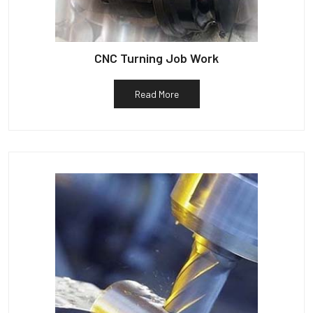
CNC Turning Job Work
Read More