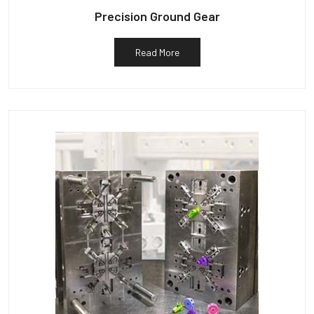
Precision Ground Gear
Read More