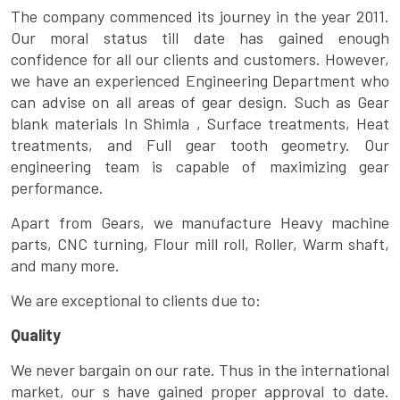
The company commenced its journey in the year 2011.
Our moral status till date has gained enough
confidence for all our clients and customers. However,
we have an experienced Engineering Department who
can advise on all areas of gear design. Such as Gear
blank materials In Shimla , Surface treatments, Heat
treatments, and Full gear tooth geometry. Our
engineering team is capable of maximizing gear
performance.
Apart from Gears, we manufacture Heavy machine
parts, CNC turning, Flour mill roll, Roller, Warm shaft,
and many more.
We are exceptional to clients due to:
Quality
We never bargain on our rate. Thus in the international
market, our s have gained proper approval to date.