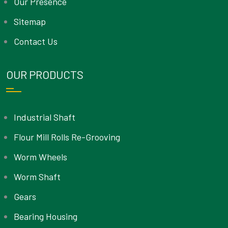
Our Presence
Sitemap
Contact Us
OUR PRODUCTS
Industrial Shaft
Flour Mill Rolls Re-Grooving
Worm Wheels
Worm Shaft
Gears
Bearing Housing