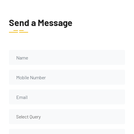
Send a Message