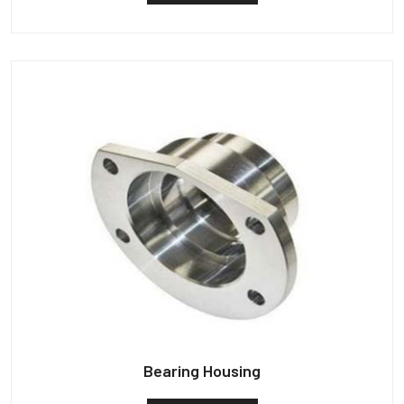
Bearing Housing