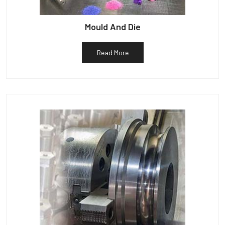
Mould And Die
Read More