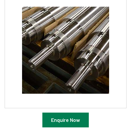
Enquire Now