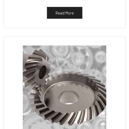
Read More