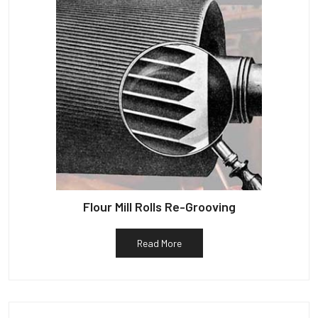
Flour Mill Rolls Re-Grooving
Read More