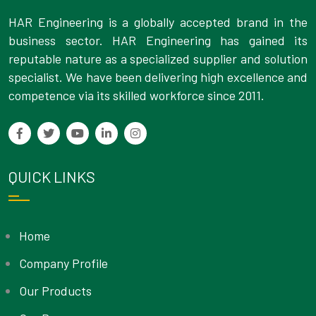
HAR Engineering is a globally accepted brand in the
business sector. HAR Engineering has gained its
reputable nature as a specialized supplier and solution
specialist. We have been delivering high excellence and
competence via its skilled workforce since 2011.
QUICK LINKS
Home
Company Profile
Our Products