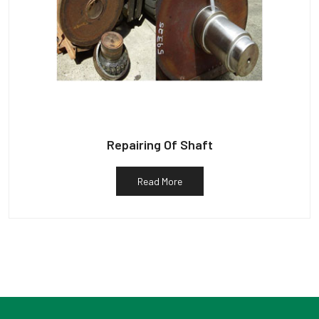
Repairing Of Shaft
Read More