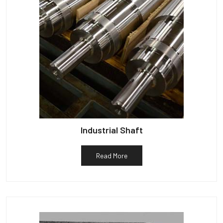
Industrial Shaft
Read More