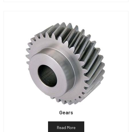
Gears
Read More