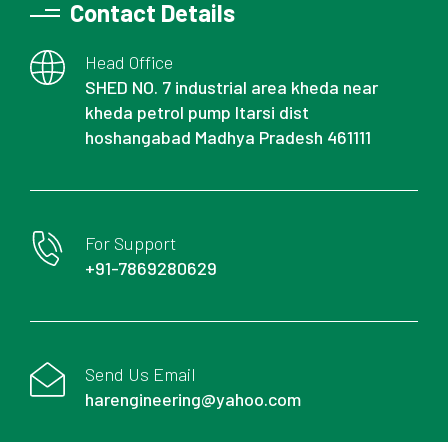
Contact Details
Head Office
SHED NO. 7 industrial area kheda near
kheda petrol pump Itarsi dist
hoshangabad Madhya Pradesh 461111
For Support
+91-7869280629
Send Us Email
harengineering@yahoo.com