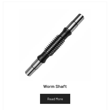
Worm Shaft
Read More