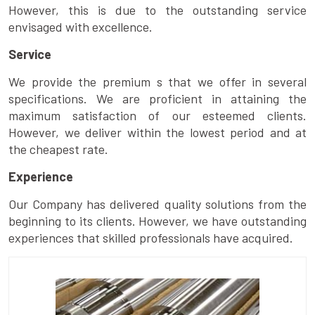
However, this is due to the outstanding service
envisaged with excellence.
Service
We provide the premium s that we offer in several
specifications. We are proficient in attaining the
maximum satisfaction of our esteemed clients.
However, we deliver within the lowest period and at
the cheapest rate.
Experience
Our Company has delivered quality solutions from the
beginning to its clients. However, we have outstanding
experiences that skilled professionals have acquired.