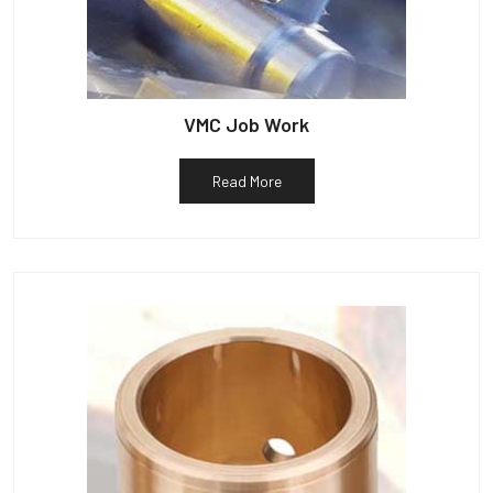
VMC Job Work
Read More