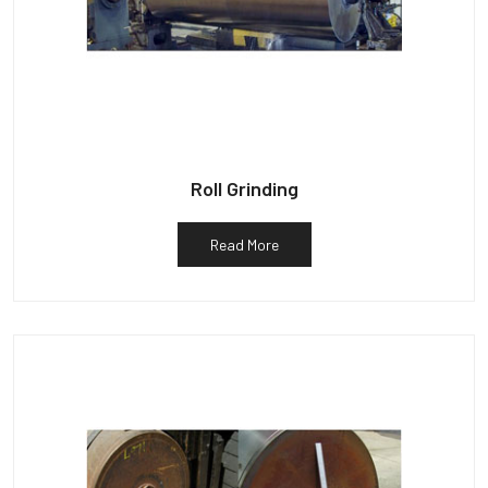
Roll Grinding
Read More