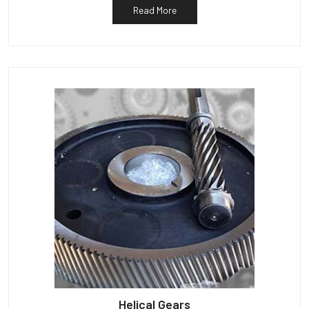
Read More
Helical Gears