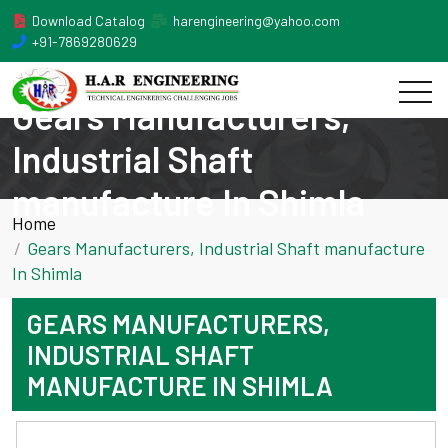
Download Catalog
harengineering@yahoo.com
+91-7869280629
Gears Manufacturers,
Industrial Shaft
manufacture In Shimla
Home
Gears Manufacturers, Industrial Shaft manufacture
In Shimla
GEARS MANUFACTURERS,
INDUSTRIAL SHAFT
MANUFACTURE IN SHIMLA