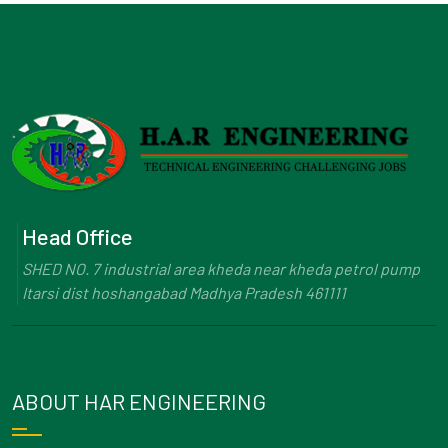
Head Office
SHED NO. 7 industrial area kheda near kheda petrol pump
Itarsi dist hoshangabad Madhya Pradesh 461111
ABOUT HAR ENGINEERING