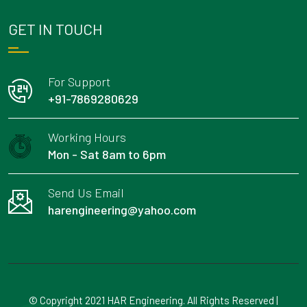
GET IN TOUCH
For Support
+91-7869280629
Working Hours
Mon - Sat 8am to 6pm
Send Us Email
harengineering@yahoo.com
© Copyright 2021 HAR Engineering. All Rights Reserved |