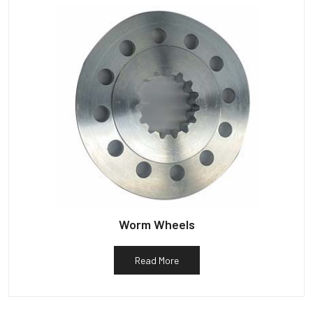
Worm Wheels
Read More