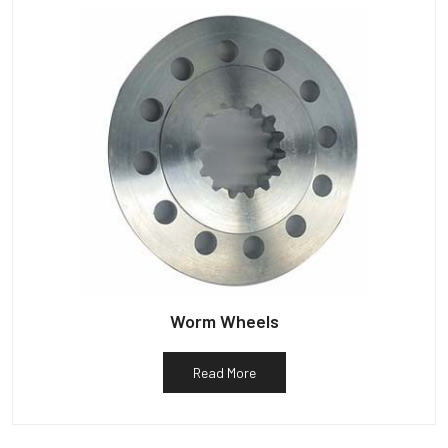
Worm Wheels
Read More