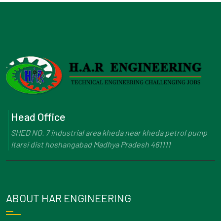
Head Office
SHED NO. 7 industrial area kheda near kheda petrol pump
Itarsi dist hoshangabad Madhya Pradesh 461111
ABOUT HAR ENGINEERING