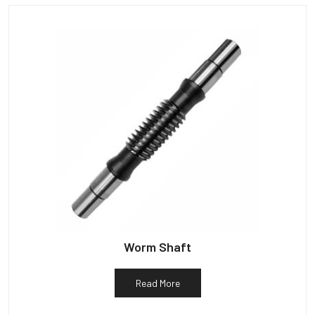
Worm Shaft
Read More