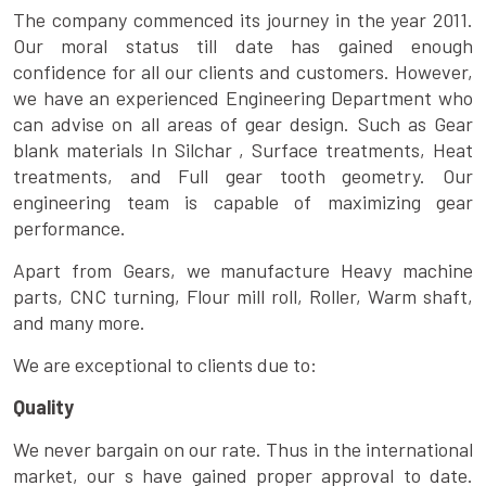
The company commenced its journey in the year 2011.
Our moral status till date has gained enough
confidence for all our clients and customers. However,
we have an experienced Engineering Department who
can advise on all areas of gear design. Such as Gear
blank materials In Silchar , Surface treatments, Heat
treatments, and Full gear tooth geometry. Our
engineering team is capable of maximizing gear
performance.
Apart from Gears, we manufacture Heavy machine
parts, CNC turning, Flour mill roll, Roller, Warm shaft,
and many more.
We are exceptional to clients due to:
Quality
We never bargain on our rate. Thus in the international
market, our s have gained proper approval to date.