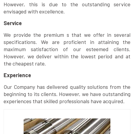
However, this is due to the outstanding service
envisaged with excellence.
Service
We provide the premium s that we offer in several
specifications. We are proficient in attaining the
maximum satisfaction of our esteemed clients.
However, we deliver within the lowest period and at
the cheapest rate.
Experience
Our Company has delivered quality solutions from the
beginning to its clients. However, we have outstanding
experiences that skilled professionals have acquired.