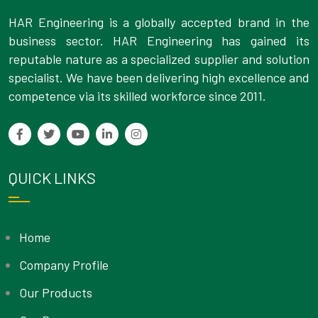
HAR Engineering is a globally accepted brand in the
business sector. HAR Engineering has gained its
reputable nature as a specialized supplier and solution
specialist. We have been delivering high excellence and
competence via its skilled workforce since 2011.
QUICK LINKS
Home
Company Profile
Our Products