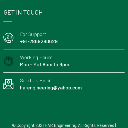
GET IN TOUCH
For Support
+91-7869280629
Working Hours
Mon - Sat 8am to 6pm
Send Us Email
harengineering@yahoo.com
© Copyright 2021 HAR Engineering. All Rights Reserved |