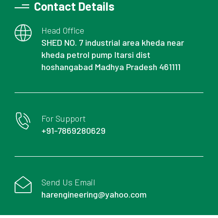
Contact Details
Head Office
SHED NO. 7 industrial area kheda near
kheda petrol pump Itarsi dist
hoshangabad Madhya Pradesh 461111
For Support
+91-7869280629
Send Us Email
harengineering@yahoo.com