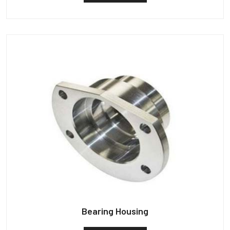
Bearing Housing