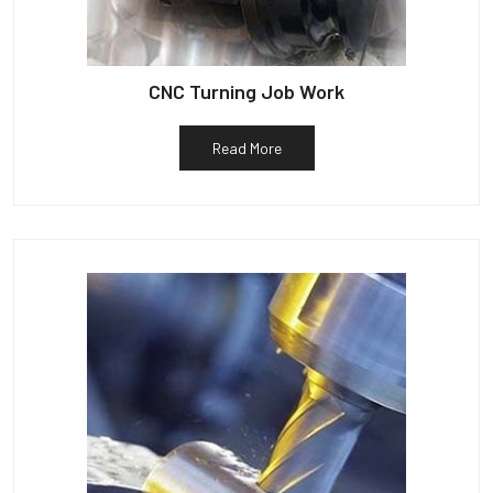
CNC Turning Job Work
Read More