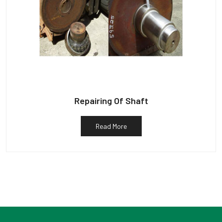
Repairing Of Shaft
Read More