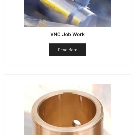
VMC Job Work
Read More