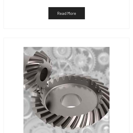
Read More