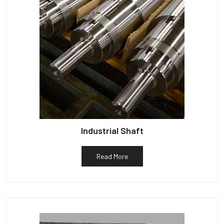
Industrial Shaft
Read More