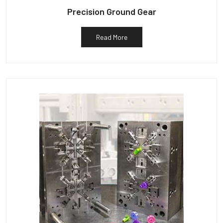
Precision Ground Gear
Read More