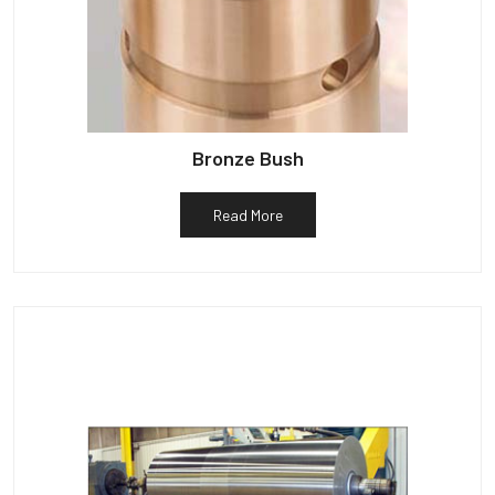
Bronze Bush
Read More