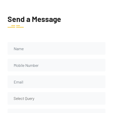
Send a Message