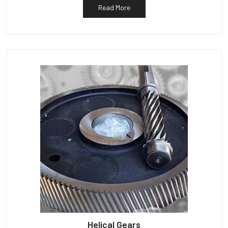
Read More
Helical Gears