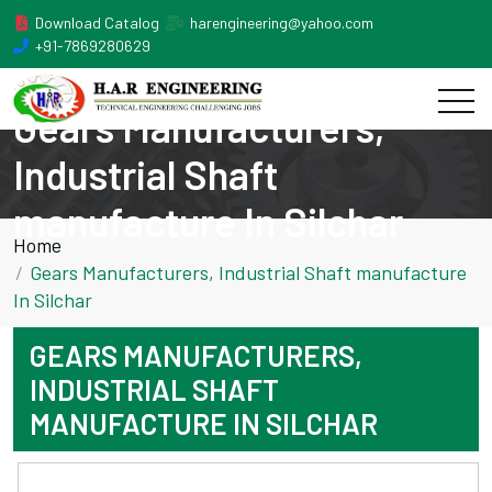
Download Catalog
harengineering@yahoo.com
+91-7869280629
Gears Manufacturers,
Industrial Shaft
manufacture In Silchar
Home
Gears Manufacturers, Industrial Shaft manufacture
In Silchar
GEARS MANUFACTURERS,
INDUSTRIAL SHAFT
MANUFACTURE IN SILCHAR