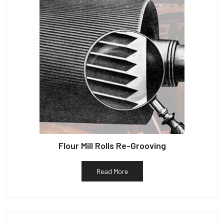
Flour Mill Rolls Re-Grooving
Read More