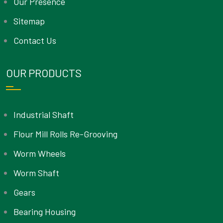
Our Presence
Sitemap
Contact Us
OUR PRODUCTS
Industrial Shaft
Flour Mill Rolls Re-Grooving
Worm Wheels
Worm Shaft
Gears
Bearing Housing