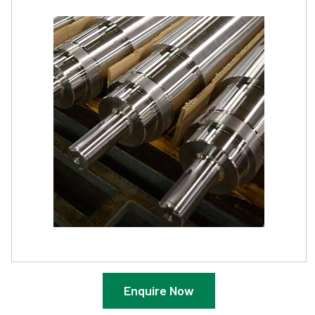
Enquire Now