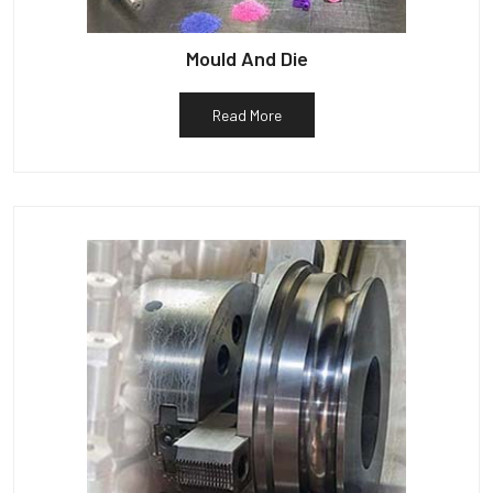
Mould And Die
Read More