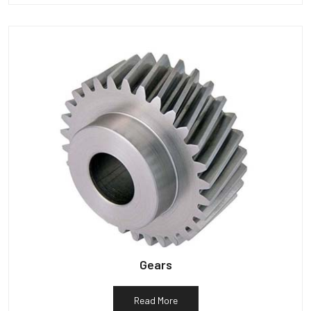
Gears
Read More