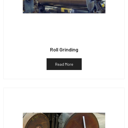
Roll Grinding
Read More