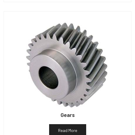
Gears
Read More