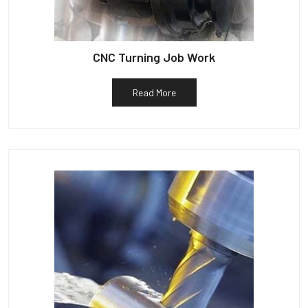
CNC Turning Job Work
Read More