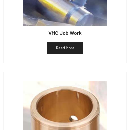
VMC Job Work
Read More