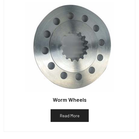
Worm Wheels
Read More