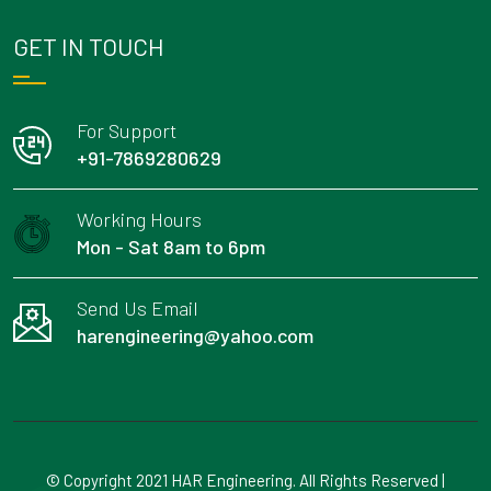
GET IN TOUCH
For Support
+91-7869280629
Working Hours
Mon - Sat 8am to 6pm
Send Us Email
harengineering@yahoo.com
© Copyright 2021 HAR Engineering. All Rights Reserved |