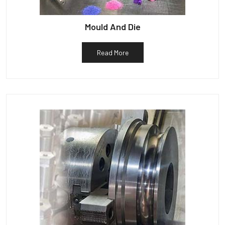
Mould And Die
Read More