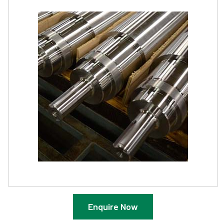
Enquire Now