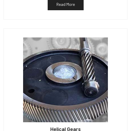
Read More
Helical Gears