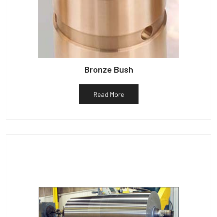
Bronze Bush
Read More