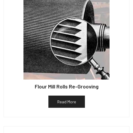
Flour Mill Rolls Re-Grooving
Read More