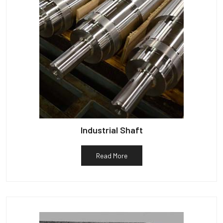
Industrial Shaft
Read More