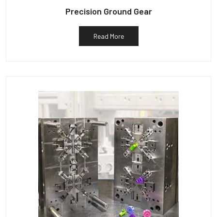
Precision Ground Gear
Read More