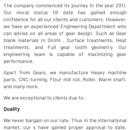
The company commenced its journey in the year 2011.
Our moral status till date has gained enough
confidence for all our clients and customers. However,
we have an experienced Engineering Department who
can advise on all areas of gear design. Such as Gear
blank materials In Sirohi , Surface treatments, Heat
treatments, and Full gear tooth geometry. Our
engineering team is capable of maximizing gear
performance.
Apart from Gears, we manufacture Heavy machine
parts, CNC turning, Flour mill roll, Roller, Warm shaft,
and many more.
We are exceptional to clients due to:
Quality
We never bargain on our rate. Thus in the international
market, our s have gained proper approval to date.