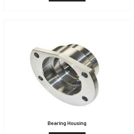
Bearing Housing