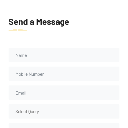
Send a Message