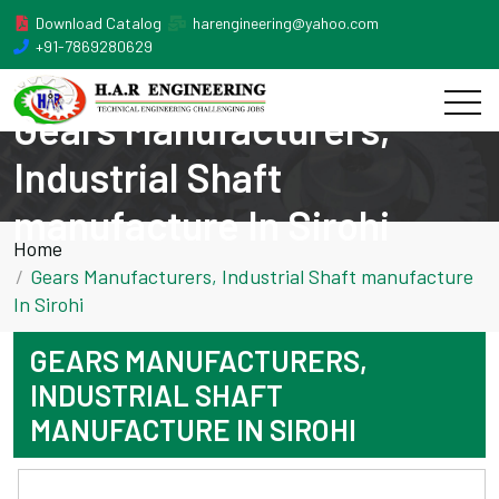
Download Catalog
harengineering@yahoo.com
+91-7869280629
Gears Manufacturers,
Industrial Shaft
manufacture In Sirohi
Home
Gears Manufacturers, Industrial Shaft manufacture
In Sirohi
GEARS MANUFACTURERS,
INDUSTRIAL SHAFT
MANUFACTURE IN SIROHI