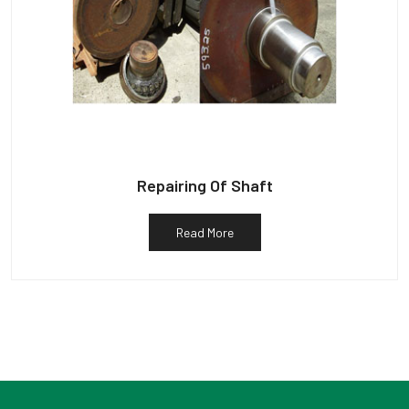
Repairing Of Shaft
Read More