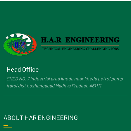
Head Office
SHED NO. 7 industrial area kheda near kheda petrol pump
Itarsi dist hoshangabad Madhya Pradesh 461111
ABOUT HAR ENGINEERING