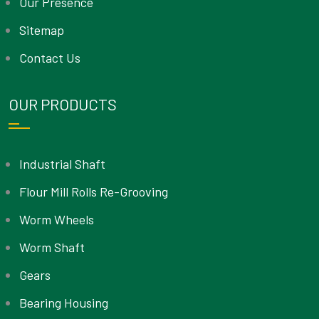
Our Presence
Sitemap
Contact Us
OUR PRODUCTS
Industrial Shaft
Flour Mill Rolls Re-Grooving
Worm Wheels
Worm Shaft
Gears
Bearing Housing