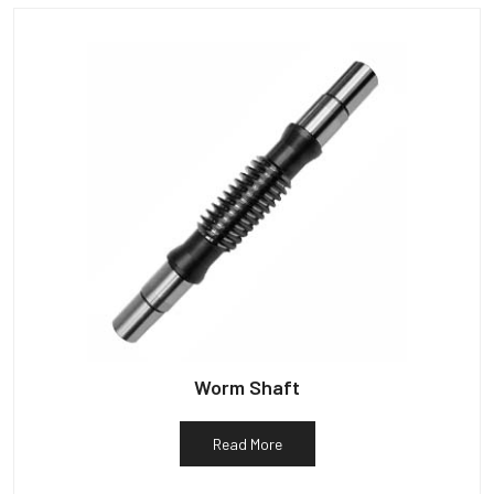
Worm Shaft
Read More