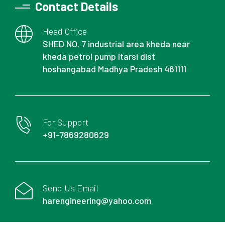
Contact Details
Head Office
SHED NO. 7 industrial area kheda near
kheda petrol pump Itarsi dist
hoshangabad Madhya Pradesh 461111
For Support
+91-7869280629
Send Us Email
harengineering@yahoo.com