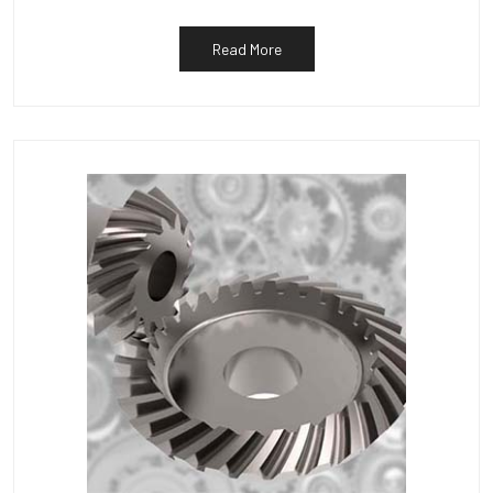
Read More