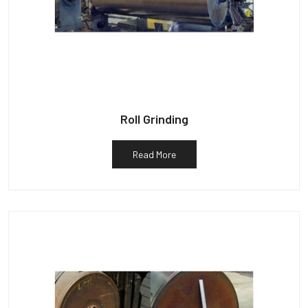
Roll Grinding
Read More