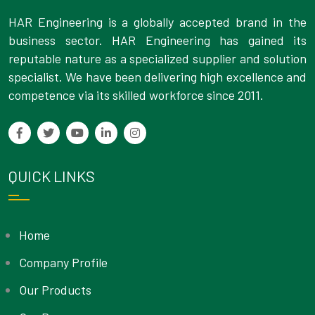
HAR Engineering is a globally accepted brand in the
business sector. HAR Engineering has gained its
reputable nature as a specialized supplier and solution
specialist. We have been delivering high excellence and
competence via its skilled workforce since 2011.
QUICK LINKS
Home
Company Profile
Our Products