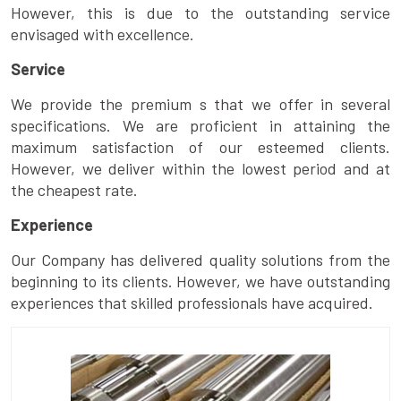
However, this is due to the outstanding service
envisaged with excellence.
Service
We provide the premium s that we offer in several
specifications. We are proficient in attaining the
maximum satisfaction of our esteemed clients.
However, we deliver within the lowest period and at
the cheapest rate.
Experience
Our Company has delivered quality solutions from the
beginning to its clients. However, we have outstanding
experiences that skilled professionals have acquired.