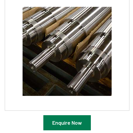
Enquire Now