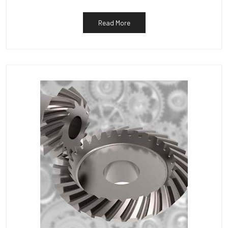
Read More