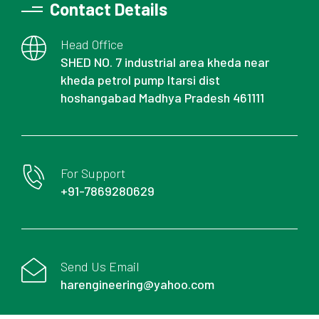
Contact Details
Head Office
SHED NO. 7 industrial area kheda near
kheda petrol pump Itarsi dist
hoshangabad Madhya Pradesh 461111
For Support
+91-7869280629
Send Us Email
harengineering@yahoo.com