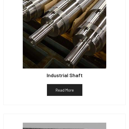
Industrial Shaft
Read More