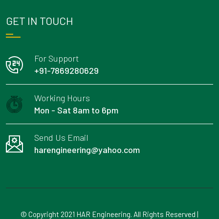
GET IN TOUCH
For Support
+91-7869280629
Working Hours
Mon - Sat 8am to 6pm
Send Us Email
harengineering@yahoo.com
© Copyright 2021 HAR Engineering. All Rights Reserved |