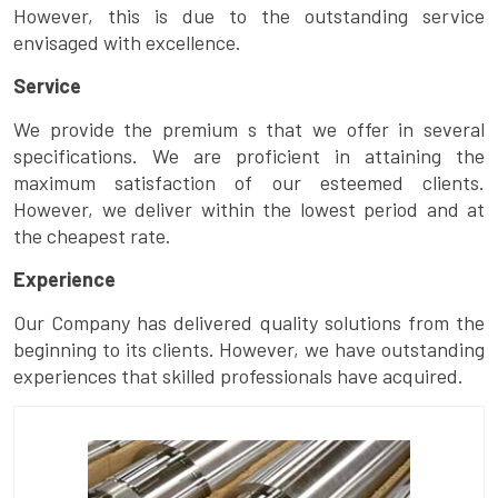
However, this is due to the outstanding service
envisaged with excellence.
Service
We provide the premium s that we offer in several
specifications. We are proficient in attaining the
maximum satisfaction of our esteemed clients.
However, we deliver within the lowest period and at
the cheapest rate.
Experience
Our Company has delivered quality solutions from the
beginning to its clients. However, we have outstanding
experiences that skilled professionals have acquired.