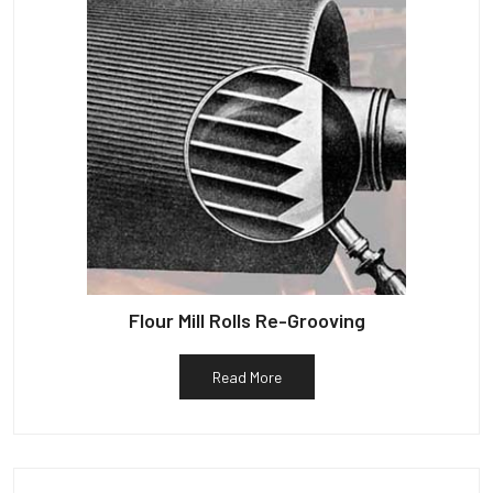
Flour Mill Rolls Re-Grooving
Read More