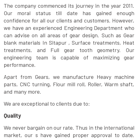
The company commenced its journey in the year 2011.
Our moral status till date has gained enough
confidence for all our clients and customers. However,
we have an experienced Engineering Department who
can advise on all areas of gear design. Such as Gear
blank materials In Sitapur , Surface treatments, Heat
treatments, and Full gear tooth geometry. Our
engineering team is capable of maximizing gear
performance.
Apart from Gears, we manufacture Heavy machine
parts, CNC turning, Flour mill roll, Roller, Warm shaft,
and many more.
We are exceptional to clients due to:
Quality
We never bargain on our rate. Thus in the international
market, our s have gained proper approval to date.