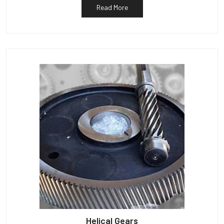
Read More
Helical Gears