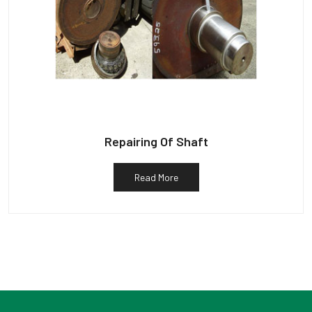
Repairing Of Shaft
Read More