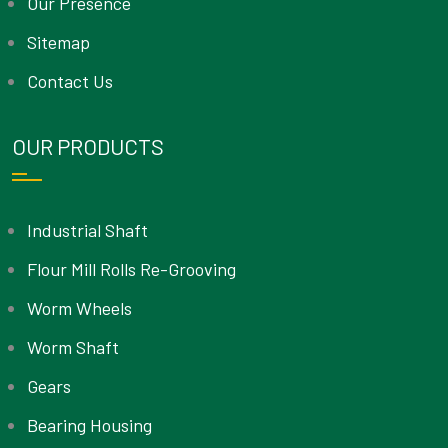
Our Presence
Sitemap
Contact Us
OUR PRODUCTS
Industrial Shaft
Flour Mill Rolls Re-Grooving
Worm Wheels
Worm Shaft
Gears
Bearing Housing