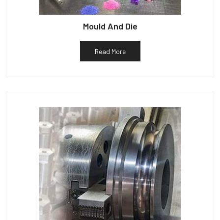
Mould And Die
Read More