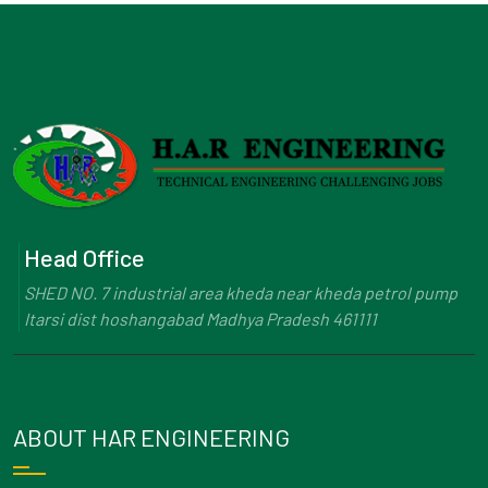
Head Office
SHED NO. 7 industrial area kheda near kheda petrol pump
Itarsi dist hoshangabad Madhya Pradesh 461111
ABOUT HAR ENGINEERING