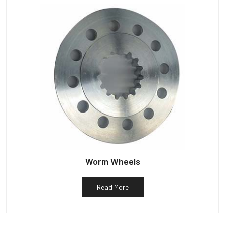
Worm Wheels
Read More