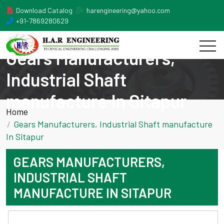
Download Catalog
harengineering@yahoo.com
+91-7869280629
Gears Manufacturers,
Industrial Shaft
manufacture In Sitapur
Home
Gears Manufacturers, Industrial Shaft manufacture
In Sitapur
GEARS MANUFACTURERS,
INDUSTRIAL SHAFT
MANUFACTURE IN SITAPUR