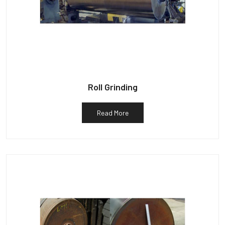
Roll Grinding
Read More