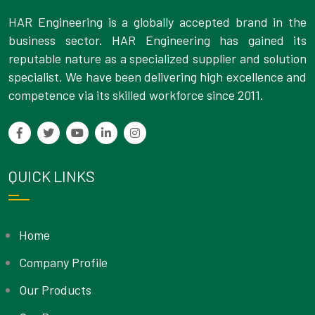
HAR Engineering is a globally accepted brand in the
business sector. HAR Engineering has gained its
reputable nature as a specialized supplier and solution
specialist. We have been delivering high excellence and
competence via its skilled workforce since 2011.
QUICK LINKS
Home
Company Profile
Our Products