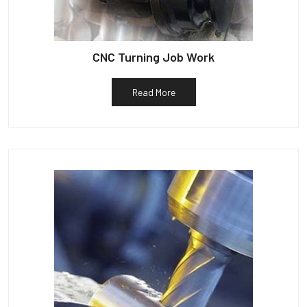
CNC Turning Job Work
Read More