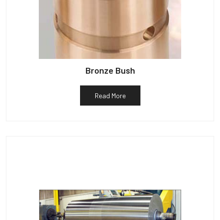
Bronze Bush
Read More