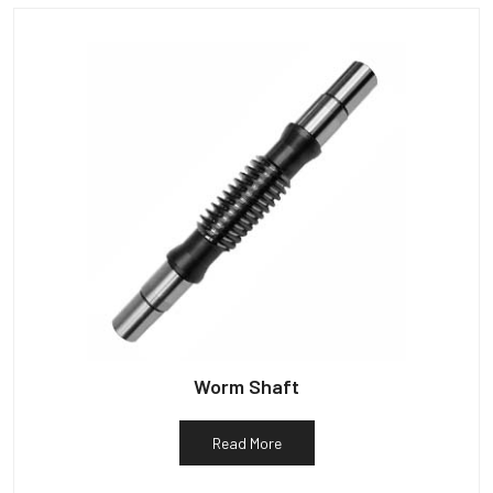
Worm Shaft
Read More