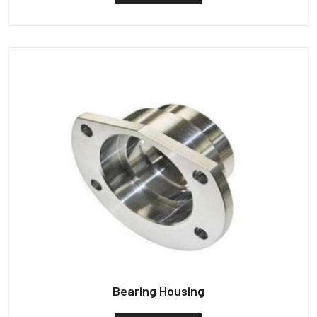
Bearing Housing