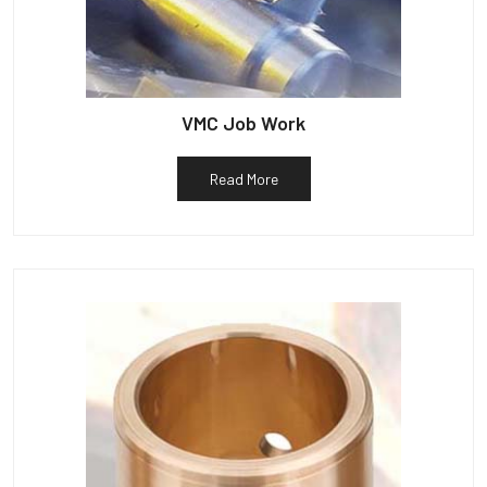
VMC Job Work
Read More