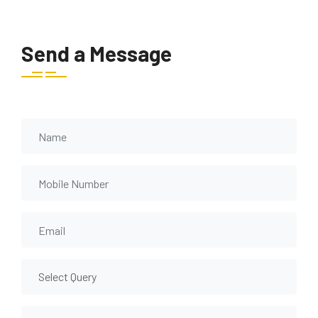
Send a Message