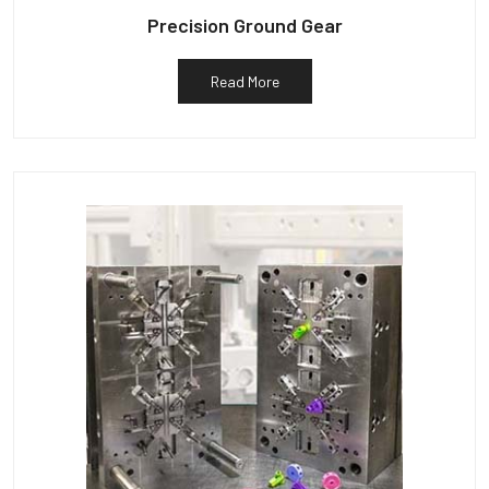
Precision Ground Gear
Read More