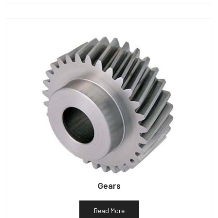
Gears
Read More