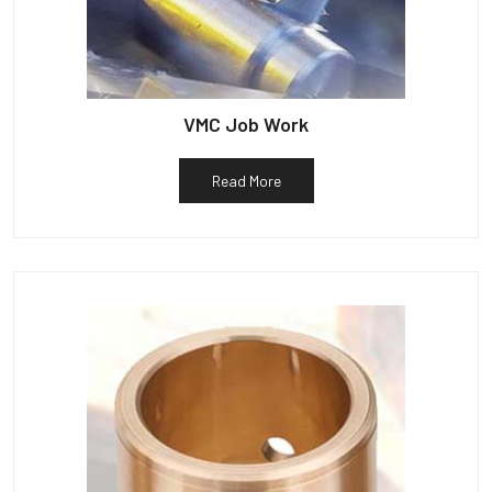
VMC Job Work
Read More