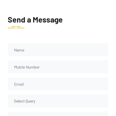
Send a Message