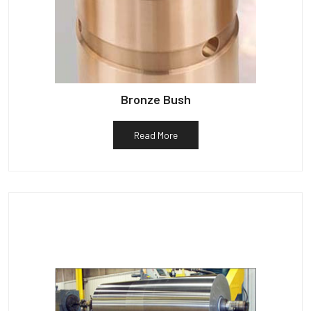
Bronze Bush
Read More