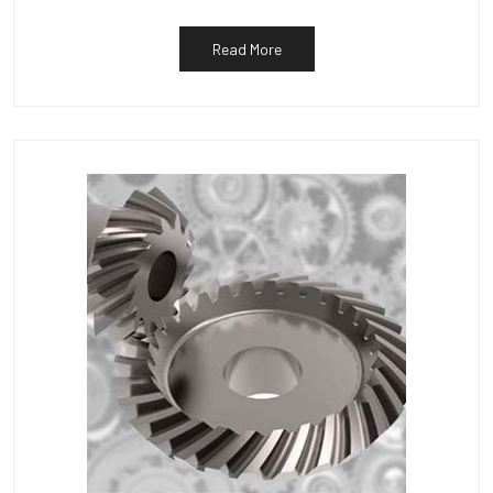
Read More