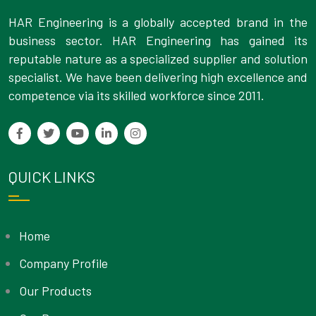
HAR Engineering is a globally accepted brand in the
business sector. HAR Engineering has gained its
reputable nature as a specialized supplier and solution
specialist. We have been delivering high excellence and
competence via its skilled workforce since 2011.
QUICK LINKS
Home
Company Profile
Our Products