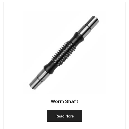
Worm Shaft
Read More