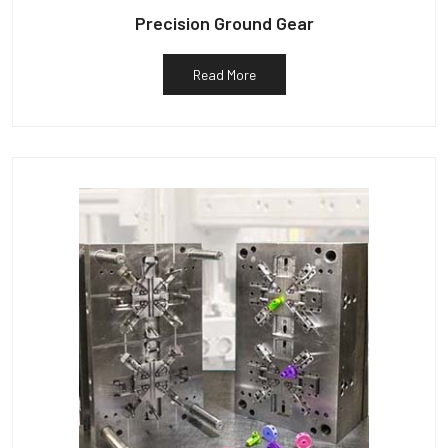
Precision Ground Gear
Read More