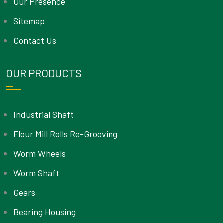
Our Presence
Sitemap
Contact Us
OUR PRODUCTS
Industrial Shaft
Flour Mill Rolls Re-Grooving
Worm Wheels
Worm Shaft
Gears
Bearing Housing