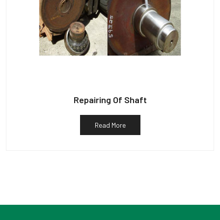
Repairing Of Shaft
Read More