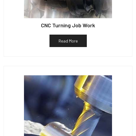
CNC Turning Job Work
Read More