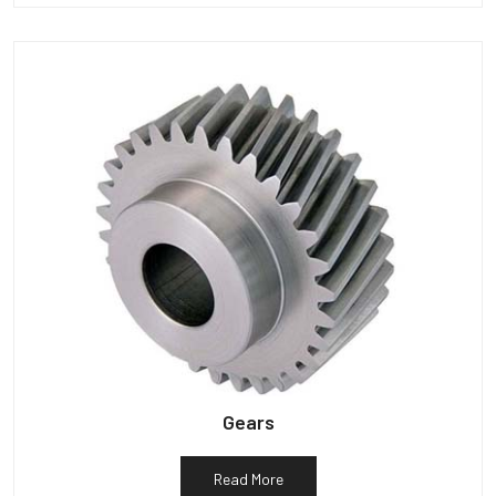
Gears
Read More