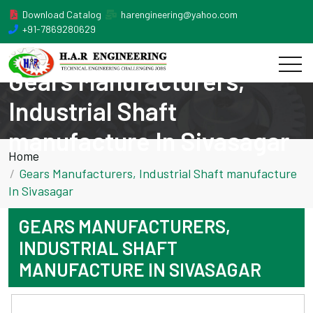
Download Catalog
harengineering@yahoo.com
+91-7869280629
Gears Manufacturers,
Industrial Shaft
manufacture In Sivasagar
Home
Gears Manufacturers, Industrial Shaft manufacture
In Sivasagar
GEARS MANUFACTURERS,
INDUSTRIAL SHAFT
MANUFACTURE IN SIVASAGAR