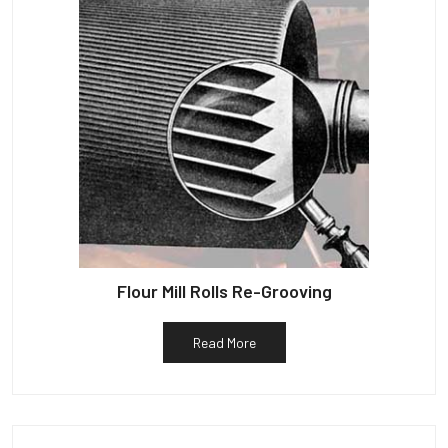
Flour Mill Rolls Re-Grooving
Read More