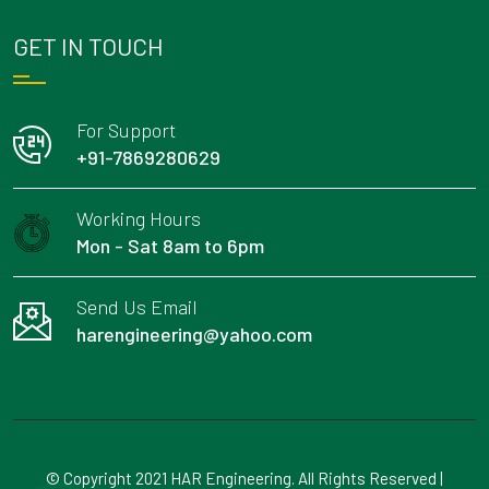
GET IN TOUCH
For Support
+91-7869280629
Working Hours
Mon - Sat 8am to 6pm
Send Us Email
harengineering@yahoo.com
© Copyright 2021 HAR Engineering. All Rights Reserved |