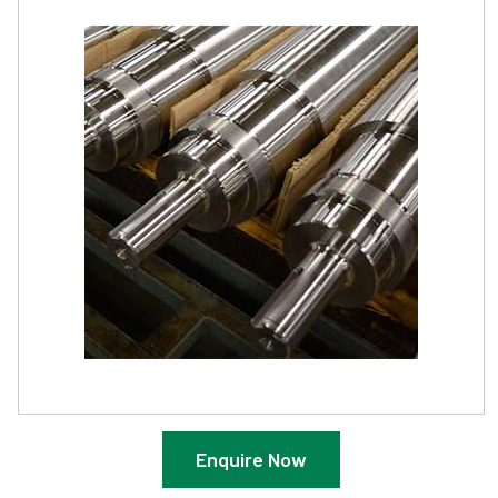
Enquire Now