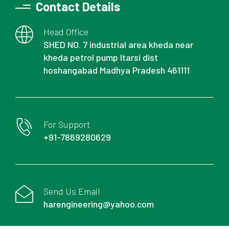
Contact Details
Head Office
SHED NO. 7 industrial area kheda near
kheda petrol pump Itarsi dist
hoshangabad Madhya Pradesh 461111
For Support
+91-7869280629
Send Us Email
harengineering@yahoo.com