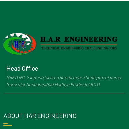
Head Office
SHED NO. 7 industrial area kheda near kheda petrol pump
Itarsi dist hoshangabad Madhya Pradesh 461111
ABOUT HAR ENGINEERING