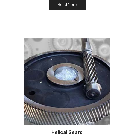
Read More
Helical Gears