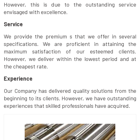
However, this is due to the outstanding service
envisaged with excellence.
Service
We provide the premium s that we offer in several
specifications. We are proficient in attaining the
maximum satisfaction of our esteemed clients.
However, we deliver within the lowest period and at
the cheapest rate.
Experience
Our Company has delivered quality solutions from the
beginning to its clients. However, we have outstanding
experiences that skilled professionals have acquired.