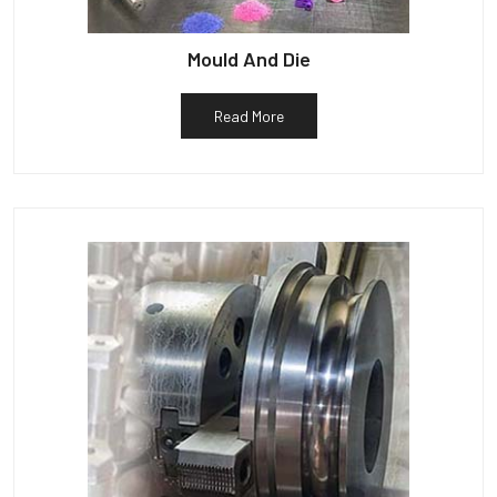
Mould And Die
Read More