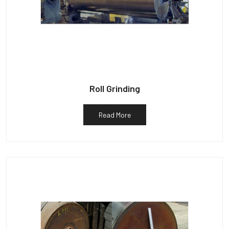
Roll Grinding
Read More