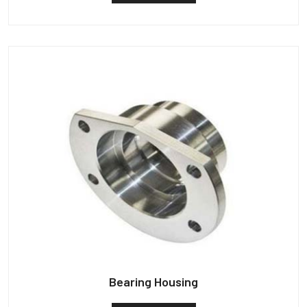
Bearing Housing