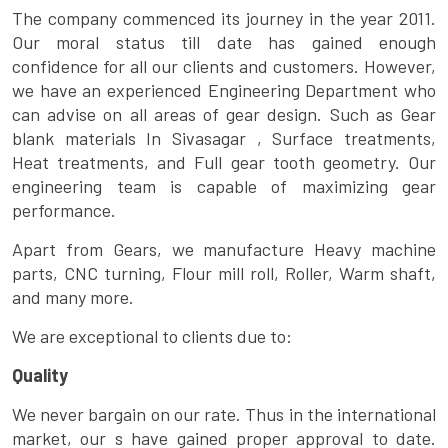
The company commenced its journey in the year 2011.
Our moral status till date has gained enough
confidence for all our clients and customers. However,
we have an experienced Engineering Department who
can advise on all areas of gear design. Such as Gear
blank materials In Sivasagar , Surface treatments,
Heat treatments, and Full gear tooth geometry. Our
engineering team is capable of maximizing gear
performance.
Apart from Gears, we manufacture Heavy machine
parts, CNC turning, Flour mill roll, Roller, Warm shaft,
and many more.
We are exceptional to clients due to:
Quality
We never bargain on our rate. Thus in the international
market, our s have gained proper approval to date.