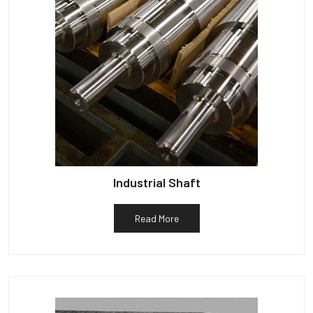
Industrial Shaft
Read More