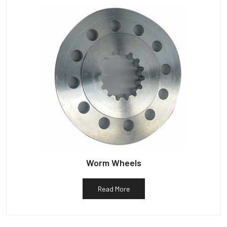
Worm Wheels
Read More