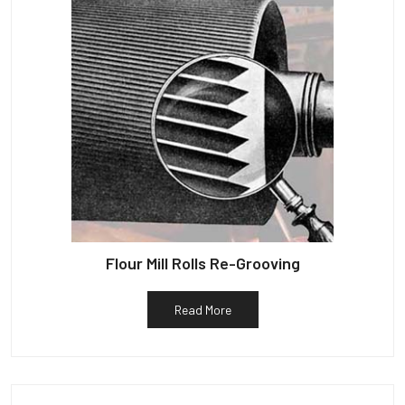
Flour Mill Rolls Re-Grooving
Read More