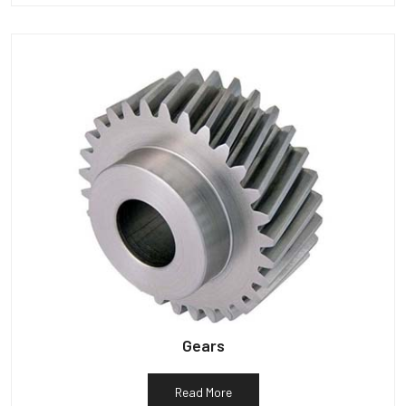
Gears
Read More