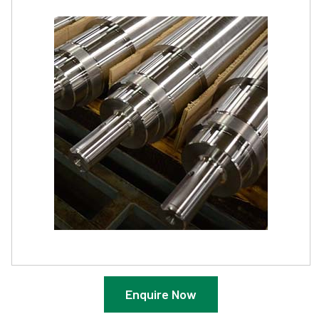
Enquire Now