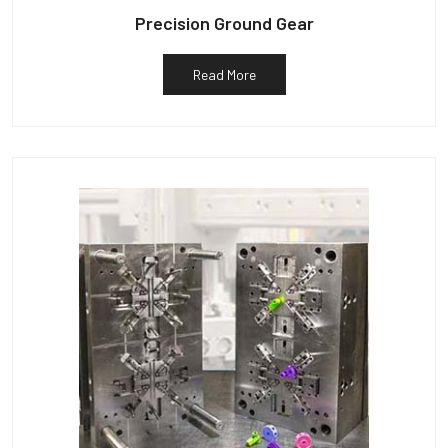
Precision Ground Gear
Read More