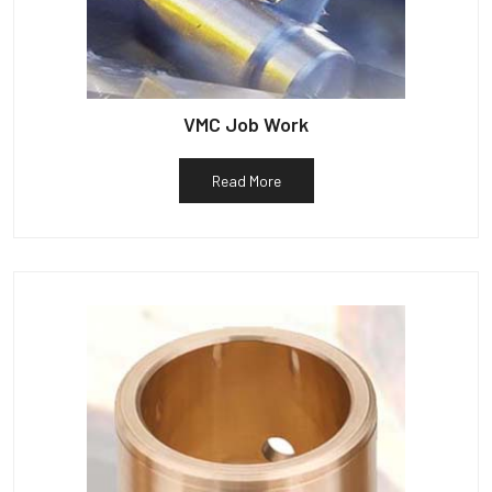
VMC Job Work
Read More