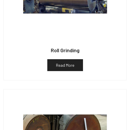
Roll Grinding
Read More