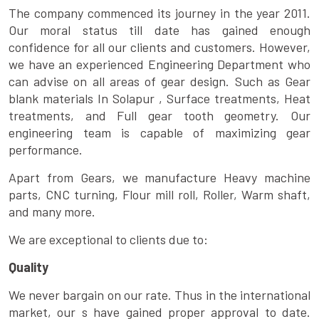
The company commenced its journey in the year 2011.
Our moral status till date has gained enough
confidence for all our clients and customers. However,
we have an experienced Engineering Department who
can advise on all areas of gear design. Such as Gear
blank materials In Solapur , Surface treatments, Heat
treatments, and Full gear tooth geometry. Our
engineering team is capable of maximizing gear
performance.
Apart from Gears, we manufacture Heavy machine
parts, CNC turning, Flour mill roll, Roller, Warm shaft,
and many more.
We are exceptional to clients due to:
Quality
We never bargain on our rate. Thus in the international
market, our s have gained proper approval to date.