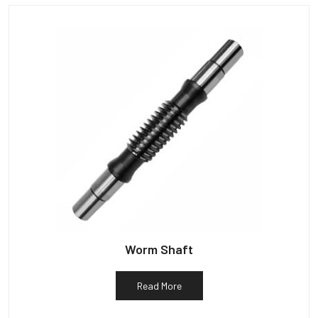
Worm Shaft
Read More