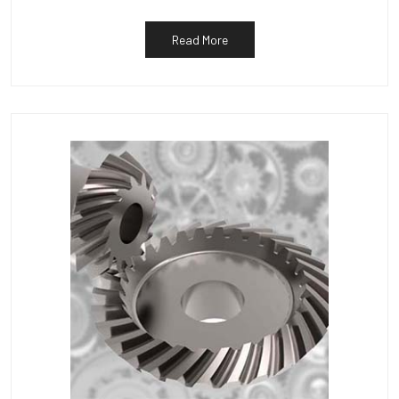
Read More