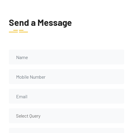
Send a Message