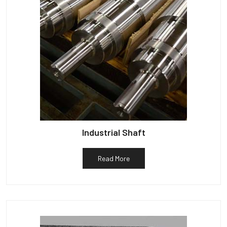
Industrial Shaft
Read More