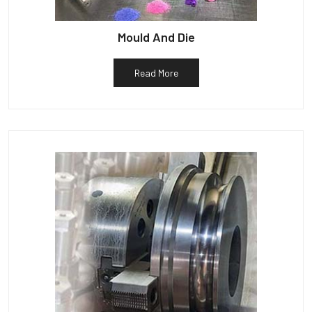
Mould And Die
Read More