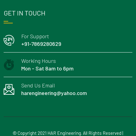
GET IN TOUCH
For Support
+91-7869280629
Working Hours
Mon - Sat 8am to 6pm
Send Us Email
harengineering@yahoo.com
© Copyright 2021 HAR Engineering. All Rights Reserved |