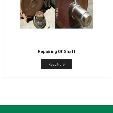
Repairing Of Shaft
Read More