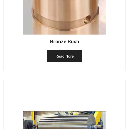
Bronze Bush
Read More