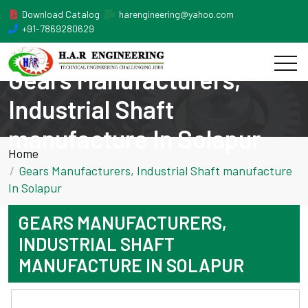
Download Catalog
harengineering@yahoo.com
+91-7869280629
Gears Manufacturers,
Industrial Shaft
manufacture In Solapur
Home
Gears Manufacturers, Industrial Shaft manufacture
In Solapur
GEARS MANUFACTURERS,
INDUSTRIAL SHAFT
MANUFACTURE IN SOLAPUR