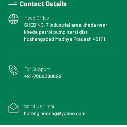
Contact Details
Head Office
SHED NO. 7 industrial area kheda near
kheda petrol pump Itarsi dist
hoshangabad Madhya Pradesh 461111
For Support
+91-7869280629
Send Us Email
harengineering@yahoo.com