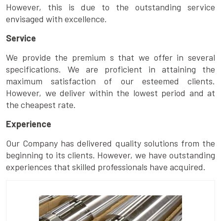
However, this is due to the outstanding service
envisaged with excellence.
Service
We provide the premium s that we offer in several
specifications. We are proficient in attaining the
maximum satisfaction of our esteemed clients.
However, we deliver within the lowest period and at
the cheapest rate.
Experience
Our Company has delivered quality solutions from the
beginning to its clients. However, we have outstanding
experiences that skilled professionals have acquired.