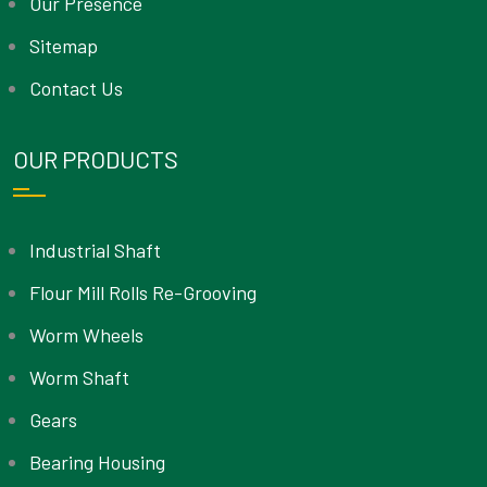
Our Presence
Sitemap
Contact Us
OUR PRODUCTS
Industrial Shaft
Flour Mill Rolls Re-Grooving
Worm Wheels
Worm Shaft
Gears
Bearing Housing