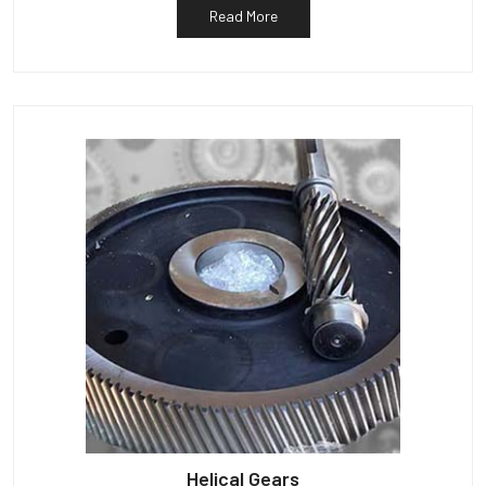
Read More
Helical Gears