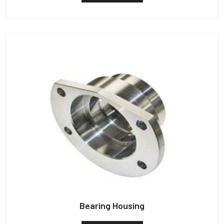
Bearing Housing