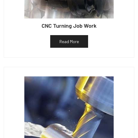
CNC Turning Job Work
Read More