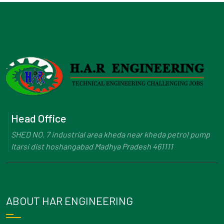
Head Office
SHED NO. 7 industrial area kheda near kheda petrol pump
Itarsi dist hoshangabad Madhya Pradesh 461111
ABOUT HAR ENGINEERING