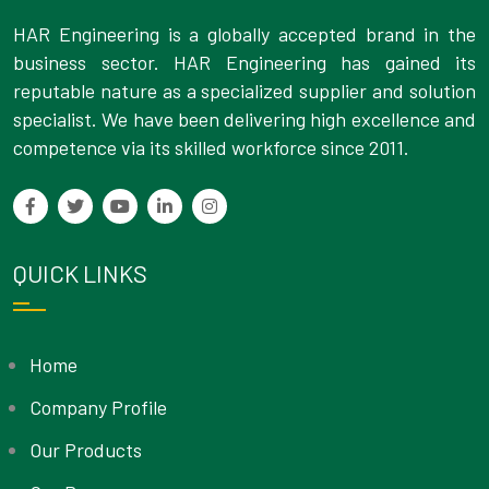
HAR Engineering is a globally accepted brand in the
business sector. HAR Engineering has gained its
reputable nature as a specialized supplier and solution
specialist. We have been delivering high excellence and
competence via its skilled workforce since 2011.
QUICK LINKS
Home
Company Profile
Our Products