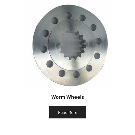
Worm Wheels
Read More